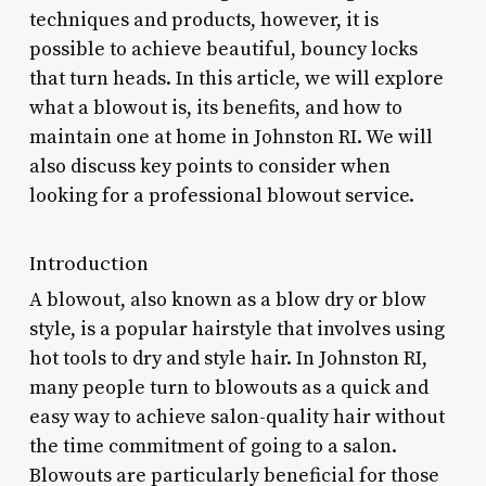
techniques and products, however, it is
possible to achieve beautiful, bouncy locks
that turn heads. In this article, we will explore
what a blowout is, its benefits, and how to
maintain one at home in Johnston RI. We will
also discuss key points to consider when
looking for a professional blowout service.
Introduction
A blowout, also known as a blow dry or blow
style, is a popular hairstyle that involves using
hot tools to dry and style hair. In Johnston RI,
many people turn to blowouts as a quick and
easy way to achieve salon-quality hair without
the time commitment of going to a salon.
Blowouts are particularly beneficial for those