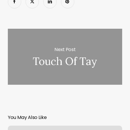
Next Post
Touch Of Tay
You May Also Like
How