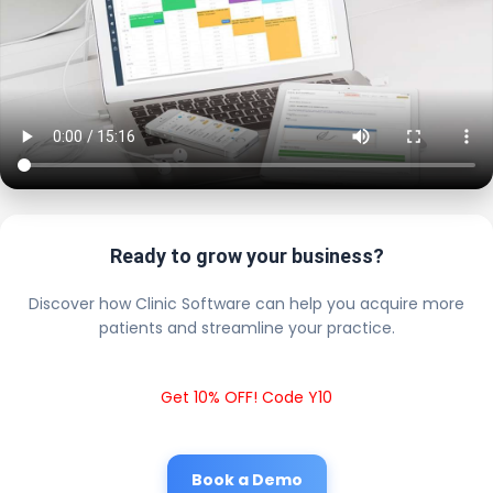
Ready to grow your business?
Discover how Clinic Software can help you acquire more
patients and streamline your practice.
Get 10% OFF! Code Y10
Book a Demo