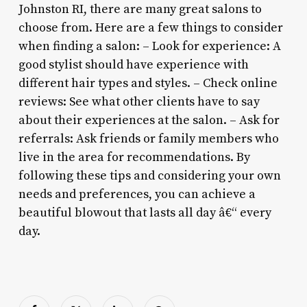
Johnston RI, there are many great salons to
choose from. Here are a few things to consider
when finding a salon: – Look for experience: A
good stylist should have experience with
different hair types and styles. – Check online
reviews: See what other clients have to say
about their experiences at the salon. – Ask for
referrals: Ask friends or family members who
live in the area for recommendations. By
following these tips and considering your own
needs and preferences, you can achieve a
beautiful blowout that lasts all day â€“ every
day.