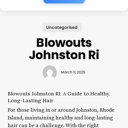
Uncategorised
Blowouts
Johnston Ri
March 11, 2025
Blowouts Johnston RI: A Guide to Healthy,
Long-Lasting Hair
For those living in or around Johnston, Rhode
Island, maintaining healthy and long-lasting
hair can be a challenge. With the right