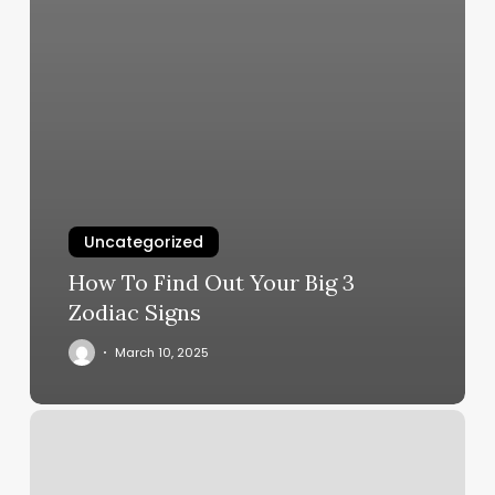
Uncategorized
How To Find Out Your Big 3
Zodiac Signs
March 10, 2025
Gloss
Nail
Bar