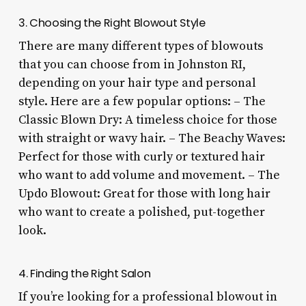
3. Choosing the Right Blowout Style
There are many different types of blowouts
that you can choose from in Johnston RI,
depending on your hair type and personal
style. Here are a few popular options: – The
Classic Blown Dry: A timeless choice for those
with straight or wavy hair. – The Beachy Waves:
Perfect for those with curly or textured hair
who want to add volume and movement. – The
Updo Blowout: Great for those with long hair
who want to create a polished, put-together
look.
4. Finding the Right Salon
If you’re looking for a professional blowout in