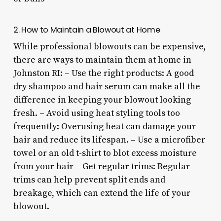
2. How to Maintain a Blowout at Home
While professional blowouts can be expensive,
there are ways to maintain them at home in
Johnston RI: – Use the right products: A good
dry shampoo and hair serum can make all the
difference in keeping your blowout looking
fresh. – Avoid using heat styling tools too
frequently: Overusing heat can damage your
hair and reduce its lifespan. – Use a microfiber
towel or an old t-shirt to blot excess moisture
from your hair – Get regular trims: Regular
trims can help prevent split ends and
breakage, which can extend the life of your
blowout.