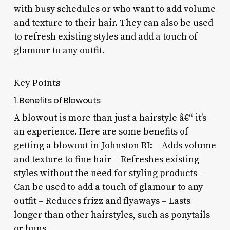
with busy schedules or who want to add volume
and texture to their hair. They can also be used
to refresh existing styles and add a touch of
glamour to any outfit.
Key Points
1. Benefits of Blowouts
A blowout is more than just a hairstyle â€“ it’s
an experience. Here are some benefits of
getting a blowout in Johnston RI: – Adds volume
and texture to fine hair – Refreshes existing
styles without the need for styling products –
Can be used to add a touch of glamour to any
outfit – Reduces frizz and flyaways – Lasts
longer than other hairstyles, such as ponytails
or buns