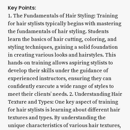
Key Points:
1. The Fundamentals of Hair Styling: Training
for hair stylists typically begins with mastering
the fundamentals of hair styling. Students
learn the basics of hair cutting, coloring, and
styling techniques, gaining a solid foundation
in creating various looks and hairstyles. This
hands-on training allows aspiring stylists to
develop their skills under the guidance of
experienced instructors, ensuring they can
confidently execute a wide range of styles to
meet their clients’ needs. 2. Understanding Hair
Texture and Types: One key aspect of training
for hair stylists is learning about different hair
textures and types. By understanding the
unique characteristics of various hair textures,