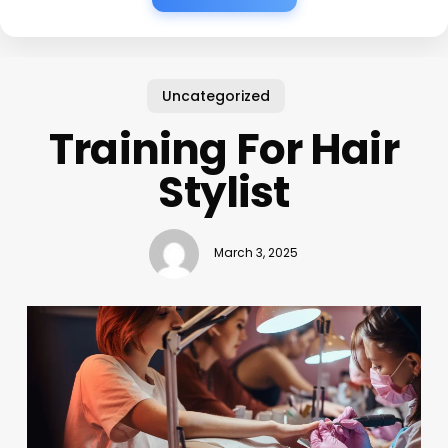
Uncategorized
Training For Hair
Stylist
March 3, 2025