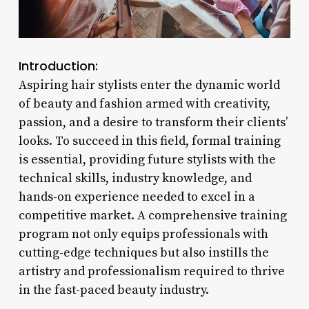
Introduction:
Aspiring hair stylists enter the dynamic world
of beauty and fashion armed with creativity,
passion, and a desire to transform their clients’
looks. To succeed in this field, formal training
is essential, providing future stylists with the
technical skills, industry knowledge, and
hands-on experience needed to excel in a
competitive market. A comprehensive training
program not only equips professionals with
cutting-edge techniques but also instills the
artistry and professionalism required to thrive
in the fast-paced beauty industry.