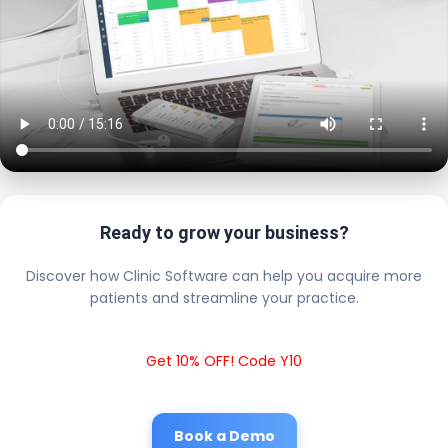
Ready to grow your business?
Discover how Clinic Software can help you acquire more
patients and streamline your practice.
Get 10% OFF! Code Y10
Book a Demo