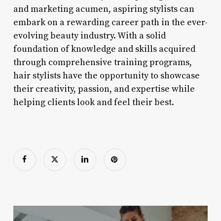
and marketing acumen, aspiring stylists can
embark on a rewarding career path in the ever-
evolving beauty industry. With a solid
foundation of knowledge and skills acquired
through comprehensive training programs,
hair stylists have the opportunity to showcase
their creativity, passion, and expertise while
helping clients look and feel their best.