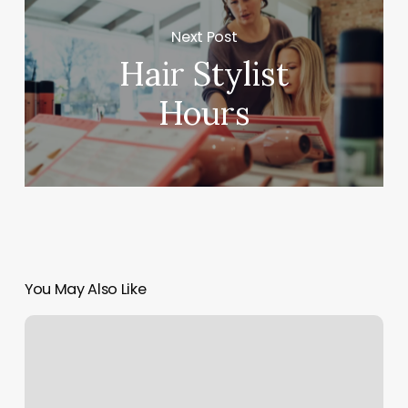
Next Post
Hair Stylist
Hours
You May Also Like
Health
Spa
Newbury
Park