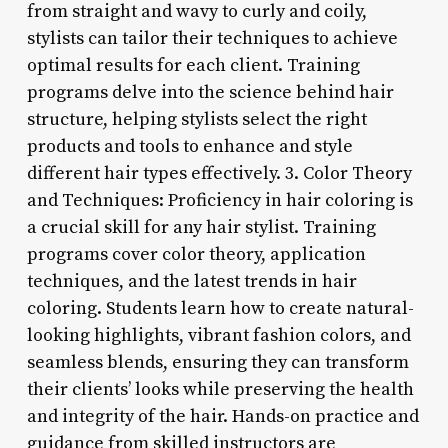
from straight and wavy to curly and coily,
stylists can tailor their techniques to achieve
optimal results for each client. Training
programs delve into the science behind hair
structure, helping stylists select the right
products and tools to enhance and style
different hair types effectively. 3. Color Theory
and Techniques: Proficiency in hair coloring is
a crucial skill for any hair stylist. Training
programs cover color theory, application
techniques, and the latest trends in hair
coloring. Students learn how to create natural-
looking highlights, vibrant fashion colors, and
seamless blends, ensuring they can transform
their clients’ looks while preserving the health
and integrity of the hair. Hands-on practice and
guidance from skilled instructors are