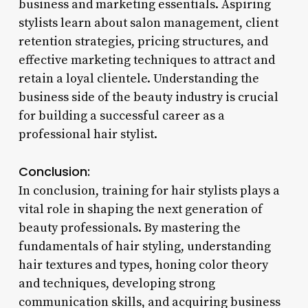
business and marketing essentials. Aspiring
stylists learn about salon management, client
retention strategies, pricing structures, and
effective marketing techniques to attract and
retain a loyal clientele. Understanding the
business side of the beauty industry is crucial
for building a successful career as a
professional hair stylist.
Conclusion:
In conclusion, training for hair stylists plays a
vital role in shaping the next generation of
beauty professionals. By mastering the
fundamentals of hair styling, understanding
hair textures and types, honing color theory
and techniques, developing strong
communication skills, and acquiring business