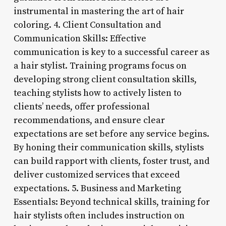
instrumental in mastering the art of hair
coloring. 4. Client Consultation and
Communication Skills: Effective
communication is key to a successful career as
a hair stylist. Training programs focus on
developing strong client consultation skills,
teaching stylists how to actively listen to
clients’ needs, offer professional
recommendations, and ensure clear
expectations are set before any service begins.
By honing their communication skills, stylists
can build rapport with clients, foster trust, and
deliver customized services that exceed
expectations. 5. Business and Marketing
Essentials: Beyond technical skills, training for
hair stylists often includes instruction on