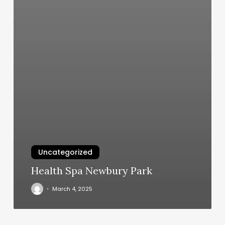
Uncategorized
Health Spa Newbury Park
March 4, 2025
Sittin