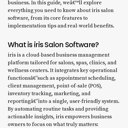
business. In this guide, weâ€™ll explore
everything you need to know about iris salon
software, from its core features to
implementation tips and real-world benefits.
What is iris Salon Software?
iris is a cloud-based business management
platform tailored for salons, spas, clinics, and
wellness centers. It integrates key operational
functionsâ€”such as appointment scheduling,
client management, point-of-sale (POS),
inventory tracking, marketing, and
reportingâ€”into a single, user-friendly system.
By automating routine tasks and providing
actionable insights, iris empowers business
owners to focus on what truly matters: