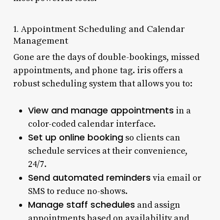
1. Appointment Scheduling and Calendar
Management
Gone are the days of double-bookings, missed
appointments, and phone tag. iris offers a
robust scheduling system that allows you to:
View and manage appointments
in a
color-coded calendar interface.
Set up online booking
so clients can
schedule services at their convenience,
24/7.
Send automated reminders
via email or
SMS to reduce no-shows.
Manage staff schedules
and assign
appointments based on availability and