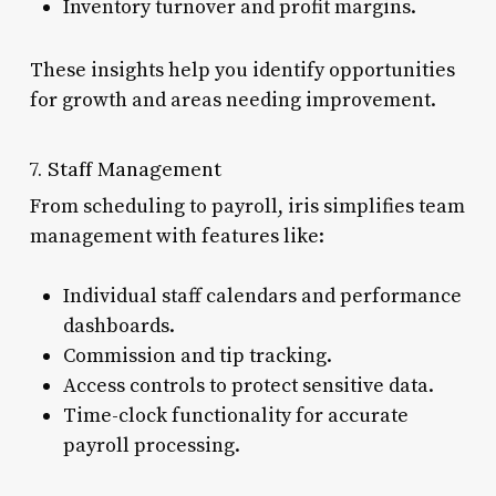
Inventory turnover and profit margins.
These insights help you identify opportunities
for growth and areas needing improvement.
7. Staff Management
From scheduling to payroll, iris simplifies team
management with features like:
Individual staff calendars and performance
dashboards.
Commission and tip tracking.
Access controls to protect sensitive data.
Time-clock functionality for accurate
payroll processing.