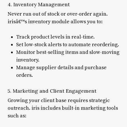
4. Inventory Management
Never run out of stock or over-order again.
irisâ€™s inventory module allows you to:
Track product levels in real-time.
Set low-stock alerts to automate reordering.
Monitor best-selling items and slow-moving
inventory.
Manage supplier details and purchase
orders.
5. Marketing and Client Engagement
Growing your client base requires strategic
outreach. iris includes built-in marketing tools
such as: