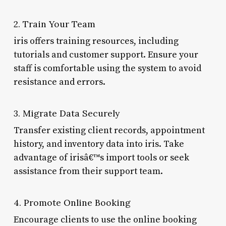
2. Train Your Team
iris offers training resources, including
tutorials and customer support. Ensure your
staff is comfortable using the system to avoid
resistance and errors.
3. Migrate Data Securely
Transfer existing client records, appointment
history, and inventory data into iris. Take
advantage of irisâ€™s import tools or seek
assistance from their support team.
4. Promote Online Booking
Encourage clients to use the online booking