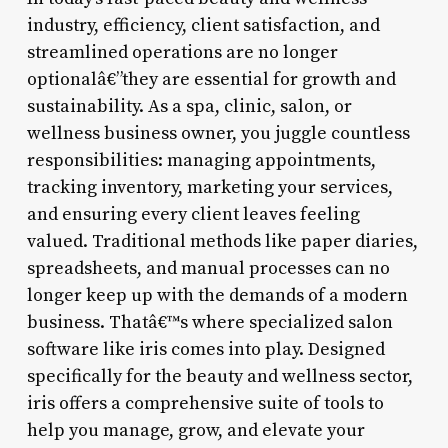
industry, efficiency, client satisfaction, and
streamlined operations are no longer
optionalâ€”they are essential for growth and
sustainability. As a spa, clinic, salon, or
wellness business owner, you juggle countless
responsibilities: managing appointments,
tracking inventory, marketing your services,
and ensuring every client leaves feeling
valued. Traditional methods like paper diaries,
spreadsheets, and manual processes can no
longer keep up with the demands of a modern
business. Thatâ€™s where specialized salon
software like iris comes into play. Designed
specifically for the beauty and wellness sector,
iris offers a comprehensive suite of tools to
help you manage, grow, and elevate your