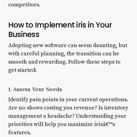
competitors.
How to Implement iris in Your
Business
Adopting new software can seem daunting, but
with careful planning, the transition can be
smooth and rewarding. Follow these steps to
get started:
1. Assess Your Needs
Identify pain points in your current operations.
Are no-shows costing you revenue? Is inventory
management a headache? Understanding your
priorities will help you maximize irisâ€™s
features.