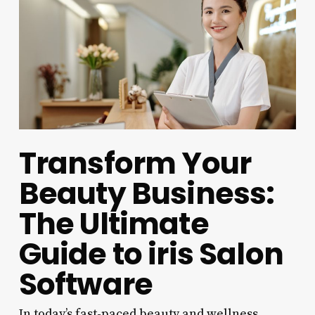
Transform Your
Beauty Business:
The Ultimate
Guide to iris Salon
Software
In today’s fast-paced beauty and wellness