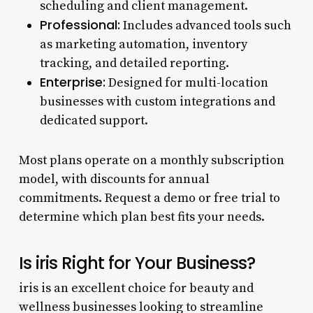
scheduling and client management.
Professional:
Includes advanced tools such
as marketing automation, inventory
tracking, and detailed reporting.
Enterprise:
Designed for multi-location
businesses with custom integrations and
dedicated support.
Most plans operate on a monthly subscription
model, with discounts for annual
commitments. Request a demo or free trial to
determine which plan best fits your needs.
Is iris Right for Your Business?
iris is an excellent choice for beauty and
wellness businesses looking to streamline