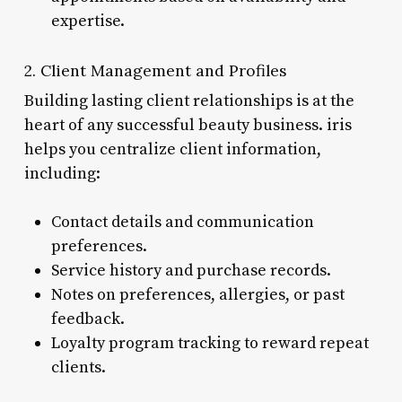
expertise.
2. Client Management and Profiles
Building lasting client relationships is at the
heart of any successful beauty business. iris
helps you centralize client information,
including:
Contact details and communication
preferences.
Service history and purchase records.
Notes on preferences, allergies, or past
feedback.
Loyalty program tracking to reward repeat
clients.