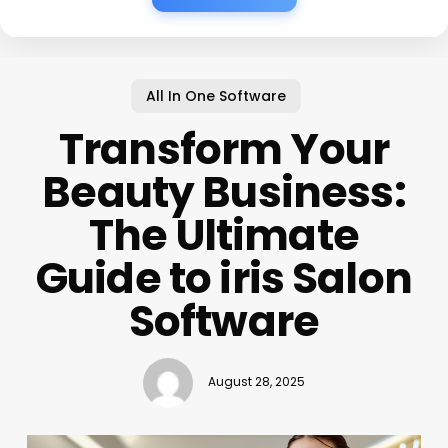
All In One Software
Transform Your
Beauty Business:
The Ultimate
Guide to iris Salon
Software
August 28, 2025