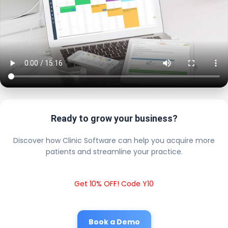
Ready to grow your business?
Discover how Clinic Software can help you acquire more
patients and streamline your practice.
Get 10% OFF! Code Y10
Book a Demo