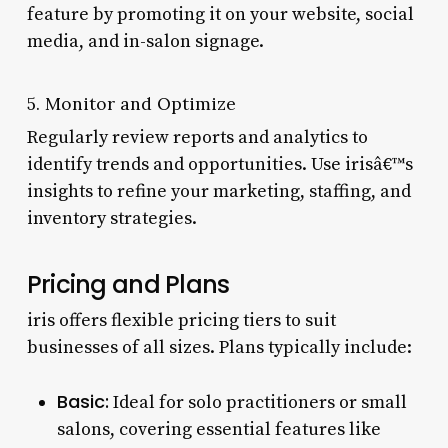
feature by promoting it on your website, social
media, and in-salon signage.
5. Monitor and Optimize
Regularly review reports and analytics to
identify trends and opportunities. Use irisâ€™s
insights to refine your marketing, staffing, and
inventory strategies.
Pricing and Plans
iris offers flexible pricing tiers to suit
businesses of all sizes. Plans typically include:
Basic:
Ideal for solo practitioners or small
salons, covering essential features like