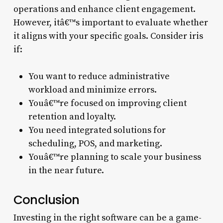
operations and enhance client engagement.
However, itâ€™s important to evaluate whether
it aligns with your specific goals. Consider iris
if:
You want to reduce administrative
workload and minimize errors.
Youâ€™re focused on improving client
retention and loyalty.
You need integrated solutions for
scheduling, POS, and marketing.
Youâ€™re planning to scale your business
in the near future.
Conclusion
Investing in the right software can be a game-