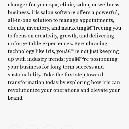
changer for your spa, clinic, salon, or wellness
business. iris salon software offers a powerful,
all-in-one solution to manage appointments,
clients, inventory, and marketingâ€”freeing you
to focus on creativity, growth, and delivering
unforgettable experiences. By embracing
technology like iris, youâ€™re not just keeping
up with industry trends; youâ€™re positioning
your business for long-term success and
sustainability. Take the first step toward
transformation today by exploring how iris can
revolutionize your operations and elevate your
brand.