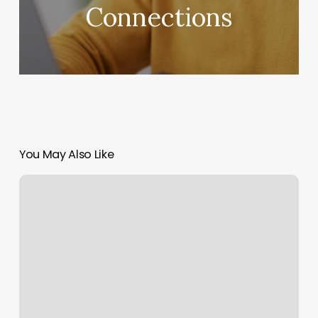
Connections
You May Also Like
Laser
Hair
Removal
Juarez