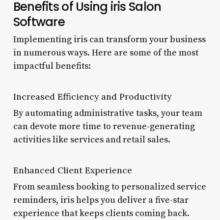
Benefits of Using iris Salon
Software
Implementing iris can transform your business
in numerous ways. Here are some of the most
impactful benefits:
Increased Efficiency and Productivity
By automating administrative tasks, your team
can devote more time to revenue-generating
activities like services and retail sales.
Enhanced Client Experience
From seamless booking to personalized service
reminders, iris helps you deliver a five-star
experience that keeps clients coming back.