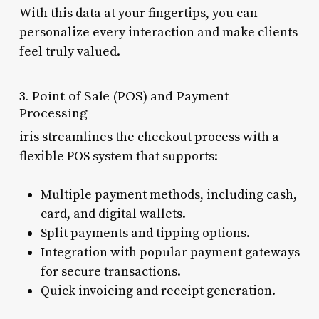
With this data at your fingertips, you can
personalize every interaction and make clients
feel truly valued.
3. Point of Sale (POS) and Payment
Processing
iris streamlines the checkout process with a
flexible POS system that supports:
Multiple payment methods, including cash,
card, and digital wallets.
Split payments and tipping options.
Integration with popular payment gateways
for secure transactions.
Quick invoicing and receipt generation.