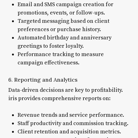
Email and SMS campaign creation for
promotions, events, or follow-ups.
Targeted messaging based on client
preferences or purchase history.
Automated birthday and anniversary
greetings to foster loyalty.
Performance tracking to measure
campaign effectiveness.
6. Reporting and Analytics
Data-driven decisions are key to profitability.
iris provides comprehensive reports on:
Revenue trends and service performance.
Staff productivity and commission tracking.
Client retention and acquisition metrics.