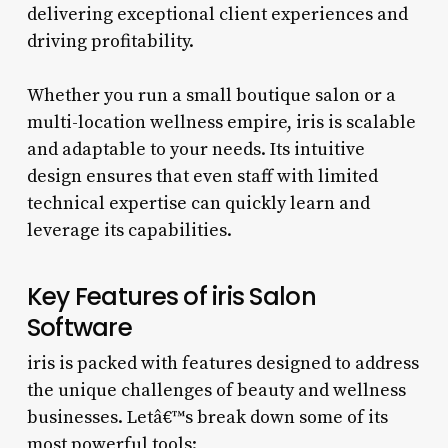
delivering exceptional client experiences and
driving profitability.
Whether you run a small boutique salon or a
multi-location wellness empire, iris is scalable
and adaptable to your needs. Its intuitive
design ensures that even staff with limited
technical expertise can quickly learn and
leverage its capabilities.
Key Features of iris Salon
Software
iris is packed with features designed to address
the unique challenges of beauty and wellness
businesses. Letâ€™s break down some of its
most powerful tools: