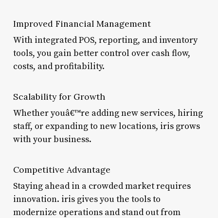
Improved Financial Management
With integrated POS, reporting, and inventory
tools, you gain better control over cash flow,
costs, and profitability.
Scalability for Growth
Whether youâ€™re adding new services, hiring
staff, or expanding to new locations, iris grows
with your business.
Competitive Advantage
Staying ahead in a crowded market requires
innovation. iris gives you the tools to
modernize operations and stand out from