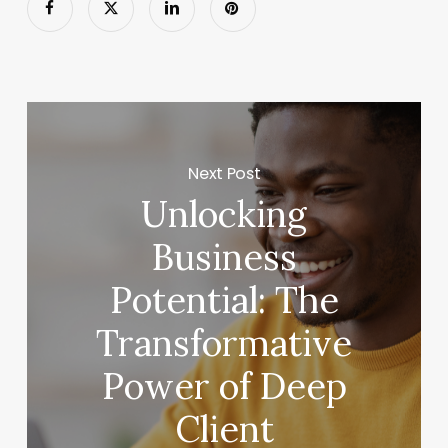
Next Post
Unlocking
Business
Potential: The
Transformative
Power of Deep
Client