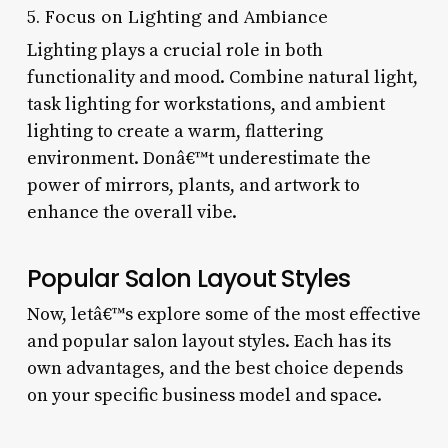
5. Focus on Lighting and Ambiance
Lighting plays a crucial role in both
functionality and mood. Combine natural light,
task lighting for workstations, and ambient
lighting to create a warm, flattering
environment. Donâ€™t underestimate the
power of mirrors, plants, and artwork to
enhance the overall vibe.
Popular Salon Layout Styles
Now, letâ€™s explore some of the most effective
and popular salon layout styles. Each has its
own advantages, and the best choice depends
on your specific business model and space.