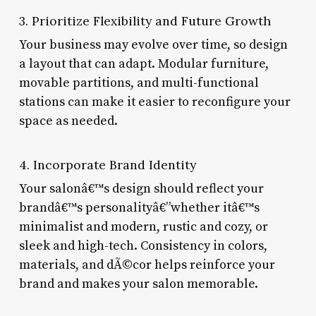
3. Prioritize Flexibility and Future Growth
Your business may evolve over time, so design
a layout that can adapt. Modular furniture,
movable partitions, and multi-functional
stations can make it easier to reconfigure your
space as needed.
4. Incorporate Brand Identity
Your salonâ€™s design should reflect your
brandâ€™s personalityâ€”whether itâ€™s
minimalist and modern, rustic and cozy, or
sleek and high-tech. Consistency in colors,
materials, and dÃ©cor helps reinforce your
brand and makes your salon memorable.