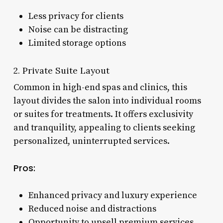
Less privacy for clients
Noise can be distracting
Limited storage options
2. Private Suite Layout
Common in high-end spas and clinics, this
layout divides the salon into individual rooms
or suites for treatments. It offers exclusivity
and tranquility, appealing to clients seeking
personalized, uninterrupted services.
Pros:
Enhanced privacy and luxury experience
Reduced noise and distractions
Opportunity to upsell premium services