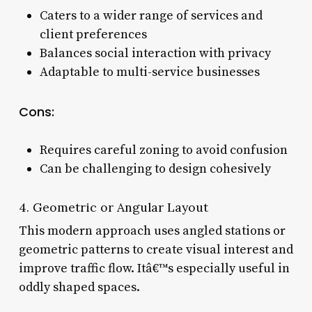
Caters to a wider range of services and
client preferences
Balances social interaction with privacy
Adaptable to multi-service businesses
Cons:
Requires careful zoning to avoid confusion
Can be challenging to design cohesively
4. Geometric or Angular Layout
This modern approach uses angled stations or
geometric patterns to create visual interest and
improve traffic flow. Itâ€™s especially useful in
oddly shaped spaces.