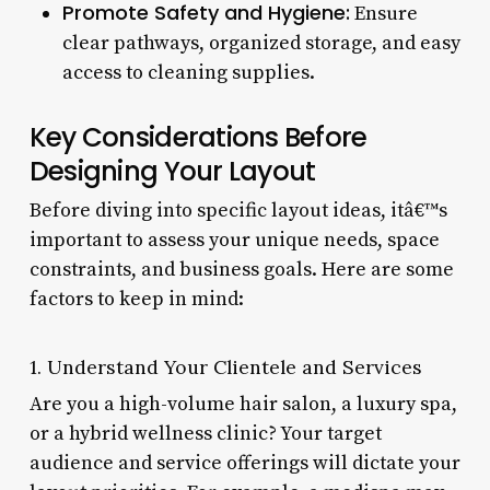
Promote Safety and Hygiene:
Ensure
clear pathways, organized storage, and easy
access to cleaning supplies.
Key Considerations Before
Designing Your Layout
Before diving into specific layout ideas, itâ€™s
important to assess your unique needs, space
constraints, and business goals. Here are some
factors to keep in mind:
1. Understand Your Clientele and Services
Are you a high-volume hair salon, a luxury spa,
or a hybrid wellness clinic? Your target
audience and service offerings will dictate your