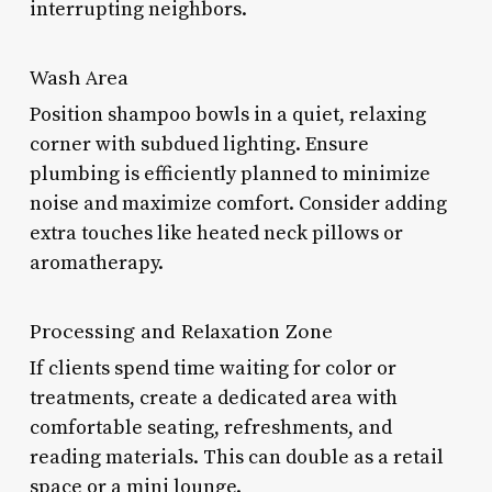
interrupting neighbors.
Wash Area
Position shampoo bowls in a quiet, relaxing
corner with subdued lighting. Ensure
plumbing is efficiently planned to minimize
noise and maximize comfort. Consider adding
extra touches like heated neck pillows or
aromatherapy.
Processing and Relaxation Zone
If clients spend time waiting for color or
treatments, create a dedicated area with
comfortable seating, refreshments, and
reading materials. This can double as a retail
space or a mini lounge.