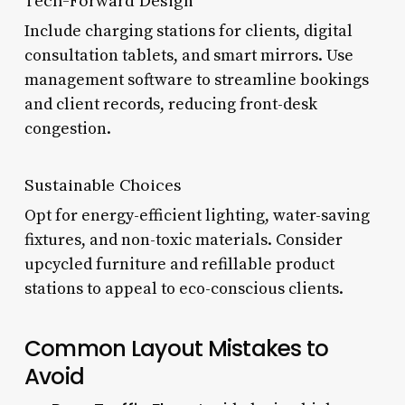
Tech-Forward Design
Include charging stations for clients, digital
consultation tablets, and smart mirrors. Use
management software to streamline bookings
and client records, reducing front-desk
congestion.
Sustainable Choices
Opt for energy-efficient lighting, water-saving
fixtures, and non-toxic materials. Consider
upcycled furniture and refillable product
stations to appeal to eco-conscious clients.
Common Layout Mistakes to
Avoid