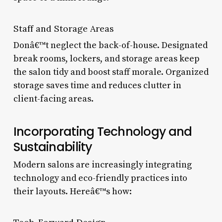
Staff and Storage Areas
Donâ€™t neglect the back-of-house. Designated
break rooms, lockers, and storage areas keep
the salon tidy and boost staff morale. Organized
storage saves time and reduces clutter in
client-facing areas.
Incorporating Technology and
Sustainability
Modern salons are increasingly integrating
technology and eco-friendly practices into
their layouts. Hereâ€™s how: