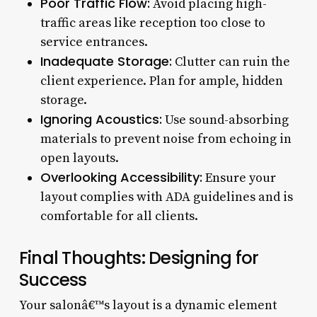
Poor Traffic Flow:
Avoid placing high-
traffic areas like reception too close to
service entrances.
Inadequate Storage:
Clutter can ruin the
client experience. Plan for ample, hidden
storage.
Ignoring Acoustics:
Use sound-absorbing
materials to prevent noise from echoing in
open layouts.
Overlooking Accessibility:
Ensure your
layout complies with ADA guidelines and is
comfortable for all clients.
Final Thoughts: Designing for
Success
Your salonâ€™s layout is a dynamic element