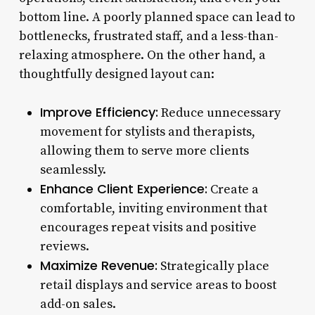
bottom line. A poorly planned space can lead to
bottlenecks, frustrated staff, and a less-than-
relaxing atmosphere. On the other hand, a
thoughtfully designed layout can:
Improve Efficiency:
Reduce unnecessary
movement for stylists and therapists,
allowing them to serve more clients
seamlessly.
Enhance Client Experience:
Create a
comfortable, inviting environment that
encourages repeat visits and positive
reviews.
Maximize Revenue:
Strategically place
retail displays and service areas to boost
add-on sales.