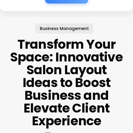
Business Management
Transform Your
Space: Innovative
Salon Layout
Ideas to Boost
Business and
Elevate Client
Experience