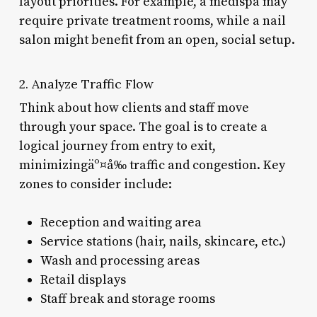
layout priorities. For example, a medispa may
require private treatment rooms, while a nail
salon might benefit from an open, social setup.
2. Analyze Traffic Flow
Think about how clients and staff move
through your space. The goal is to create a
logical journey from entry to exit,
minimizingäº¤å‰ traffic and congestion. Key
zones to consider include:
Reception and waiting area
Service stations (hair, nails, skincare, etc.)
Wash and processing areas
Retail displays
Staff break and storage rooms