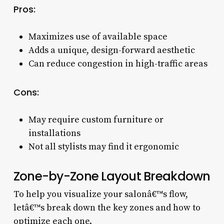
Pros:
Maximizes use of available space
Adds a unique, design-forward aesthetic
Can reduce congestion in high-traffic areas
Cons:
May require custom furniture or
installations
Not all stylists may find it ergonomic
Zone-by-Zone Layout Breakdown
To help you visualize your salonâ€™s flow,
letâ€™s break down the key zones and how to
optimize each one.