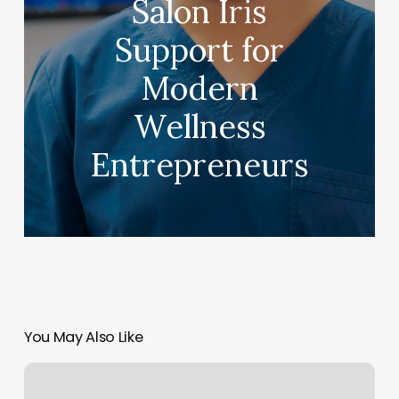
Salon Iris
Support for
Modern
Wellness
Entrepreneurs
You May Also Like
Haircut
East