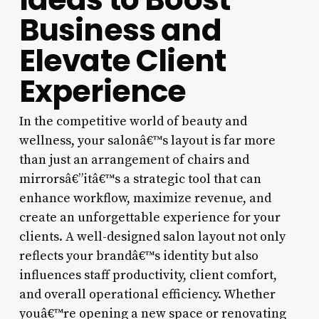
Business and
Elevate Client
Experience
In the competitive world of beauty and
wellness, your salonâ€™s layout is far more
than just an arrangement of chairs and
mirrorsâ€”itâ€™s a strategic tool that can
enhance workflow, maximize revenue, and
create an unforgettable experience for your
clients. A well-designed salon layout not only
reflects your brandâ€™s identity but also
influences staff productivity, client comfort,
and overall operational efficiency. Whether
youâ€™re opening a new space or renovating