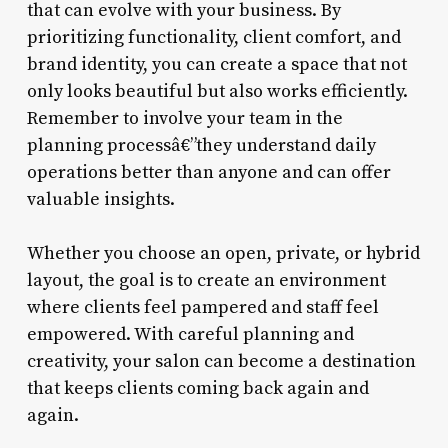
that can evolve with your business. By
prioritizing functionality, client comfort, and
brand identity, you can create a space that not
only looks beautiful but also works efficiently.
Remember to involve your team in the
planning processâ€”they understand daily
operations better than anyone and can offer
valuable insights.
Whether you choose an open, private, or hybrid
layout, the goal is to create an environment
where clients feel pampered and staff feel
empowered. With careful planning and
creativity, your salon can become a destination
that keeps clients coming back again and
again.