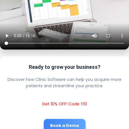
Ready to grow your business?
Discover how Clinic Software can help you acquire more
patients and streamline your practice.
Get 10% OFF! Code Y10
Book a Demo