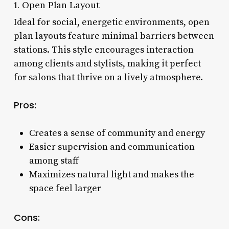
1. Open Plan Layout
Ideal for social, energetic environments, open
plan layouts feature minimal barriers between
stations. This style encourages interaction
among clients and stylists, making it perfect
for salons that thrive on a lively atmosphere.
Pros:
Creates a sense of community and energy
Easier supervision and communication
among staff
Maximizes natural light and makes the
space feel larger
Cons: