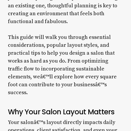
an existing one, thoughtful planning is key to
creating an environment that feels both
functional and fabulous.
This guide will walk you through essential
considerations, popular layout styles, and
practical tips to help you design a salon that
works as hard as you do. From optimizing
traffic flow to incorporating sustainable
elements, weâ€™ll explore how every square
foot can contribute to your businessâ€™s
success.
Why Your Salon Layout Matters
Your salonâ€™s layout directly impacts daily
operations, client satisfaction, and even your