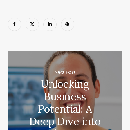
Next Post
Unlocking
Business
Potential: A
Deep Dive into