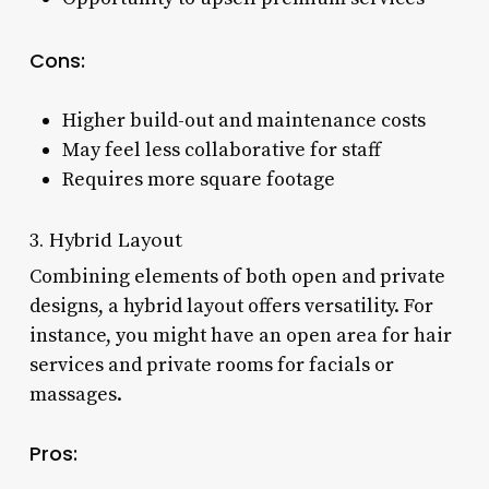
Cons:
Higher build-out and maintenance costs
May feel less collaborative for staff
Requires more square footage
3. Hybrid Layout
Combining elements of both open and private
designs, a hybrid layout offers versatility. For
instance, you might have an open area for hair
services and private rooms for facials or
massages.
Pros: