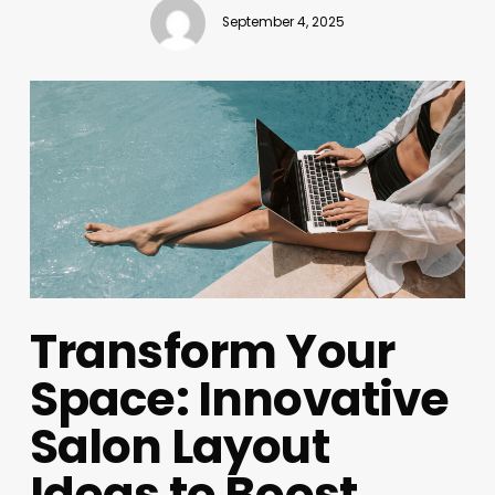
September 4, 2025
Transform Your
Space: Innovative
Salon Layout
Ideas to Boost