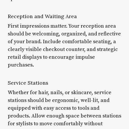
Reception and Waiting Area
First impressions matter. Your reception area
should be welcoming, organized, and reflective
of your brand. Include comfortable seating, a
clearly visible checkout counter, and strategic
retail displays to encourage impulse
purchases.
Service Stations
Whether for hair, nails, or skincare, service
stations should be ergonomic, well-lit, and
equipped with easy access to tools and
products. Allow enough space between stations
for stylists to move comfortably without