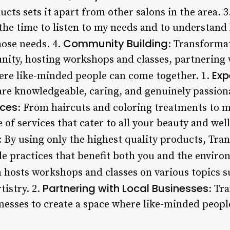
ucts sets it apart from other salons in the area. 3
 the time to listen to my needs and to understand
Community Building
hose needs. 4.
: Transformat
unity, hosting workshops and classes, partnering 
Exp
ere like-minded people can come together. 1.
re knowledgeable, caring, and genuinely passion
ices
: From haircuts and coloring treatments to m
e of services that cater to all your beauty and wel
: By using only the highest quality products, Tra
e practices that benefit both you and the enviro
n hosts workshops and classes on various topics su
Partnering with Local Businesses
tistry. 2.
: Tr
inesses to create a space where like-minded peop