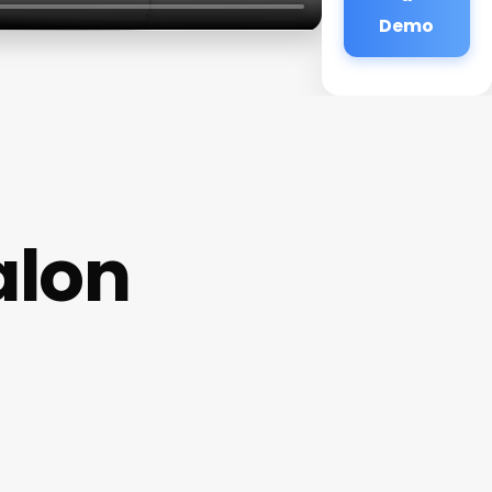
Demo
alon