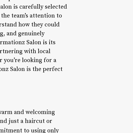
alon is carefully selected
 the team’s attention to
derstand how they could
ng, and genuinely
rmationz Salon is its
tnering with local
r you’re looking for a
nz Salon is the perfect
s warm and welcoming
d just a haircut or
mmitment to using only