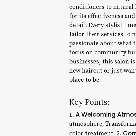
conditioners to natural 
for its effectiveness an
detail. Every stylist I 
tailor their services t
passionate about what t
focus on community buil
businesses, this salon i
new haircut or just wan
place to be.
Key Points:
A Welcoming Atmo
1.
atmosphere, Transformat
Com
color treatment. 2.