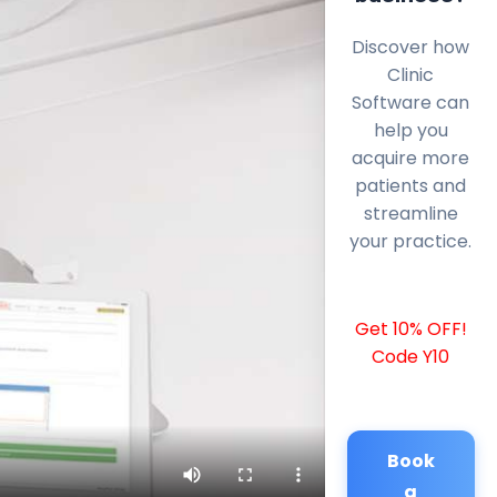
Discover how
Clinic
Software can
help you
acquire more
patients and
streamline
your practice.
Get 10% OFF!
Code Y10
Book
a