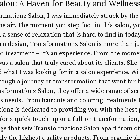
alon: A Haven for Beauty and Wellnes
formationz Salon, I was immediately struck by t
he air. The moment you step foot in this salon, yo
a sense of relaxation that is hard to find in toda
rn design, Transformationz Salon is more than ju
lor treatment – it’s an experience. From the mome
as a salon that truly cared about its clients. She 
 what I was looking for in a salon experience. Wi
rough a journey of transformation that went far b
sformationz Salon, they offer a wide range of serv
s needs. From haircuts and coloring treatments t
ionz is dedicated to providing you with the best 
or a quick touch-up or a full-on transformation, 
gs that sets Transformationz Salon apart from oth
ly the highest quality products. From organic 