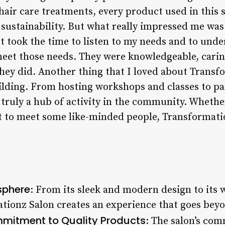
hair care treatments, every product used in this s
d sustainability. But what really impressed me was
met took the time to listen to my needs and to un
o meet those needs. They were knowledgeable, cari
hey did. Another thing that I loved about Transfo
ding. From hosting workshops and classes to par
s truly a hub of activity in the community. Whethe
t to meet some like-minded people, Transformatio
sphere
: From its sleek and modern design to it
ionz Salon creates an experience that goes beyon
mitment to Quality Products
: The salon’s co