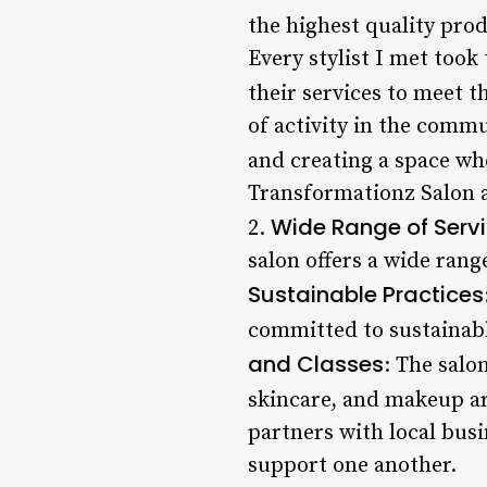
the highest quality prod
Every stylist I met took
their services to meet t
of activity in the comm
and creating a space wh
Transformationz Salon a
Wide Range of Serv
2.
salon offers a wide rang
Sustainable Practices
committed to sustainabl
and Classes
: The salo
skincare, and makeup ar
partners with local bus
support one another.