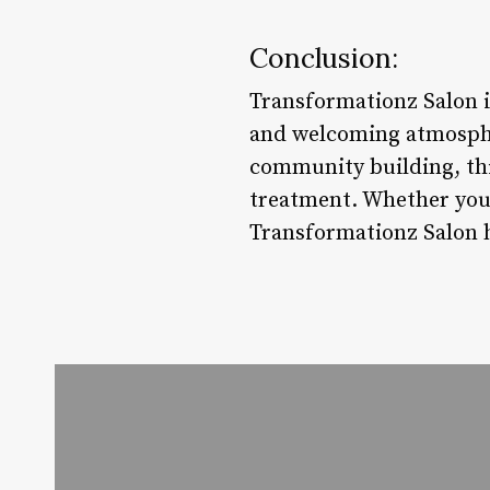
Conclusion:
Transformationz Salon i
and welcoming atmospher
community building, thi
treatment. Whether you’
Transformationz Salon h