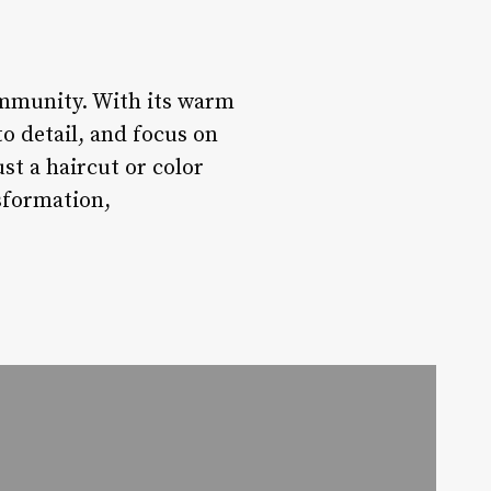
ommunity. With its warm
 detail, and focus on
st a haircut or color
sformation,