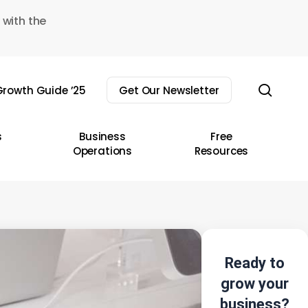
 with the
sear
rowth Guide ’25
Get Our Newsletter
s
Business
Free
Operations
Resources
Ready to
grow your
business?