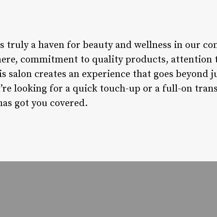
s truly a haven for beauty and wellness in our c
e, commitment to quality products, attention to
s salon creates an experience that goes beyond ju
re looking for a quick touch-up or a full-on tran
as got you covered.