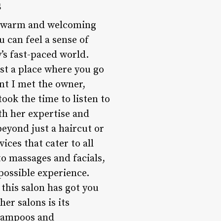
s
he warm and welcoming
u can feel a sense of
y’s fast-paced world.
st a place where you go
nt I met the owner,
took the time to listen to
th her expertise and
eyond just a haircut or
ices that cater to all
o massages and facials,
possible experience.
this salon has got you
er salons is its
shampoos and