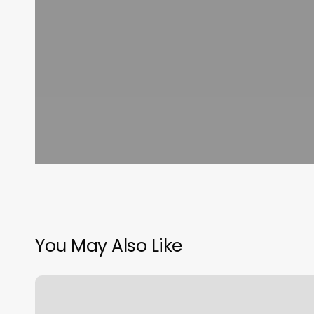
You May Also Like
What
Type