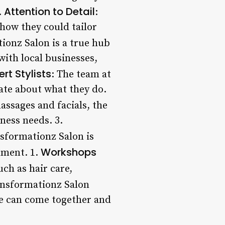
Attention to Detail
.
:
 how they could tailor
ionz Salon is a true hub
with local businesses,
ert Stylists
: The team at
ate about what they do.
assages and facials, the
lness needs. 3.
nsformationz Salon is
Workshops
nment. 1.
ch as hair care,
ansformationz Salon
le can come together and