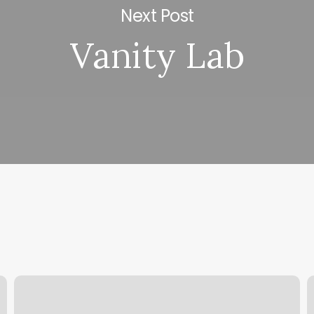
Next Post
Vanity Lab
Barbers
M
C