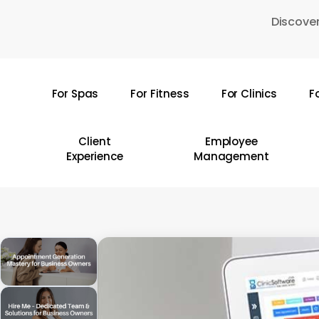
Skip
Discover
to
main
content
For Spas
For Fitness
For Clinics
F
Hit enter to search or ESC to close
Client
Employee
Experience
Management