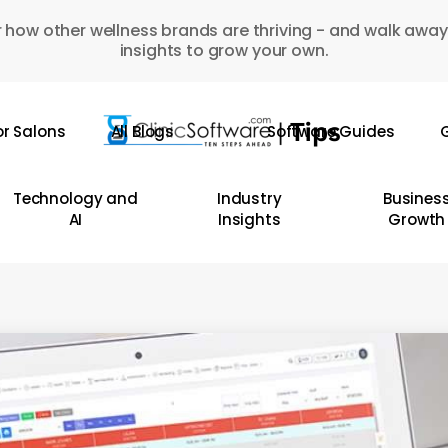
 how other wellness brands are thriving - and walk away
insights to grow your own.
or Salons
All Blogs
Software Guides
G
Technology and
Industry
Busines
AI
Insights
Growth