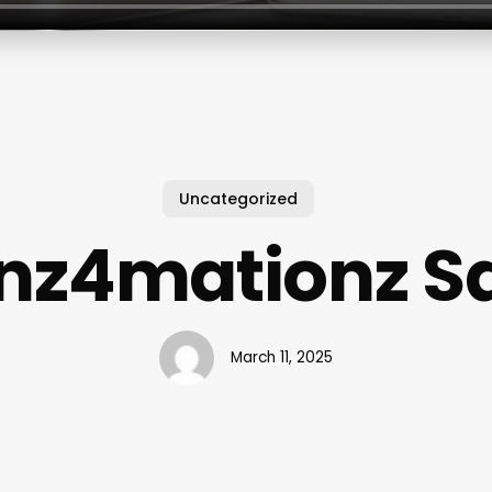
Uncategorized
nz4mationz S
March 11, 2025