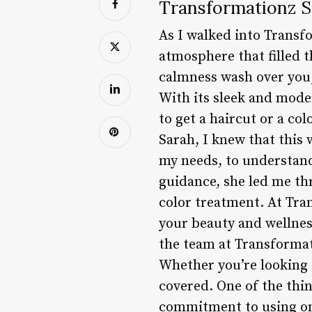
Transformationz S
As I walked into Trans
atmosphere that filled t
calmness wash over you, 
With its sleek and mode
to get a haircut or a co
Sarah, I knew that this w
my needs, to understand
guidance, she led me th
color treatment. At Tran
your beauty and wellnes
the team at Transformat
Whether you’re looking f
covered. One of the thin
commitment to using on