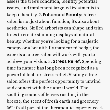
assess the tree’s condition, identify potential
issues, and implement targeted treatments to
Enhanced Beauty
keep it healthy. 2.
: A tree
salon is not just about function; it’s also about
aesthetics. Skilled arborists can shape and trim
trees to create stunning displays of natural
beauty. Whether you’re looking for a majestic
canopy or a beautifully manicured hedge, the
experts at a tree salon will work with you to
Stress Relief
achieve your vision. 3.
: Spending
time in nature has long been recognized as a
powerful tool for stress relief. Visiting a tree
salon offers the perfect opportunity to unwind
and connect with the natural world. The
soothing sounds of leaves rustling in the
breeze, the scent of fresh earth and greenery
â€“ it’s all part of the therapeutic experience. 4.