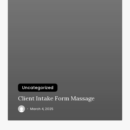
Uncategorized
Client Intake Form Massage
March 4, 2025
Blvd