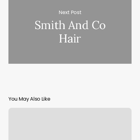
Next Post
Smith And Co
Hair
You May Also Like
Client
Intake
Form
Massage