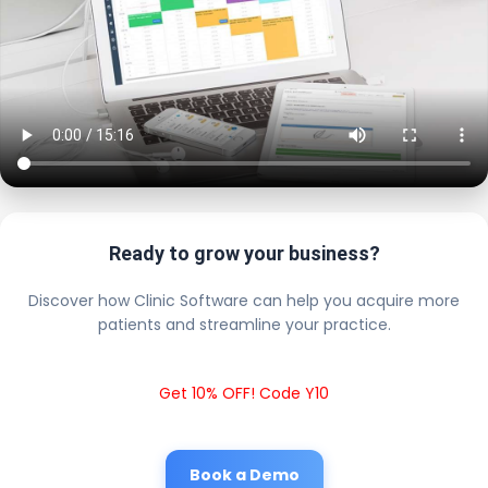
Ready to grow your business?
Discover how Clinic Software can help you acquire more
patients and streamline your practice.
Get 10% OFF! Code Y10
Book a Demo