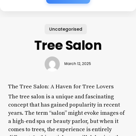
Uncategorised
Tree Salon
March 12, 2025
The Tree Salon: A Haven for Tree Lovers
The tree salon is a unique and fascinating
concept that has gained popularity in recent
years. The term “salon” might evoke images of
a high-end spa or beauty parlor, but when it
comes to trees, the experience is entirely