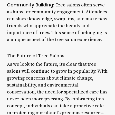
Community Building
: Tree salons often serve
as hubs for community engagement. Attendees
can share knowledge, swap tips, and make new
friends who appreciate the beauty and
importance of trees. This sense of belonging is
a unique aspect of the tree salon experience.
The Future of Tree Salons
As we look to the future, it’s clear that tree
salons will continue to grow in popularity. With
growing concerns about climate change,
sustainability, and environmental
conservation, the need for specialized care has
never been more pressing. By embracing this
concept, individuals can take a proactive role
in protecting our planet’s precious resources.