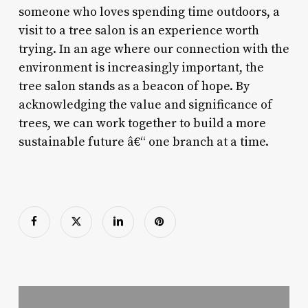
someone who loves spending time outdoors, a
visit to a tree salon is an experience worth
trying. In an age where our connection with the
environment is increasingly important, the
tree salon stands as a beacon of hope. By
acknowledging the value and significance of
trees, we can work together to build a more
sustainable future â€“ one branch at a time.