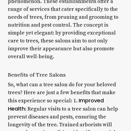
phenomenon. These establishments offer a
range of services that cater specifically to the
needs of trees, from pruning and grooming to
nutrition and pest control. The concept is
simple yet elegant: by providing exceptional
care to trees, these salons aim to not only
improve their appearance but also promote
overall well-being.
Benefits of Tree Salons
So, what can a tree salon do for your beloved
trees? Here are just a few benefits that make
Improved
this experience so special: 1.
Health
: Regular visits to a tree salon can help
prevent diseases and pests, ensuring the
longevity of the tree. Trained arborists will