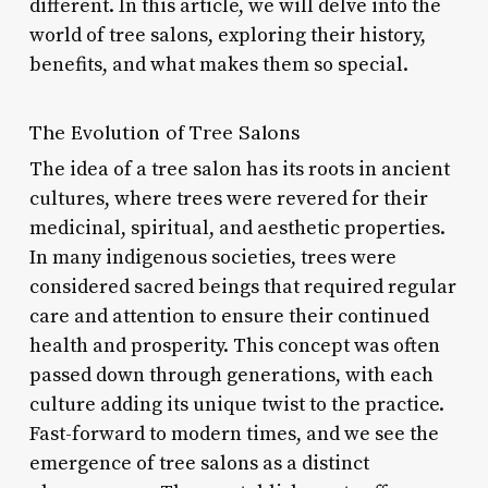
different. In this article, we will delve into the
world of tree salons, exploring their history,
benefits, and what makes them so special.
The Evolution of Tree Salons
The idea of a tree salon has its roots in ancient
cultures, where trees were revered for their
medicinal, spiritual, and aesthetic properties.
In many indigenous societies, trees were
considered sacred beings that required regular
care and attention to ensure their continued
health and prosperity. This concept was often
passed down through generations, with each
culture adding its unique twist to the practice.
Fast-forward to modern times, and we see the
emergence of tree salons as a distinct