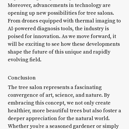
Moreover, advancements in technology are
opening up new possibilities for tree salons.
From drones equipped with thermal imaging to
AI-powered diagnosis tools, the industry is
poised for innovation. As we move forward, it
will be exciting to see how these developments
shape the future of this unique and rapidly
evolving field.
Conclusion
The tree salon represents a fascinating
convergence of art, science, and nature. By
embracing this concept, we not only create
healthier, more beautiful trees but also foster a
deeper appreciation for the natural world.
Whether you’re a seasoned gardener or simply