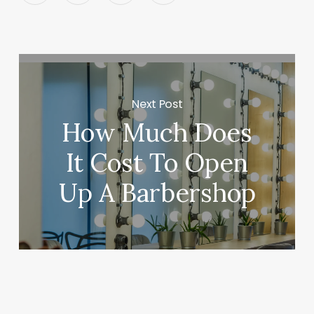
Next Post
How Much Does
It Cost To Open
Up A Barbershop