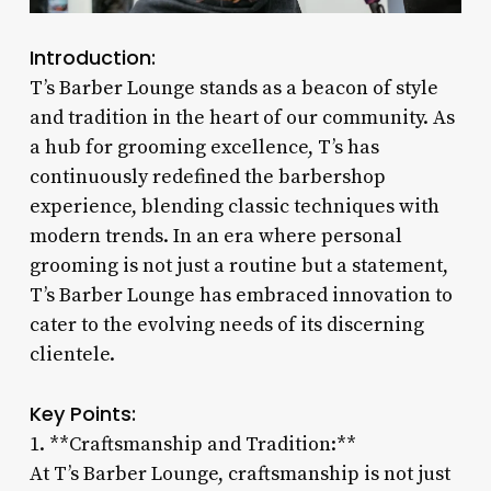
Introduction:
T’s Barber Lounge stands as a beacon of style
and tradition in the heart of our community. As
a hub for grooming excellence, T’s has
continuously redefined the barbershop
experience, blending classic techniques with
modern trends. In an era where personal
grooming is not just a routine but a statement,
T’s Barber Lounge has embraced innovation to
cater to the evolving needs of its discerning
clientele.
Key Points:
1. **Craftsmanship and Tradition:**
At T’s Barber Lounge, craftsmanship is not just