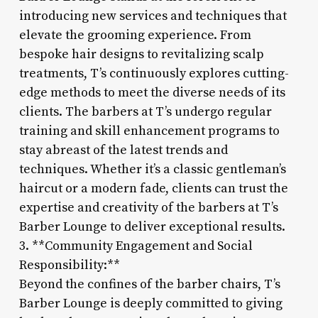
introducing new services and techniques that
elevate the grooming experience. From
bespoke hair designs to revitalizing scalp
treatments, T’s continuously explores cutting-
edge methods to meet the diverse needs of its
clients. The barbers at T’s undergo regular
training and skill enhancement programs to
stay abreast of the latest trends and
techniques. Whether it’s a classic gentleman’s
haircut or a modern fade, clients can trust the
expertise and creativity of the barbers at T’s
Barber Lounge to deliver exceptional results.
3. **Community Engagement and Social
Responsibility:**
Beyond the confines of the barber chairs, T’s
Barber Lounge is deeply committed to giving