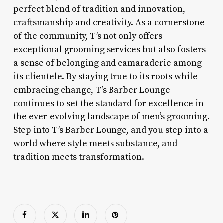
perfect blend of tradition and innovation,
craftsmanship and creativity. As a cornerstone
of the community, T’s not only offers
exceptional grooming services but also fosters
a sense of belonging and camaraderie among
its clientele. By staying true to its roots while
embracing change, T’s Barber Lounge
continues to set the standard for excellence in
the ever-evolving landscape of men’s grooming.
Step into T’s Barber Lounge, and you step into a
world where style meets substance, and
tradition meets transformation.