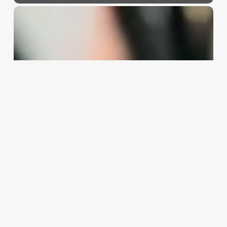
Scheduling
Call