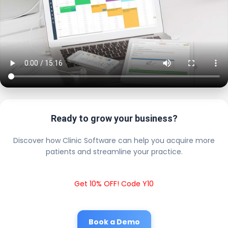
Ready to grow your business?
Discover how Clinic Software can help you acquire more
patients and streamline your practice.
Get 10% OFF! Code Y10
Book a Demo