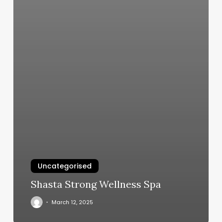
Uncategorised
Shasta Strong Wellness Spa
March 12, 2025