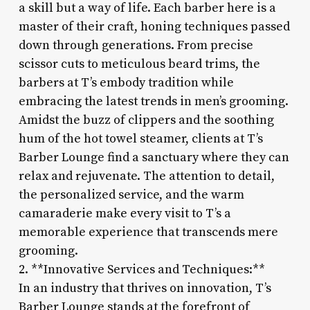
a skill but a way of life. Each barber here is a
master of their craft, honing techniques passed
down through generations. From precise
scissor cuts to meticulous beard trims, the
barbers at T’s embody tradition while
embracing the latest trends in men’s grooming.
Amidst the buzz of clippers and the soothing
hum of the hot towel steamer, clients at T’s
Barber Lounge find a sanctuary where they can
relax and rejuvenate. The attention to detail,
the personalized service, and the warm
camaraderie make every visit to T’s a
memorable experience that transcends mere
grooming.
2. **Innovative Services and Techniques:**
In an industry that thrives on innovation, T’s
Barber Lounge stands at the forefront of