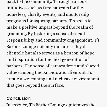
back to the community. Through various
initiatives such as free haircuts for the
homeless, charity events, and mentorship
programs for aspiring barbers, T’s seeks to
make a positive impact beyond the realm of
grooming. By fostering a sense of social
responsibility and community engagement, T’s
Barber Lounge not only nurtures a loyal
clientele but also serves as a beacon of hope
and inspiration for the next generation of
barbers. The sense of camaraderie and shared
values among the barbers and clients at T’s
create a welcoming and inclusive environment
that goes beyond the surface.
Conclusion:
In essence, T’s Barber Lounge epitomizes the