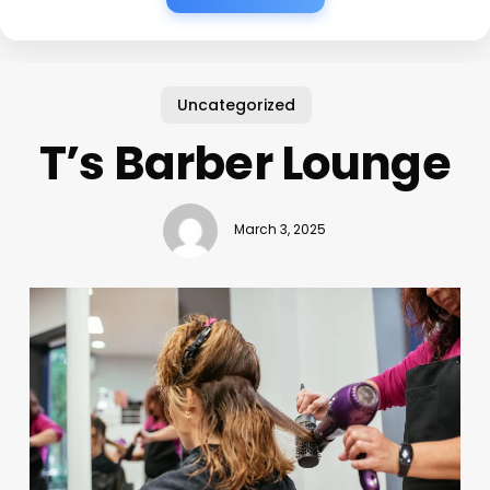
Uncategorized
T’s Barber Lounge
March 3, 2025