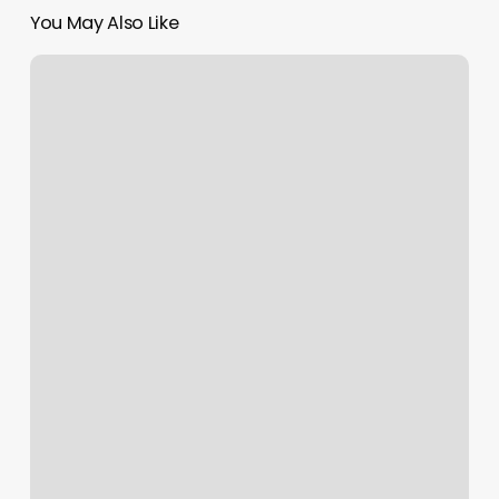
You May Also Like
Shasta
Strong
Wellness
Spa