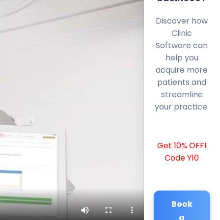
Discover how
Clinic
Software can
help you
acquire more
patients and
streamline
your practice.
Get 10% OFF!
Code Y10
Book
a