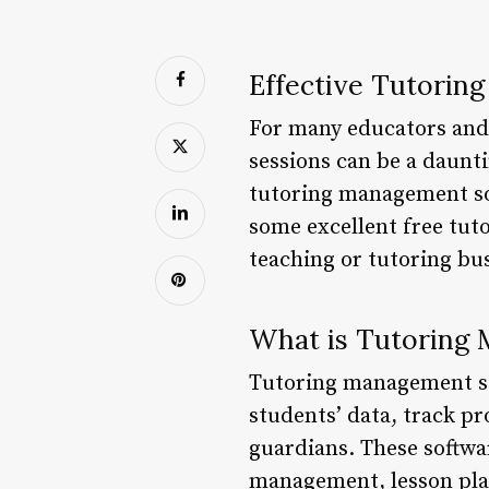
Effective Tutorin
For many educators and 
sessions can be a dauntin
tutoring management soft
some excellent free tu
teaching or tutoring busi
What is Tutoring
Tutoring management sof
students’ data, track p
guardians. These softwa
management, lesson plan