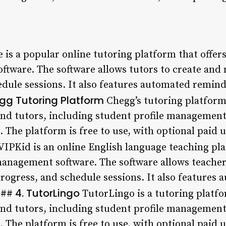
is a popular online tutoring platform that offers 
tware. The software allows tutors to create and 
edule sessions. It also features automated remin
gg Tutoring Platform
Chegg’s tutoring platform 
and tutors, including student profile management,
 The platform is free to use, with optional paid 
VIPKid is an online English language teaching plat
 management software. The software allows teache
 progress, and schedule sessions. It also feature
4. TutorLingo
 ###
TutorLingo is a tutoring platfo
and tutors, including student profile management,
 The platform is free to use, with optional paid 