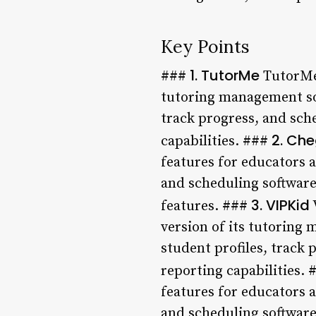
Key Points
1. TutorMe
###
TutorMe 
tutoring management sof
track progress, and sch
2. Che
capabilities. ###
features for educators 
and scheduling software.
3. VIPKid
features. ###
version of its tutoring
student profiles, track
reporting capabilities.
features for educators 
and scheduling software.