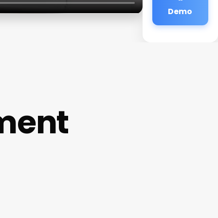
Demo
ment