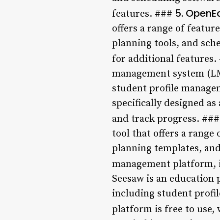
5. OpenE
features. ###
offers a range of featu
planning tools, and sche
for additional features
management system (LMS)
student profile managem
specifically designed a
and track progress. ##
tool that offers a range
planning templates, and 
management platform, i
Seesaw is an education p
including student profi
platform is free to use,