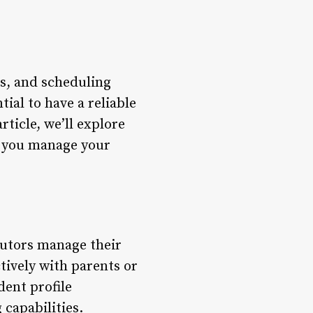
s, and scheduling
tial to have a reliable
ticle, we’ll explore
p you manage your
tutors manage their
tively with parents or
dent profile
capabilities.