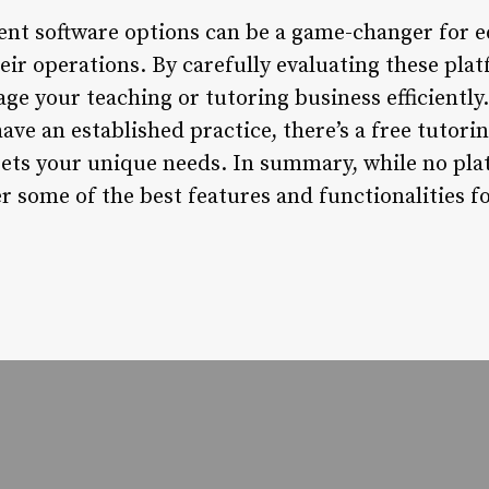
nt software options can be a game-changer for e
eir operations. By carefully evaluating these plat
ge your teaching or tutoring business efficiently
have an established practice, there’s a free tuto
eets your unique needs. In summary, while no plat
er some of the best features and functionalities 