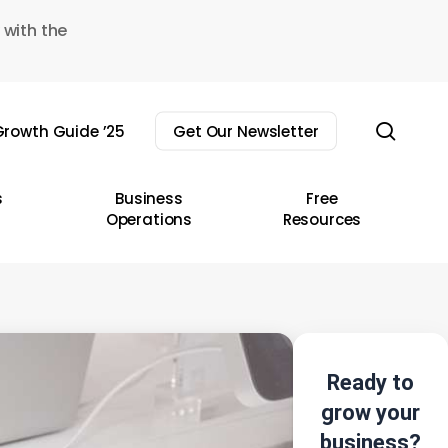
 with the
sear
rowth Guide ’25
Get Our Newsletter
s
Business
Free
Operations
Resources
Ready to
grow your
business?