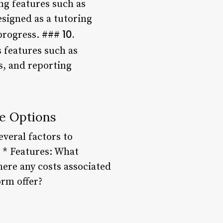
ng features such as
esigned as a tutoring
10.
progress. ###
 features such as
s, and reporting
e Options
veral factors to
? * Features: What
here any costs associated
orm offer?