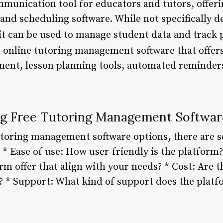
munication tool for educators and tutors, offeri
 and scheduling software. While not specifically d
t can be used to manage student data and track 
e online tutoring management software that offers
ent, lesson planning tools, automated reminder
ing Free Tutoring Management Softwar
toring management software options, there are se
 * Ease of use: How user-friendly is the platform
rm offer that align with your needs? * Cost: Are t
? * Support: What kind of support does the platf