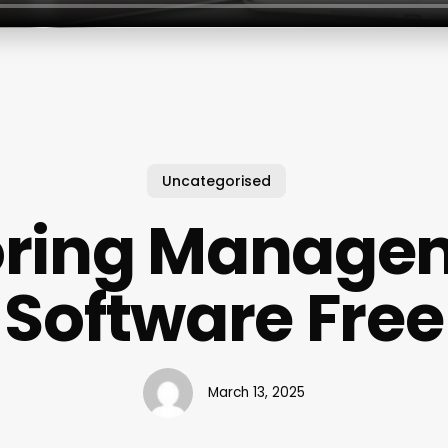
Uncategorised
oring Manage
Software Free
March 13, 2025