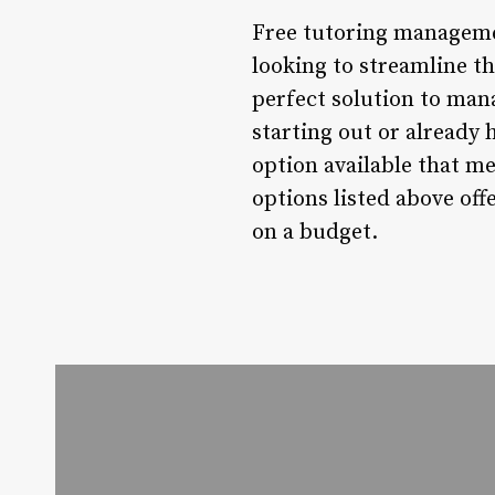
Free tutoring manageme
looking to streamline th
perfect solution to mana
starting out or already 
option available that m
options listed above off
on a budget.