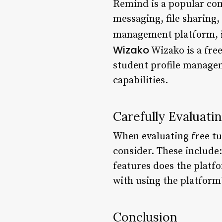
Remind is a popular com
messaging, file sharing,
management platform, i
Wizako
Wizako is a fre
student profile managem
capabilities.
Carefully Evaluat
When evaluating free tu
consider. These include:
features does the platfo
with using the platform
Conclusion