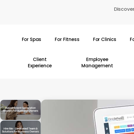
Skip
Discover
to
main
content
For Spas
For Fitness
For Clinics
F
Hit enter to search or ESC to close
Client
Employee
Experience
Management