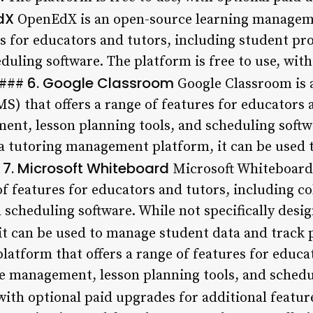
dX
OpenEdX is an open-source learning managem
res for educators and tutors, including student p
duling software. The platform is free to use, wit
6. Google Classroom
. ###
Google Classroom is 
 that offers a range of features for educators a
ent, lesson planning tools, and scheduling softw
s a tutoring management platform, it can be used
7. Microsoft Whiteboard
#
Microsoft Whiteboard 
 of features for educators and tutors, including co
scheduling software. While not specifically desig
t can be used to manage student data and track 
latform that offers a range of features for educa
le management, lesson planning tools, and schedu
 with optional paid upgrades for additional featu