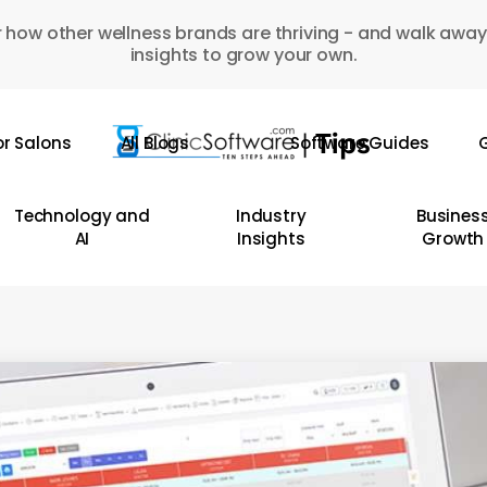
 how other wellness brands are thriving - and walk away
insights to grow your own.
or Salons
All Blogs
Software Guides
G
Technology and
Industry
Busines
AI
Insights
Growth