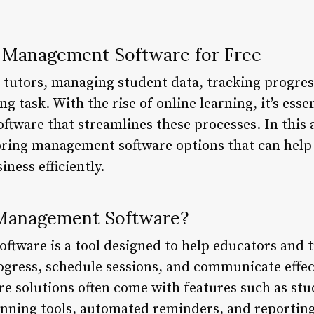
g Management Software for Free
tutors, managing student data, tracking progres
g task. With the rise of online learning, it’s essen
ware that streamlines these processes. In this ar
toring management software options that can hel
ness efficiently.
 Management Software?
tware is a tool designed to help educators and 
rogress, schedule sessions, and communicate effec
re solutions often come with features such as stu
ning tools, automated reminders, and reporting 