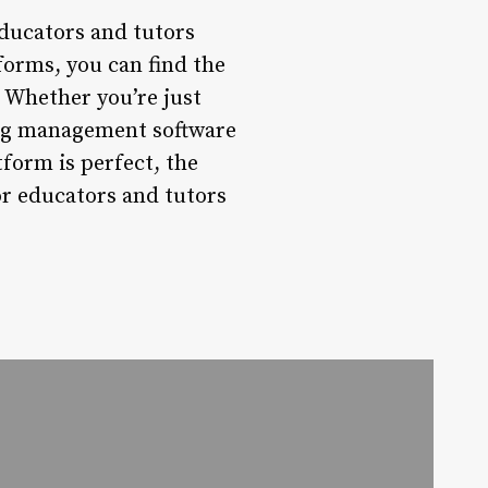
ducators and tutors
forms, you can find the
. Whether you’re just
ring management software
form is perfect, the
for educators and tutors