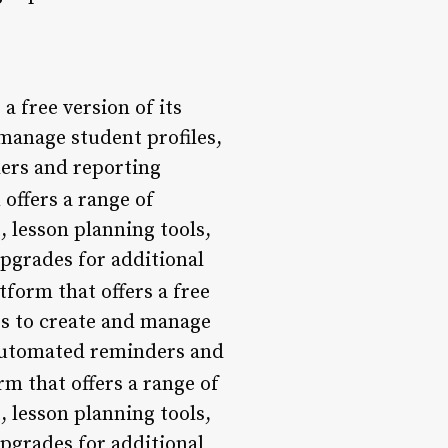
a free version of its
manage student profiles,
ders and reporting
offers a range of
 lesson planning tools,
upgrades for additional
form that offers a free
rs to create and manage
s automated reminders and
rm that offers a range of
 lesson planning tools,
upgrades for additional