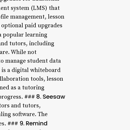
ent system (LMS) that
rofile management, lesson
h optional paid upgrades
a popular learning
nd tutors, including
are. While not
 to manage student data
is a digital whiteboard
llaboration tools, lesson
ned as a tutoring
8. Seesaw
progress. ###
tors and tutors,
ling software. The
9. Remind
res. ###