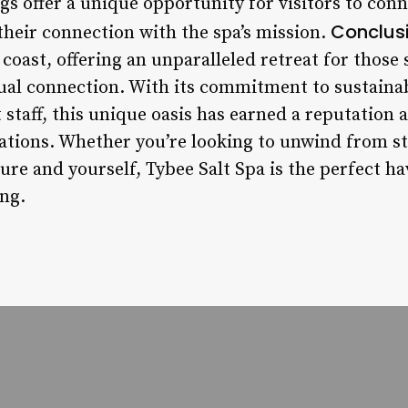
gs offer a unique opportunity for visitors to con
Conclusi
their connection with the spa’s mission.
coast, offering an unparalleled retreat for those 
tual connection. With its commitment to sustaina
staff, this unique oasis has earned a reputation a
ations. Whether you’re looking to unwind from st
re and yourself, Tybee Salt Spa is the perfect h
ing.