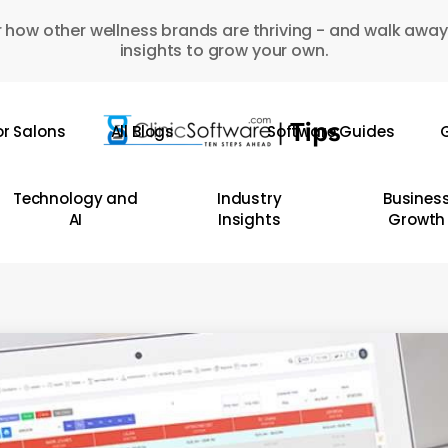
 how other wellness brands are thriving - and walk away
insights to grow your own.
or Salons
All Blogs
Software Guides
G
Technology and
Industry
Busines
AI
Insights
Growth