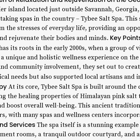
er island located just outside Savannah, Georgia,
king spas in the country – Tybee Salt Spa. This s
m the stresses of everyday life, providing an oppo
Key Point
nd rejuvenate their bodies and minds.
has its roots in the early 2000s, when a group of 
 a unique and holistic wellness experience on the
and community involvement, they set out to creat
ical needs but also supported local artisans and in
apy
At its core, Tybee Salt Spa is built around the 
ng the healing properties of Himalayan pink salt
d boost overall well-being. This ancient traditio
rs, with many spas and wellness centers incorpora
and Services
The spa itself is a stunning example 
tment rooms, a tranquil outdoor courtyard, and 