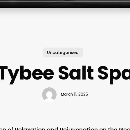
Uncategorised
Tybee Salt Sp
March 11, 2025
en of Relaxation and Rejuvenation on the Ge