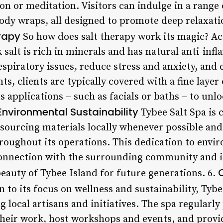
ion or meditation. Visitors can indulge in a range
body wraps, all designed to promote deep relaxati
erapy
So how does salt therapy work its magic? Ac
salt is rich in minerals and has natural anti-in
respiratory issues, reduce stress and anxiety, and
s, clients are typically covered with a fine layer 
 applications – such as facials or baths – to unloc
Environmental Sustainability
Tybee Salt Spa is
t, sourcing materials locally whenever possible a
hroughout its operations. This dedication to env
 connection with the surrounding community and
eauty of Tybee Island for future generations. 6.
 to its focus on wellness and sustainability, Tybe
local artisans and initiatives. The spa regularly
heir work, host workshops and events, and provi