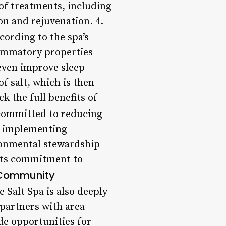
 of treatments, including
on and rejuvenation. 4.
cording to the spa’s
flammatory properties
 even improve sleep
of salt, which is then
k the full benefits of
 committed to reducing
nd implementing
ironmental stewardship
 its commitment to
Community
e Salt Spa is also deeply
 partners with area
de opportunities for