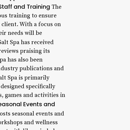
Staff and Training
The
ous training to ensure
 client. With a focus on
eir needs will be
alt Spa has received
eviews praising its
pa has also been
industry publications and
lt Spa is primarily
 designed specifically
, games and activities in
easonal Events and
hosts seasonal events and
orkshops and wellness