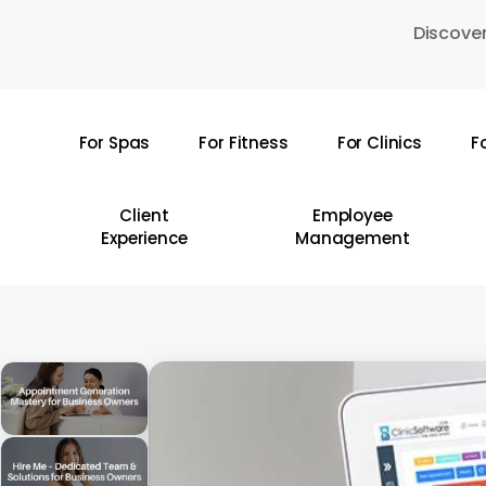
Skip
Discover
to
main
content
For Spas
For Fitness
For Clinics
F
Hit enter to search or ESC to close
Client
Employee
Experience
Management