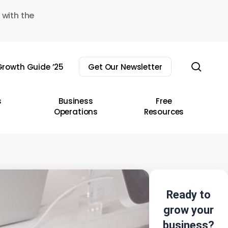
 with the
sear
rowth Guide ’25
Get Our Newsletter
s
Business
Free
Operations
Resources
Ready to
grow your
business?