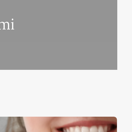
ami
ueling
assion