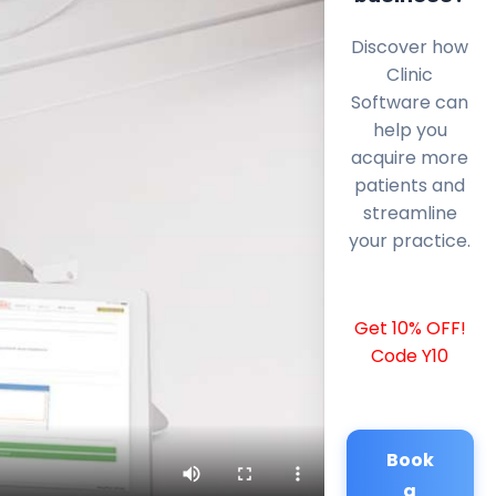
Discover how
Clinic
Software can
help you
acquire more
patients and
streamline
your practice.
Get 10% OFF!
Code Y10
Book
a