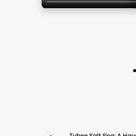
Tybee Salt Spa: A Hav