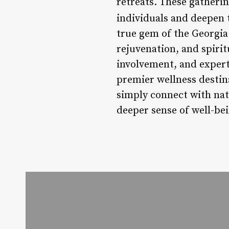
retreats. These gatherin
individuals and deepen 
true gem of the Georgia 
rejuvenation, and spiri
involvement, and expert 
premier wellness destin
simply connect with natu
deeper sense of well-be