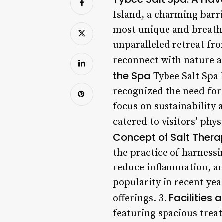
Island, a charming barri
most unique and breathta
unparalleled retreat fro
reconnect with nature a
the Spa
Tybee Salt Spa 
recognized the need for
focus on sustainability 
catered to visitors’ phys
Concept of Salt Ther
the practice of harnessi
reduce inflammation, an
popularity in recent yea
Facilities 
offerings. 3.
featuring spacious trea