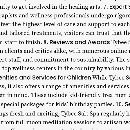
Expert 
y to get involved in the healing arts. 7.
erapists and wellness professionals undergo rigor
iver the highest level of care and support to each
nd tailored treatments, visitors can trust that th
Reviews and Awards
 start to finish. 8.
Tybee S
clients and critics alike, with numerous online r
rt staff, and commitment to sustainability. The s
 top wellness centers in the country by various 
nities and Services for Children
While Tybee Sa
s, it also offers a range of amenities and services
en in mind. These include kid-friendly treatments
S
 special packages for kids’ birthday parties. 10.
ngs fresh and exciting, Tybee Salt Spa regularly 
from full moon meditation sessions to artisan w