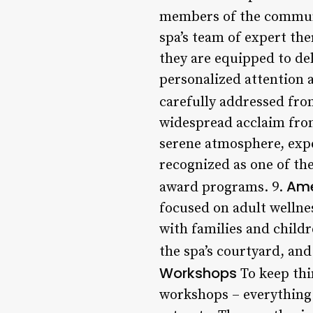
members of the communit
spa’s team of expert th
they are equipped to del
personalized attention a
carefully addressed from
widespread acclaim from 
serene atmosphere, expe
recognized as one of the
Ame
award programs. 9.
focused on adult wellnes
with families and childr
the spa’s courtyard, and
Workshops
To keep thi
workshops – everything 