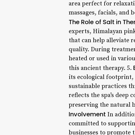
area perfect for relaxat
massages, facials, and 
The Role of Salt in Th
experts, Himalayan pink 
that can help alleviate 
quality. During treatment
heated or used in various
this ancient therapy. 5.
its ecological footprin
sustainable practices t
reflects the spa’s deep
preserving the natural b
Involvement
In addition
committed to supporting 
businesses to promote t