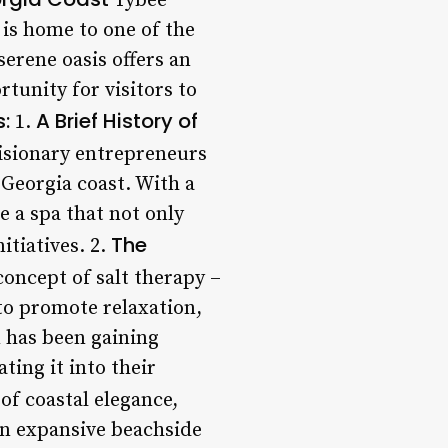
Tybee
 is home to one of the
erene oasis offers an
rtunity for visitors to
s:
A Brief History of
1.
visionary entrepreneurs
 Georgia coast. With a
e a spa that not only
The
itiatives. 2.
concept of salt therapy –
 to promote relaxation,
n has been gaining
ting it into their
of coastal elegance,
an expansive beachside