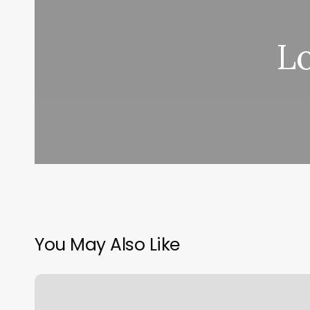
L
You May Also Like
Glossed
Beauty