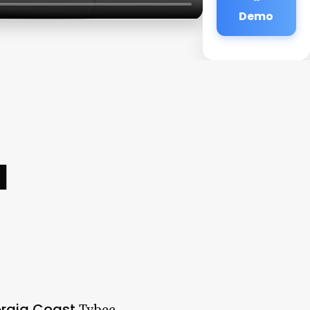
Demo
a
orgia Coast