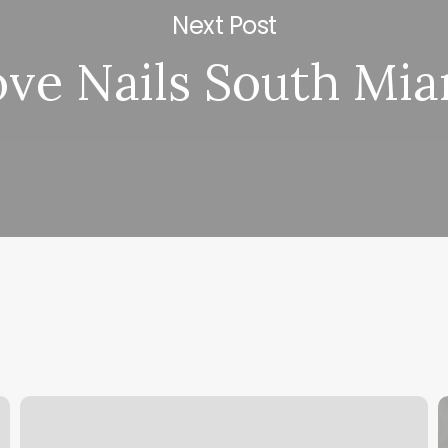
Next Post
ove Nails South Mi
Class
F
Pass
P