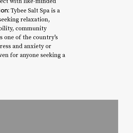
nect with like-minded
on:
Tybee Salt Spa is a
seeking relaxation,
bility, community
s one of the country’s
ress and anxiety or
aven for anyone seeking a