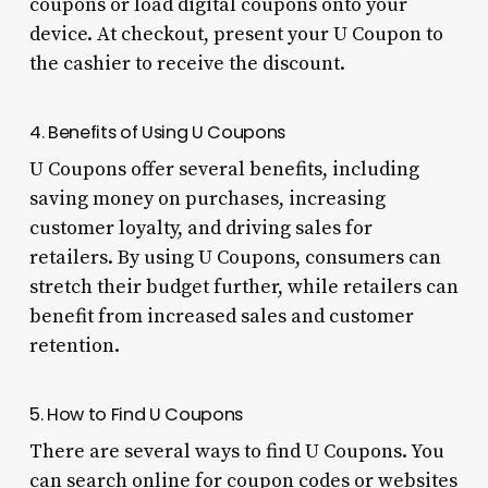
coupons or load digital coupons onto your
device. At checkout, present your U Coupon to
the cashier to receive the discount.
4. Benefits of Using U Coupons
U Coupons offer several benefits, including
saving money on purchases, increasing
customer loyalty, and driving sales for
retailers. By using U Coupons, consumers can
stretch their budget further, while retailers can
benefit from increased sales and customer
retention.
5. How to Find U Coupons
There are several ways to find U Coupons. You
can search online for coupon codes or websites