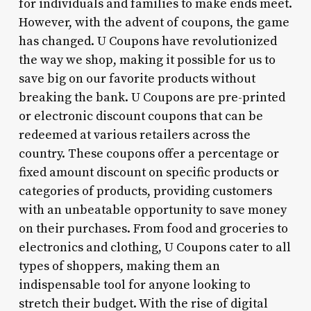
for individuals and families to make ends meet.
However, with the advent of coupons, the game
has changed. U Coupons have revolutionized
the way we shop, making it possible for us to
save big on our favorite products without
breaking the bank. U Coupons are pre-printed
or electronic discount coupons that can be
redeemed at various retailers across the
country. These coupons offer a percentage or
fixed amount discount on specific products or
categories of products, providing customers
with an unbeatable opportunity to save money
on their purchases. From food and groceries to
electronics and clothing, U Coupons cater to all
types of shoppers, making them an
indispensable tool for anyone looking to
stretch their budget. With the rise of digital