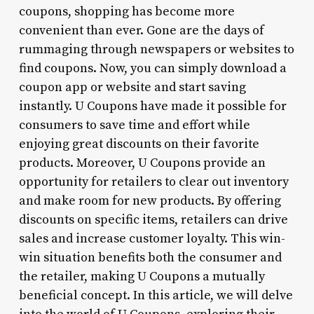
coupons, shopping has become more
convenient than ever. Gone are the days of
rummaging through newspapers or websites to
find coupons. Now, you can simply download a
coupon app or website and start saving
instantly. U Coupons have made it possible for
consumers to save time and effort while
enjoying great discounts on their favorite
products. Moreover, U Coupons provide an
opportunity for retailers to clear out inventory
and make room for new products. By offering
discounts on specific items, retailers can drive
sales and increase customer loyalty. This win-
win situation benefits both the consumer and
the retailer, making U Coupons a mutually
beneficial concept. In this article, we will delve