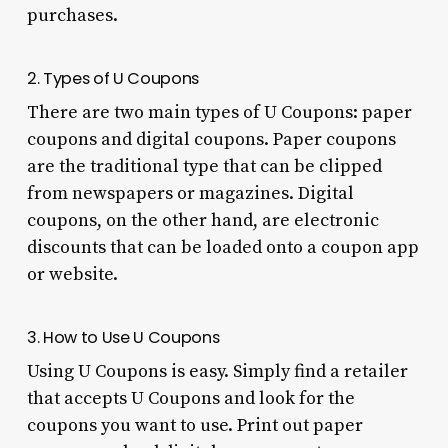
purchases.
2. Types of U Coupons
There are two main types of U Coupons: paper
coupons and digital coupons. Paper coupons
are the traditional type that can be clipped
from newspapers or magazines. Digital
coupons, on the other hand, are electronic
discounts that can be loaded onto a coupon app
or website.
3. How to Use U Coupons
Using U Coupons is easy. Simply find a retailer
that accepts U Coupons and look for the
coupons you want to use. Print out paper