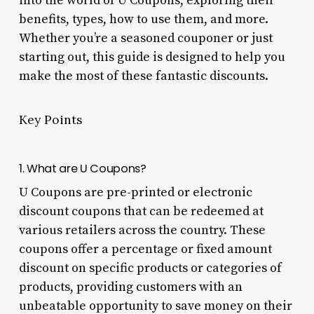
into the world of U Coupons, exploring their
benefits, types, how to use them, and more.
Whether you’re a seasoned couponer or just
starting out, this guide is designed to help you
make the most of these fantastic discounts.
Key Points
1. What are U Coupons?
U Coupons are pre-printed or electronic
discount coupons that can be redeemed at
various retailers across the country. These
coupons offer a percentage or fixed amount
discount on specific products or categories of
products, providing customers with an
unbeatable opportunity to save money on their