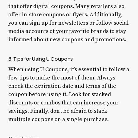
that offer digital coupons. Many retailers also
offer in-store coupons or flyers. Additionally,
you can sign up for newsletters or follow social
media accounts of your favorite brands to stay
informed about new coupons and promotions.
6. Tips for Using U Coupons
When using U Coupons, it’s essential to follow a
few tips to make the most of them. Always
check the expiration date and terms of the
coupon before using it. Look for stacked
discounts or combos that can increase your
savings. Finally, don’t be afraid to stack
multiple coupons on a single purchase.