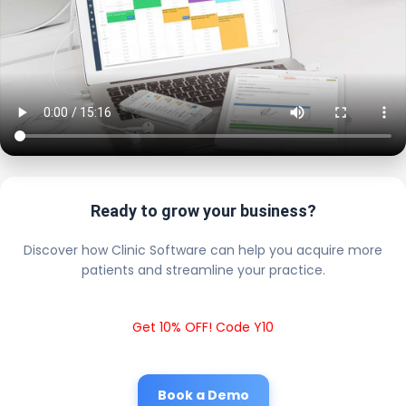
Ready to grow your business?
Discover how Clinic Software can help you acquire more
patients and streamline your practice.
Get 10% OFF! Code Y10
Book a Demo