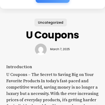
Uncategorized
U Coupons
March 7, 2025
Introduction
U Coupons – The Secret to Saving Big on Your
Favorite Products In today’s fast-paced and
competitive world, saving money is no longer a
luxury but a necessity. With the ever-increasing
prices of everyday products, it’s getting harder