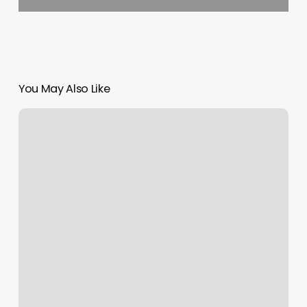
You May Also Like
Local
Med
Spas
Near
Me