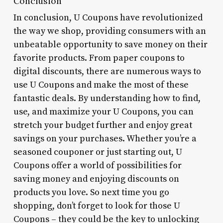
Conclusion
In conclusion, U Coupons have revolutionized
the way we shop, providing consumers with an
unbeatable opportunity to save money on their
favorite products. From paper coupons to
digital discounts, there are numerous ways to
use U Coupons and make the most of these
fantastic deals. By understanding how to find,
use, and maximize your U Coupons, you can
stretch your budget further and enjoy great
savings on your purchases. Whether you’re a
seasoned couponer or just starting out, U
Coupons offer a world of possibilities for
saving money and enjoying discounts on
products you love. So next time you go
shopping, don’t forget to look for those U
Coupons – they could be the key to unlocking