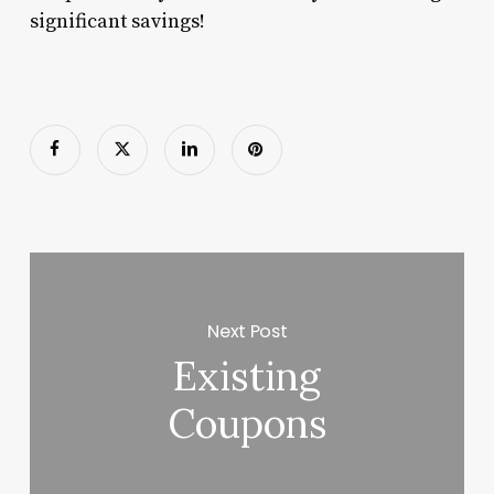
significant savings!
Next Post
Existing
Coupons