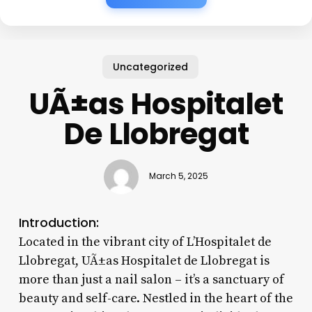
Uncategorized
UÃ±as Hospitalet
De Llobregat
March 5, 2025
Introduction:
Located in the vibrant city of L’Hospitalet de
Llobregat, UÃ±as Hospitalet de Llobregat is
more than just a nail salon – it’s a sanctuary of
beauty and self-care. Nestled in the heart of the