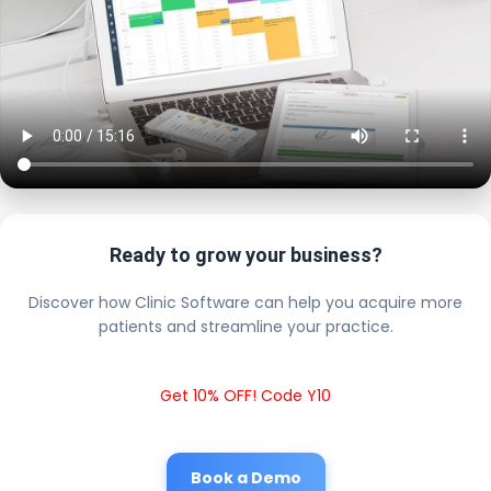
Ready to grow your business?
Discover how Clinic Software can help you acquire more
patients and streamline your practice.
Get 10% OFF! Code Y10
Book a Demo