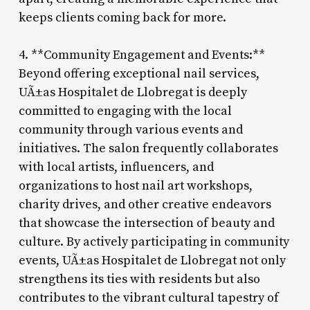
keeps clients coming back for more.
4. **Community Engagement and Events:**
Beyond offering exceptional nail services,
UÃ±as Hospitalet de Llobregat is deeply
committed to engaging with the local
community through various events and
initiatives. The salon frequently collaborates
with local artists, influencers, and
organizations to host nail art workshops,
charity drives, and other creative endeavors
that showcase the intersection of beauty and
culture. By actively participating in community
events, UÃ±as Hospitalet de Llobregat not only
strengthens its ties with residents but also
contributes to the vibrant cultural tapestry of