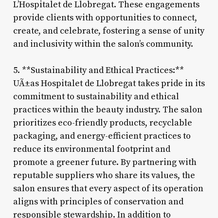
L’Hospitalet de Llobregat. These engagements
provide clients with opportunities to connect,
create, and celebrate, fostering a sense of unity
and inclusivity within the salon’s community.
5. **Sustainability and Ethical Practices:**
UÃ±as Hospitalet de Llobregat takes pride in its
commitment to sustainability and ethical
practices within the beauty industry. The salon
prioritizes eco-friendly products, recyclable
packaging, and energy-efficient practices to
reduce its environmental footprint and
promote a greener future. By partnering with
reputable suppliers who share its values, the
salon ensures that every aspect of its operation
aligns with principles of conservation and
responsible stewardship. In addition to