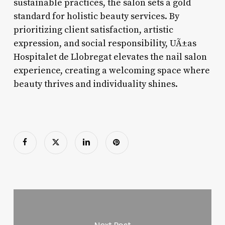
sustainable practices, the salon sets a gold
standard for holistic beauty services. By
prioritizing client satisfaction, artistic
expression, and social responsibility, UÃ±as
Hospitalet de Llobregat elevates the nail salon
experience, creating a welcoming space where
beauty thrives and individuality shines.