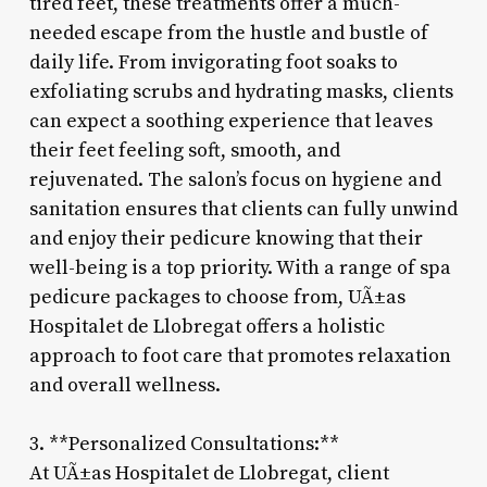
tired feet, these treatments offer a much-
needed escape from the hustle and bustle of
daily life. From invigorating foot soaks to
exfoliating scrubs and hydrating masks, clients
can expect a soothing experience that leaves
their feet feeling soft, smooth, and
rejuvenated. The salon’s focus on hygiene and
sanitation ensures that clients can fully unwind
and enjoy their pedicure knowing that their
well-being is a top priority. With a range of spa
pedicure packages to choose from, UÃ±as
Hospitalet de Llobregat offers a holistic
approach to foot care that promotes relaxation
and overall wellness.
3. **Personalized Consultations:**
At UÃ±as Hospitalet de Llobregat, client