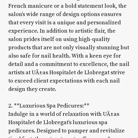
French manicure or a bold statement look, the
salon’s wide range of design options ensures
that every visit is a unique and personalized
experience. In addition to artistic flair, the
salon prides itself on using high-quality
products that are not only visually stunning but
also safe for nail health. With a keen eye for
detail and a commitment to excellence, the nail
artists at UÃ±as Hospitalet de Llobregat strive
to exceed client expectations with each nail
design they create.
2. **Luxurious Spa Pedicures:**
Indulge in a world of relaxation with UÃ±as
Hospitalet de Llobregat’s luxurious spa
pedicures. Designed to pamper and revitalize