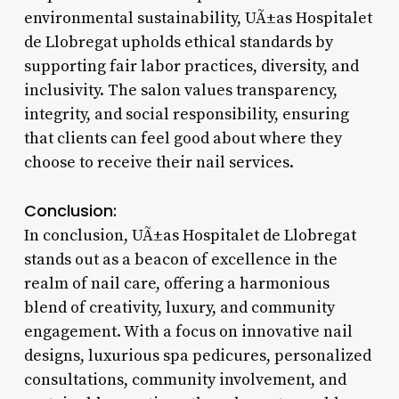
environmental sustainability, UÃ±as Hospitalet
de Llobregat upholds ethical standards by
supporting fair labor practices, diversity, and
inclusivity. The salon values transparency,
integrity, and social responsibility, ensuring
that clients can feel good about where they
choose to receive their nail services.
Conclusion:
In conclusion, UÃ±as Hospitalet de Llobregat
stands out as a beacon of excellence in the
realm of nail care, offering a harmonious
blend of creativity, luxury, and community
engagement. With a focus on innovative nail
designs, luxurious spa pedicures, personalized
consultations, community involvement, and