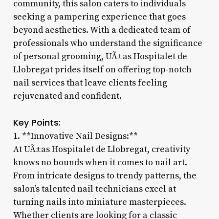
community, this salon caters to individuals
seeking a pampering experience that goes
beyond aesthetics. With a dedicated team of
professionals who understand the significance
of personal grooming, UÃ±as Hospitalet de
Llobregat prides itself on offering top-notch
nail services that leave clients feeling
rejuvenated and confident.
Key Points:
1. **Innovative Nail Designs:**
At UÃ±as Hospitalet de Llobregat, creativity
knows no bounds when it comes to nail art.
From intricate designs to trendy patterns, the
salon’s talented nail technicians excel at
turning nails into miniature masterpieces.
Whether clients are looking for a classic