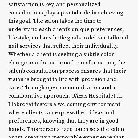
satisfaction is key, and personalized
consultations play a pivotal role in achieving
this goal. The salon takes the time to
understand each client’s unique preferences,
lifestyle, and aesthetic goals to deliver tailored
nail services that reflect their individuality.
Whether a client is seeking a subtle color
change or a dramatic nail transformation, the
salon’s consultation process ensures that their
vision is brought to life with precision and
care. Through open communication and a
collaborative approach, UÃ±as Hospitalet de
Llobregat fosters a welcoming environment
where clients can express their ideas and
preferences, knowing that they are in good
hands. This personalized touch sets the salon
apart, creating a memorable experience that