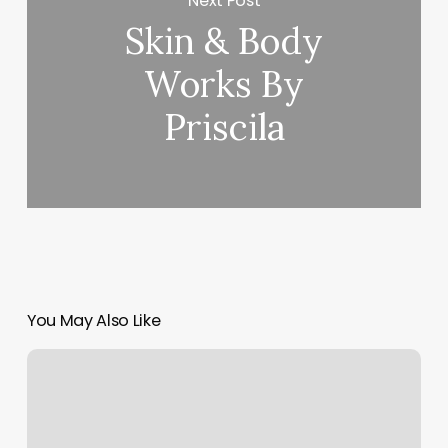
Next Post
Skin & Body
Works By
Priscila
You May Also Like
Eleventh
Street
Barber