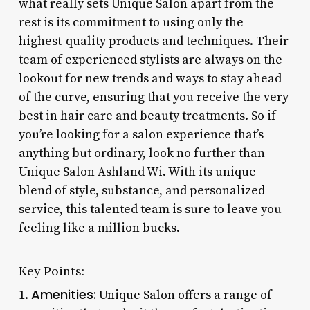
what really sets Unique Salon apart from the
rest is its commitment to using only the
highest-quality products and techniques. Their
team of experienced stylists are always on the
lookout for new trends and ways to stay ahead
of the curve, ensuring that you receive the very
best in hair care and beauty treatments. So if
you’re looking for a salon experience that’s
anything but ordinary, look no further than
Unique Salon Ashland Wi. With its unique
blend of style, substance, and personalized
service, this talented team is sure to leave you
feeling like a million bucks.
Key Points:
Amenities:
1.
Unique Salon offers a range of