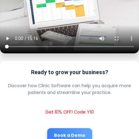
Ready to grow your business?
Discover how Clinic Software can help you acquire more
patients and streamline your practice.
Get 10% OFF! Code Y10
Book a Demo