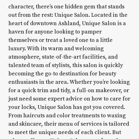
character, there’s one hidden gem that stands
out from the rest: Unique Salon. Located in the
heart of downtown Ashland, Unique Salon is a
haven for anyone looking to pamper
themselves or treat a loved one to a little
luxury. With its warm and welcoming
atmosphere, state-of-the-art facilities, and
talented team of stylists, this salon is quickly
becoming the go-to destination for beauty
enthusiasts in the area. Whether you’re looking
for a quick trim and tidy, a full-on makeover, or
just need some expert advice on how to care for
your locks, Unique Salon has got you covered.
From haircuts and color treatments to waxing
and skincare, their menu of services is tailored
to meet the unique needs of each client. But