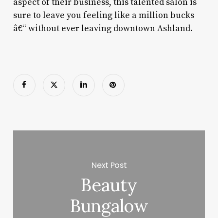
aspect of their business, this talented salon is
sure to leave you feeling like a million bucks
â€“ without ever leaving downtown Ashland.
Next Post
Beauty
Bungalow