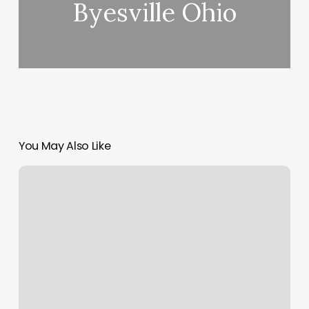
Byesville Ohio
You May Also Like
Mustache
Waxing
Near
Me