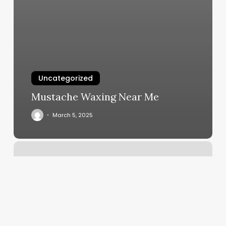
Uncategorized
Mustache Waxing Near Me
March 5, 2025
Nail
Salons
Jamestown
Ny