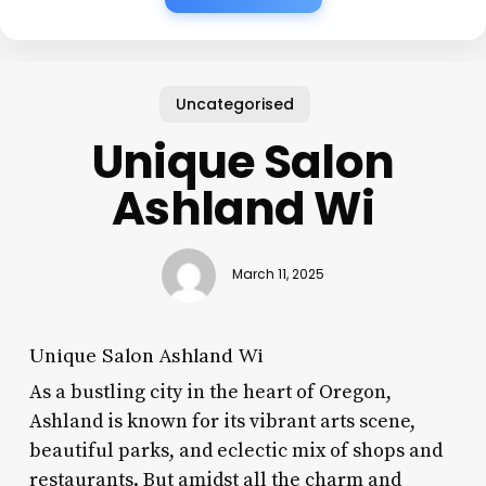
Uncategorised
Unique Salon
Ashland Wi
March 11, 2025
Unique Salon Ashland Wi
As a bustling city in the heart of Oregon,
Ashland is known for its vibrant arts scene,
beautiful parks, and eclectic mix of shops and
restaurants. But amidst all the charm and