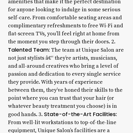
amenities that make it the perfect destination
for anyone looking to indulge in some serious
self-care. From comfortable seating areas and
complimentary refreshments to free Wi-Fi and
flat-screen TVs, you’ll feel right at home from
the moment you step through their doors. 2.
Talented Team:
The team at Unique Salon are
not just stylists â€“ they’re artists, musicians,
and all-around creatives who bring a level of
passion and dedication to every single service
they provide. With years of experience
between them, they’ve honed their skills to the
point where you can trust that your hair (or
whatever beauty treatment you choose) is in
State-of-the-Art Facilities:
good hands. 3.
From well-lit workstations to top-of-the-line
equipment, Unique Salon’s facilities are a