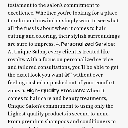
testament to the salon’s commitment to
excellence. Whether you’re looking for a place
to relax and unwind or simply want to see what
all the fuss is about when it comes to hair
cutting and coloring, their stylish surroundings
Personalized Service:
are sure to impress. 4.
At Unique Salon, every client is treated like
royalty. With a focus on personalized service
and tailored consultations, you’ll be able to get
the exact look you want â€“ without ever
feeling rushed or pushed out of your comfort
High-Quality Products:
zone. 5.
When it
comes to hair care and beauty treatments,
Unique Salon’s commitment to using only the
highest-quality products is second-to-none.
From premium shampoos and conditioners to