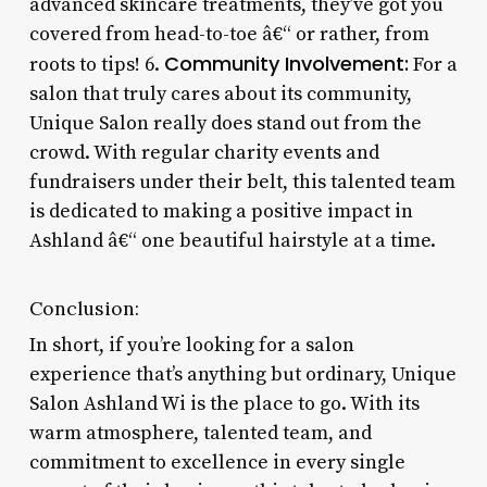
advanced skincare treatments, they’ve got you
covered from head-to-toe â€“ or rather, from
Community Involvement:
roots to tips! 6.
For a
salon that truly cares about its community,
Unique Salon really does stand out from the
crowd. With regular charity events and
fundraisers under their belt, this talented team
is dedicated to making a positive impact in
Ashland â€“ one beautiful hairstyle at a time.
Conclusion:
In short, if you’re looking for a salon
experience that’s anything but ordinary, Unique
Salon Ashland Wi is the place to go. With its
warm atmosphere, talented team, and
commitment to excellence in every single