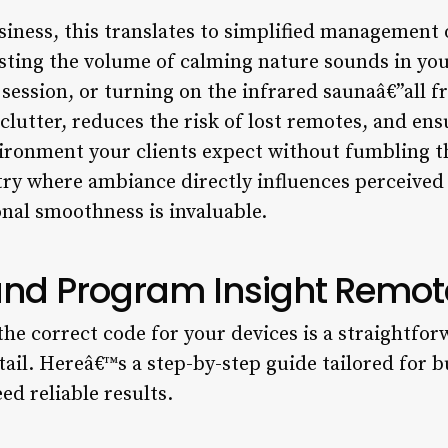
siness, this translates to simplified management o
sting the volume of calming nature sounds in yo
 session, or turning on the infrared saunaâ€”all fr
clutter, reduces the risk of lost remotes, and ens
ironment your clients expect without fumbling 
try where ambiance directly influences perceived 
onal smoothness is invaluable.
and Program Insight Remo
he correct code for your devices is a straightfor
etail. Hereâ€™s a step-by-step guide tailored for
ed reliable results.