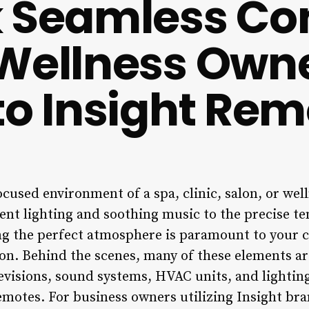
 Seamless Con
Wellness Owne
to Insight Rem
ocused environment of a spa, clinic, salon, or well
nt lighting and soothing music to the precise t
g the perfect atmosphere is paramount to your c
ion. Behind the scenes, many of these elements ar
levisions, sound systems, HVAC units, and lightin
motes. For business owners utilizing Insight bra