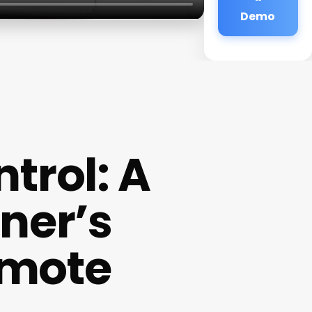
Demo
trol: A
ner’s
emote