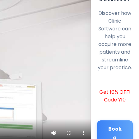
Discover how
Clinic
Software can
help you
acquire more
patients and
streamline
your practice.
Get 10% OFF!
Code Y10
Book
a