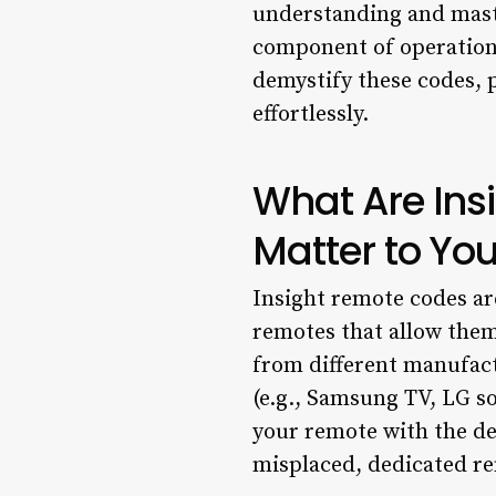
understanding and master
component of operational
demystify these codes, 
effortlessly.
What Are In
Matter to Yo
Insight remote codes ar
remotes that allow them
from different manufact
(e.g., Samsung TV, LG s
your remote with the dev
misplaced, dedicated r