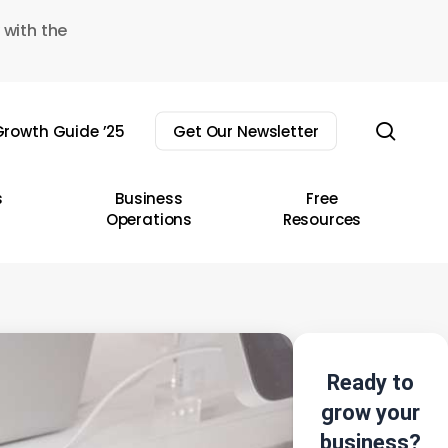
 with the
sear
rowth Guide ’25
Get Our Newsletter
s
Business
Free
Operations
Resources
Ready to
grow your
business?