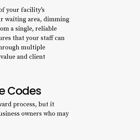
f your facility’s
ur waiting area, dimming
om a single, reliable
ures that your staff can
through multiple
value and client
te Codes
ward process, but it
 business owners who may