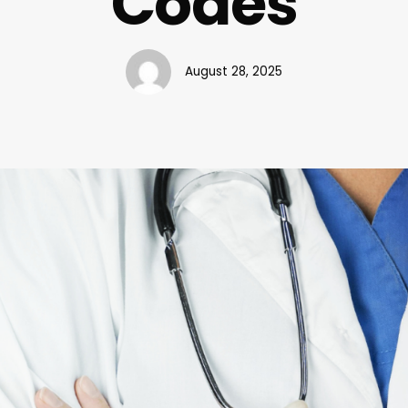
Codes
August 28, 2025