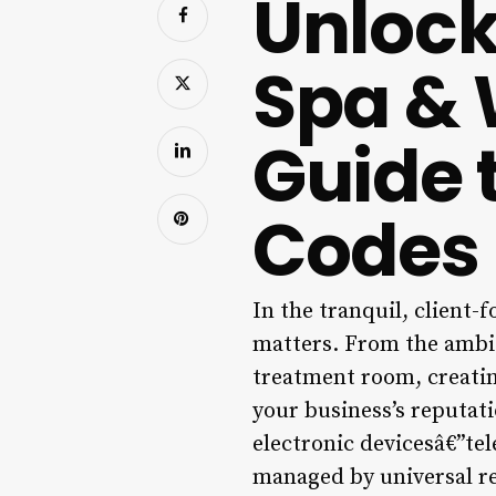
Unlock
Spa & 
Guide 
Codes
In the tranquil, client-f
matters. From the ambie
treatment room, creatin
your business’s reputat
electronic devicesâ€”te
managed by universal re