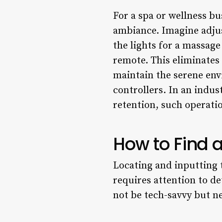
For a spa or wellness bu
ambiance. Imagine adju
the lights for a massage
remote. This eliminates 
maintain the serene env
controllers. In an indus
retention, such operati
How to Find 
Locating and inputting t
requires attention to d
not be tech-savvy but ne