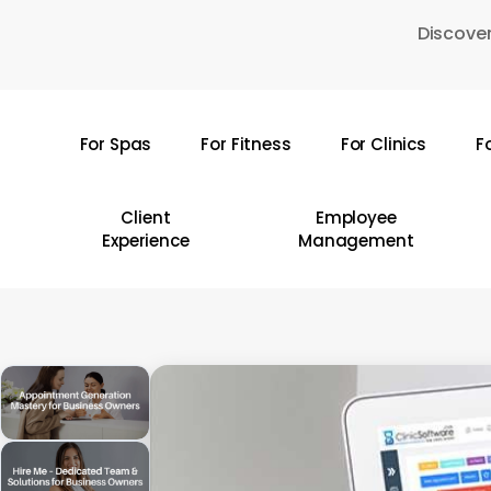
Skip
Discover
to
main
content
For Spas
For Fitness
For Clinics
F
Hit enter to search or ESC to close
Client
Employee
Experience
Management