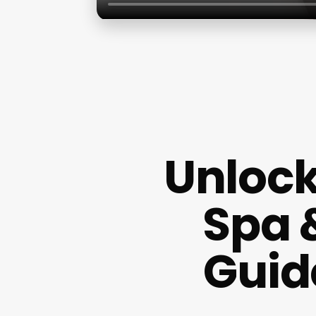
Unlock
Spa 
Guid