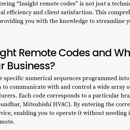
ing “Insight remote codes” is not just a technical
 efficiency and client satisfaction. This compre
providing you with the knowledge to streamline 
sight Remote Codes and Wh
ur Business?
e specific numerical sequences programmed into 
 to communicate with and control a wide array of
urers. Each code corresponds to a particular bra
oundbar, Mitsubishi HVAC). By entering the corre
ice, enabling you to operate it without needing it
emote.