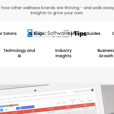
 how other wellness brands are thriving - and walk away
insights to grow your own.
or Salons
All Blogs
Software Guides
G
Technology and
Industry
Busines
AI
Insights
Growth