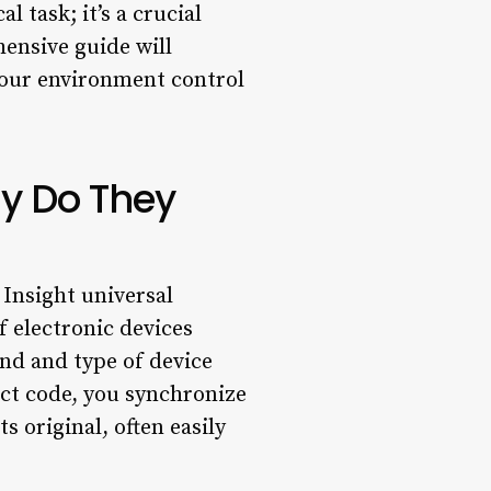
 task; it’s a crucial
hensive guide will
your environment control
y Do They
Insight universal
 electronic devices
nd and type of device
ct code, you synchronize
s original, often easily