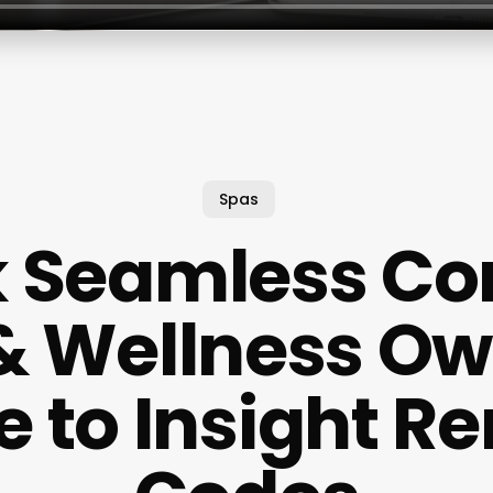
Spas
 Seamless Con
& Wellness Ow
e to Insight R