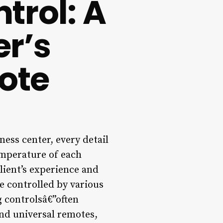
trol: A
r’s
ote
ness center, every detail
emperature of each
lient’s experience and
e controlled by various
g controlsâ€”often
nd universal remotes,