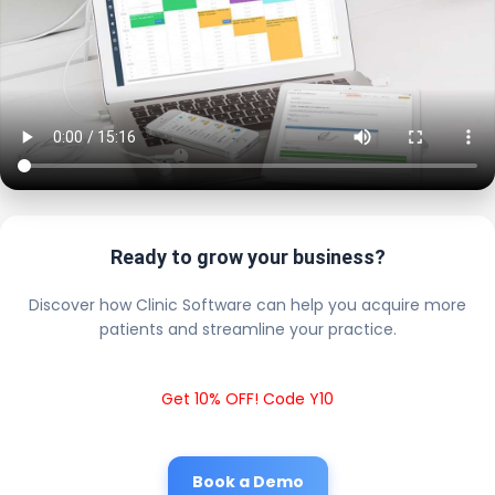
Ready to grow your business?
Discover how Clinic Software can help you acquire more
patients and streamline your practice.
Get 10% OFF! Code Y10
Book a Demo