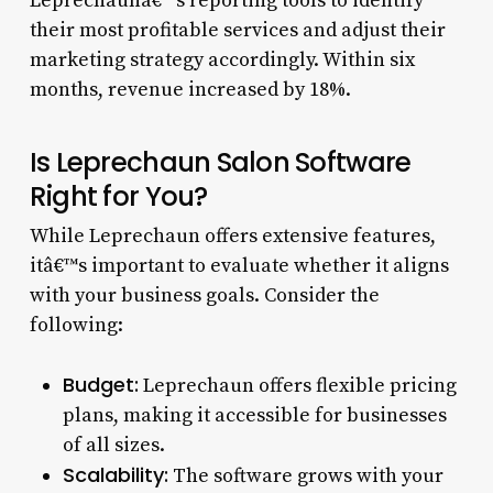
Leprechaunâ€™s reporting tools to identify
their most profitable services and adjust their
marketing strategy accordingly. Within six
months, revenue increased by 18%.
Is Leprechaun Salon Software
Right for You?
While Leprechaun offers extensive features,
itâ€™s important to evaluate whether it aligns
with your business goals. Consider the
following:
Budget:
Leprechaun offers flexible pricing
plans, making it accessible for businesses
of all sizes.
Scalability:
The software grows with your