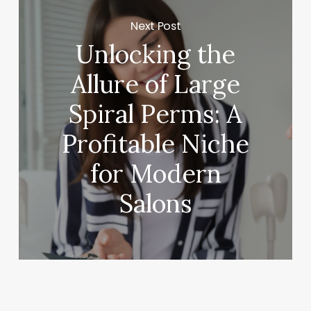
Next Post
Unlocking the
Allure of Large
Spiral Perms: A
Profitable Niche
for Modern
Salons