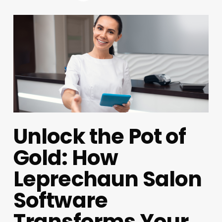
Unlock the Pot of
Gold: How
Leprechaun Salon
Software
Transforms Your