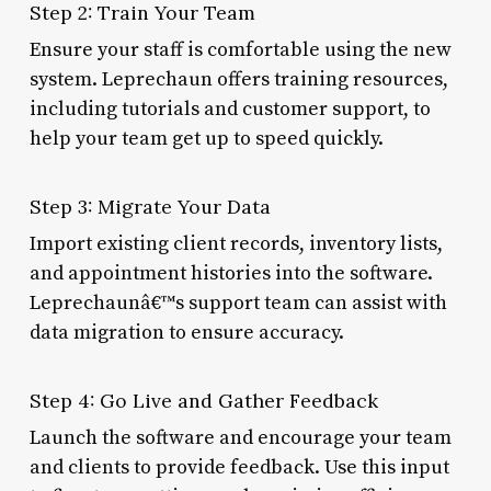
Step 2: Train Your Team
Ensure your staff is comfortable using the new
system. Leprechaun offers training resources,
including tutorials and customer support, to
help your team get up to speed quickly.
Step 3: Migrate Your Data
Import existing client records, inventory lists,
and appointment histories into the software.
Leprechaunâ€™s support team can assist with
data migration to ensure accuracy.
Step 4: Go Live and Gather Feedback
Launch the software and encourage your team
and clients to provide feedback. Use this input