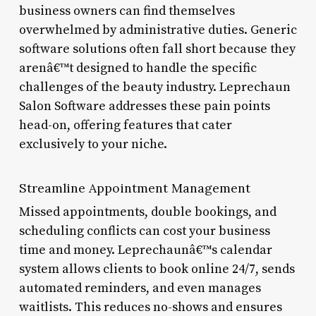
business owners can find themselves
overwhelmed by administrative duties. Generic
software solutions often fall short because they
arenâ€™t designed to handle the specific
challenges of the beauty industry. Leprechaun
Salon Software addresses these pain points
head-on, offering features that cater
exclusively to your niche.
Streamline Appointment Management
Missed appointments, double bookings, and
scheduling conflicts can cost your business
time and money. Leprechaunâ€™s calendar
system allows clients to book online 24/7, sends
automated reminders, and even manages
waitlists. This reduces no-shows and ensures