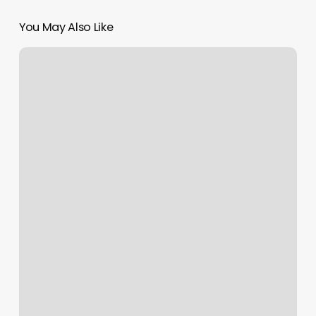
You May Also Like
Yoga
Slc