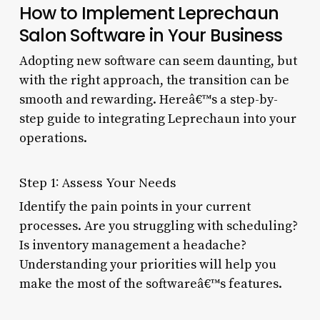
How to Implement Leprechaun
Salon Software in Your Business
Adopting new software can seem daunting, but
with the right approach, the transition can be
smooth and rewarding. Hereâ€™s a step-by-
step guide to integrating Leprechaun into your
operations.
Step 1: Assess Your Needs
Identify the pain points in your current
processes. Are you struggling with scheduling?
Is inventory management a headache?
Understanding your priorities will help you
make the most of the softwareâ€™s features.