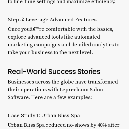
to fine-tune settings and maximize efficiency.
Step 5: Leverage Advanced Features
Once youâ€™re comfortable with the basics,
explore advanced tools like automated
marketing campaigns and detailed analytics to
take your business to the next level.
Real-World Success Stories
Businesses across the globe have transformed
their operations with Leprechaun Salon
Software. Here are a few examples:
Case Study 1: Urban Bliss Spa
Urban Bliss Spa reduced no-shows by 40% after