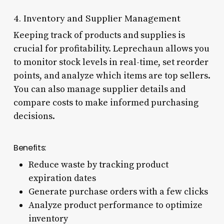
4. Inventory and Supplier Management
Keeping track of products and supplies is
crucial for profitability. Leprechaun allows you
to monitor stock levels in real-time, set reorder
points, and analyze which items are top sellers.
You can also manage supplier details and
compare costs to make informed purchasing
decisions.
Benefits:
Reduce waste by tracking product
expiration dates
Generate purchase orders with a few clicks
Analyze product performance to optimize
inventory