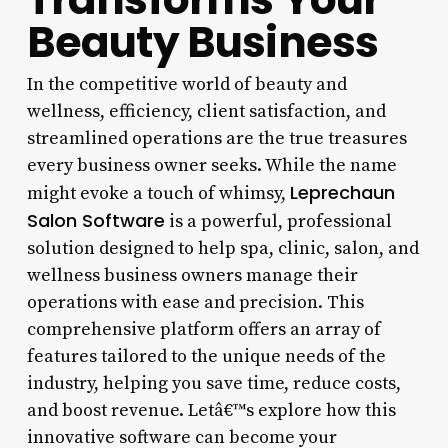
Beauty Business
In the competitive world of beauty and
wellness, efficiency, client satisfaction, and
streamlined operations are the true treasures
every business owner seeks. While the name
Leprechaun
might evoke a touch of whimsy,
Salon Software
is a powerful, professional
solution designed to help spa, clinic, salon, and
wellness business owners manage their
operations with ease and precision. This
comprehensive platform offers an array of
features tailored to the unique needs of the
industry, helping you save time, reduce costs,
and boost revenue. Letâ€™s explore how this
innovative software can become your