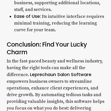
business, supporting additional locations,
staff, and services.
Ease of Use:
Its intuitive interface requires
minimal training, reducing the learning
curve for your team.
Conclusion: Find Your Lucky
Charm
In the fast-paced beauty and wellness industry,
having the right tools can make all the
Leprechaun Salon Software
difference.
empowers business owners to streamline
operations, enhance client experiences, and
drive growth. By automating tedious tasks and
providing valuable insights, this software helps
you focus on what you do best: delivering