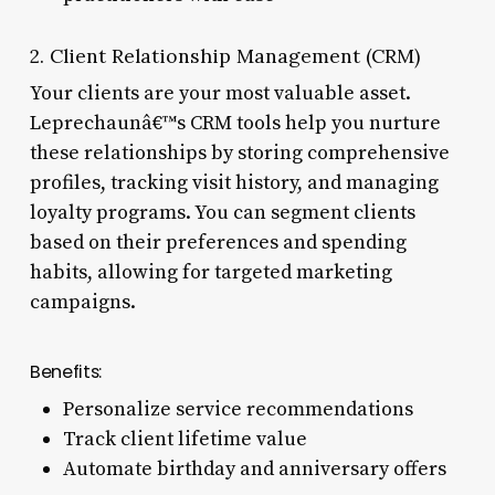
2. Client Relationship Management (CRM)
Your clients are your most valuable asset.
Leprechaunâ€™s CRM tools help you nurture
these relationships by storing comprehensive
profiles, tracking visit history, and managing
loyalty programs. You can segment clients
based on their preferences and spending
habits, allowing for targeted marketing
campaigns.
Benefits:
Personalize service recommendations
Track client lifetime value
Automate birthday and anniversary offers