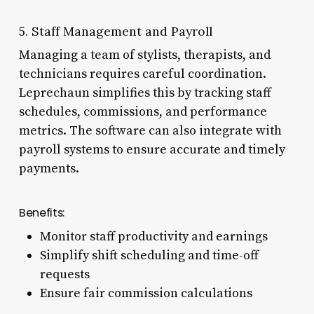
5. Staff Management and Payroll
Managing a team of stylists, therapists, and
technicians requires careful coordination.
Leprechaun simplifies this by tracking staff
schedules, commissions, and performance
metrics. The software can also integrate with
payroll systems to ensure accurate and timely
payments.
Benefits:
Monitor staff productivity and earnings
Simplify shift scheduling and time-off
requests
Ensure fair commission calculations