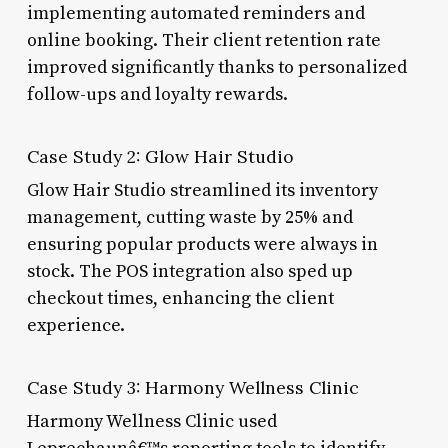
implementing automated reminders and
online booking. Their client retention rate
improved significantly thanks to personalized
follow-ups and loyalty rewards.
Case Study 2: Glow Hair Studio
Glow Hair Studio streamlined its inventory
management, cutting waste by 25% and
ensuring popular products were always in
stock. The POS integration also sped up
checkout times, enhancing the client
experience.
Case Study 3: Harmony Wellness Clinic
Harmony Wellness Clinic used