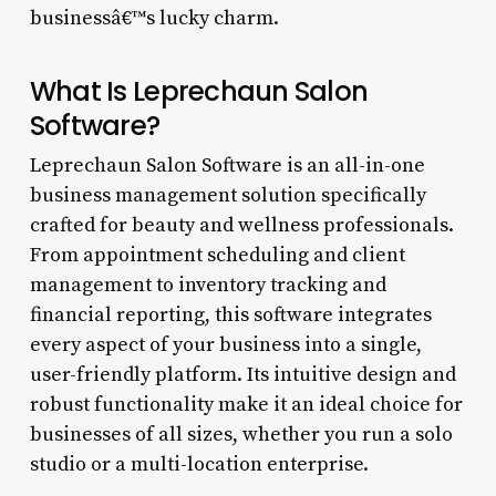
businessâ€™s lucky charm.
What Is Leprechaun Salon
Software?
Leprechaun Salon Software is an all-in-one
business management solution specifically
crafted for beauty and wellness professionals.
From appointment scheduling and client
management to inventory tracking and
financial reporting, this software integrates
every aspect of your business into a single,
user-friendly platform. Its intuitive design and
robust functionality make it an ideal choice for
businesses of all sizes, whether you run a solo
studio or a multi-location enterprise.