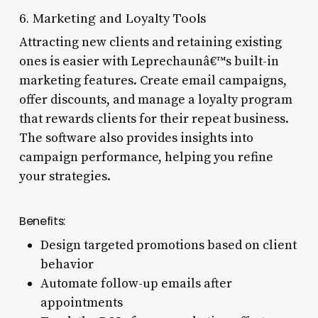
6. Marketing and Loyalty Tools
Attracting new clients and retaining existing
ones is easier with Leprechaunâ€™s built-in
marketing features. Create email campaigns,
offer discounts, and manage a loyalty program
that rewards clients for their repeat business.
The software also provides insights into
campaign performance, helping you refine
your strategies.
Benefits:
Design targeted promotions based on client
behavior
Automate follow-up emails after
appointments