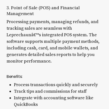
3. Point of Sale (POS) and Financial
Management
Processing payments, managing refunds, and
tracking sales are seamless with
Leprechaunâ€™s integrated POS system. The
software supports multiple payment methods,
including cash, card, and mobile wallets, and
generates detailed sales reports to help you
monitor performance.
Benefits:
Process transactions quickly and securely
Track tips and commissions for staff
Integrate with accounting software like
QuickBooks