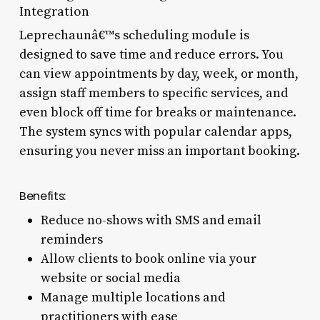
Integration
Leprechaunâ€™s scheduling module is
designed to save time and reduce errors. You
can view appointments by day, week, or month,
assign staff members to specific services, and
even block off time for breaks or maintenance.
The system syncs with popular calendar apps,
ensuring you never miss an important booking.
Benefits:
Reduce no-shows with SMS and email
reminders
Allow clients to book online via your
website or social media
Manage multiple locations and
practitioners with ease