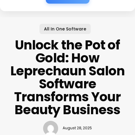
All In One Software
Unlock the Pot of
Gold: How
Leprechaun Salon
Software
Transforms Your
Beauty Business
August 28, 2025