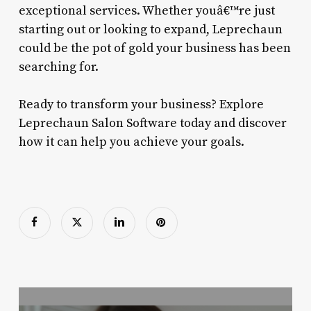
exceptional services. Whether youâ€™re just
starting out or looking to expand, Leprechaun
could be the pot of gold your business has been
searching for.
Ready to transform your business? Explore
Leprechaun Salon Software today and discover
how it can help you achieve your goals.