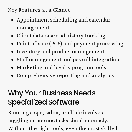
Key Features at a Glance
Appointment scheduling and calendar
management
Client database and history tracking
Point-of-sale (POS) and payment processing
Inventory and product management
Staff management and payroll integration
Marketing and loyalty program tools
Comprehensive reporting and analytics
Why Your Business Needs
Specialized Software
Running a spa, salon, or clinic involves
juggling numerous tasks simultaneously.
Without the right tools, even the most skilled