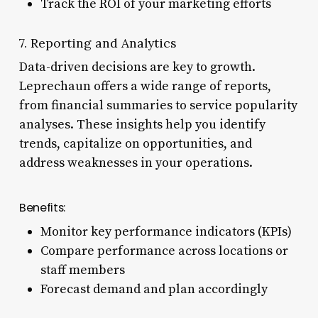
Track the ROI of your marketing efforts
7. Reporting and Analytics
Data-driven decisions are key to growth.
Leprechaun offers a wide range of reports,
from financial summaries to service popularity
analyses. These insights help you identify
trends, capitalize on opportunities, and
address weaknesses in your operations.
Benefits:
Monitor key performance indicators (KPIs)
Compare performance across locations or
staff members
Forecast demand and plan accordingly