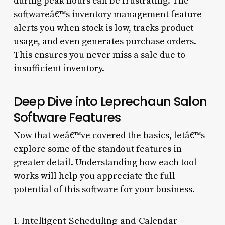
during peak hours can be frustrating. The
softwareâ€™s inventory management feature
alerts you when stock is low, tracks product
usage, and even generates purchase orders.
This ensures you never miss a sale due to
insufficient inventory.
Deep Dive into Leprechaun Salon
Software Features
Now that weâ€™ve covered the basics, letâ€™s
explore some of the standout features in
greater detail. Understanding how each tool
works will help you appreciate the full
potential of this software for your business.
1. Intelligent Scheduling and Calendar