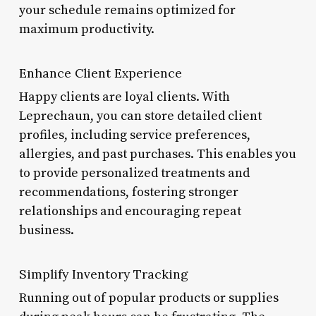
your schedule remains optimized for
maximum productivity.
Enhance Client Experience
Happy clients are loyal clients. With
Leprechaun, you can store detailed client
profiles, including service preferences,
allergies, and past purchases. This enables you
to provide personalized treatments and
recommendations, fostering stronger
relationships and encouraging repeat
business.
Simplify Inventory Tracking
Running out of popular products or supplies