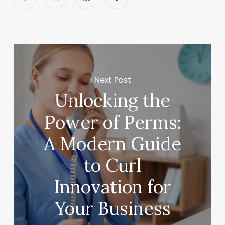
Next Post
Unlocking the
Power of Perms:
A Modern Guide
to Curl
Innovation for
Your Business