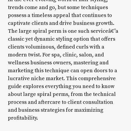
trends come and go, but some techniques
possess a timeless appeal that continues to
captivate clients and drive business growth.
The large spiral perm is one such serviceâ€”a
classic yet dynamic styling option that offers
clients voluminous, defined curls with a
modern twist. For spa, clinic, salon, and
wellness business owners, mastering and
marketing this technique can open doors to a
lucrative niche market. This comprehensive
guide explores everything you need to know
about large spiral perms, from the technical
process and aftercare to client consultation
and business strategies for maximizing
profitability.