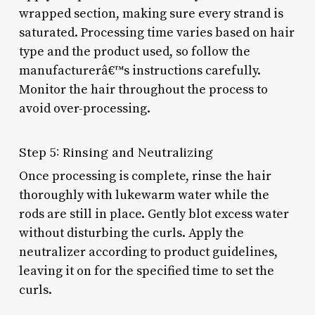
wrapped section, making sure every strand is
saturated. Processing time varies based on hair
type and the product used, so follow the
manufacturerâ€™s instructions carefully.
Monitor the hair throughout the process to
avoid over-processing.
Step 5: Rinsing and Neutralizing
Once processing is complete, rinse the hair
thoroughly with lukewarm water while the
rods are still in place. Gently blot excess water
without disturbing the curls. Apply the
neutralizer according to product guidelines,
leaving it on for the specified time to set the
curls.