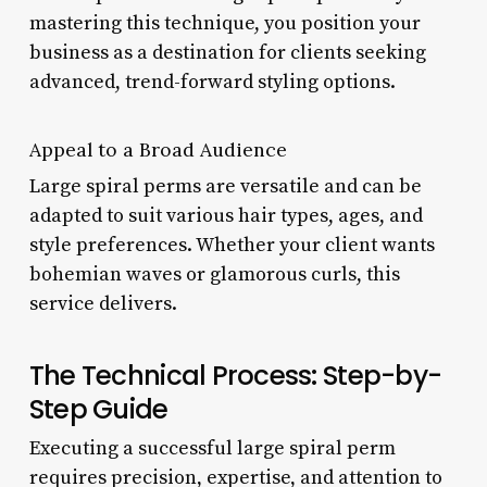
mastering this technique, you position your
business as a destination for clients seeking
advanced, trend-forward styling options.
Appeal to a Broad Audience
Large spiral perms are versatile and can be
adapted to suit various hair types, ages, and
style preferences. Whether your client wants
bohemian waves or glamorous curls, this
service delivers.
The Technical Process: Step-by-
Step Guide
Executing a successful large spiral perm
requires precision, expertise, and attention to