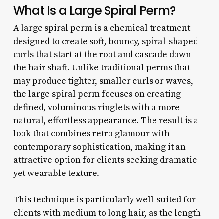
What Is a Large Spiral Perm?
A large spiral perm is a chemical treatment
designed to create soft, bouncy, spiral-shaped
curls that start at the root and cascade down
the hair shaft. Unlike traditional perms that
may produce tighter, smaller curls or waves,
the large spiral perm focuses on creating
defined, voluminous ringlets with a more
natural, effortless appearance. The result is a
look that combines retro glamour with
contemporary sophistication, making it an
attractive option for clients seeking dramatic
yet wearable texture.
This technique is particularly well-suited for
clients with medium to long hair, as the length