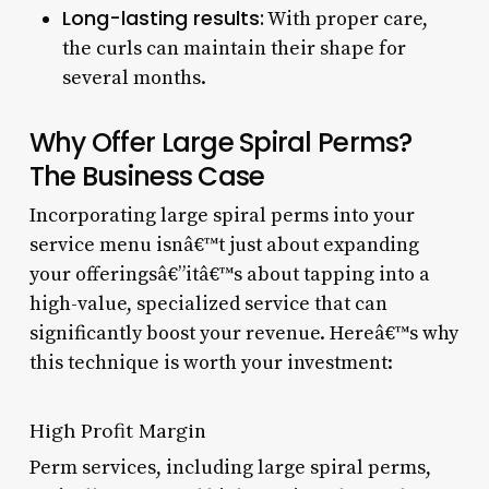
Long-lasting results:
With proper care,
the curls can maintain their shape for
several months.
Why Offer Large Spiral Perms?
The Business Case
Incorporating large spiral perms into your
service menu isnâ€™t just about expanding
your offeringsâ€”itâ€™s about tapping into a
high-value, specialized service that can
significantly boost your revenue. Hereâ€™s why
this technique is worth your investment:
High Profit Margin
Perm services, including large spiral perms,