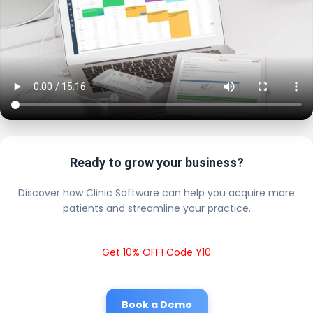
Ready to grow your business?
Discover how Clinic Software can help you acquire more
patients and streamline your practice.
Get 10% OFF! Code Y10
Book a Demo