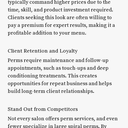
typically command higher prices due to the
time, skill, and product investment required.
Clients seeking this look are often willing to
pay a premium for expert results, making it a
profitable addition to your menu.
Client Retention and Loyalty
Perms require maintenance and follow-up
appointments, such as touch-ups and deep
conditioning treatments. This creates
opportunities for repeat business and helps
build long-term client relationships.
Stand Out from Competitors
Not every salon offers perm services, and even
fewer specialize in large spiral perms. By