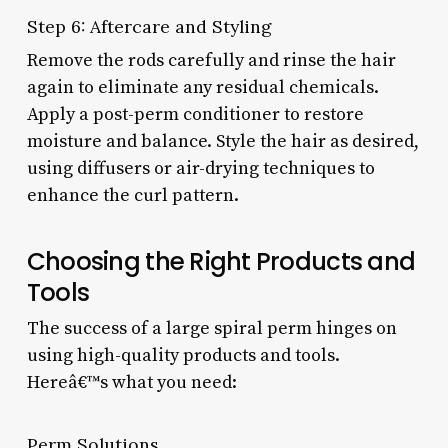
Step 6: Aftercare and Styling
Remove the rods carefully and rinse the hair
again to eliminate any residual chemicals.
Apply a post-perm conditioner to restore
moisture and balance. Style the hair as desired,
using diffusers or air-drying techniques to
enhance the curl pattern.
Choosing the Right Products and
Tools
The success of a large spiral perm hinges on
using high-quality products and tools.
Hereâ€™s what you need:
Perm Solutions