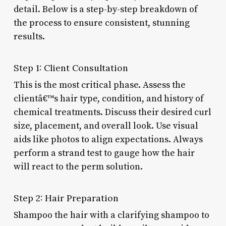
detail. Below is a step-by-step breakdown of
the process to ensure consistent, stunning
results.
Step 1: Client Consultation
This is the most critical phase. Assess the
clientâ€™s hair type, condition, and history of
chemical treatments. Discuss their desired curl
size, placement, and overall look. Use visual
aids like photos to align expectations. Always
perform a strand test to gauge how the hair
will react to the perm solution.
Step 2: Hair Preparation
Shampoo the hair with a clarifying shampoo to