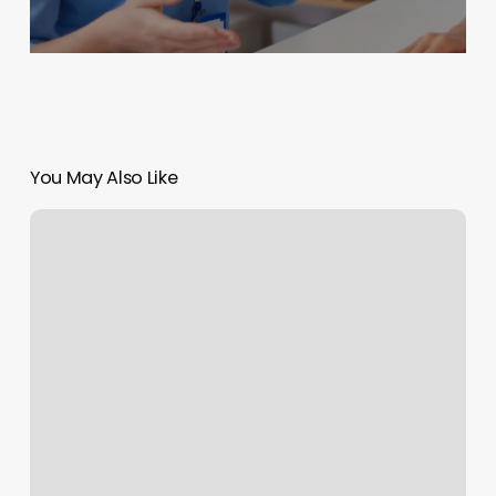
You May Also Like
London
Barber
Shop