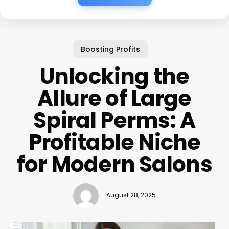
Boosting Profits
Unlocking the
Allure of Large
Spiral Perms: A
Profitable Niche
for Modern Salons
August 28, 2025