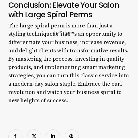
Conclusion: Elevate Your Salon
with Large Spiral Perms
The large spiral perm is more than just a
styling techniqueâ€”itâ€™s an opportunity to
differentiate your business, increase revenue,
and delight clients with transformative results.
By mastering the process, investing in quality
products, and implementing smart marketing
strategies, you can turn this classic service into
a modern-day salon staple. Embrace the curl
revolution and watch your business spiral to
new heights of success.