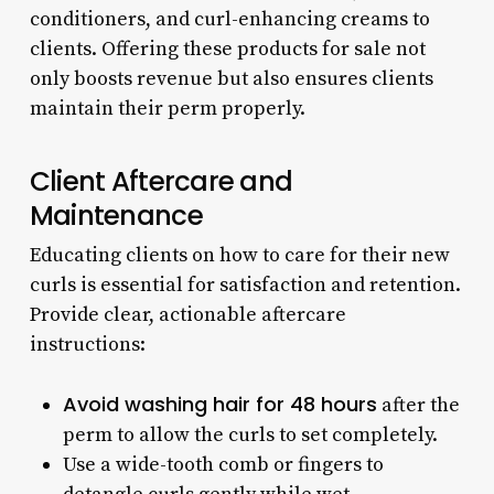
conditioners, and curl-enhancing creams to
clients. Offering these products for sale not
only boosts revenue but also ensures clients
maintain their perm properly.
Client Aftercare and
Maintenance
Educating clients on how to care for their new
curls is essential for satisfaction and retention.
Provide clear, actionable aftercare
instructions:
Avoid washing hair for 48 hours
after the
perm to allow the curls to set completely.
Use a wide-tooth comb or fingers to