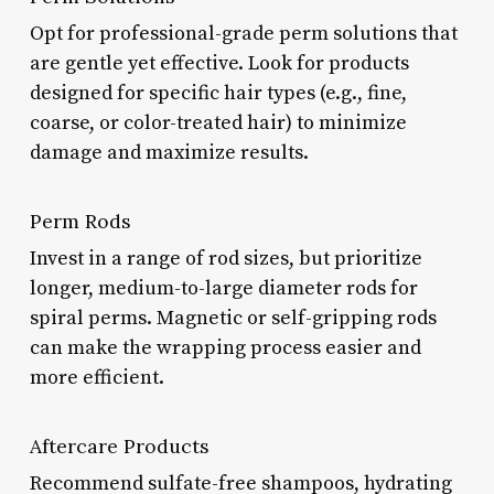
Opt for professional-grade perm solutions that
are gentle yet effective. Look for products
designed for specific hair types (e.g., fine,
coarse, or color-treated hair) to minimize
damage and maximize results.
Perm Rods
Invest in a range of rod sizes, but prioritize
longer, medium-to-large diameter rods for
spiral perms. Magnetic or self-gripping rods
can make the wrapping process easier and
more efficient.
Aftercare Products
Recommend sulfate-free shampoos, hydrating