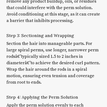
remove any product buildup, oils, or residues
that could interfere with the perm solution.
Avoid conditioning at this stage, as it can create
a barrier that inhibits processing.
Step 3: Sectioning and Wrapping
Section the hair into manageable parts. For
large spiral perms, use longer, narrower perm
rodsâ€”typically sized 1.5 to 2 inches in
diameterâ€”to achieve the desired curl pattern.
Wrap the hair around the rods in a spiral
motion, ensuring even tension and coverage
from root to ends.
Step 4: Applying the Perm Solution
Apply the perm solution evenly to each