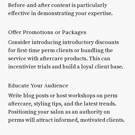
Before-and-after content is particularly
effective in demonstrating your expertise.
Offer Promotions or Packages
Consider introducing introductory discounts
for first-time perm clients or bundling the
service with aftercare products. This can
incentivize trials and build a loyal client base.
Educate Your Audience
Write blog posts or host workshops on perm
aftercare, styling tips, and the latest trends.
Positioning your salon as an authority on
perms will attract informed, motivated clients.