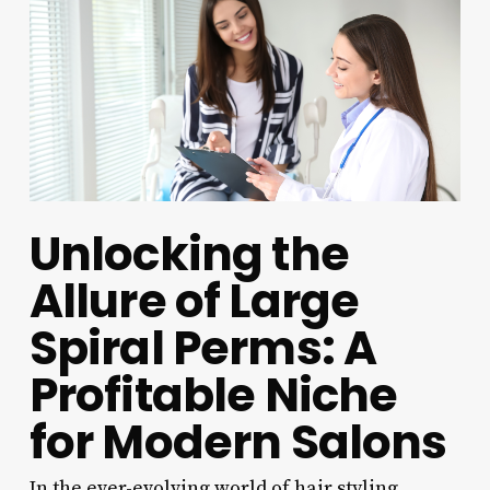
Unlocking the
Allure of Large
Spiral Perms: A
Profitable Niche
for Modern Salons
In the ever-evolving world of hair styling,