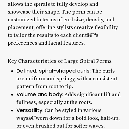
allows the spirals to fully develop and
showcase their shape. The perm can be
customized in terms of curl size, density, and
placement, offering stylists creative flexibility
to tailor the results to each clientâ€™s
preferences and facial features.
Key Characteristics of Large Spiral Perms
Defined, spiral-shaped curls:
The curls
are uniform and springy, with a consistent
pattern from root to tip.
Volume and body:
Adds significant lift and
fullness, especially at the roots.
Versatility:
Can be styled in various
waysâ€”worn down for a bold look, half-up,
or even brushed out for softer waves.