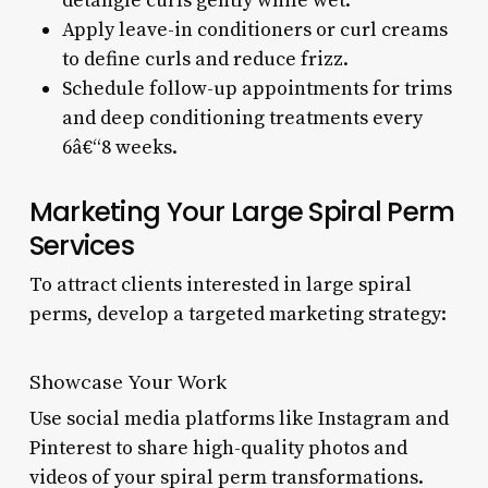
detangle curls gently while wet.
Apply leave-in conditioners or curl creams
to define curls and reduce frizz.
Schedule follow-up appointments for trims
and deep conditioning treatments every
6â€“8 weeks.
Marketing Your Large Spiral Perm
Services
To attract clients interested in large spiral
perms, develop a targeted marketing strategy:
Showcase Your Work
Use social media platforms like Instagram and
Pinterest to share high-quality photos and
videos of your spiral perm transformations.