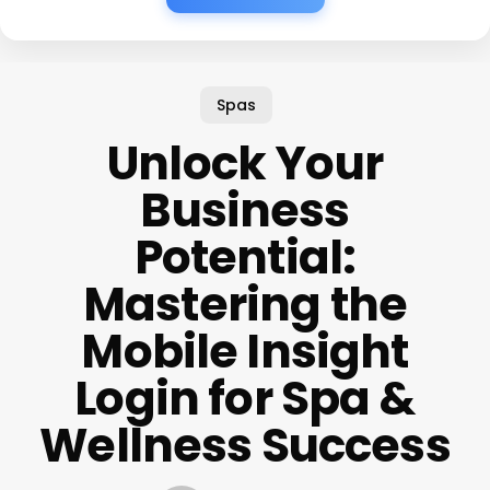
Spas
Unlock Your
Business
Potential:
Mastering the
Mobile Insight
Login for Spa &
Wellness Success