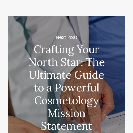
Next Post
Crafting Your
North Star: The
Ultimate Guide
to a Powerful
Cosmetology
Mission
Statement