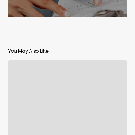
You May Also Like
Tah
Dah
Salon