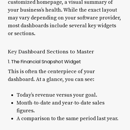
customized homepage, a visual summary of
your business’s health. While the exact layout
may vary depending on your software provider,
most dashboards include several key widgets
or sections.
Key Dashboard Sections to Master
1. The Financial Snapshot Widget
This is often the centerpiece of your
dashboard. At a glance, you can see:
Today’s revenue versus your goal.
Month-to-date and year-to-date sales
figures.
A comparison to the same period last year.