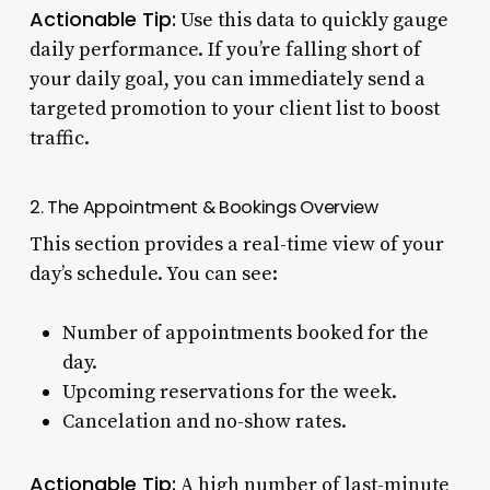
Actionable Tip:
Use this data to quickly gauge
daily performance. If you’re falling short of
your daily goal, you can immediately send a
targeted promotion to your client list to boost
traffic.
2. The Appointment & Bookings Overview
This section provides a real-time view of your
day’s schedule. You can see:
Number of appointments booked for the
day.
Upcoming reservations for the week.
Cancelation and no-show rates.
Actionable Tip:
A high number of last-minute