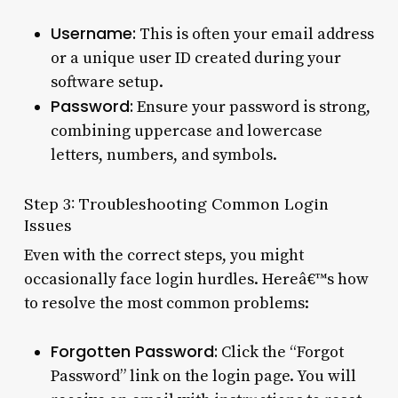
Username:
This is often your email address
or a unique user ID created during your
software setup.
Password:
Ensure your password is strong,
combining uppercase and lowercase
letters, numbers, and symbols.
Step 3: Troubleshooting Common Login
Issues
Even with the correct steps, you might
occasionally face login hurdles. Hereâ€™s how
to resolve the most common problems:
Forgotten Password:
Click the “Forgot
Password” link on the login page. You will