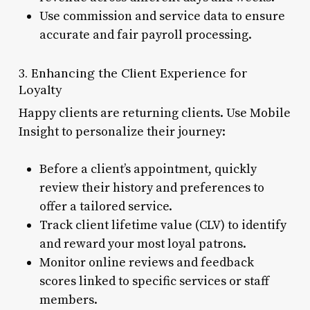
Use commission and service data to ensure
accurate and fair payroll processing.
3. Enhancing the Client Experience for
Loyalty
Happy clients are returning clients. Use Mobile
Insight to personalize their journey:
Before a client’s appointment, quickly
review their history and preferences to
offer a tailored service.
Track client lifetime value (CLV) to identify
and reward your most loyal patrons.
Monitor online reviews and feedback
scores linked to specific services or staff
members.