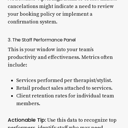
cancelations might indicate a need to review
your booking policy or implement a
confirmation system.
3. The Staff Performance Panel
This is your window into your team’s
productivity and effectiveness. Metrics often
include:
Services performed per therapist/stylist.
Retail product sales attached to services.
Client retention rates for individual team
members.
Actionable Tip:
Use this data to recognize top
performers, identify staff who may need