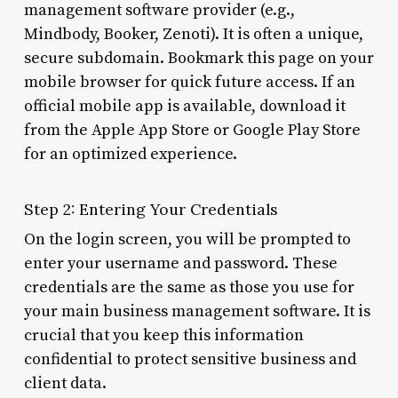
management software provider (e.g.,
Mindbody, Booker, Zenoti). It is often a unique,
secure subdomain. Bookmark this page on your
mobile browser for quick future access. If an
official mobile app is available, download it
from the Apple App Store or Google Play Store
for an optimized experience.
Step 2: Entering Your Credentials
On the login screen, you will be prompted to
enter your username and password. These
credentials are the same as those you use for
your main business management software. It is
crucial that you keep this information
confidential to protect sensitive business and
client data.