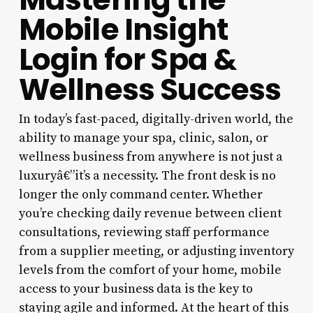
Mobile Insight
Login for Spa &
Wellness Success
In today’s fast-paced, digitally-driven world, the
ability to manage your spa, clinic, salon, or
wellness business from anywhere is not just a
luxuryâ€”it’s a necessity. The front desk is no
longer the only command center. Whether
you’re checking daily revenue between client
consultations, reviewing staff performance
from a supplier meeting, or adjusting inventory
levels from the comfort of your home, mobile
access to your business data is the key to
staying agile and informed. At the heart of this