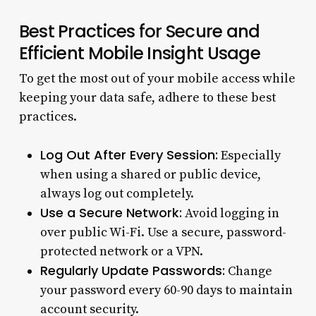
Best Practices for Secure and
Efficient Mobile Insight Usage
To get the most out of your mobile access while
keeping your data safe, adhere to these best
practices.
Log Out After Every Session:
Especially
when using a shared or public device,
always log out completely.
Use a Secure Network:
Avoid logging in
over public Wi-Fi. Use a secure, password-
protected network or a VPN.
Regularly Update Passwords:
Change
your password every 60-90 days to maintain
account security.