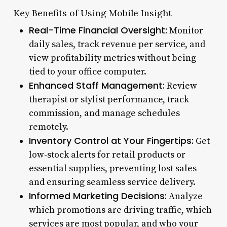
Key Benefits of Using Mobile Insight
Real-Time Financial Oversight:
Monitor
daily sales, track revenue per service, and
view profitability metrics without being
tied to your office computer.
Enhanced Staff Management:
Review
therapist or stylist performance, track
commission, and manage schedules
remotely.
Inventory Control at Your Fingertips:
Get
low-stock alerts for retail products or
essential supplies, preventing lost sales
and ensuring seamless service delivery.
Informed Marketing Decisions:
Analyze
which promotions are driving traffic, which
services are most popular, and who your