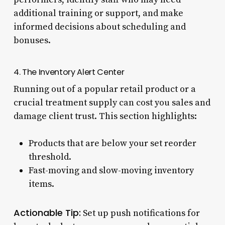
additional training or support, and make
informed decisions about scheduling and
bonuses.
4. The Inventory Alert Center
Running out of a popular retail product or a
crucial treatment supply can cost you sales and
damage client trust. This section highlights:
Products that are below your set reorder
threshold.
Fast-moving and slow-moving inventory
items.
Actionable Tip:
Set up push notifications for