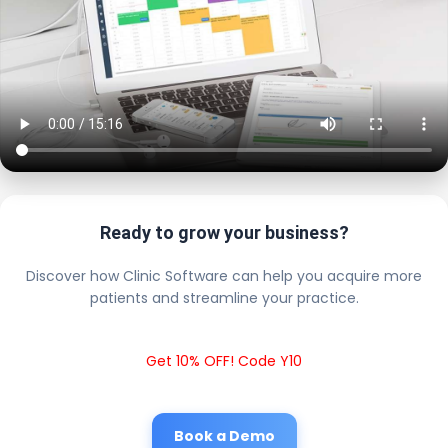
Ready to grow your business?
Discover how Clinic Software can help you acquire more
patients and streamline your practice.
Get 10% OFF! Code Y10
Book a Demo