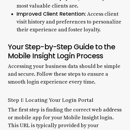
most valuable clients are.
Improved Client Retention:
Access client
visit history and preferences to personalize
their experience and foster loyalty.
Your Step-by-Step Guide to the
Mobile Insight Login Process
Accessing your business data should be simple
and secure. Follow these steps to ensure a
smooth login experience every time.
Step 1: Locating Your Login Portal
The first step is finding the correct web address
or mobile app for your Mobile Insight login.
This URL is typically provided by your