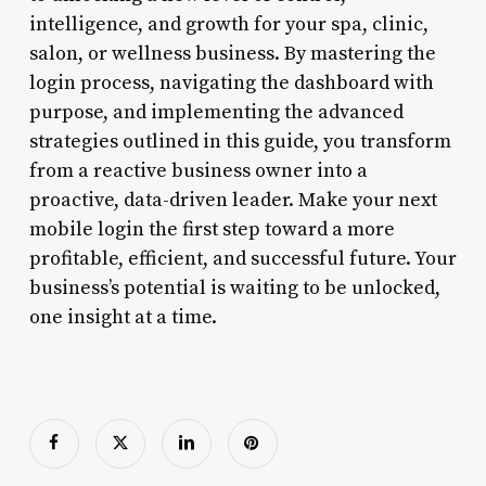
intelligence, and growth for your spa, clinic,
salon, or wellness business. By mastering the
login process, navigating the dashboard with
purpose, and implementing the advanced
strategies outlined in this guide, you transform
from a reactive business owner into a
proactive, data-driven leader. Make your next
mobile login the first step toward a more
profitable, efficient, and successful future. Your
business’s potential is waiting to be unlocked,
one insight at a time.