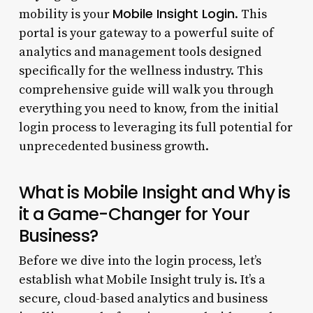
Mobile Insight Login
mobility is your
. This
portal is your gateway to a powerful suite of
analytics and management tools designed
specifically for the wellness industry. This
comprehensive guide will walk you through
everything you need to know, from the initial
login process to leveraging its full potential for
unprecedented business growth.
What is Mobile Insight and Why is
it a Game-Changer for Your
Business?
Before we dive into the login process, let’s
establish what Mobile Insight truly is. It’s a
secure, cloud-based analytics and business