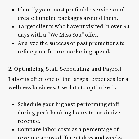
Identify your most profitable services and
create bundled packages around them.
Target clients who haven’t visited in over 90
days with a “We Miss You” offer.
Analyze the success of past promotions to
refine your future marketing spend.
2. Optimizing Staff Scheduling and Payroll
Labor is often one of the largest expenses for a
wellness business. Use data to optimize it:
Schedule your highest-performing staff
during peak booking hours to maximize
revenue.
Compare labor costs as a percentage of
revenue across different days and weeks.