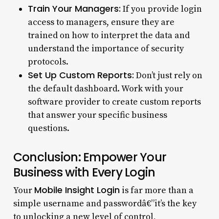
Train Your Managers:
If you provide login
access to managers, ensure they are
trained on how to interpret the data and
understand the importance of security
protocols.
Set Up Custom Reports:
Don’t just rely on
the default dashboard. Work with your
software provider to create custom reports
that answer your specific business
questions.
Conclusion: Empower Your
Business with Every Login
Mobile Insight Login
Your
is far more than a
simple username and passwordâ€”it’s the key
to unlocking a new level of control,