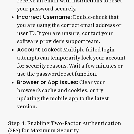
receive an email with instructions to reset
your password securely.
Incorrect Username:
Double-check that
you are using the correct email address or
user ID. If you are unsure, contact your
software provider’s support team.
Account Locked:
Multiple failed login
attempts can temporarily lock your account
for security reasons. Wait a few minutes or
use the password reset function.
Browser or App Issues:
Clear your
browser’s cache and cookies, or try
updating the mobile app to the latest
version.
Step 4: Enabling Two-Factor Authentication
(2FA) for Maximum Security