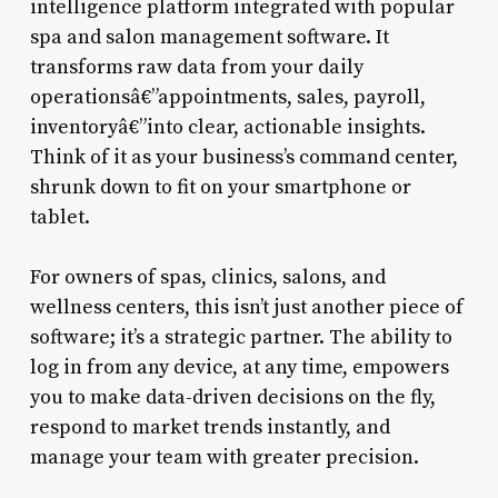
intelligence platform integrated with popular
spa and salon management software. It
transforms raw data from your daily
operationsâ€”appointments, sales, payroll,
inventoryâ€”into clear, actionable insights.
Think of it as your business’s command center,
shrunk down to fit on your smartphone or
tablet.
For owners of spas, clinics, salons, and
wellness centers, this isn’t just another piece of
software; it’s a strategic partner. The ability to
log in from any device, at any time, empowers
you to make data-driven decisions on the fly,
respond to market trends instantly, and
manage your team with greater precision.