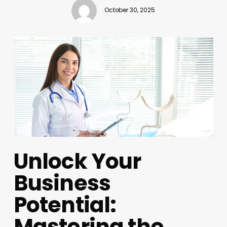
October 30, 2025
Unlock Your
Business
Potential:
Mastering the