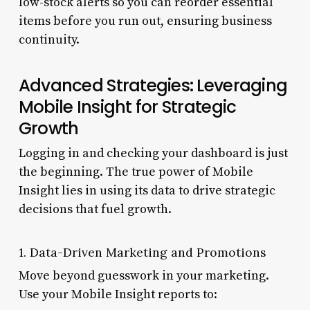
low-stock alerts so you can reorder essential
items before you run out, ensuring business
continuity.
Advanced Strategies: Leveraging
Mobile Insight for Strategic
Growth
Logging in and checking your dashboard is just
the beginning. The true power of Mobile
Insight lies in using its data to drive strategic
decisions that fuel growth.
1. Data-Driven Marketing and Promotions
Move beyond guesswork in your marketing.
Use your Mobile Insight reports to: