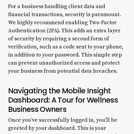
For a business handling client data and
financial transactions, security is paramount.
We highly recommend enabling Two-Factor
Authentication (2FA). This adds an extra layer
of security by requiring a second form of
verification, such as a code sent to your phone,
in addition to your password. This simple step
can prevent unauthorized access and protect
your business from potential data breaches.
Navigating the Mobile Insight
Dashboard: A Tour for Wellness
Business Owners
Once you’ve successfully logged in, you’ll be
greeted by your dashboard. This is your