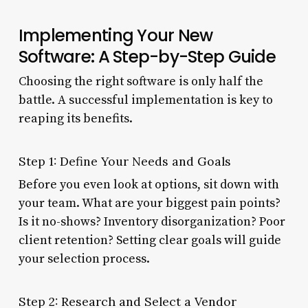
Implementing Your New
Software: A Step-by-Step Guide
Choosing the right software is only half the
battle. A successful implementation is key to
reaping its benefits.
Step 1: Define Your Needs and Goals
Before you even look at options, sit down with
your team. What are your biggest pain points?
Is it no-shows? Inventory disorganization? Poor
client retention? Setting clear goals will guide
your selection process.
Step 2: Research and Select a Vendor