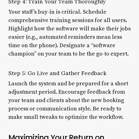
Step 4: Train Your Team Thoroughly
Your staff’s buy-in is critical. Schedule
comprehensive training sessions for all users.
Highlight how the software will make their jobs
easier (e.g., automated reminders mean less
time on the phone). Designate a “software
champion” on your team to be the go-to expert.
Step 5: Go Live and Gather Feedback
Launch the system and be prepared for a short
adjustment period. Encourage feedback from
your team and clients about the new booking
process or communication style. Be ready to
make small tweaks to optimize the workflow.
Maximizing Your Return on