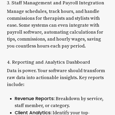
3. Staff Management and Payroll Integration
Manage schedules, track hours, and handle
commissions for therapists and stylists with
ease. Some systems can even integrate with
payroll software, automating calculations for
tips, commissions, and hourly wages, saving
you countless hours each pay period.
4. Reporting and Analytics Dashboard
Data is power. Your software should transform
raw data into actionable insights. Key reports
include:
Revenue Reports:
Breakdown by service,
staff member, or category.
Client Analytics:
Identify your top-