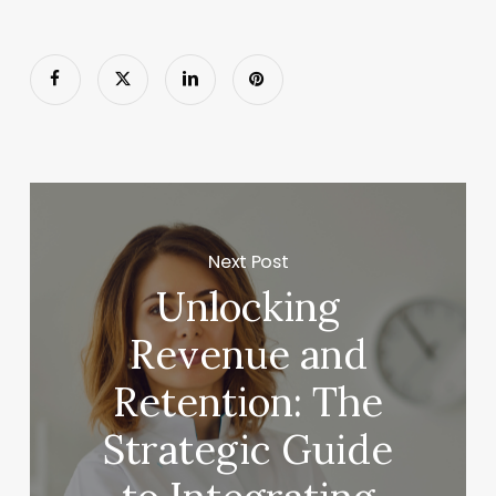
Next Post
Unlocking
Revenue and
Retention: The
Strategic Guide