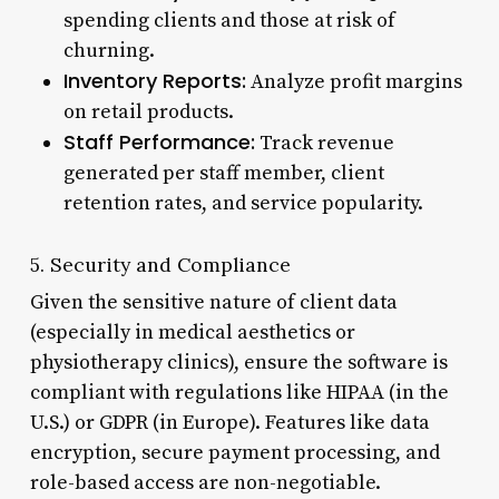
spending clients and those at risk of
churning.
Inventory Reports:
Analyze profit margins
on retail products.
Staff Performance:
Track revenue
generated per staff member, client
retention rates, and service popularity.
5. Security and Compliance
Given the sensitive nature of client data
(especially in medical aesthetics or
physiotherapy clinics), ensure the software is
compliant with regulations like HIPAA (in the
U.S.) or GDPR (in Europe). Features like data
encryption, secure payment processing, and
role-based access are non-negotiable.