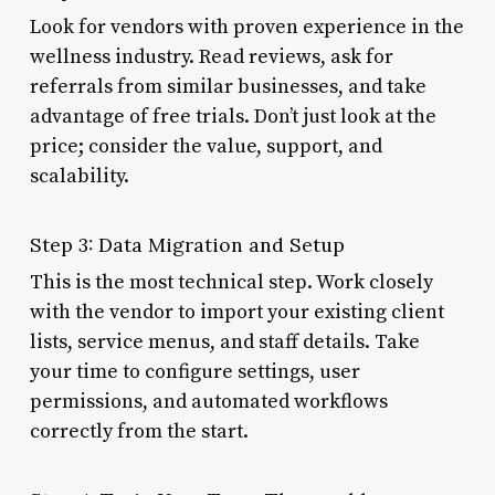
Look for vendors with proven experience in the
wellness industry. Read reviews, ask for
referrals from similar businesses, and take
advantage of free trials. Don’t just look at the
price; consider the value, support, and
scalability.
Step 3: Data Migration and Setup
This is the most technical step. Work closely
with the vendor to import your existing client
lists, service menus, and staff details. Take
your time to configure settings, user
permissions, and automated workflows
correctly from the start.