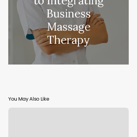
to Integrating
Business
Massage
Therapy
You May Also Like
Studio
Massage