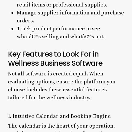
retail items or professional supplies.
Manage supplier information and purchase
orders.
Track product performance to see
whatâ€™s selling and whatâ€™s not.
Key Features to Look For in
Wellness Business Software
Not all software is created equal. When
evaluating options, ensure the platform you
choose includes these essential features
tailored for the wellness industry.
1. Intuitive Calendar and Booking Engine
The calendar is the heart of your operation.