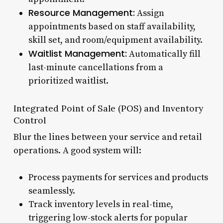
Resource Management:
Assign
appointments based on staff availability,
skill set, and room/equipment availability.
Waitlist Management:
Automatically fill
last-minute cancellations from a
prioritized waitlist.
Integrated Point of Sale (POS) and Inventory
Control
Blur the lines between your service and retail
operations. A good system will:
Process payments for services and products
seamlessly.
Track inventory levels in real-time,
triggering low-stock alerts for popular