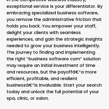
exceptional service is your differentiator. By
embracing specialized business software,
you remove the administrative friction that
holds you back. You empower your staff,
delight your clients with seamless
experiences, and gain the strategic insights
needed to grow your business intelligently.
The journey to finding and implementing
the right “business software com” solution
may require an initial investment of time
and resources, but the payoffâ€”a more
efficient, profitable, and resilient
businessâ€”is invaluable. Start your search
today and unlock the full potential of your
spa, clinic, or salon.