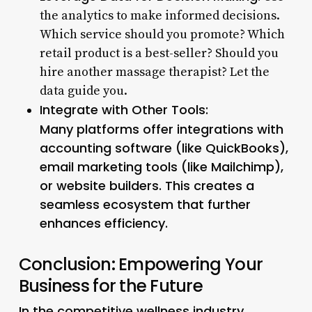
the analytics to make informed decisions.
Which service should you promote? Which
retail product is a best-seller? Should you
hire another massage therapist? Let the
data guide you.
Integrate with Other Tools:
Many platforms offer integrations with
accounting software (like QuickBooks),
email marketing tools (like Mailchimp),
or website builders. This creates a
seamless ecosystem that further
enhances efficiency.
Conclusion: Empowering Your
Business for the Future
In the competitive wellness industry,