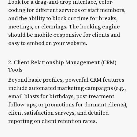
Look for a drag-and-drop interface, color-
coding for different services or staff members,
and the ability to block out time for breaks,
meetings, or cleanings. The booking engine
should be mobile-responsive for clients and
easy to embed on your website.
2. Client Relationship Management (CRM)
Tools
Beyond basic profiles, powerful CRM features
include automated marketing campaigns (e.g.,
email blasts for birthdays, post-treatment
follow-ups, or promotions for dormant clients),
client satisfaction surveys, and detailed
reporting on client retention rates.