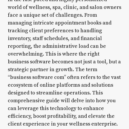
world of wellness, spa, clinic, and salon owners
face a unique set of challenges. From
managing intricate appointment books and
tracking client preferences to handling
inventory, staff schedules, and financial
reporting, the administrative load can be
overwhelming. This is where the right
business software becomes not just a tool, but a
strategic partner in growth. The term
“business software com” often refers to the vast
ecosystem of online platforms and solutions
designed to streamline operations. This
comprehensive guide will delve into how you
can leverage this technology to enhance
efficiency, boost profitability, and elevate the
client experience in your wellness enterprise.