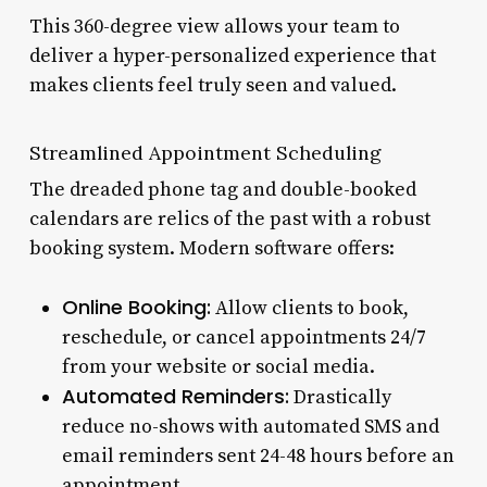
This 360-degree view allows your team to
deliver a hyper-personalized experience that
makes clients feel truly seen and valued.
Streamlined Appointment Scheduling
The dreaded phone tag and double-booked
calendars are relics of the past with a robust
booking system. Modern software offers:
Online Booking:
Allow clients to book,
reschedule, or cancel appointments 24/7
from your website or social media.
Automated Reminders:
Drastically
reduce no-shows with automated SMS and
email reminders sent 24-48 hours before an
appointment.