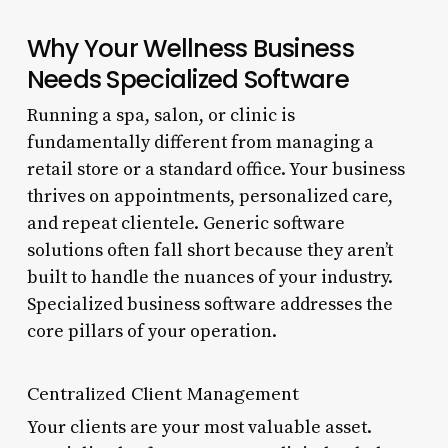
Why Your Wellness Business
Needs Specialized Software
Running a spa, salon, or clinic is
fundamentally different from managing a
retail store or a standard office. Your business
thrives on appointments, personalized care,
and repeat clientele. Generic software
solutions often fall short because they aren’t
built to handle the nuances of your industry.
Specialized business software addresses the
core pillars of your operation.
Centralized Client Management
Your clients are your most valuable asset.