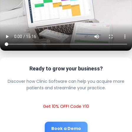
Ready to grow your business?
Discover how Clinic Software can help you acquire more
patients and streamline your practice.
Get 10% OFF! Code Y10
Book a Demo