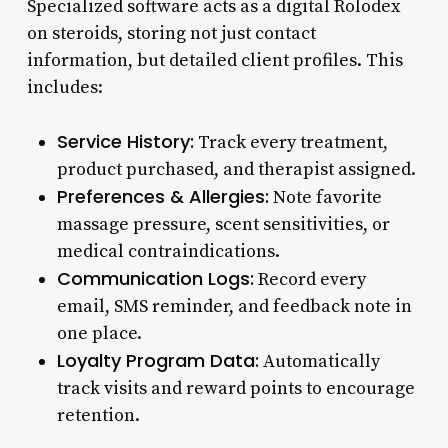
Specialized software acts as a digital Rolodex
on steroids, storing not just contact
information, but detailed client profiles. This
includes:
Service History:
Track every treatment,
product purchased, and therapist assigned.
Preferences & Allergies:
Note favorite
massage pressure, scent sensitivities, or
medical contraindications.
Communication Logs:
Record every
email, SMS reminder, and feedback note in
one place.
Loyalty Program Data:
Automatically
track visits and reward points to encourage
retention.