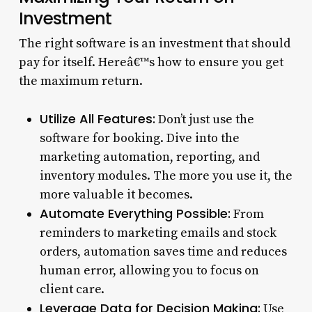
Investment
The right software is an investment that should
pay for itself. Hereâ€™s how to ensure you get
the maximum return.
Utilize All Features:
Don’t just use the
software for booking. Dive into the
marketing automation, reporting, and
inventory modules. The more you use it, the
more valuable it becomes.
Automate Everything Possible:
From
reminders to marketing emails and stock
orders, automation saves time and reduces
human error, allowing you to focus on
client care.
Leverage Data for Decision Making:
Use