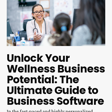
Unlock Your
Wellness Business
Potential: The
Ultimate Guide to
Business Software
In the fast-paced and highly personalized