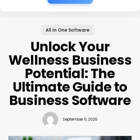
All In One Software
Unlock Your
Wellness Business
Potential: The
Ultimate Guide to
Business Software
September 11, 2025