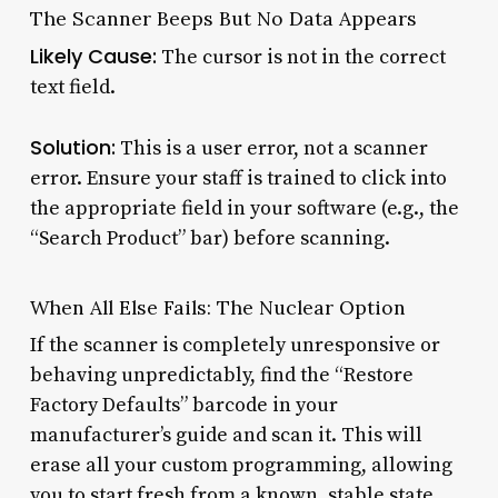
The Scanner Beeps But No Data Appears
Likely Cause:
The cursor is not in the correct
text field.
Solution:
This is a user error, not a scanner
error. Ensure your staff is trained to click into
the appropriate field in your software (e.g., the
“Search Product” bar) before scanning.
When All Else Fails: The Nuclear Option
If the scanner is completely unresponsive or
behaving unpredictably, find the “Restore
Factory Defaults” barcode in your
manufacturer’s guide and scan it. This will
erase all your custom programming, allowing
you to start fresh from a known, stable state.