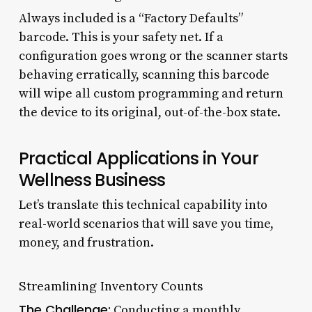
Always included is a “Factory Defaults”
barcode. This is your safety net. If a
configuration goes wrong or the scanner starts
behaving erratically, scanning this barcode
will wipe all custom programming and return
the device to its original, out-of-the-box state.
Practical Applications in Your
Wellness Business
Let’s translate this technical capability into
real-world scenarios that will save you time,
money, and frustration.
Streamlining Inventory Counts
The Challenge:
Conducting a monthly