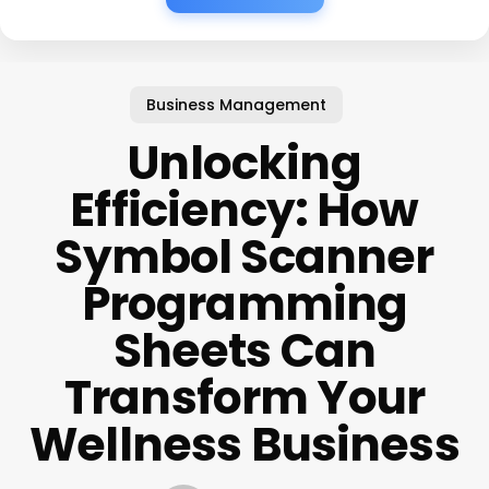
Business Management
Unlocking
Efficiency: How
Symbol Scanner
Programming
Sheets Can
Transform Your
Wellness Business