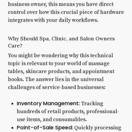
business owner, this means you have direct
control over how this crucial piece of hardware
integrates with your daily workflows.
Why Should Spa, Clinic, and Salon Owners
Care?
You might be wondering why this technical
topic is relevant to your world of massage
tables, skincare products, and appointment
books. The answer lies in the universal
challenges of service-based businesses:
Inventory Management:
Tracking
hundreds of retail products, professional-
use items, and consumables.
Point-of-Sale Speed:
Quickly processing