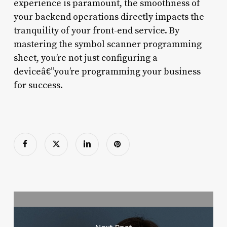
experience is paramount, the smoothness of
your backend operations directly impacts the
tranquility of your front-end service. By
mastering the symbol scanner programming
sheet, you’re not just configuring a
deviceâ€”you’re programming your business
for success.