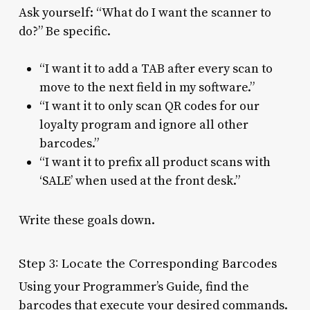
Ask yourself: “What do I want the scanner to
do?” Be specific.
“I want it to add a TAB after every scan to
move to the next field in my software.”
“I want it to only scan QR codes for our
loyalty program and ignore all other
barcodes.”
“I want it to prefix all product scans with
‘SALE’ when used at the front desk.”
Write these goals down.
Step 3: Locate the Corresponding Barcodes
Using your Programmer’s Guide, find the
barcodes that execute your desired commands.