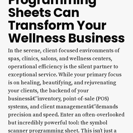
Sheets Can
Transform Your
Wellness Business
In the serene, client-focused environments of
spas, clinics, salons, and wellness centers,
operational efficiency is the silent partner to
exceptional service. While your primary focus
is on healing, beautifying, and rejuvenating
your clients, the backend of your
businessâ€”inventory, point-of-sale (POS)
systems, and client managementâ€”demands
precision and speed. Enter an often-overlooked
but incredibly powerful tool: the symbol
scanner programming sheet. This isn’t just a