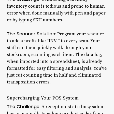
inventory count is tedious and prone to human
error when done manually with pen and paper
or by typing SKU numbers.
The Scanner Solution:
Program your scanner
to add a prefix like “INV-” to every scan. Your
staff can then quickly walk through your
stockroom, scanning each item. The data log,
when imported into a spreadsheet, is already
formatted for easy filtering and analysis. You’ve
just cut counting time in half and eliminated
transposition errors.
Supercharging Your POS System
The Challenge:
A receptionist at a busy salon
has to manually type long product codes from