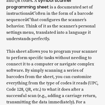
symbol scanner
and QR codes. A
programming sheet
is a documented set of
instructionsâ€”often in the form of a barcode
sequenceâ€”that configures the scanner’s
behavior. Think of it as the scanner’s personal
settings menu, translated into a language it
understands perfectly.
This sheet allows you to program your scanner
to perform specific tasks without needing to
connect it to a computer or navigate complex
software. By simply scanning a series of
barcodes from the sheet, you can customize
everything from the type of codes it reads (UPC,
Code 128, QR, etc.) to what it does after a
successful scan (e.g., adding a carriage return,
transmitting the data immediately). For a