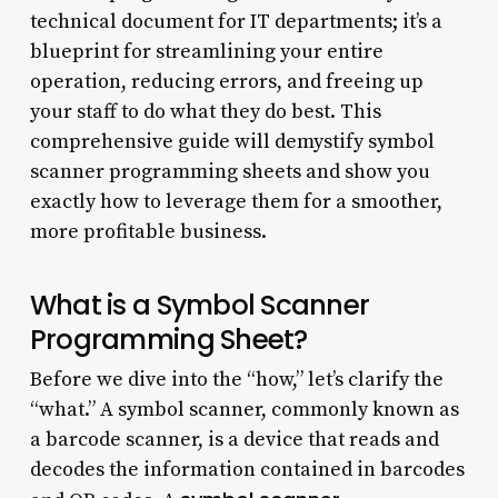
technical document for IT departments; it’s a
blueprint for streamlining your entire
operation, reducing errors, and freeing up
your staff to do what they do best. This
comprehensive guide will demystify symbol
scanner programming sheets and show you
exactly how to leverage them for a smoother,
more profitable business.
What is a Symbol Scanner
Programming Sheet?
Before we dive into the “how,” let’s clarify the
“what.” A symbol scanner, commonly known as
a barcode scanner, is a device that reads and
decodes the information contained in barcodes