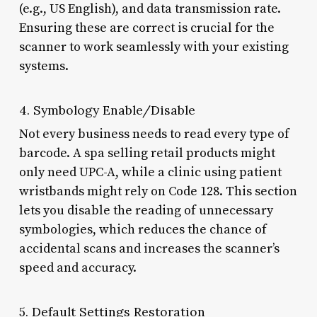
(e.g., US English), and data transmission rate.
Ensuring these are correct is crucial for the
scanner to work seamlessly with your existing
systems.
4. Symbology Enable/Disable
Not every business needs to read every type of
barcode. A spa selling retail products might
only need UPC-A, while a clinic using patient
wristbands might rely on Code 128. This section
lets you disable the reading of unnecessary
symbologies, which reduces the chance of
accidental scans and increases the scanner’s
speed and accuracy.
5. Default Settings Restoration