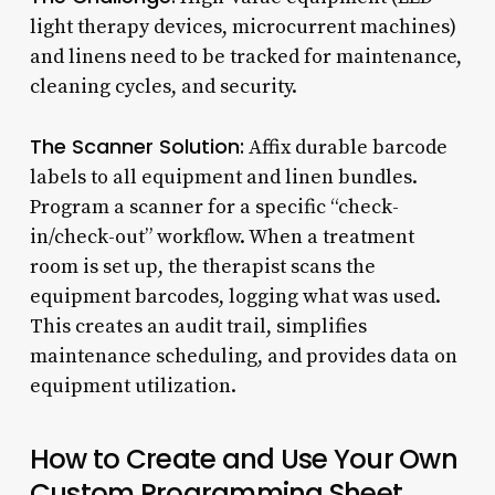
light therapy devices, microcurrent machines)
and linens need to be tracked for maintenance,
cleaning cycles, and security.
The Scanner Solution:
Affix durable barcode
labels to all equipment and linen bundles.
Program a scanner for a specific “check-
in/check-out” workflow. When a treatment
room is set up, the therapist scans the
equipment barcodes, logging what was used.
This creates an audit trail, simplifies
maintenance scheduling, and provides data on
equipment utilization.
How to Create and Use Your Own
Custom Programming Sheet