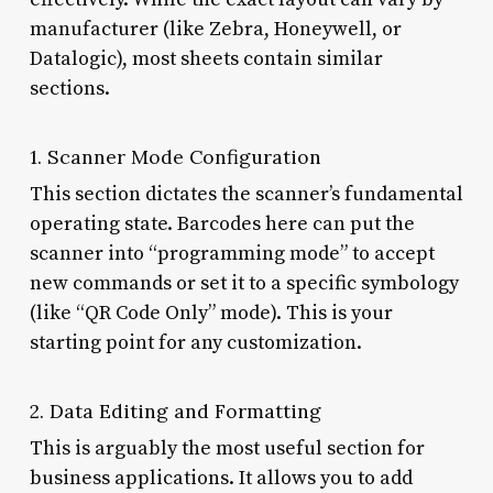
manufacturer (like Zebra, Honeywell, or
Datalogic), most sheets contain similar
sections.
1. Scanner Mode Configuration
This section dictates the scanner’s fundamental
operating state. Barcodes here can put the
scanner into “programming mode” to accept
new commands or set it to a specific symbology
(like “QR Code Only” mode). This is your
starting point for any customization.
2. Data Editing and Formatting
This is arguably the most useful section for
business applications. It allows you to add