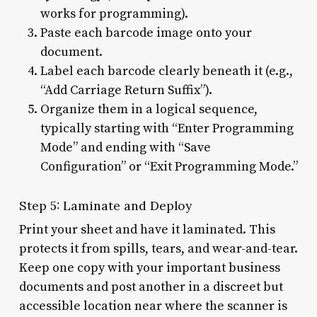
works for programming).
Paste each barcode image onto your
document.
Label each barcode clearly beneath it (e.g.,
“Add Carriage Return Suffix”).
Organize them in a logical sequence,
typically starting with “Enter Programming
Mode” and ending with “Save
Configuration” or “Exit Programming Mode.”
Step 5: Laminate and Deploy
Print your sheet and have it laminated. This
protects it from spills, tears, and wear-and-tear.
Keep one copy with your important business
documents and post another in a discreet but
accessible location near where the scanner is