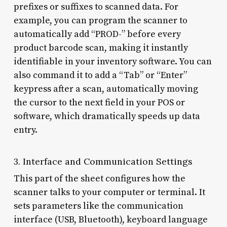
prefixes or suffixes to scanned data. For
example, you can program the scanner to
automatically add “PROD-” before every
product barcode scan, making it instantly
identifiable in your inventory software. You can
also command it to add a “Tab” or “Enter”
keypress after a scan, automatically moving
the cursor to the next field in your POS or
software, which dramatically speeds up data
entry.
3. Interface and Communication Settings
This part of the sheet configures how the
scanner talks to your computer or terminal. It
sets parameters like the communication
interface (USB, Bluetooth), keyboard language