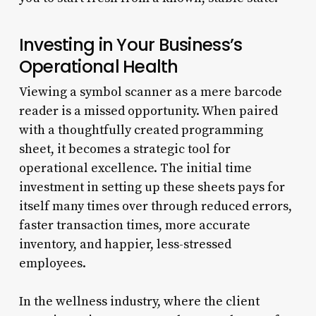
Investing in Your Business’s
Operational Health
Viewing a symbol scanner as a mere barcode
reader is a missed opportunity. When paired
with a thoughtfully created programming
sheet, it becomes a strategic tool for
operational excellence. The initial time
investment in setting up these sheets pays for
itself many times over through reduced errors,
faster transaction times, more accurate
inventory, and happier, less-stressed
employees.
In the wellness industry, where the client