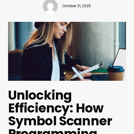
October 31, 2025
Unlocking
Efficiency: How
Symbol Scanner
Programming