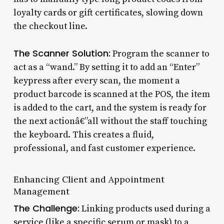
loyalty cards or gift certificates, slowing down
the checkout line.
The Scanner Solution:
Program the scanner to
act as a “wand.” By setting it to add an “Enter”
keypress after every scan, the moment a
product barcode is scanned at the POS, the item
is added to the cart, and the system is ready for
the next actionâ€”all without the staff touching
the keyboard. This creates a fluid,
professional, and fast customer experience.
Enhancing Client and Appointment
Management
The Challenge:
Linking products used during a
service (like a specific serum or mask) to a