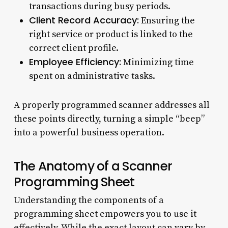
transactions during busy periods.
Client Record Accuracy:
Ensuring the
right service or product is linked to the
correct client profile.
Employee Efficiency:
Minimizing time
spent on administrative tasks.
A properly programmed scanner addresses all
these points directly, turning a simple “beep”
into a powerful business operation.
The Anatomy of a Scanner
Programming Sheet
Understanding the components of a
programming sheet empowers you to use it
effectively. While the exact layout can vary by