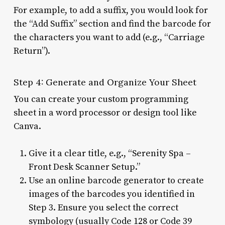
For example, to add a suffix, you would look for
the “Add Suffix” section and find the barcode for
the characters you want to add (e.g., “Carriage
Return”).
Step 4: Generate and Organize Your Sheet
You can create your custom programming
sheet in a word processor or design tool like
Canva.
Give it a clear title, e.g., “Serenity Spa –
Front Desk Scanner Setup.”
Use an online barcode generator to create
images of the barcodes you identified in
Step 3. Ensure you select the correct
symbology (usually Code 128 or Code 39