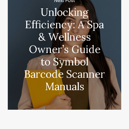
Next Post
Unlocking
Efficiency: A Spa
& Wellness
Owner’s Guide
to Symbol
Barcode Scanner
Manuals