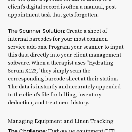
client’s digital record is often a manual, post-
appointment task that gets forgotten.
The Scanner Solution:
Create a sheet of
internal barcodes for your most common
service add-ons. Program your scanner to input
this data directly into your client management
software. When a therapist uses “Hydrating
Serum X123,” they simply scan the
corresponding barcode sheet at their station.
The data is instantly and accurately appended
to the client’s file for billing, inventory
deduction, and treatment history.
Managing Equipment and Linen Tracking
The Challenge:
High-value equipment (LED