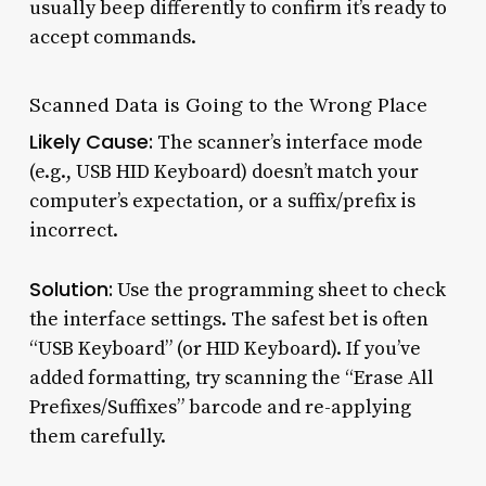
usually beep differently to confirm it’s ready to
accept commands.
Scanned Data is Going to the Wrong Place
Likely Cause:
The scanner’s interface mode
(e.g., USB HID Keyboard) doesn’t match your
computer’s expectation, or a suffix/prefix is
incorrect.
Solution:
Use the programming sheet to check
the interface settings. The safest bet is often
“USB Keyboard” (or HID Keyboard). If you’ve
added formatting, try scanning the “Erase All
Prefixes/Suffixes” barcode and re-applying
them carefully.