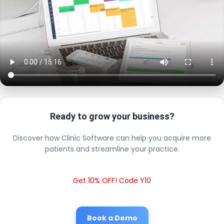
Ready to grow your business?
Discover how Clinic Software can help you acquire more
patients and streamline your practice.
Get 10% OFF! Code Y10
Book a Demo