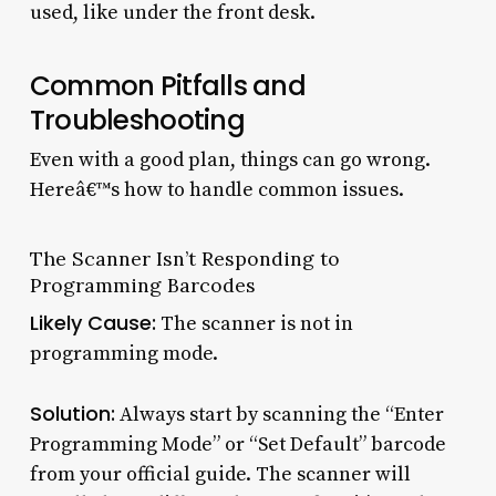
used, like under the front desk.
Common Pitfalls and
Troubleshooting
Even with a good plan, things can go wrong.
Hereâ€™s how to handle common issues.
The Scanner Isn’t Responding to
Programming Barcodes
Likely Cause:
The scanner is not in
programming mode.
Solution:
Always start by scanning the “Enter
Programming Mode” or “Set Default” barcode
from your official guide. The scanner will