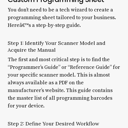
You don’t need to be a tech wizard to create a
programming sheet tailored to your business.
Hereâ€™s a step-by-step guide.
Step 1: Identify Your Scanner Model and
Acquire the Manual
The first and most critical step is to find the
“Programmer’s Guide” or “Reference Guide” for
your specific scanner model. This is almost
always available as a PDF on the
manufacturer’s website. This guide contains
the master list of all programming barcodes
for your device.
Step 2: Define Your Desired Workflow