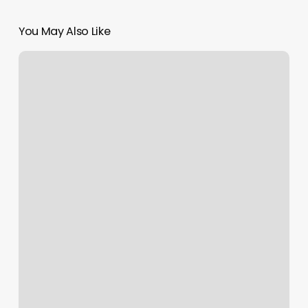
You May Also Like
Drybar
Frontenac