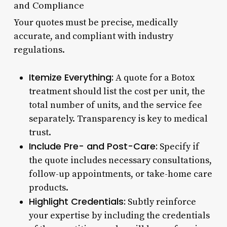
and Compliance
Your quotes must be precise, medically
accurate, and compliant with industry
regulations.
Itemize Everything:
A quote for a Botox
treatment should list the cost per unit, the
total number of units, and the service fee
separately. Transparency is key to medical
trust.
Include Pre- and Post-Care:
Specify if
the quote includes necessary consultations,
follow-up appointments, or take-home care
products.
Highlight Credentials:
Subtly reinforce
your expertise by including the credentials