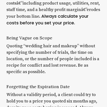
costsâ€”including product usage, utilities, rent,
staff time, and a healthy profit marginâ€”erodes
Always calculate your
your bottom line.
costs before you set your price.
Being Vague on Scope
Quoting “wedding hair and makeup” without
specifying the number of trials, the time on
location, or the number of people included is a
recipe for conflict and lost revenue. Be as
specific as possible.
Forgetting the Expiration Date
Without a validity period, a client could try to
hold you to a price you quoted six months ago,