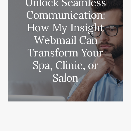
Unlock Seamless
Communication:
How My Insight
Webmail Can
Transform Your
Spa, Clinic, or
Salon