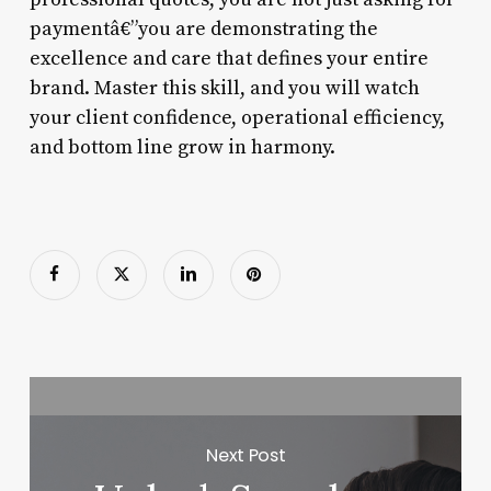
paymentâ€”you are demonstrating the
excellence and care that defines your entire
brand. Master this skill, and you will watch
your client confidence, operational efficiency,
and bottom line grow in harmony.
Next Post