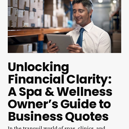
Unlocking
Financial Clarity:
A Spa & Wellness
Owner’s Guide to
Business Quotes
In the tranquil world of spas, clinics, and