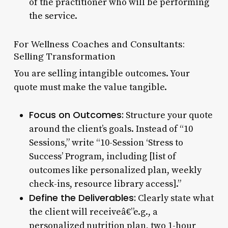
of the practitioner who will be performing
the service.
For Wellness Coaches and Consultants:
Selling Transformation
You are selling intangible outcomes. Your
quote must make the value tangible.
Focus on Outcomes:
Structure your quote
around the client’s goals. Instead of “10
Sessions,” write “10-Session ‘Stress to
Success’ Program, including [list of
outcomes like personalized plan, weekly
check-ins, resource library access].”
Define the Deliverables:
Clearly state what
the client will receiveâ€”e.g., a
personalized nutrition plan, two 1-hour