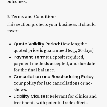
outcomes.
6. Terms and Conditions
This section protects your business. It should
cover:
Quote Validity Period:
How long the
quoted price is guaranteed (e.g., 30 days).
Payment Terms:
Deposit required,
payment methods accepted, and due date
for the final balance.
Cancellation and Rescheduling Policy:
Your policy for late cancellations or no-
shows.
Liability Clauses:
Relevant for clinics and
treatments with potential side effects.