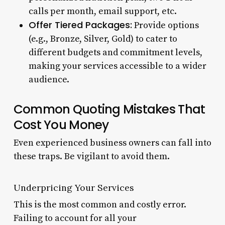
calls per month, email support, etc.
Offer Tiered Packages:
Provide options
(e.g., Bronze, Silver, Gold) to cater to
different budgets and commitment levels,
making your services accessible to a wider
audience.
Common Quoting Mistakes That
Cost You Money
Even experienced business owners can fall into
these traps. Be vigilant to avoid them.
Underpricing Your Services
This is the most common and costly error.
Failing to account for all your