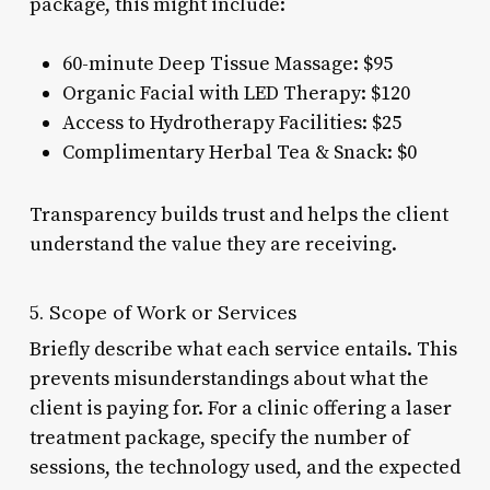
package, this might include:
60-minute Deep Tissue Massage: $95
Organic Facial with LED Therapy: $120
Access to Hydrotherapy Facilities: $25
Complimentary Herbal Tea & Snack: $0
Transparency builds trust and helps the client
understand the value they are receiving.
5. Scope of Work or Services
Briefly describe what each service entails. This
prevents misunderstandings about what the
client is paying for. For a clinic offering a laser
treatment package, specify the number of
sessions, the technology used, and the expected