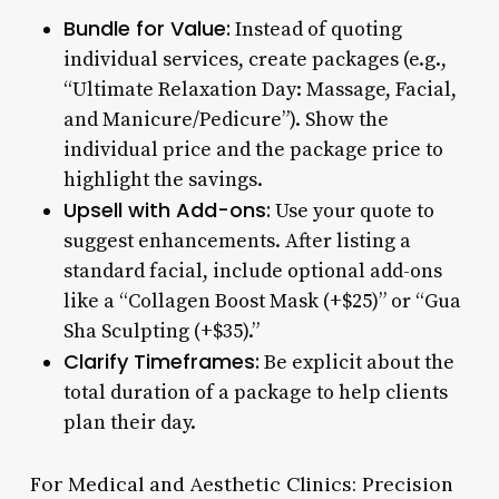
Bundle for Value:
Instead of quoting
individual services, create packages (e.g.,
“Ultimate Relaxation Day: Massage, Facial,
and Manicure/Pedicure”). Show the
individual price and the package price to
highlight the savings.
Upsell with Add-ons:
Use your quote to
suggest enhancements. After listing a
standard facial, include optional add-ons
like a “Collagen Boost Mask (+$25)” or “Gua
Sha Sculpting (+$35).”
Clarify Timeframes:
Be explicit about the
total duration of a package to help clients
plan their day.
For Medical and Aesthetic Clinics: Precision