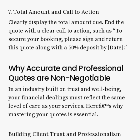
7. Total Amount and Call to Action
Clearly display the total amount due. End the
quote with a clear call to action, such as “To
secure your booking, please sign and return
this quote along with a 50% deposit by [Date].”
Why Accurate and Professional
Quotes are Non-Negotiable
In an industry built on trust and well-being,
your financial dealings must reflect the same
level of care as your services. Hereâ€™s why
mastering your quotes is essential.
Building Client Trust and Professionalism