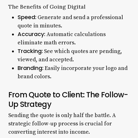
The Benefits of Going Digital
Speed:
Generate and send a professional
quote in minutes.
Accuracy:
Automatic calculations
eliminate math errors.
Tracking:
See which quotes are pending,
viewed, and accepted.
Branding:
Easily incorporate your logo and
brand colors.
From Quote to Client: The Follow-
Up Strategy
Sending the quote is only half the battle. A
strategic follow-up process is crucial for
converting interest into income.