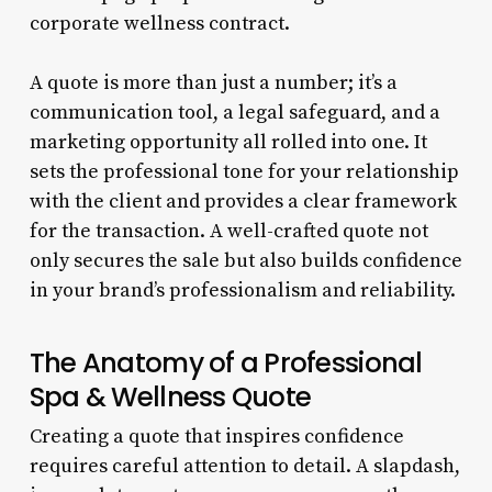
corporate wellness contract.
A quote is more than just a number; it’s a
communication tool, a legal safeguard, and a
marketing opportunity all rolled into one. It
sets the professional tone for your relationship
with the client and provides a clear framework
for the transaction. A well-crafted quote not
only secures the sale but also builds confidence
in your brand’s professionalism and reliability.
The Anatomy of a Professional
Spa & Wellness Quote
Creating a quote that inspires confidence
requires careful attention to detail. A slapdash,