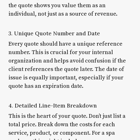
the quote shows you value them as an
individual, not just as a source of revenue.
3. Unique Quote Number and Date
Every quote should have a unique reference
number. This is crucial for your internal
organization and helps avoid confusion if the
client references the quote later. The date of
issue is equally important, especially if your
quote has an expiration date.
4. Detailed Line-Item Breakdown
This is the heart of your quote. Don’t just list a
total price. Break down the costs for each
service, product, or component. For a spa