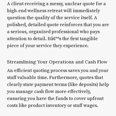
A client receiving a messy, unclear quote for a
high-end wellness retreat will immediately
question the quality of the service itself. A
polished, detailed quote reinforces that you are
a serious, organized professional who pays
attention to detail. Itâ€™s the first tangible
piece of your service they experience.
Streamlining Your Operations and Cash Flow
An efficient quoting process saves you and your
staff valuable time. Furthermore, quotes that
clearly state payment terms (like deposits) help
you manage cash flow more effectively,
ensuring you have the funds to cover upfront
costs like product inventory or staff wages.