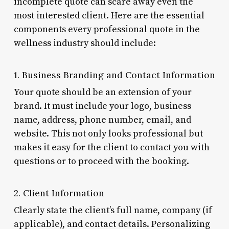
incomplete quote can scare away even the
most interested client. Here are the essential
components every professional quote in the
wellness industry should include:
1. Business Branding and Contact Information
Your quote should be an extension of your
brand. It must include your logo, business
name, address, phone number, email, and
website. This not only looks professional but
makes it easy for the client to contact you with
questions or to proceed with the booking.
2. Client Information
Clearly state the client’s full name, company (if
applicable), and contact details. Personalizing