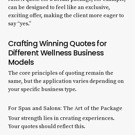
can be designed to feel like an exclusive,
exciting offer, making the client more eager to
say “yes.”
Crafting Winning Quotes for
Different Wellness Business
Models
The core principles of quoting remain the
same, but the application varies depending on
your specific business type.
For Spas and Salons: The Art of the Package
Your strength lies in creating experiences.
Your quotes should reflect this.