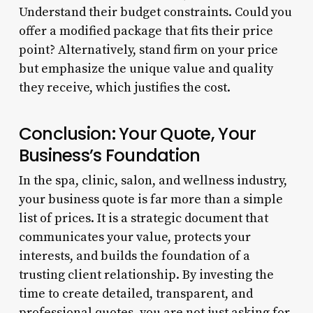
Understand their budget constraints. Could you
offer a modified package that fits their price
point? Alternatively, stand firm on your price
but emphasize the unique value and quality
they receive, which justifies the cost.
Conclusion: Your Quote, Your
Business’s Foundation
In the spa, clinic, salon, and wellness industry,
your business quote is far more than a simple
list of prices. It is a strategic document that
communicates your value, protects your
interests, and builds the foundation of a
trusting client relationship. By investing the
time to create detailed, transparent, and
professional quotes, you are not just asking for