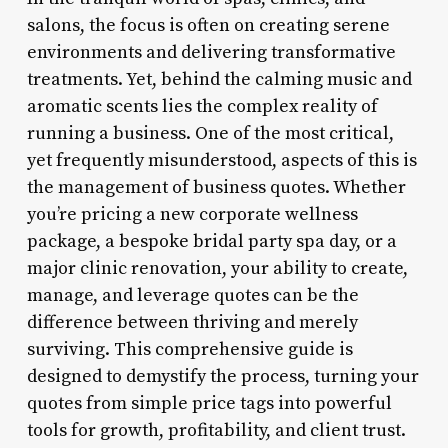
salons, the focus is often on creating serene
environments and delivering transformative
treatments. Yet, behind the calming music and
aromatic scents lies the complex reality of
running a business. One of the most critical,
yet frequently misunderstood, aspects of this is
the management of business quotes. Whether
you’re pricing a new corporate wellness
package, a bespoke bridal party spa day, or a
major clinic renovation, your ability to create,
manage, and leverage quotes can be the
difference between thriving and merely
surviving. This comprehensive guide is
designed to demystify the process, turning your
quotes from simple price tags into powerful
tools for growth, profitability, and client trust.