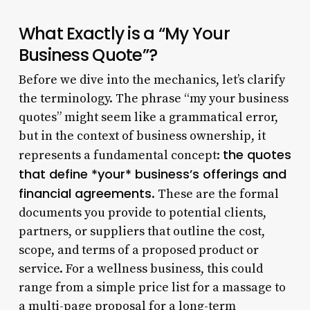
What Exactly is a “My Your
Business Quote”?
Before we dive into the mechanics, let’s clarify
the terminology. The phrase “my your business
quotes” might seem like a grammatical error,
but in the context of business ownership, it
the quotes
represents a fundamental concept:
that define *your* business’s offerings and
financial agreements
. These are the formal
documents you provide to potential clients,
partners, or suppliers that outline the cost,
scope, and terms of a proposed product or
service. For a wellness business, this could
range from a simple price list for a massage to
a multi-page proposal for a long-term