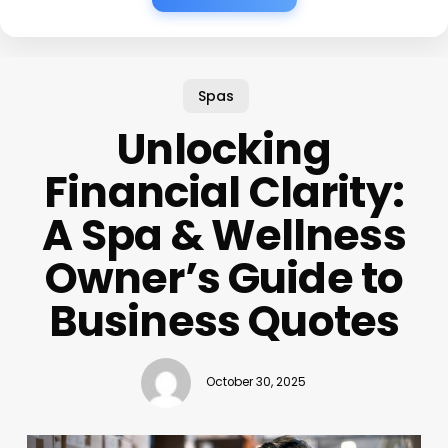
Spas
Unlocking
Financial Clarity:
A Spa & Wellness
Owner’s Guide to
Business Quotes
October 30, 2025