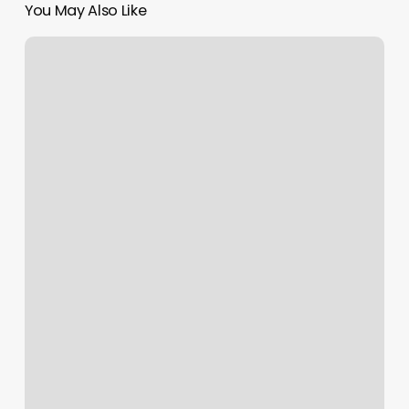
You May Also Like
Best
Barber
Shops