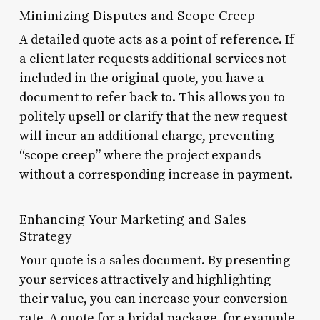
Minimizing Disputes and Scope Creep
A detailed quote acts as a point of reference. If
a client later requests additional services not
included in the original quote, you have a
document to refer back to. This allows you to
politely upsell or clarify that the new request
will incur an additional charge, preventing
“scope creep” where the project expands
without a corresponding increase in payment.
Enhancing Your Marketing and Sales
Strategy
Your quote is a sales document. By presenting
your services attractively and highlighting
their value, you can increase your conversion
rate. A quote for a bridal package, for example,