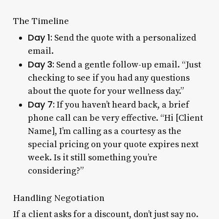
The Timeline
Day 1:
Send the quote with a personalized
email.
Day 3:
Send a gentle follow-up email. “Just
checking to see if you had any questions
about the quote for your wellness day.”
Day 7:
If you haven’t heard back, a brief
phone call can be very effective. “Hi [Client
Name], I’m calling as a courtesy as the
special pricing on your quote expires next
week. Is it still something you’re
considering?”
Handling Negotiation
If a client asks for a discount, don’t just say no.