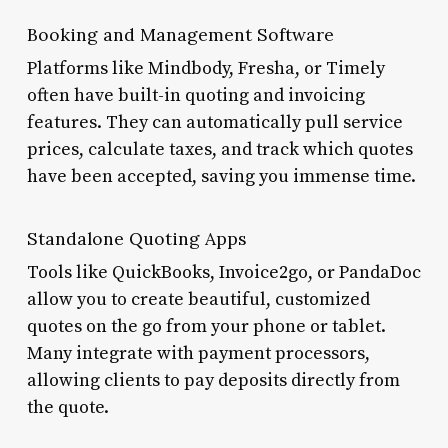
Booking and Management Software
Platforms like Mindbody, Fresha, or Timely
often have built-in quoting and invoicing
features. They can automatically pull service
prices, calculate taxes, and track which quotes
have been accepted, saving you immense time.
Standalone Quoting Apps
Tools like QuickBooks, Invoice2go, or PandaDoc
allow you to create beautiful, customized
quotes on the go from your phone or tablet.
Many integrate with payment processors,
allowing clients to pay deposits directly from
the quote.