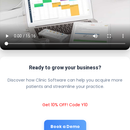
Ready to grow your business?
Discover how Clinic Software can help you acquire more
patients and streamline your practice.
Get 10% OFF! Code Y10
Book a Demo