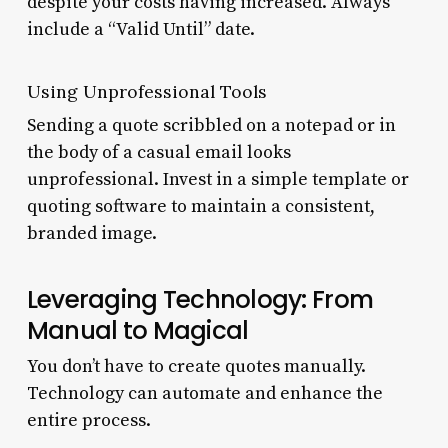
despite your costs having increased. Always
include a “Valid Until” date.
Using Unprofessional Tools
Sending a quote scribbled on a notepad or in
the body of a casual email looks
unprofessional. Invest in a simple template or
quoting software to maintain a consistent,
branded image.
Leveraging Technology: From
Manual to Magical
You don’t have to create quotes manually.
Technology can automate and enhance the
entire process.