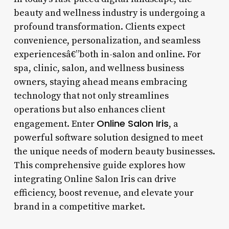
beauty and wellness industry is undergoing a
profound transformation. Clients expect
convenience, personalization, and seamless
experiencesâ€”both in-salon and online. For
spa, clinic, salon, and wellness business
owners, staying ahead means embracing
technology that not only streamlines
operations but also enhances client
Online Salon Iris
engagement. Enter
, a
powerful software solution designed to meet
the unique needs of modern beauty businesses.
This comprehensive guide explores how
integrating Online Salon Iris can drive
efficiency, boost revenue, and elevate your
brand in a competitive market.