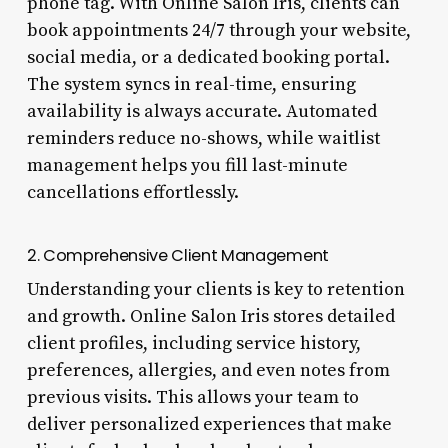
phone tag. With Online Salon Iris, clients can
book appointments 24/7 through your website,
social media, or a dedicated booking portal.
The system syncs in real-time, ensuring
availability is always accurate. Automated
reminders reduce no-shows, while waitlist
management helps you fill last-minute
cancellations effortlessly.
2. Comprehensive Client Management
Understanding your clients is key to retention
and growth. Online Salon Iris stores detailed
client profiles, including service history,
preferences, allergies, and even notes from
previous visits. This allows your team to
deliver personalized experiences that make