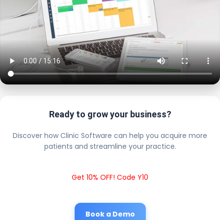
Ready to grow your business?
Discover how Clinic Software can help you acquire more
patients and streamline your practice.
Get 10% OFF! Code Y10
Book a Demo