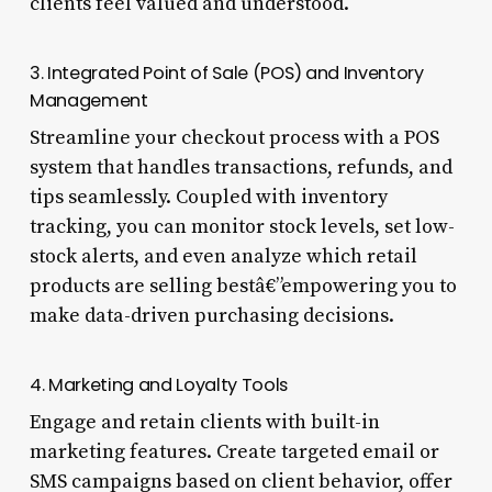
clients feel valued and understood.
3. Integrated Point of Sale (POS) and Inventory
Management
Streamline your checkout process with a POS
system that handles transactions, refunds, and
tips seamlessly. Coupled with inventory
tracking, you can monitor stock levels, set low-
stock alerts, and even analyze which retail
products are selling bestâ€”empowering you to
make data-driven purchasing decisions.
4. Marketing and Loyalty Tools
Engage and retain clients with built-in
marketing features. Create targeted email or
SMS campaigns based on client behavior, offer