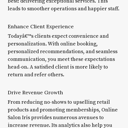
best: delivering exceptional services. This
leads to smoother operations and happier staff.
Enhance Client Experience
Todayâ€™s clients expect convenience and
personalization. With online booking,
personalized recommendations, and seamless
communication, you meet these expectations
head-on. A satisfied client is more likely to
return and refer others.
Drive Revenue Growth
From reducing no-shows to upselling retail
products and promoting memberships, Online
Salon Iris provides numerous avenues to
increase revenue. Its analytics also help you