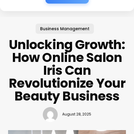
Business Management
Unlocking Growth:
How Online Salon
Iris Can
Revolutionize Your
Beauty Business
August 28, 2025