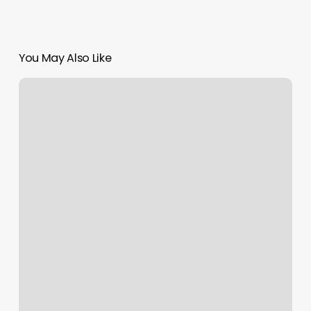
You May Also Like
Cheap
Fitness
Near
Me