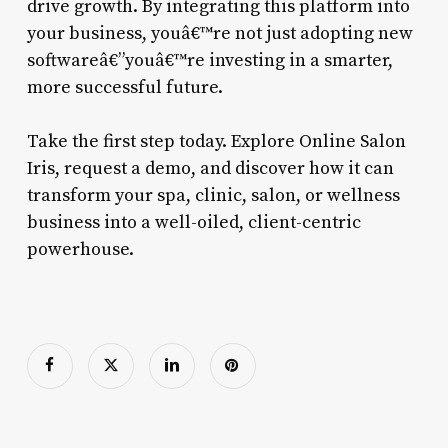
drive growth. By integrating this platform into
your business, youâ€™re not just adopting new
softwareâ€”youâ€™re investing in a smarter,
more successful future.
Take the first step today. Explore Online Salon
Iris, request a demo, and discover how it can
transform your spa, clinic, salon, or wellness
business into a well-oiled, client-centric
powerhouse.