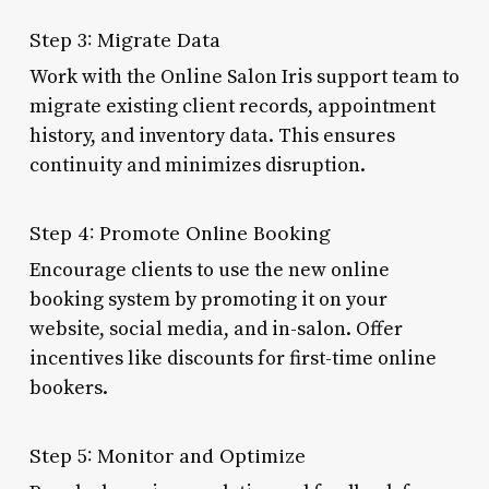
Step 3: Migrate Data
Work with the Online Salon Iris support team to
migrate existing client records, appointment
history, and inventory data. This ensures
continuity and minimizes disruption.
Step 4: Promote Online Booking
Encourage clients to use the new online
booking system by promoting it on your
website, social media, and in-salon. Offer
incentives like discounts for first-time online
bookers.
Step 5: Monitor and Optimize