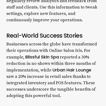
Regularly review analytics and feedback from
staff and clients. Use this information to tweak
settings, explore new features, and
continuously improve your operations.
Real-World Success Stories
Businesses across the globe have transformed
their operations with Online Salon Iris. For
Blissful Skin Spa
example,
reported a 30%
reduction in no-shows within three months of
Urban Hair Lounge
implementation, while
saw a 20% increase in retail sales thanks to
integrated inventory and POS features. These
successes underscore the tangible benefits of
adopting this powerful tool.