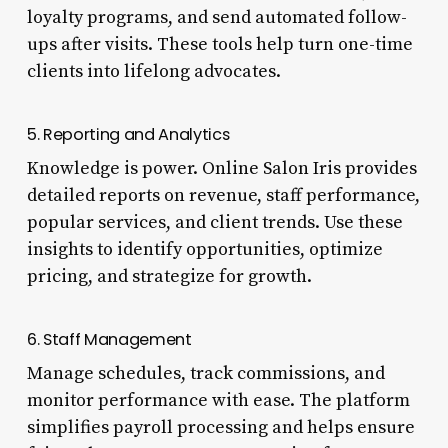
loyalty programs, and send automated follow-
ups after visits. These tools help turn one-time
clients into lifelong advocates.
5. Reporting and Analytics
Knowledge is power. Online Salon Iris provides
detailed reports on revenue, staff performance,
popular services, and client trends. Use these
insights to identify opportunities, optimize
pricing, and strategize for growth.
6. Staff Management
Manage schedules, track commissions, and
monitor performance with ease. The platform
simplifies payroll processing and helps ensure