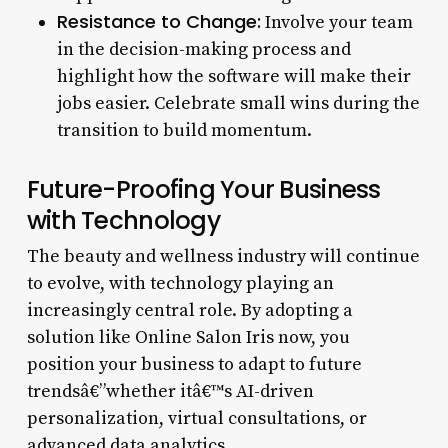
Resistance to Change:
Involve your team
in the decision-making process and
highlight how the software will make their
jobs easier. Celebrate small wins during the
transition to build momentum.
Future-Proofing Your Business
with Technology
The beauty and wellness industry will continue
to evolve, with technology playing an
increasingly central role. By adopting a
solution like Online Salon Iris now, you
position your business to adapt to future
trendsâ€”whether itâ€™s AI-driven
personalization, virtual consultations, or
advanced data analytics.