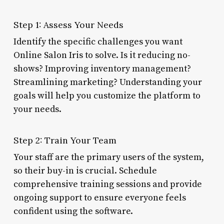
Step 1: Assess Your Needs
Identify the specific challenges you want
Online Salon Iris to solve. Is it reducing no-
shows? Improving inventory management?
Streamlining marketing? Understanding your
goals will help you customize the platform to
your needs.
Step 2: Train Your Team
Your staff are the primary users of the system,
so their buy-in is crucial. Schedule
comprehensive training sessions and provide
ongoing support to ensure everyone feels
confident using the software.