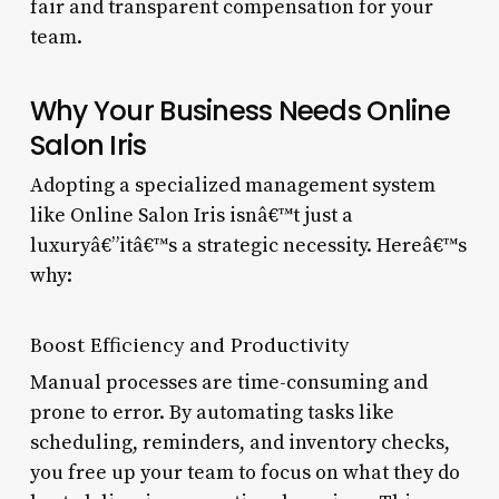
fair and transparent compensation for your
team.
Why Your Business Needs Online
Salon Iris
Adopting a specialized management system
like Online Salon Iris isnâ€™t just a
luxuryâ€”itâ€™s a strategic necessity. Hereâ€™s
why:
Boost Efficiency and Productivity
Manual processes are time-consuming and
prone to error. By automating tasks like
scheduling, reminders, and inventory checks,
you free up your team to focus on what they do