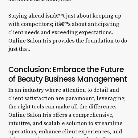
Staying ahead isnâ€™t just about keeping up
with competitors; itâ€™s about anticipating
client needs and exceeding expectations.
Online Salon Iris provides the foundation to do
just that.
Conclusion: Embrace the Future
of Beauty Business Management
In an industry where attention to detail and
client satisfaction are paramount, leveraging
the right tools can make all the difference.
Online Salon Iris offers a comprehensive,
intuitive, and scalable solution to streamline
operations, enhance client experiences, and