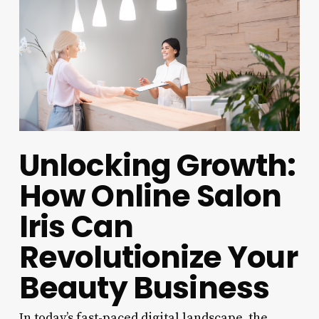
Unlocking Growth:
How Online Salon
Iris Can
Revolutionize Your
Beauty Business
In today’s fast-paced digital landscape, the