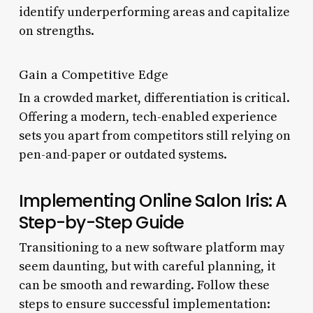
identify underperforming areas and capitalize
on strengths.
Gain a Competitive Edge
In a crowded market, differentiation is critical.
Offering a modern, tech-enabled experience
sets you apart from competitors still relying on
pen-and-paper or outdated systems.
Implementing Online Salon Iris: A
Step-by-Step Guide
Transitioning to a new software platform may
seem daunting, but with careful planning, it
can be smooth and rewarding. Follow these
steps to ensure successful implementation: