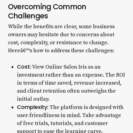
Overcoming Common
Challenges
While the benefits are clear, some business
owners may hesitate due to concerns about
cost, complexity, or resistance to change.
Hereâ€™s how to address these challenges:
Cost:
View Online Salon Iris as an
investment rather than an expense. The ROI
in terms of time saved, revenue increased,
and client retention often outweighs the
initial outlay.
Complexity:
The platform is designed with
user-friendliness in mind. Take advantage
of free trials, tutorials, and customer
support to ease the learning curve.