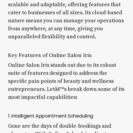
scalable and adaptable, offering features that
cater to businesses of all sizes. Its cloud-based
nature means you can manage your operations
from anywhere, at any time, giving you
unparalleled flexibility and control.
Key Features of Online Salon Iris
Online Salon Iris stands out due to its robust
suite of features designed to address the
specific pain points of beauty and wellness
entrepreneurs. Letâ€™s break down some of its
most impactful capabilities:
1. Intelligent Appointment Scheduling
Gone are the days of double-bookings and