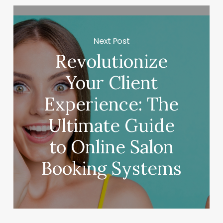
Next Post
Revolutionize
Your Client
Experience: The
Ultimate Guide
to Online Salon
Booking Systems