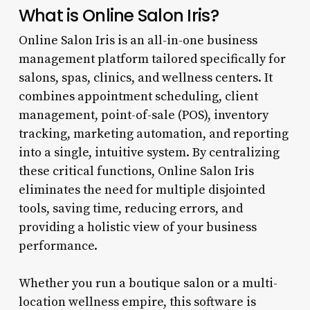
What is Online Salon Iris?
Online Salon Iris is an all-in-one business
management platform tailored specifically for
salons, spas, clinics, and wellness centers. It
combines appointment scheduling, client
management, point-of-sale (POS), inventory
tracking, marketing automation, and reporting
into a single, intuitive system. By centralizing
these critical functions, Online Salon Iris
eliminates the need for multiple disjointed
tools, saving time, reducing errors, and
providing a holistic view of your business
performance.
Whether you run a boutique salon or a multi-
location wellness empire, this software is