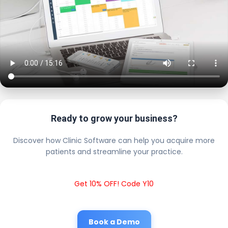
Ready to grow your business?
Discover how Clinic Software can help you acquire more
patients and streamline your practice.
Get 10% OFF! Code Y10
Book a Demo