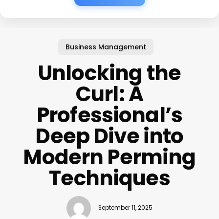
Business Management
Unlocking the
Curl: A
Professional’s
Deep Dive into
Modern Perming
Techniques
September 11, 2025