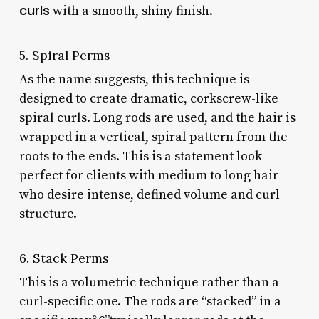
curls
with a smooth, shiny finish.
5. Spiral Perms
As the name suggests, this technique is
designed to create dramatic, corkscrew-like
spiral curls. Long rods are used, and the hair is
wrapped in a vertical, spiral pattern from the
roots to the ends. This is a statement look
perfect for clients with medium to long hair
who desire intense, defined volume and curl
structure.
6. Stack Perms
This is a volumetric technique rather than a
curl-specific one. The rods are “stacked” in a