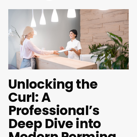
Unlocking the
Curl: A
Professional’s
Deep Dive into
Modern Perming