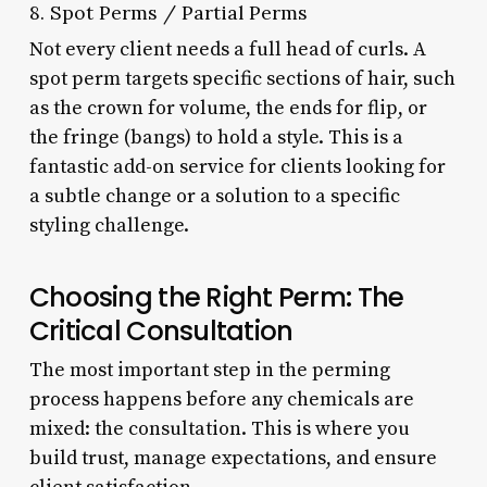
8. Spot Perms / Partial Perms
Not every client needs a full head of curls. A
spot perm targets specific sections of hair, such
as the crown for volume, the ends for flip, or
the fringe (bangs) to hold a style. This is a
fantastic add-on service for clients looking for
a subtle change or a solution to a specific
styling challenge.
Choosing the Right Perm: The
Critical Consultation
The most important step in the perming
process happens before any chemicals are
mixed: the consultation. This is where you
build trust, manage expectations, and ensure