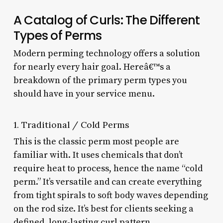
A Catalog of Curls: The Different
Types of Perms
Modern perming technology offers a solution
for nearly every hair goal. Hereâ€™s a
breakdown of the primary perm types you
should have in your service menu.
1. Traditional / Cold Perms
This is the classic perm most people are
familiar with. It uses chemicals that don’t
require heat to process, hence the name “cold
perm.” It’s versatile and can create everything
from tight spirals to soft body waves depending
on the rod size. It’s best for clients seeking a
defined, long-lasting curl pattern.