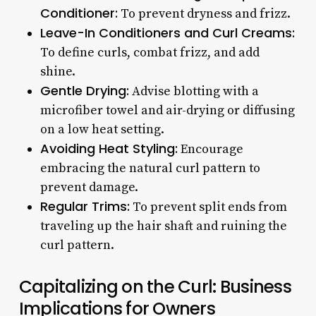
Conditioner:
To prevent dryness and frizz.
Leave-In Conditioners and Curl Creams:
To define curls, combat frizz, and add
shine.
Gentle Drying:
Advise blotting with a
microfiber towel and air-drying or diffusing
on a low heat setting.
Avoiding Heat Styling:
Encourage
embracing the natural curl pattern to
prevent damage.
Regular Trims:
To prevent split ends from
traveling up the hair shaft and ruining the
curl pattern.
Capitalizing on the Curl: Business
Implications for Owners