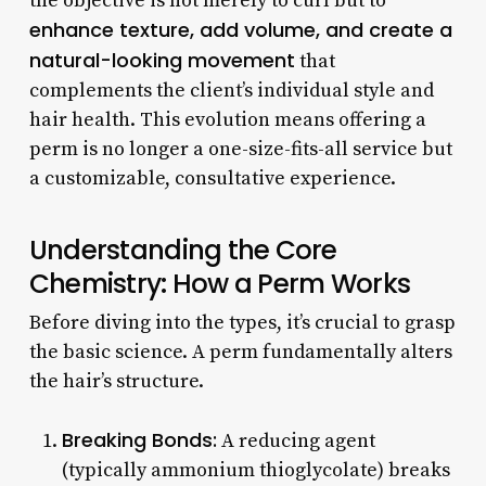
the objective is not merely to curl but to
enhance texture, add volume, and create a
natural-looking movement
that
complements the client’s individual style and
hair health. This evolution means offering a
perm is no longer a one-size-fits-all service but
a customizable, consultative experience.
Understanding the Core
Chemistry: How a Perm Works
Before diving into the types, it’s crucial to grasp
the basic science. A perm fundamentally alters
the hair’s structure.
Breaking Bonds:
A reducing agent
(typically ammonium thioglycolate) breaks