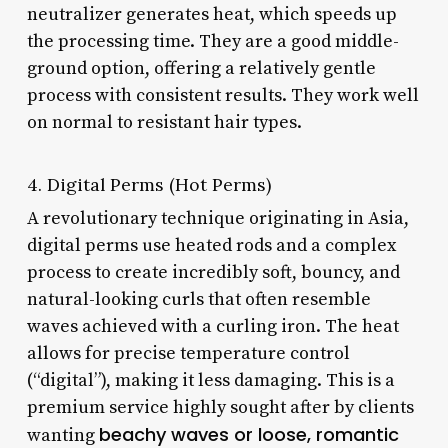
neutralizer generates heat, which speeds up
the processing time. They are a good middle-
ground option, offering a relatively gentle
process with consistent results. They work well
on normal to resistant hair types.
4. Digital Perms (Hot Perms)
A revolutionary technique originating in Asia,
digital perms use heated rods and a complex
process to create incredibly soft, bouncy, and
natural-looking curls that often resemble
waves achieved with a curling iron. The heat
allows for precise temperature control
(“digital”), making it less damaging. This is a
premium service highly sought after by clients
beachy waves or loose, romantic
wanting