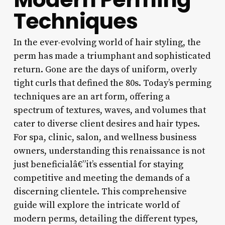
Techniques
In the ever-evolving world of hair styling, the
perm has made a triumphant and sophisticated
return. Gone are the days of uniform, overly
tight curls that defined the 80s. Today’s perming
techniques are an art form, offering a
spectrum of textures, waves, and volumes that
cater to diverse client desires and hair types.
For spa, clinic, salon, and wellness business
owners, understanding this renaissance is not
just beneficialâ€”it’s essential for staying
competitive and meeting the demands of a
discerning clientele. This comprehensive
guide will explore the intricate world of
modern perms, detailing the different types,