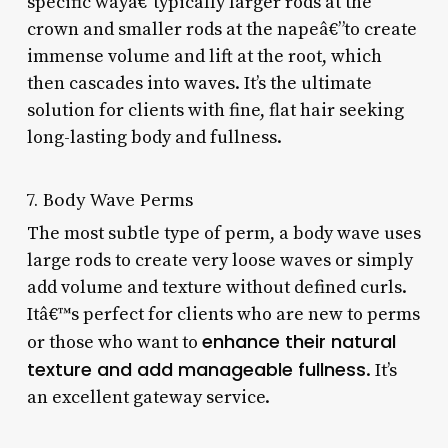
specific wayâ€”typically larger rods at the
crown and smaller rods at the napeâ€”to create
immense volume and lift at the root, which
then cascades into waves. It’s the ultimate
solution for clients with fine, flat hair seeking
long-lasting body and fullness.
7. Body Wave Perms
The most subtle type of perm, a body wave uses
large rods to create very loose waves or simply
add volume and texture without defined curls.
Itâ€™s perfect for clients who are new to perms
enhance their natural
or those who want to
texture and add manageable fullness
. It’s
an excellent gateway service.