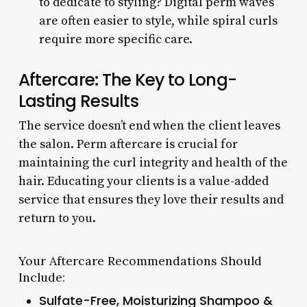
to dedicate to styling? Digital perm waves
are often easier to style, while spiral curls
require more specific care.
Aftercare: The Key to Long-
Lasting Results
The service doesn’t end when the client leaves
the salon. Perm aftercare is crucial for
maintaining the curl integrity and health of the
hair. Educating your clients is a value-added
service that ensures they love their results and
return to you.
Your Aftercare Recommendations Should
Include:
Sulfate-Free, Moisturizing Shampoo &