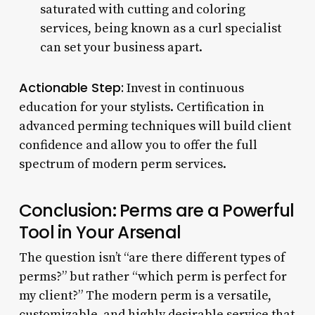
saturated with cutting and coloring
services, being known as a curl specialist
can set your business apart.
Actionable Step:
Invest in continuous
education for your stylists. Certification in
advanced perming techniques will build client
confidence and allow you to offer the full
spectrum of modern perm services.
Conclusion: Perms are a Powerful
Tool in Your Arsenal
The question isn’t “are there different types of
perms?” but rather “which perm is perfect for
my client?” The modern perm is a versatile,
customizable, and highly desirable service that