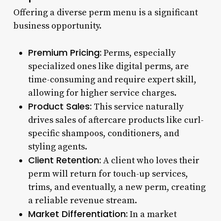
Offering a diverse perm menu is a significant
business opportunity.
Premium Pricing:
Perms, especially
specialized ones like digital perms, are
time-consuming and require expert skill,
allowing for higher service charges.
Product Sales:
This service naturally
drives sales of aftercare products like curl-
specific shampoos, conditioners, and
styling agents.
Client Retention:
A client who loves their
perm will return for touch-up services,
trims, and eventually, a new perm, creating
a reliable revenue stream.
Market Differentiation:
In a market