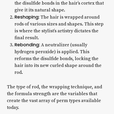
the disulfide bonds in the hair’s cortex that
give it its natural shape.
Reshaping:
The hair is wrapped around
rods of various sizes and shapes. This step
is where the stylist’s artistry dictates the
final result.
Rebonding:
A neutralizer (usually
hydrogen peroxide) is applied. This
reforms the disulfide bonds, locking the
hair into its new curled shape around the
rod.
The type of rod, the wrapping technique, and
the formula strength are the variables that
create the vast array of perm types available
today.