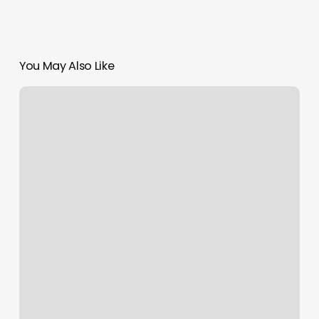
You May Also Like
Basic
Orange
Theory
Price