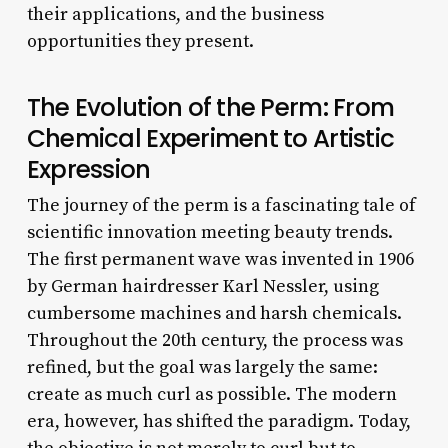
their applications, and the business
opportunities they present.
The Evolution of the Perm: From
Chemical Experiment to Artistic
Expression
The journey of the perm is a fascinating tale of
scientific innovation meeting beauty trends.
The first permanent wave was invented in 1906
by German hairdresser Karl Nessler, using
cumbersome machines and harsh chemicals.
Throughout the 20th century, the process was
refined, but the goal was largely the same:
create as much curl as possible. The modern
era, however, has shifted the paradigm. Today,