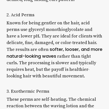
2. Acid Perms
Known for being gentler on the hair, acid
perms use glyceryl monothioglycolate and
have a lower pH. They are ideal for clients with
delicate, fine, damaged, or color-treated hair.
softer, looser, and more
The results are often
natural-looking waves
rather than tight
curls. The processing is slower and typically
requires heat, but the payoff is healthier-
looking hair with beautiful movement.
3. Exothermic Perms
These perms are self-heating. The chemical
reaction between the waving lotion and the