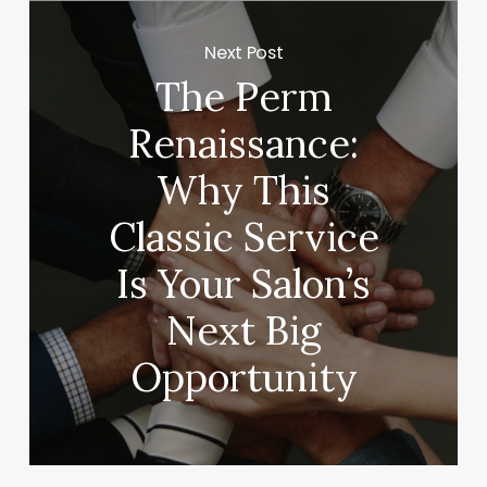
Next Post
The Perm
Renaissance:
Why This
Classic Service
Is Your Salon’s
Next Big
Opportunity