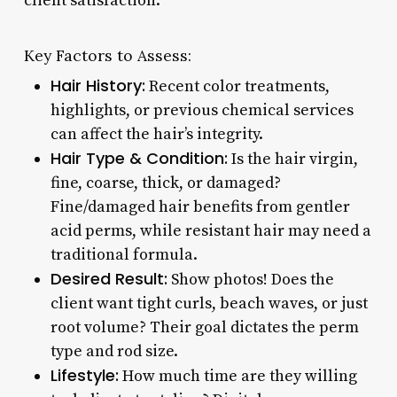
client satisfaction.
Key Factors to Assess:
Hair History:
Recent color treatments,
highlights, or previous chemical services
can affect the hair’s integrity.
Hair Type & Condition:
Is the hair virgin,
fine, coarse, thick, or damaged?
Fine/damaged hair benefits from gentler
acid perms, while resistant hair may need a
traditional formula.
Desired Result:
Show photos! Does the
client want tight curls, beach waves, or just
root volume? Their goal dictates the perm
type and rod size.
Lifestyle:
How much time are they willing