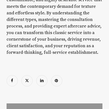
meets the contemporary demand for texture
and effortless style. By understanding the
different types, mastering the consultation
process, and providing expert aftercare advice,
you can transform this classic service into a
cornerstone of your business, driving revenue,
client satisfaction, and your reputation as a
forward-thinking, full-service establishment.