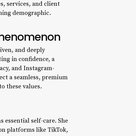
, services, and client
rning demographic.
” Phenomenon
riven, and deeply
ting in confidence, a
cacy, and Instagram-
xpect a seamless, premium
to these values.
s essential self-care. She
on platforms like TikTok,