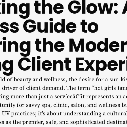
ing the Glow: 
ss Guide to
ing the Mode
g Client Expe
ld of beauty and wellness, the desire for a sun-k
 driver of client demand. The term “hot girls tan
ing more than just a serviceâ€”it represents an aes
tunity for savvy spa, clinic, salon, and wellness b
UV practices; it’s about understanding a cultur
s as the premier, safe, and sophisticated destina