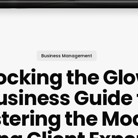
Business Management
ocking the Glo
usiness Guide 
tering the Mo