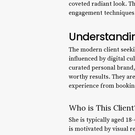
coveted radiant look. Th
engagement techniques n
Understandin
The modern client seekin
influenced by digital cul
curated personal brand, 
worthy results. They ar
experience from booking 
Who is This Client
She is typically aged 18-
is motivated by visual r