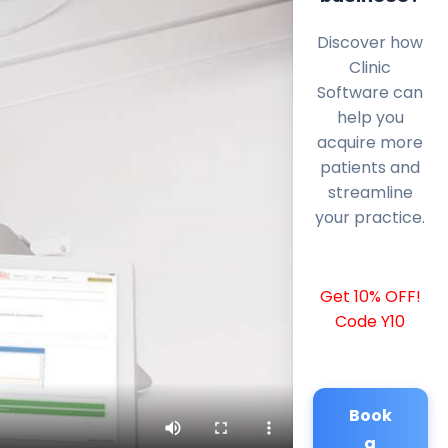
Discover how
Clinic
Software can
help you
acquire more
patients and
streamline
your practice.
Get 10% OFF!
Code Y10
Book
a