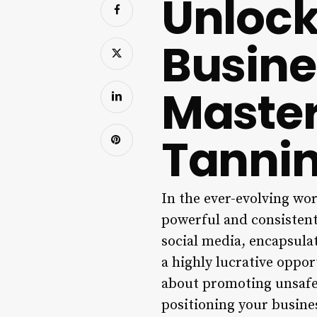
Unlock
Busine
Master
Tannin
In the ever-evolving wor
powerful and consistent
social media, encapsulat
a highly lucrative oppor
about promoting unsafe 
positioning your busines