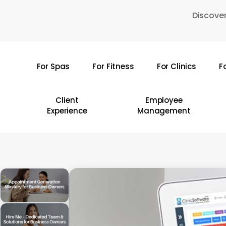
Skip
Discover
to
main
content
For Spas
For Fitness
For Clinics
F
Hit enter to search or ESC to close
Client
Employee
Experience
Management