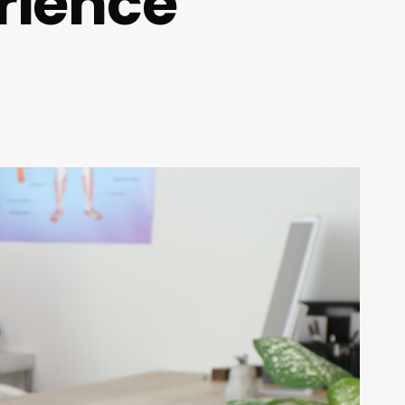
rience