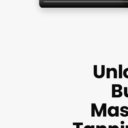
Unl
B
Mas