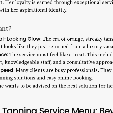
. Her loyalty is earned through exceptional servi
with her aspirational identity.
ant?
ral-Looking Glow:
The era of orange, streaky tans 
t looks like they just returned from a luxury vaca
nce:
The service must feel like a treat. This includ
, knowledgeable staff, and a consultative approa
Speed:
Many clients are busy professionals. They 
anning solutions and easy online booking.
e wants to be advised on the best solution for her
r Tanning Service Menu: Be