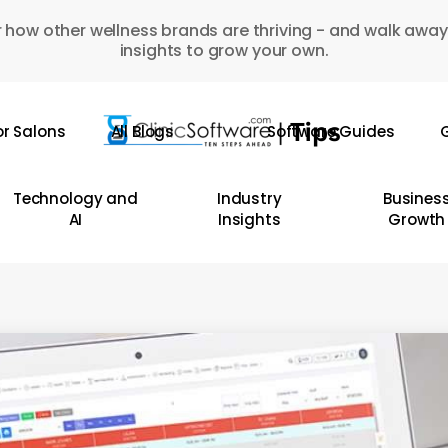
 how other wellness brands are thriving - and walk away
insights to grow your own.
or Salons
All Blogs
Software Guides
G
Technology and
Industry
Busines
AI
Insights
Growth