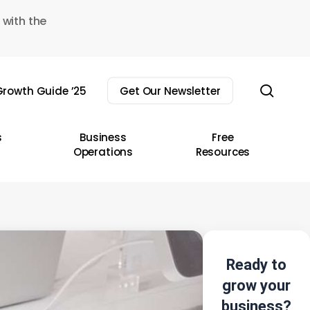
 with the
sear
rowth Guide ’25
Get Our Newsletter
s
Business
Free
Operations
Resources
Ready to
grow your
business?