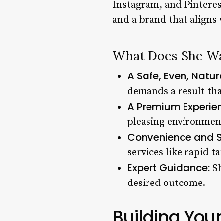
Instagram, and Pinterest
and a brand that aligns 
What Does She W
A Safe, Even, Natu
demands a result tha
A Premium Experie
pleasing environment
Convenience and 
services like rapid t
Expert Guidance:
Sh
desired outcome.
Building You