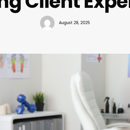
ng Client Expe
August 28, 2025