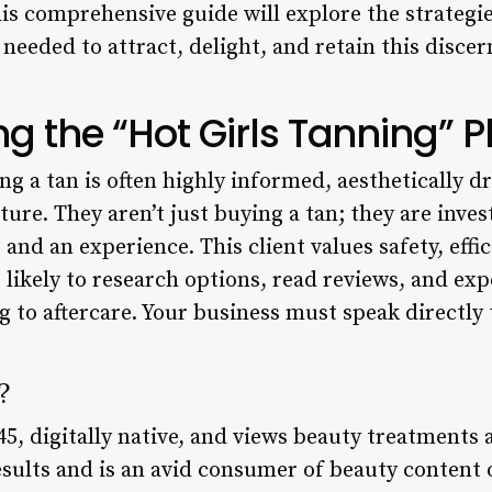
is comprehensive guide will explore the strategies
eeded to attract, delight, and retain this disce
g the “Hot Girls Tanning
g a tan is often highly informed, aesthetically d
ture. They aren’t just buying a tan; they are inves
and an experience. This client values safety, effi
e likely to research options, read reviews, and e
to aftercare. Your business must speak directly 
?
45, digitally native, and views beauty treatments a
esults and is an avid consumer of beauty content 