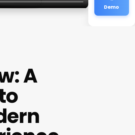
Demo
w: A
to
dern