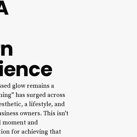
A
rn
rience
issed glow remains a
ning” has surged across
thetic, a lifestyle, and
usiness owners. This isn’t
al moment and
tion for achieving that