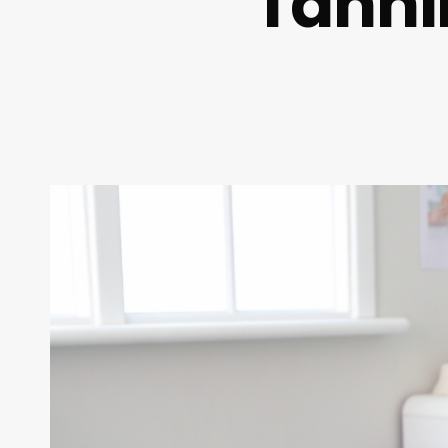
Tanni