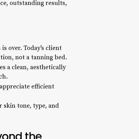
ce, outstanding results,
is over. Today’s client
tion, not a tanning bed.
es a clean, aesthetically
ch.
appreciate efficient
 skin tone, type, and
yond the