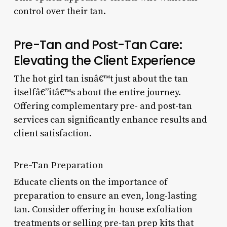
control over their tan.
Pre-Tan and Post-Tan Care:
Elevating the Client Experience
The hot girl tan isnâ€™t just about the tan
itselfâ€”itâ€™s about the entire journey.
Offering complementary pre- and post-tan
services can significantly enhance results and
client satisfaction.
Pre-Tan Preparation
Educate clients on the importance of
preparation to ensure an even, long-lasting
tan. Consider offering in-house exfoliation
treatments or selling pre-tan prep kits that