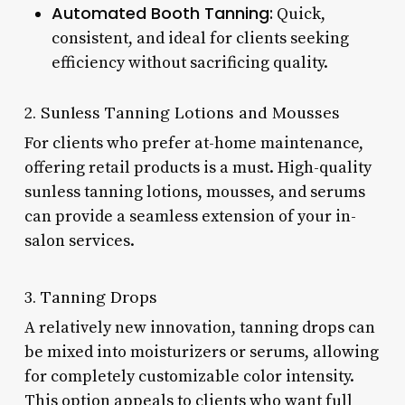
Automated Booth Tanning:
Quick,
consistent, and ideal for clients seeking
efficiency without sacrificing quality.
2. Sunless Tanning Lotions and Mousses
For clients who prefer at-home maintenance,
offering retail products is a must. High-quality
sunless tanning lotions, mousses, and serums
can provide a seamless extension of your in-
salon services.
3. Tanning Drops
A relatively new innovation, tanning drops can
be mixed into moisturizers or serums, allowing
for completely customizable color intensity.
This option appeals to clients who want full