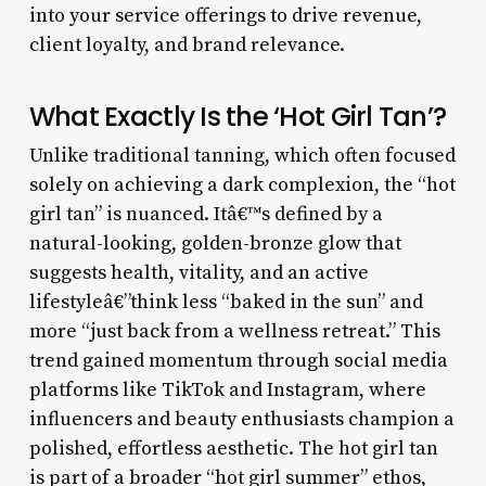
into your service offerings to drive revenue,
client loyalty, and brand relevance.
What Exactly Is the ‘Hot Girl Tan’?
Unlike traditional tanning, which often focused
solely on achieving a dark complexion, the “hot
girl tan” is nuanced. Itâ€™s defined by a
natural-looking, golden-bronze glow that
suggests health, vitality, and an active
lifestyleâ€”think less “baked in the sun” and
more “just back from a wellness retreat.” This
trend gained momentum through social media
platforms like TikTok and Instagram, where
influencers and beauty enthusiasts champion a
polished, effortless aesthetic. The hot girl tan
is part of a broader “hot girl summer” ethos,