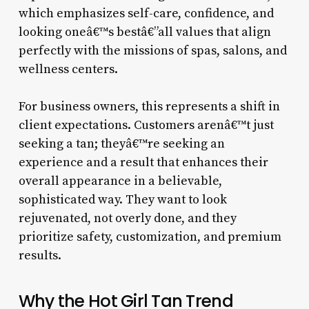
which emphasizes self-care, confidence, and
looking oneâ€™s bestâ€”all values that align
perfectly with the missions of spas, salons, and
wellness centers.
For business owners, this represents a shift in
client expectations. Customers arenâ€™t just
seeking a tan; theyâ€™re seeking an
experience and a result that enhances their
overall appearance in a believable,
sophisticated way. They want to look
rejuvenated, not overly done, and they
prioritize safety, customization, and premium
results.
Why the Hot Girl Tan Trend