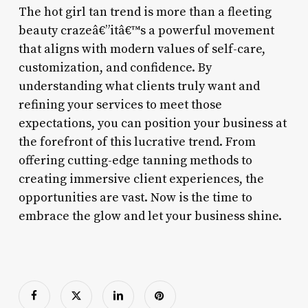
The hot girl tan trend is more than a fleeting
beauty crazeâ€”itâ€™s a powerful movement
that aligns with modern values of self-care,
customization, and confidence. By
understanding what clients truly want and
refining your services to meet those
expectations, you can position your business at
the forefront of this lucrative trend. From
offering cutting-edge tanning methods to
creating immersive client experiences, the
opportunities are vast. Now is the time to
embrace the glow and let your business shine.