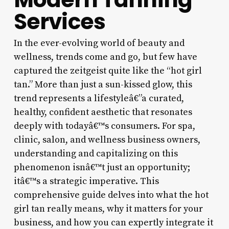
Services
In the ever-evolving world of beauty and
wellness, trends come and go, but few have
captured the zeitgeist quite like the “hot girl
tan.” More than just a sun-kissed glow, this
trend represents a lifestyleâ€”a curated,
healthy, confident aesthetic that resonates
deeply with todayâ€™s consumers. For spa,
clinic, salon, and wellness business owners,
understanding and capitalizing on this
phenomenon isnâ€™t just an opportunity;
itâ€™s a strategic imperative. This
comprehensive guide delves into what the hot
girl tan really means, why it matters for your
business, and how you can expertly integrate it