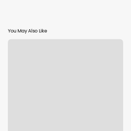
You May Also Like
Massage
Attleboro
Ma