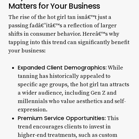
Matters for Your Business
The rise of the hot girl tan isnâ€™t just a
passing fadâ€”itâ€™s a reflection of larger
shifts in consumer behavior. Hereâ€™s why
tapping into this trend can significantly benefit
your business:
Expanded Client Demographics:
While
tanning has historically appealed to
specific age groups, the hot girl tan attracts
a wider audience, including Gen Z and
millennials who value aesthetics and self-
expression.
Premium Service Opportunities:
This
trend encourages clients to invest in
higher-end treatments, such as custom