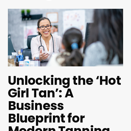
Unlocking the ‘Hot
Girl Tan’: A
Business
Blueprint for
Modern Tanning