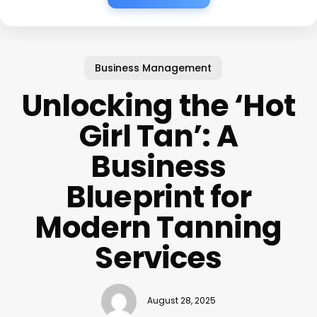
Business Management
Unlocking the ‘Hot
Girl Tan’: A
Business
Blueprint for
Modern Tanning
Services
August 28, 2025