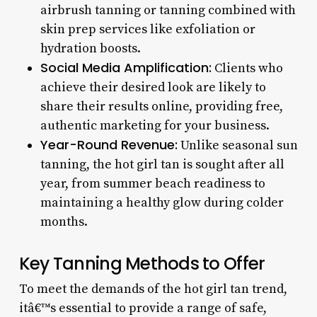
airbrush tanning or tanning combined with
skin prep services like exfoliation or
hydration boosts.
Social Media Amplification:
Clients who
achieve their desired look are likely to
share their results online, providing free,
authentic marketing for your business.
Year-Round Revenue:
Unlike seasonal sun
tanning, the hot girl tan is sought after all
year, from summer beach readiness to
maintaining a healthy glow during colder
months.
Key Tanning Methods to Offer
To meet the demands of the hot girl tan trend,
itâ€™s essential to provide a range of safe,