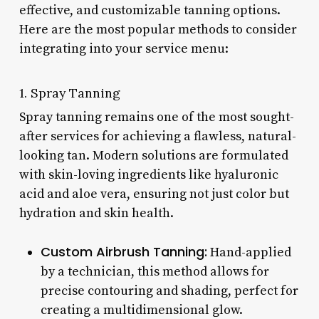
effective, and customizable tanning options.
Here are the most popular methods to consider
integrating into your service menu:
1. Spray Tanning
Spray tanning remains one of the most sought-
after services for achieving a flawless, natural-
looking tan. Modern solutions are formulated
with skin-loving ingredients like hyaluronic
acid and aloe vera, ensuring not just color but
hydration and skin health.
Custom Airbrush Tanning:
Hand-applied
by a technician, this method allows for
precise contouring and shading, perfect for
creating a multidimensional glow.