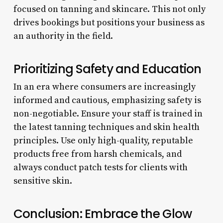
focused on tanning and skincare. This not only
drives bookings but positions your business as
an authority in the field.
Prioritizing Safety and Education
In an era where consumers are increasingly
informed and cautious, emphasizing safety is
non-negotiable. Ensure your staff is trained in
the latest tanning techniques and skin health
principles. Use only high-quality, reputable
products free from harsh chemicals, and
always conduct patch tests for clients with
sensitive skin.
Conclusion: Embrace the Glow