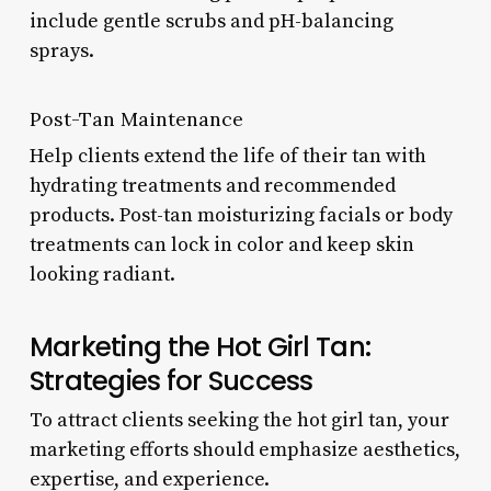
include gentle scrubs and pH-balancing
sprays.
Post-Tan Maintenance
Help clients extend the life of their tan with
hydrating treatments and recommended
products. Post-tan moisturizing facials or body
treatments can lock in color and keep skin
looking radiant.
Marketing the Hot Girl Tan:
Strategies for Success
To attract clients seeking the hot girl tan, your
marketing efforts should emphasize aesthetics,
expertise, and experience.