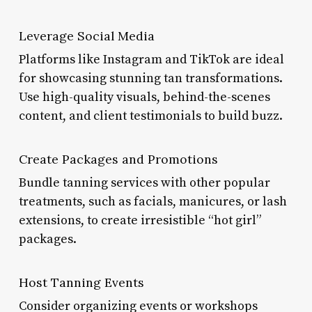
Leverage Social Media
Platforms like Instagram and TikTok are ideal
for showcasing stunning tan transformations.
Use high-quality visuals, behind-the-scenes
content, and client testimonials to build buzz.
Create Packages and Promotions
Bundle tanning services with other popular
treatments, such as facials, manicures, or lash
extensions, to create irresistible “hot girl”
packages.
Host Tanning Events
Consider organizing events or workshops