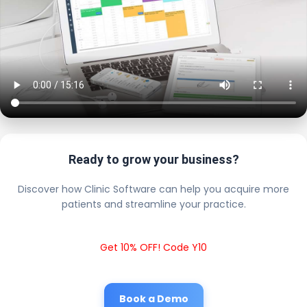
Ready to grow your business?
Discover how Clinic Software can help you acquire more
patients and streamline your practice.
Get 10% OFF! Code Y10
Book a Demo