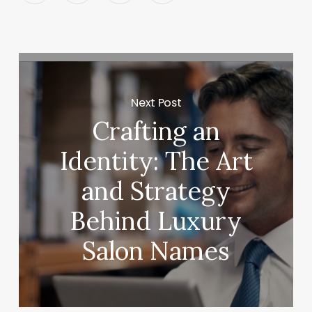
Next Post
Crafting an
Identity: The Art
and Strategy
Behind Luxury
Salon Names