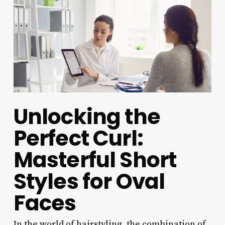
Unlocking the
Perfect Curl:
Masterful Short
Styles for Oval
Faces
In the world of hairstyling, the combination of