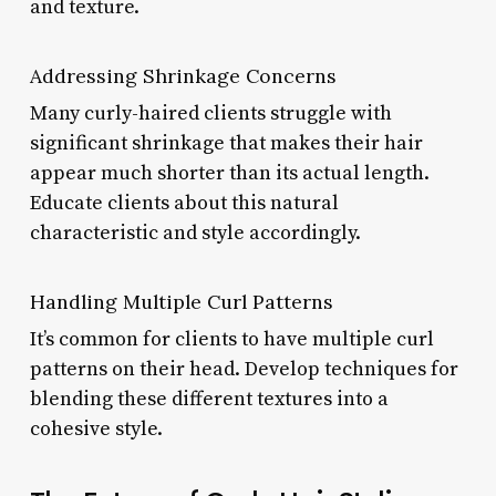
and texture.
Addressing Shrinkage Concerns
Many curly-haired clients struggle with
significant shrinkage that makes their hair
appear much shorter than its actual length.
Educate clients about this natural
characteristic and style accordingly.
Handling Multiple Curl Patterns
It’s common for clients to have multiple curl
patterns on their head. Develop techniques for
blending these different textures into a
cohesive style.