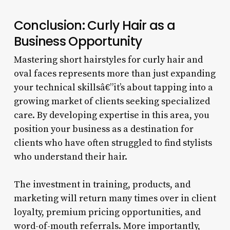
Conclusion: Curly Hair as a
Business Opportunity
Mastering short hairstyles for curly hair and
oval faces represents more than just expanding
your technical skillsâ€”it’s about tapping into a
growing market of clients seeking specialized
care. By developing expertise in this area, you
position your business as a destination for
clients who have often struggled to find stylists
who understand their hair.
The investment in training, products, and
marketing will return many times over in client
loyalty, premium pricing opportunities, and
word-of-mouth referrals. More importantly,