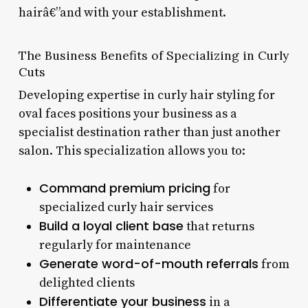
hairâ€”and with your establishment.
The Business Benefits of Specializing in Curly
Cuts
Developing expertise in curly hair styling for
oval faces positions your business as a
specialist destination rather than just another
salon. This specialization allows you to:
Command premium pricing
for
specialized curly hair services
Build a loyal client base
that returns
regularly for maintenance
Generate word-of-mouth referrals
from
delighted clients
Differentiate your business
in a