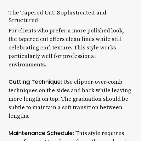
The Tapered Cut: Sophisticated and
Structured
For clients who prefer a more polished look,
the tapered cut offers clean lines while still
celebrating curl texture. This style works
particularly well for professional
environments.
Cutting Technique:
Use clipper-over-comb
techniques on the sides and back while leaving
more length on top. The graduation should be
subtle to maintain a soft transition between
lengths.
Maintenance Schedule:
This style requires