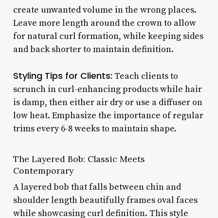
create unwanted volume in the wrong places.
Leave more length around the crown to allow
for natural curl formation, while keeping sides
and back shorter to maintain definition.
Styling Tips for Clients:
Teach clients to
scrunch in curl-enhancing products while hair
is damp, then either air dry or use a diffuser on
low heat. Emphasize the importance of regular
trims every 6-8 weeks to maintain shape.
The Layered Bob: Classic Meets
Contemporary
A layered bob that falls between chin and
shoulder length beautifully frames oval faces
while showcasing curl definition. This style