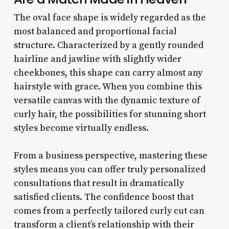
The oval face shape is widely regarded as the
most balanced and proportional facial
structure. Characterized by a gently rounded
hairline and jawline with slightly wider
cheekbones, this shape can carry almost any
hairstyle with grace. When you combine this
versatile canvas with the dynamic texture of
curly hair, the possibilities for stunning short
styles become virtually endless.
From a business perspective, mastering these
styles means you can offer truly personalized
consultations that result in dramatically
satisfied clients. The confidence boost that
comes from a perfectly tailored curly cut can
transform a client’s relationship with their