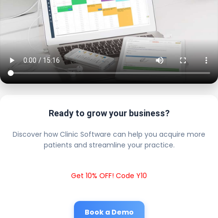
Ready to grow your business?
Discover how Clinic Software can help you acquire more
patients and streamline your practice.
Get 10% OFF! Code Y10
Book a Demo