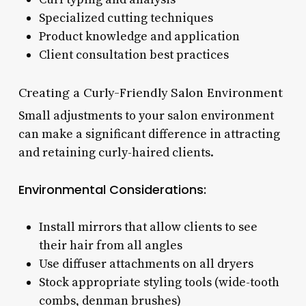
Specialized cutting techniques
Product knowledge and application
Client consultation best practices
Creating a Curly-Friendly Salon Environment
Small adjustments to your salon environment
can make a significant difference in attracting
and retaining curly-haired clients.
Environmental Considerations:
Install mirrors that allow clients to see
their hair from all angles
Use diffuser attachments on all dryers
Stock appropriate styling tools (wide-tooth
combs, denman brushes)