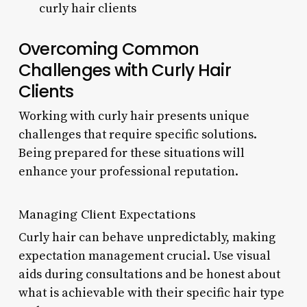
curly hair clients
Overcoming Common
Challenges with Curly Hair
Clients
Working with curly hair presents unique
challenges that require specific solutions.
Being prepared for these situations will
enhance your professional reputation.
Managing Client Expectations
Curly hair can behave unpredictably, making
expectation management crucial. Use visual
aids during consultations and be honest about
what is achievable with their specific hair type