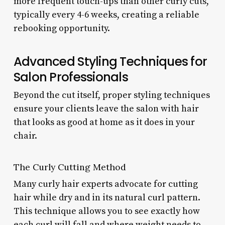
more frequent touch-ups than other curly cuts,
typically every 4-6 weeks, creating a reliable
rebooking opportunity.
Advanced Styling Techniques for
Salon Professionals
Beyond the cut itself, proper styling techniques
ensure your clients leave the salon with hair
that looks as good at home as it does in your
chair.
The Curly Cutting Method
Many curly hair experts advocate for cutting
hair while dry and in its natural curl pattern.
This technique allows you to see exactly how
each curl will fall and where weight needs to