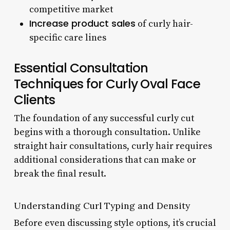
competitive market
Increase product sales
of curly hair-
specific care lines
Essential Consultation
Techniques for Curly Oval Face
Clients
The foundation of any successful curly cut
begins with a thorough consultation. Unlike
straight hair consultations, curly hair requires
additional considerations that can make or
break the final result.
Understanding Curl Typing and Density
Before even discussing style options, it’s crucial