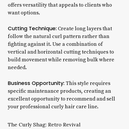
offers versatility that appeals to clients who
want options.
Cutting Technique:
Create long layers that
follow the natural curl pattern rather than
fighting against it. Use a combination of
vertical and horizontal cutting techniques to
build movement while removing bulk where
needed.
Business Opportunity:
This style requires
specific maintenance products, creating an
excellent opportunity to recommend and sell
your professional curly hair care line.
The Curly Shag: Retro Revival