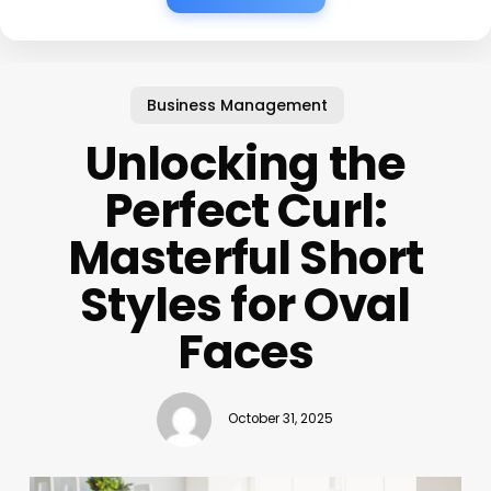
Business Management
Unlocking the
Perfect Curl:
Masterful Short
Styles for Oval
Faces
October 31, 2025