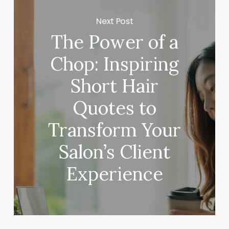
Next Post
The Power of a
Chop: Inspiring
Short Hair
Quotes to
Transform Your
Salon’s Client
Experience