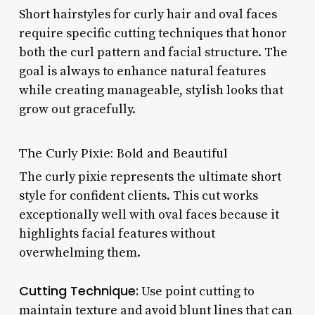
Short hairstyles for curly hair and oval faces
require specific cutting techniques that honor
both the curl pattern and facial structure. The
goal is always to enhance natural features
while creating manageable, stylish looks that
grow out gracefully.
The Curly Pixie: Bold and Beautiful
The curly pixie represents the ultimate short
style for confident clients. This cut works
exceptionally well with oval faces because it
highlights facial features without
overwhelming them.
Cutting Technique:
Use point cutting to
maintain texture and avoid blunt lines that can