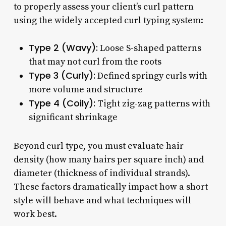
to properly assess your client’s curl pattern
using the widely accepted curl typing system:
Type 2 (Wavy):
Loose S-shaped patterns
that may not curl from the roots
Type 3 (Curly):
Defined springy curls with
more volume and structure
Type 4 (Coily):
Tight zig-zag patterns with
significant shrinkage
Beyond curl type, you must evaluate hair
density (how many hairs per square inch) and
diameter (thickness of individual strands).
These factors dramatically impact how a short
style will behave and what techniques will
work best.