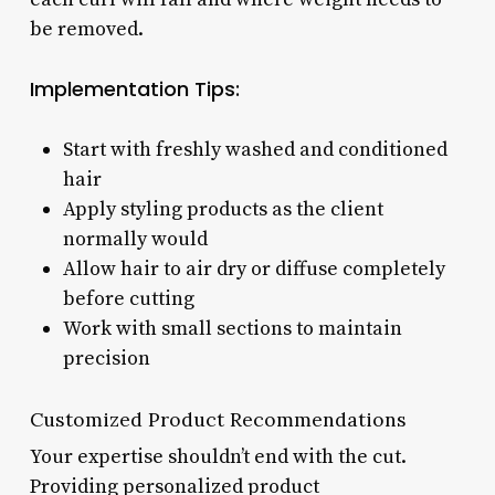
be removed.
Implementation Tips:
Start with freshly washed and conditioned
hair
Apply styling products as the client
normally would
Allow hair to air dry or diffuse completely
before cutting
Work with small sections to maintain
precision
Customized Product Recommendations
Your expertise shouldn’t end with the cut.
Providing personalized product