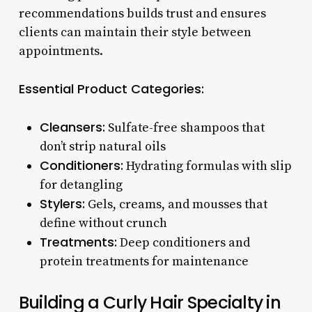
recommendations builds trust and ensures
clients can maintain their style between
appointments.
Essential Product Categories:
Cleansers:
Sulfate-free shampoos that
don’t strip natural oils
Conditioners:
Hydrating formulas with slip
for detangling
Stylers:
Gels, creams, and mousses that
define without crunch
Treatments:
Deep conditioners and
protein treatments for maintenance
Building a Curly Hair Specialty in