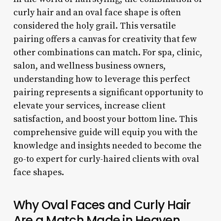
curly hair and an oval face shape is often
considered the holy grail. This versatile
pairing offers a canvas for creativity that few
other combinations can match. For spa, clinic,
salon, and wellness business owners,
understanding how to leverage this perfect
pairing represents a significant opportunity to
elevate your services, increase client
satisfaction, and boost your bottom line. This
comprehensive guide will equip you with the
knowledge and insights needed to become the
go-to expert for curly-haired clients with oval
face shapes.
Why Oval Faces and Curly Hair
Are a Match Made in Heaven