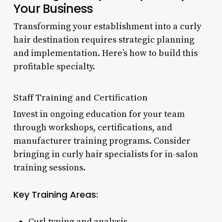
Your Business
Transforming your establishment into a curly
hair destination requires strategic planning
and implementation. Here’s how to build this
profitable specialty.
Staff Training and Certification
Invest in ongoing education for your team
through workshops, certifications, and
manufacturer training programs. Consider
bringing in curly hair specialists for in-salon
training sessions.
Key Training Areas:
Curl typing and analysis