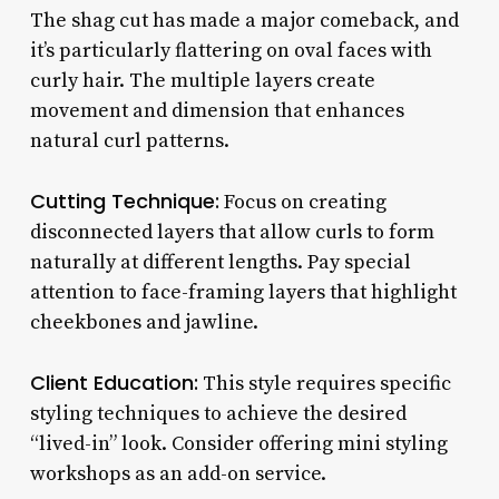
The shag cut has made a major comeback, and
it’s particularly flattering on oval faces with
curly hair. The multiple layers create
movement and dimension that enhances
natural curl patterns.
Cutting Technique:
Focus on creating
disconnected layers that allow curls to form
naturally at different lengths. Pay special
attention to face-framing layers that highlight
cheekbones and jawline.
Client Education:
This style requires specific
styling techniques to achieve the desired
“lived-in” look. Consider offering mini styling
workshops as an add-on service.