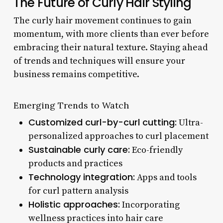
The Future of Curly Hair Styling
The curly hair movement continues to gain
momentum, with more clients than ever before
embracing their natural texture. Staying ahead
of trends and techniques will ensure your
business remains competitive.
Emerging Trends to Watch
Customized curl-by-curl cutting:
Ultra-
personalized approaches to curl placement
Sustainable curly care:
Eco-friendly
products and practices
Technology integration:
Apps and tools
for curl pattern analysis
Holistic approaches:
Incorporating
wellness practices into hair care