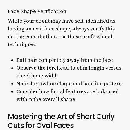
Face Shape Verification
While your client may have self-identified as
having an oval face shape, always verify this
during consultation. Use these professional
techniques:
Pull hair completely away from the face
Observe the forehead-to-chin length versus
cheekbone width
Note the jawline shape and hairline pattern
Consider how facial features are balanced
within the overall shape
Mastering the Art of Short Curly
Cuts for Oval Faces