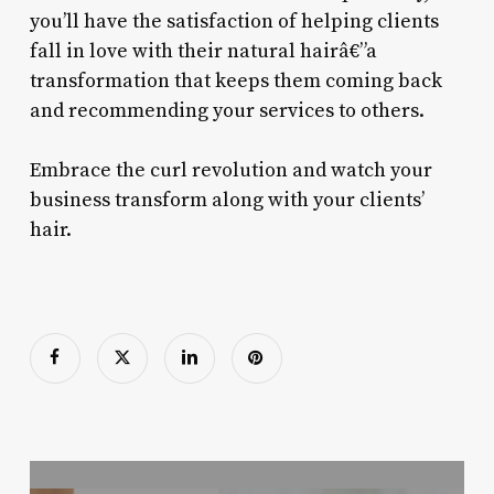
you’ll have the satisfaction of helping clients
fall in love with their natural hairâ€”a
transformation that keeps them coming back
and recommending your services to others.
Embrace the curl revolution and watch your
business transform along with your clients’
hair.