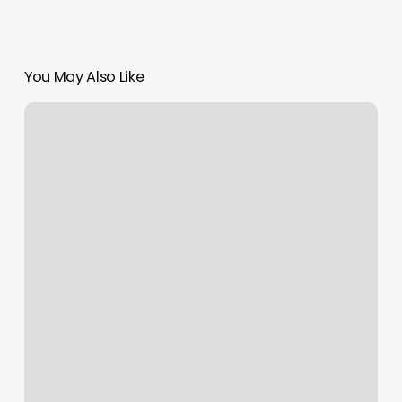
You May Also Like
Yawa
Spa
Reviews