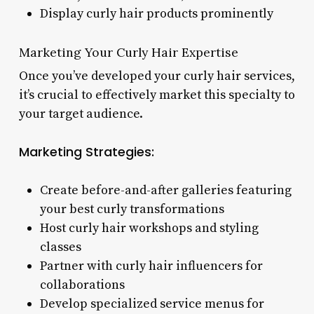
Display curly hair products prominently
Marketing Your Curly Hair Expertise
Once you’ve developed your curly hair services,
it’s crucial to effectively market this specialty to
your target audience.
Marketing Strategies:
Create before-and-after galleries featuring
your best curly transformations
Host curly hair workshops and styling
classes
Partner with curly hair influencers for
collaborations
Develop specialized service menus for