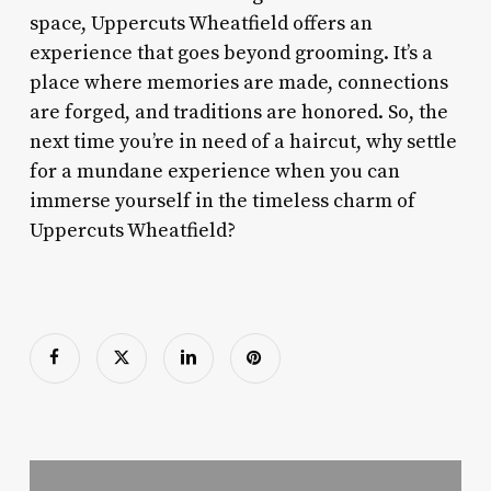
space, Uppercuts Wheatfield offers an
experience that goes beyond grooming. It’s a
place where memories are made, connections
are forged, and traditions are honored. So, the
next time you’re in need of a haircut, why settle
for a mundane experience when you can
immerse yourself in the timeless charm of
Uppercuts Wheatfield?