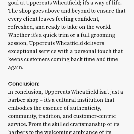
goal at Uppercuts Wheatfield; it’s a way of life.
The shop goes above and beyond to ensure that
every client leaves feeling confident,
refreshed, and ready to take on the world.
Whether it’s a quick trim or a full grooming
session, Uppercuts Wheatfield delivers
exceptional service with a personal touch that
keeps customers coming back time and time
again.
Conclusion:
In conclusion, Uppercuts Wheatfield isn’t just a
barber shop – it’s a cultural institution that
embodies the essence of authenticity,
community, tradition, and customer-centric
service. From the skilled craftsmanship of its
barbers to the welcoming ambiance of its