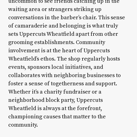
uncommon to see friends catching up in the
waiting area or strangers striking up
conversations in the barber’s chair. This sense
of camaraderie and belonging is what truly
sets Uppercuts Wheatfield apart from other
grooming establishments. Community
involvement is at the heart of Uppercuts
Wheatfield’s ethos. The shop regularly hosts
events, sponsors local initiatives, and
collaborates with neighboring businesses to
foster a sense of togetherness and support.
Whether it’s a charity fundraiser or a
neighborhood block party, Uppercuts
Wheatfield is always at the forefront,
championing causes that matter to the
community.