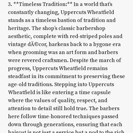
3. **Timeless Tradition:** In a world that’s
constantly changing, Uppercuts Wheatfield
stands as a timeless bastion of tradition and
heritage. The shop’s classic barbershop
aesthetic, complete with red-striped poles and
vintage dÃ©cor, harkens back to a bygone era
when grooming was an art form and barbers
were revered craftsmen. Despite the march of
progress, Uppercuts Wheatfield remains
steadfast in its commitment to preserving these
age-old traditions. Stepping into Uppercuts
Wheatfield is like entering a time capsule
where the values of quality, respect, and
attention to detail still hold true. The barbers
here follow time-honored techniques passed
down through generations, ensuring that each
haircut is not just a service but a nod to the rich