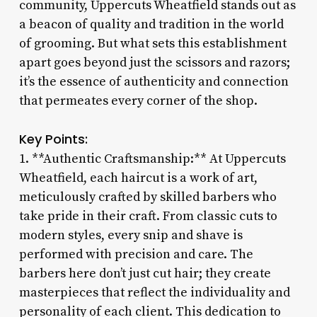
community, Uppercuts Wheatfield stands out as
a beacon of quality and tradition in the world
of grooming. But what sets this establishment
apart goes beyond just the scissors and razors;
it’s the essence of authenticity and connection
that permeates every corner of the shop.
Key Points:
1. **Authentic Craftsmanship:** At Uppercuts
Wheatfield, each haircut is a work of art,
meticulously crafted by skilled barbers who
take pride in their craft. From classic cuts to
modern styles, every snip and shave is
performed with precision and care. The
barbers here don’t just cut hair; they create
masterpieces that reflect the individuality and
personality of each client. This dedication to