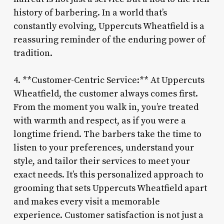
history of barbering. In a world that’s
constantly evolving, Uppercuts Wheatfield is a
reassuring reminder of the enduring power of
tradition.
4. **Customer-Centric Service:** At Uppercuts
Wheatfield, the customer always comes first.
From the moment you walk in, you’re treated
with warmth and respect, as if you were a
longtime friend. The barbers take the time to
listen to your preferences, understand your
style, and tailor their services to meet your
exact needs. It’s this personalized approach to
grooming that sets Uppercuts Wheatfield apart
and makes every visit a memorable
experience. Customer satisfaction is not just a