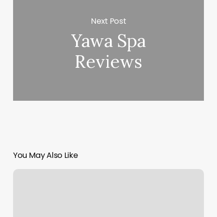
Next Post
Yawa Spa
Reviews
You May Also Like
How
Long
Does
It