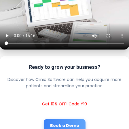
Ready to grow your business?
Discover how Clinic Software can help you acquire more
patients and streamline your practice.
Get 10% OFF! Code Y10
Book a Demo