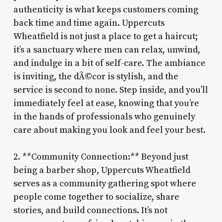
authenticity is what keeps customers coming
back time and time again. Uppercuts
Wheatfield is not just a place to get a haircut;
it’s a sanctuary where men can relax, unwind,
and indulge in a bit of self-care. The ambiance
is inviting, the dÃ©cor is stylish, and the
service is second to none. Step inside, and you’ll
immediately feel at ease, knowing that you’re
in the hands of professionals who genuinely
care about making you look and feel your best.
2. **Community Connection:** Beyond just
being a barber shop, Uppercuts Wheatfield
serves as a community gathering spot where
people come together to socialize, share
stories, and build connections. It’s not