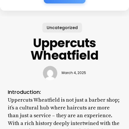
Uncategorized
Uppercuts
Wheatfield
March 4, 2025
Introduction:
Uppercuts Wheatfield is not just a barber shop;
it’s a cultural hub where haircuts are more
than just a service – they are an experience.
With a rich history deeply intertwined with the