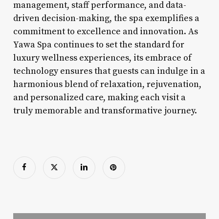
management, staff performance, and data-
driven decision-making, the spa exemplifies a
commitment to excellence and innovation. As
Yawa Spa continues to set the standard for
luxury wellness experiences, its embrace of
technology ensures that guests can indulge in a
harmonious blend of relaxation, rejuvenation,
and personalized care, making each visit a
truly memorable and transformative journey.