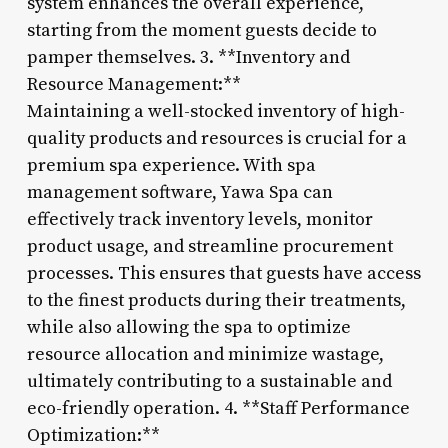
system enhances the overall experience,
starting from the moment guests decide to
pamper themselves. 3. **Inventory and
Resource Management:**
Maintaining a well-stocked inventory of high-
quality products and resources is crucial for a
premium spa experience. With spa
management software, Yawa Spa can
effectively track inventory levels, monitor
product usage, and streamline procurement
processes. This ensures that guests have access
to the finest products during their treatments,
while also allowing the spa to optimize
resource allocation and minimize wastage,
ultimately contributing to a sustainable and
eco-friendly operation. 4. **Staff Performance
Optimization:**