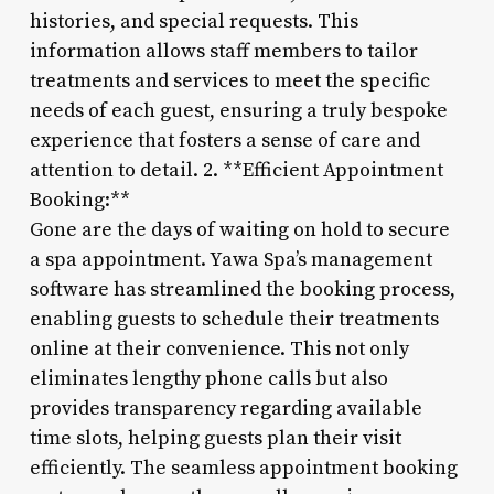
histories, and special requests. This
information allows staff members to tailor
treatments and services to meet the specific
needs of each guest, ensuring a truly bespoke
experience that fosters a sense of care and
attention to detail. 2. **Efficient Appointment
Booking:**
Gone are the days of waiting on hold to secure
a spa appointment. Yawa Spa’s management
software has streamlined the booking process,
enabling guests to schedule their treatments
online at their convenience. This not only
eliminates lengthy phone calls but also
provides transparency regarding available
time slots, helping guests plan their visit
efficiently. The seamless appointment booking