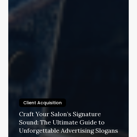
Client Acquisition
Craft Your Salon’s Signature
Sound: The Ultimate Guide to
Unforgettable Advertising Slogans