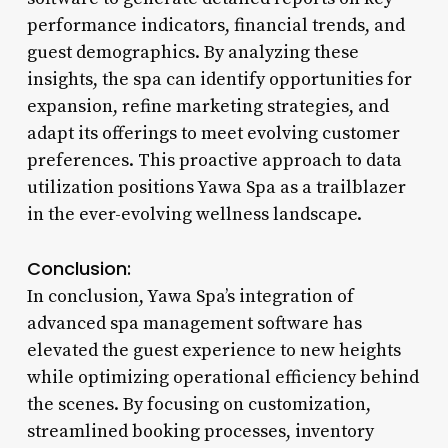
performance indicators, financial trends, and
guest demographics. By analyzing these
insights, the spa can identify opportunities for
expansion, refine marketing strategies, and
adapt its offerings to meet evolving customer
preferences. This proactive approach to data
utilization positions Yawa Spa as a trailblazer
in the ever-evolving wellness landscape.
Conclusion:
In conclusion, Yawa Spa’s integration of
advanced spa management software has
elevated the guest experience to new heights
while optimizing operational efficiency behind
the scenes. By focusing on customization,
streamlined booking processes, inventory