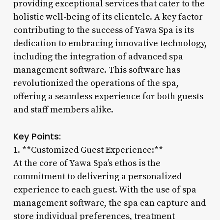
providing exceptional services that cater to the
holistic well-being of its clientele. A key factor
contributing to the success of Yawa Spa is its
dedication to embracing innovative technology,
including the integration of advanced spa
management software. This software has
revolutionized the operations of the spa,
offering a seamless experience for both guests
and staff members alike.
Key Points:
1. **Customized Guest Experience:**
At the core of Yawa Spa’s ethos is the
commitment to delivering a personalized
experience to each guest. With the use of spa
management software, the spa can capture and
store individual preferences, treatment