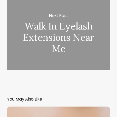
Next Post
Walk In Eyelash
Extensions Near
Me
You May Also Like
Craft
Your