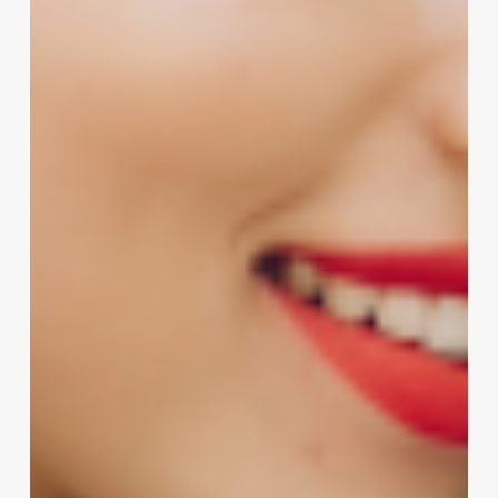
Salon’s
Signature
Sound:
The
Ultimate
Guide
to
Unforgettable
Advertising
Slogans