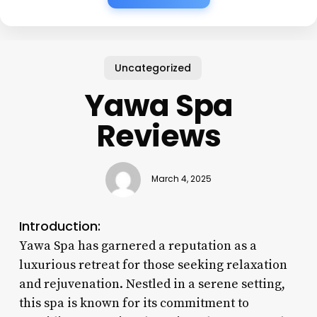
Uncategorized
Yawa Spa
Reviews
March 4, 2025
Introduction:
Yawa Spa has garnered a reputation as a
luxurious retreat for those seeking relaxation
and rejuvenation. Nestled in a serene setting,
this spa is known for its commitment to