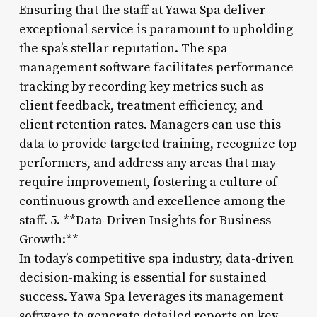
Ensuring that the staff at Yawa Spa deliver
exceptional service is paramount to upholding
the spa’s stellar reputation. The spa
management software facilitates performance
tracking by recording key metrics such as
client feedback, treatment efficiency, and
client retention rates. Managers can use this
data to provide targeted training, recognize top
performers, and address any areas that may
require improvement, fostering a culture of
continuous growth and excellence among the
staff. 5. **Data-Driven Insights for Business
Growth:**
In today’s competitive spa industry, data-driven
decision-making is essential for sustained
success. Yawa Spa leverages its management
software to generate detailed reports on key