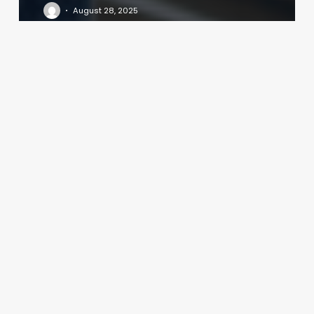
August 28, 2025
West
Coast
Pilates