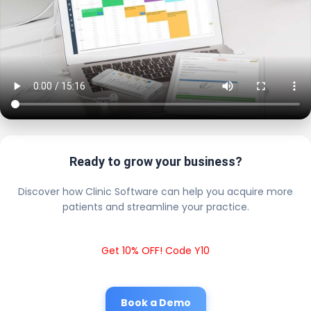
Ready to grow your business?
Discover how Clinic Software can help you acquire more
patients and streamline your practice.
Get 10% OFF! Code Y10
Book a Demo