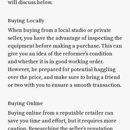
will discuss below.
Buying Locally
When buying from a local studio or private
seller, you have the advantage of inspecting the
equipment before making a purchase. This can
give you an idea of the reformer’s condition
and whether it is in good working order.
However, be prepared for potential haggling
over the price, and make sure to bring a friend
or two with you to ensure a smooth transaction.
Buying Online
Buying online from a reputable retailer can
save you time and effort, but it requires more
caution. Researching the seller’s reputation