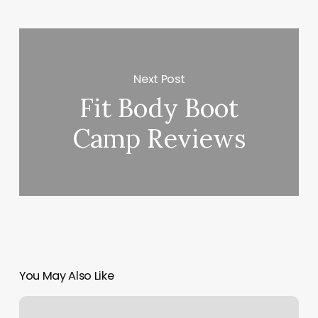
Next Post
Fit Body Boot
Camp Reviews
You May Also Like
Notifications