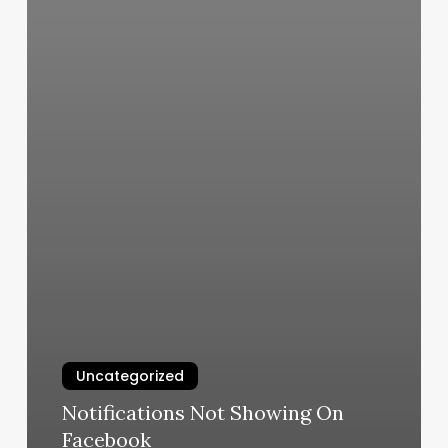
Uncategorized
Notifications Not Showing On
Facebook