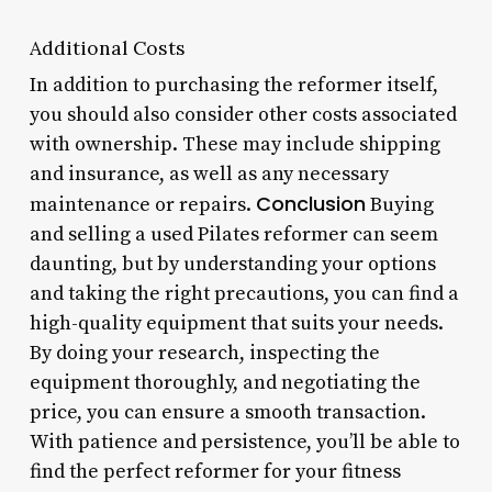
Additional Costs
In addition to purchasing the reformer itself,
you should also consider other costs associated
with ownership. These may include shipping
and insurance, as well as any necessary
Conclusion
maintenance or repairs.
Buying
and selling a used Pilates reformer can seem
daunting, but by understanding your options
and taking the right precautions, you can find a
high-quality equipment that suits your needs.
By doing your research, inspecting the
equipment thoroughly, and negotiating the
price, you can ensure a smooth transaction.
With patience and persistence, you’ll be able to
find the perfect reformer for your fitness