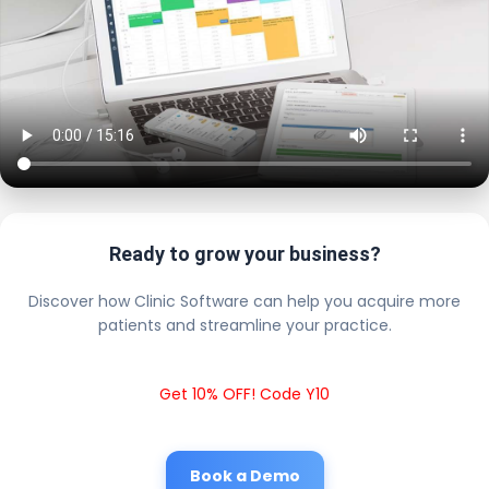
Ready to grow your business?
Discover how Clinic Software can help you acquire more
patients and streamline your practice.
Get 10% OFF! Code Y10
Book a Demo