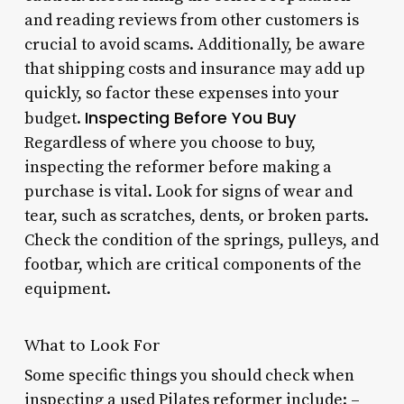
and reading reviews from other customers is
crucial to avoid scams. Additionally, be aware
that shipping costs and insurance may add up
quickly, so factor these expenses into your
Inspecting Before You Buy
budget.
Regardless of where you choose to buy,
inspecting the reformer before making a
purchase is vital. Look for signs of wear and
tear, such as scratches, dents, or broken parts.
Check the condition of the springs, pulleys, and
footbar, which are critical components of the
equipment.
What to Look For
Some specific things you should check when
inspecting a used Pilates reformer include: –