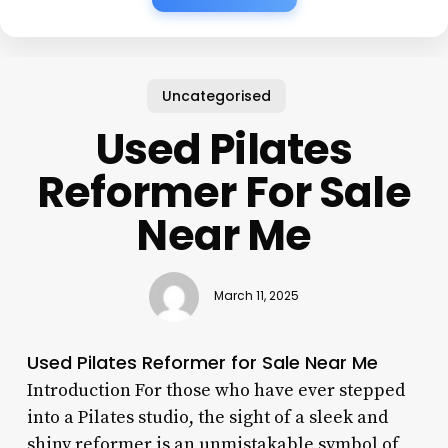
Uncategorised
Used Pilates
Reformer For Sale
Near Me
March 11, 2025
Used Pilates Reformer for Sale Near Me
Introduction For those who have ever stepped
into a Pilates studio, the sight of a sleek and
shiny reformer is an unmistakable symbol of