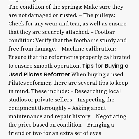
The condition of the springs: Make sure they
are not damaged or rusted. – The pulleys:
Check for any wear and tear, as well as ensure
that they are securely attached. – Footbar
condition: Verify that the footbar is sturdy and
free from damage. – Machine calibration:
Ensure that the reformer is properly calibrated
Tips for Buying a
to ensure smooth operation.
Used Pilates Reformer
When buying a used
Pilates reformer, there are several tips to keep
in mind. These include: – Researching local
studios or private sellers – Inspecting the
equipment thoroughly – Asking about
maintenance and repair history – Negotiating
the price based on condition – Bringing a
friend or two for an extra set of eyes