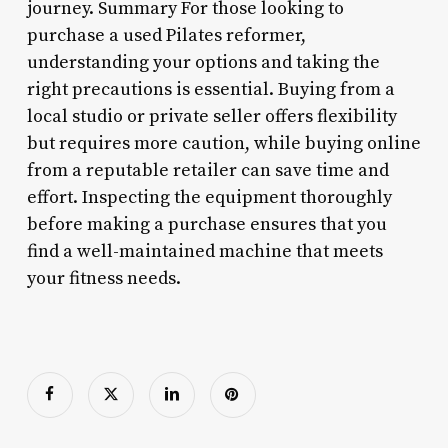
journey. Summary For those looking to
purchase a used Pilates reformer,
understanding your options and taking the
right precautions is essential. Buying from a
local studio or private seller offers flexibility
but requires more caution, while buying online
from a reputable retailer can save time and
effort. Inspecting the equipment thoroughly
before making a purchase ensures that you
find a well-maintained machine that meets
your fitness needs.