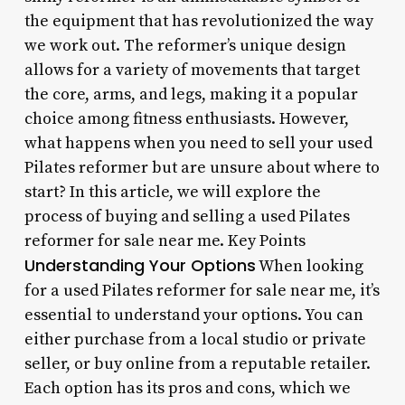
the equipment that has revolutionized the way
we work out. The reformer’s unique design
allows for a variety of movements that target
the core, arms, and legs, making it a popular
choice among fitness enthusiasts. However,
what happens when you need to sell your used
Pilates reformer but are unsure about where to
start? In this article, we will explore the
process of buying and selling a used Pilates
reformer for sale near me. Key Points
Understanding Your Options
When looking
for a used Pilates reformer for sale near me, it’s
essential to understand your options. You can
either purchase from a local studio or private
seller, or buy online from a reputable retailer.
Each option has its pros and cons, which we