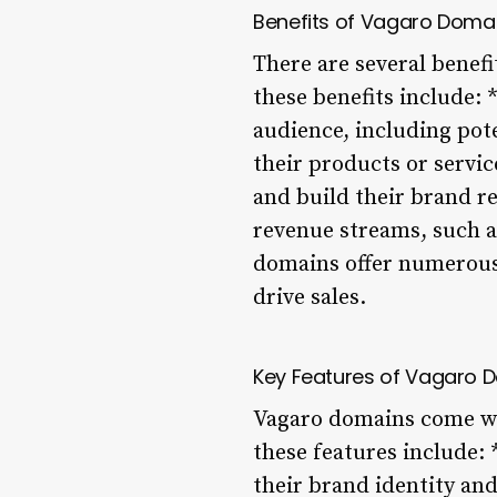
Benefits of Vagaro Doma
There are several benef
these benefits include:
audience, including po
their products or servic
and build their brand r
revenue streams, such as
domains offer numerous 
drive sales.
Key Features of Vagaro 
Vagaro domains come wit
these features include:
their brand identity an