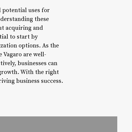
 potential uses for
nderstanding these
ut acquiring and
ial to start by
zation options. As the
 Vagaro are well-
tively, businesses can
growth. With the right
riving business success.