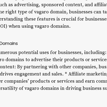
ch as advertising, sponsored content, and affili
he right type of vagaro domain, businesses can ta
standing these features is crucial for businesse
ROI) when using vagaro domains.
o Domains
merous potential uses for businesses, including: 
ro domains to advertise their products or service
ontent: By partnering with other companies, bus
drives engagement and sales. * Affiliate marketi
r companies’ products or services and earn comm
rsatility of vagaro domains in driving business s