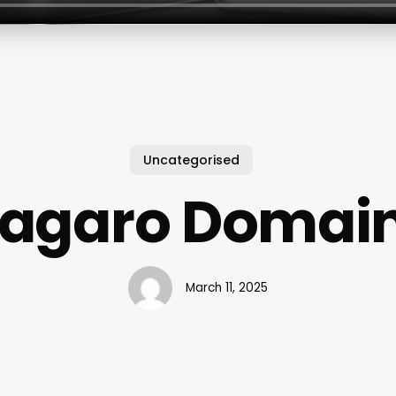
Uncategorised
agaro Domai
March 11, 2025