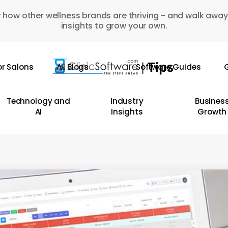
 how other wellness brands are thriving - and walk away
insights to grow your own.
or Salons
All Blogs
Software Guides
G
Technology and
Industry
Busines
AI
Insights
Growth