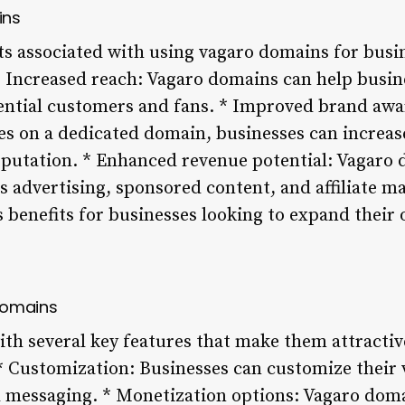
ins
its associated with using vagaro domains for bus
 * Increased reach: Vagaro domains can help busin
tential customers and fans. * Improved brand aw
es on a dedicated domain, businesses can increase 
eputation. * Enhanced revenue potential: Vagaro 
 advertising, sponsored content, and affiliate ma
benefits for businesses looking to expand their 
Domains
h several key features that make them attractiv
 * Customization: Businesses can customize thei
d messaging. * Monetization options: Vagaro doma