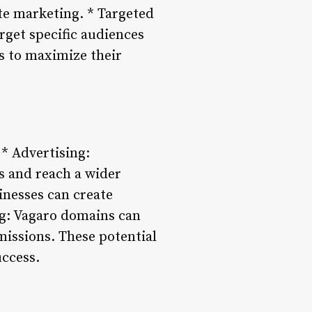
ate marketing. * Targeted
rget specific audiences
s to maximize their
* Advertising:
s and reach a wider
inesses can create
ng: Vagaro domains can
issions. These potential
uccess.