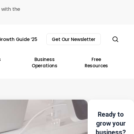
 with the
sear
rowth Guide ’25
Get Our Newsletter
s
Business
Free
Operations
Resources
Ready to
grow your
business?