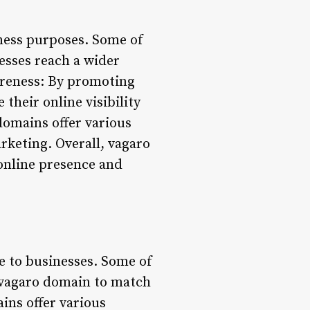
iness purposes. Some of
esses reach a wider
areness: By promoting
their online visibility
domains offer various
rketing. Overall, vagaro
online presence and
e to businesses. Some of
r vagaro domain to match
ins offer various