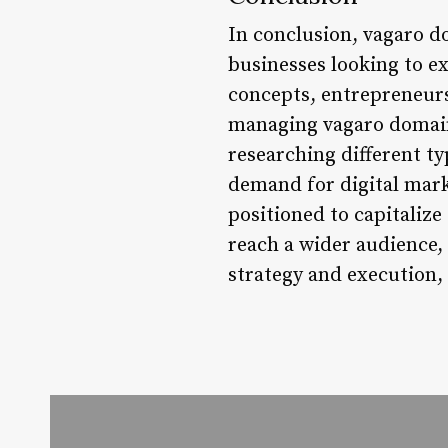
In conclusion, vagaro d
businesses looking to e
concepts, entrepreneur
managing vagaro domains.
researching different ty
demand for digital mark
positioned to capitalize
reach a wider audience,
strategy and execution,