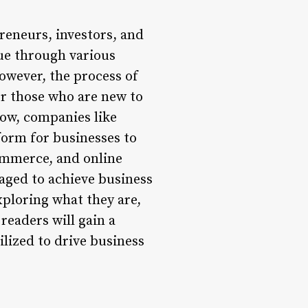
reneurs, investors, and
ue through various
owever, the process of
r those who are new to
row, companies like
tform for businesses to
commerce, and online
raged to achieve business
exploring what they are,
 readers will gain a
lized to drive business