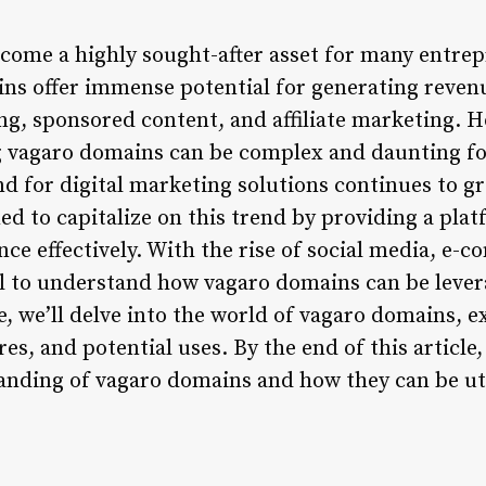
ome a highly sought-after asset for many entrep
ns offer immense potential for generating reven
ng, sponsored content, and affiliate marketing. H
 vagaro domains can be complex and daunting fo
nd for digital marketing solutions continues to g
ed to capitalize on this trend by providing a pla
nce effectively. With the rise of social media, e-
tial to understand how vagaro domains can be leve
cle, we’ll delve into the world of vagaro domains, 
res, and potential uses. By the end of this article,
ding of vagaro domains and how they can be uti