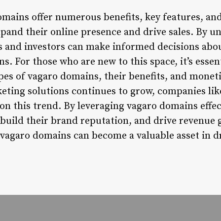
omains offer numerous benefits, key features, and
xpand their online presence and drive sales. By u
s and investors can make informed decisions abo
 For those who are new to this space, it’s essent
pes of vagaro domains, their benefits, and moneti
eting solutions continues to grow, companies like
 on this trend. By leveraging vagaro domains effec
 build their brand reputation, and drive revenue 
 vagaro domains can become a valuable asset in d