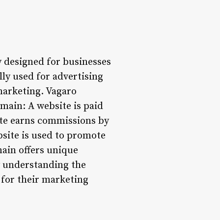
y designed for businesses
ly used for advertising
marketing. Vagaro
main: A website is paid
ite earns commissions by
site is used to promote
main offers unique
y understanding the
 for their marketing