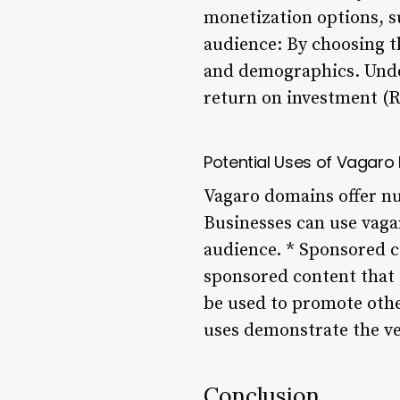
monetization options, su
audience: By choosing t
and demographics. Under
return on investment (
Potential Uses of Vagar
Vagaro domains offer nu
Businesses can use vaga
audience. * Sponsored c
sponsored content that 
be used to promote othe
uses demonstrate the ve
Conclusion