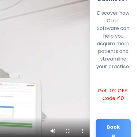
Discover how
Clinic
Software can
help you
acquire more
patients and
streamline
your practice.
Get 10% OFF!
Code Y10
Book
a