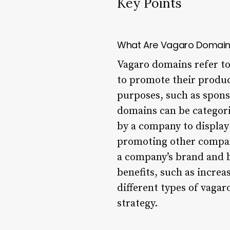
Key Points
What Are Vagaro Domai
Vagaro domains refer to 
to promote their product
purposes, such as spons
domains can be categori
by a company to display
promoting other compani
a company’s brand and b
benefits, such as incre
different types of vaga
strategy.