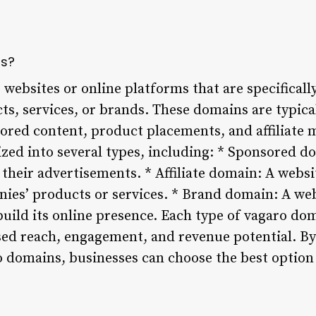
ns?
websites or online platforms that are specificall
s, services, or brands. These domains are typical
ored content, product placements, and affiliate 
zed into several types, including: * Sponsored do
 their advertisements. * Affiliate domain: A webs
es’ products or services. * Brand domain: A web
uild its online presence. Each type of vagaro do
ased reach, engagement, and revenue potential. B
ro domains, businesses can choose the best option