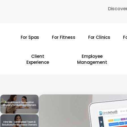
Skip
Discover
to
main
content
For Spas
For Fitness
For Clinics
F
Hit enter to search or ESC to close
Client
Employee
Experience
Management