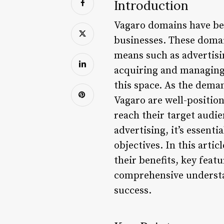
Introduction
Vagaro domains have bec
businesses. These domai
means such as advertisi
acquiring and managing
this space. As the dema
Vagaro are well-position
reach their target audie
advertising, it’s essen
objectives. In this arti
their benefits, key featu
comprehensive understan
success.