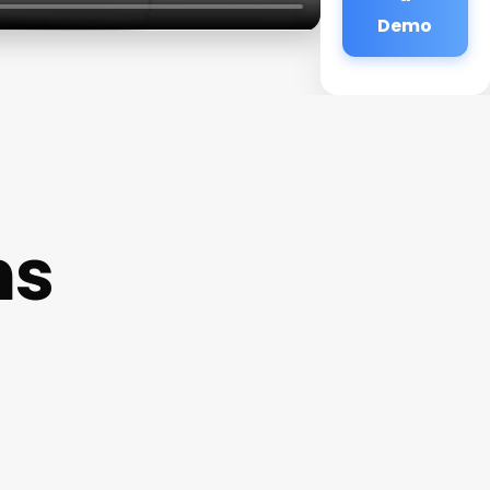
Demo
ns