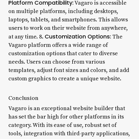
Platform Compatibility:
Vagaro is accessible
on multiple platforms, including desktops,
laptops, tablets, and smartphones. This allows
users to work on their website from anywhere,
Customization Options:
at any time. 8.
The
Vagaro platform offers a wide range of
customization options that cater to diverse
needs. Users can choose from various
templates, adjust font sizes and colors, and add
custom graphics to create a unique website.
Conclusion
Vagaro is an exceptional website builder that
has set the bar high for other platforms in its
category. With its ease of use, robust set of
tools, integration with third-party applications,