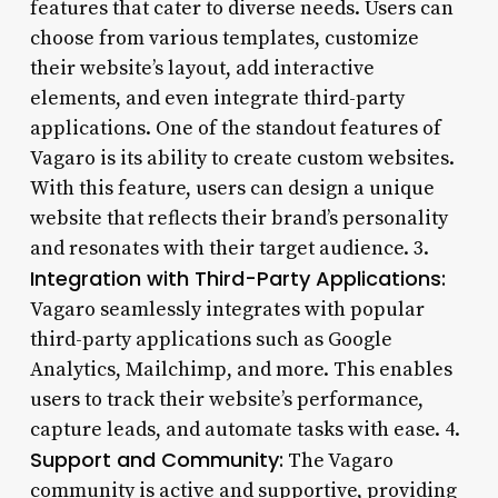
features that cater to diverse needs. Users can
choose from various templates, customize
their website’s layout, add interactive
elements, and even integrate third-party
applications. One of the standout features of
Vagaro is its ability to create custom websites.
With this feature, users can design a unique
website that reflects their brand’s personality
and resonates with their target audience. 3.
Integration with Third-Party Applications:
Vagaro seamlessly integrates with popular
third-party applications such as Google
Analytics, Mailchimp, and more. This enables
users to track their website’s performance,
capture leads, and automate tasks with ease. 4.
Support and Community:
The Vagaro
community is active and supportive, providing