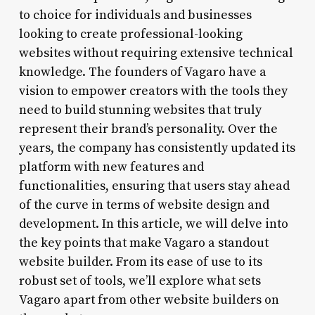
to choice for individuals and businesses
looking to create professional-looking
websites without requiring extensive technical
knowledge. The founders of Vagaro have a
vision to empower creators with the tools they
need to build stunning websites that truly
represent their brand’s personality. Over the
years, the company has consistently updated its
platform with new features and
functionalities, ensuring that users stay ahead
of the curve in terms of website design and
development. In this article, we will delve into
the key points that make Vagaro a standout
website builder. From its ease of use to its
robust set of tools, we’ll explore what sets
Vagaro apart from other website builders on