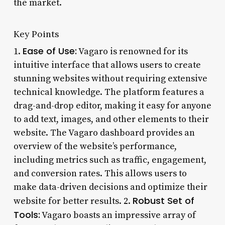
the market.
Key Points
Ease of Use:
1.
Vagaro is renowned for its
intuitive interface that allows users to create
stunning websites without requiring extensive
technical knowledge. The platform features a
drag-and-drop editor, making it easy for anyone
to add text, images, and other elements to their
website. The Vagaro dashboard provides an
overview of the website’s performance,
including metrics such as traffic, engagement,
and conversion rates. This allows users to
make data-driven decisions and optimize their
Robust Set of
website for better results. 2.
Tools:
Vagaro boasts an impressive array of