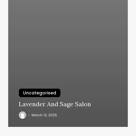
Uncategorised
Lavender And Sage Salon
March 12, 2025
Toning