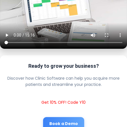
Ready to grow your business?
Discover how Clinic Software can help you acquire more
patients and streamline your practice.
Get 10% OFF! Code Y10
Book a Demo