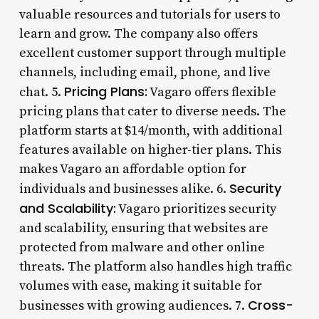
valuable resources and tutorials for users to
learn and grow. The company also offers
excellent customer support through multiple
channels, including email, phone, and live
Pricing Plans:
chat. 5.
Vagaro offers flexible
pricing plans that cater to diverse needs. The
platform starts at $14/month, with additional
features available on higher-tier plans. This
makes Vagaro an affordable option for
Security
individuals and businesses alike. 6.
and Scalability:
Vagaro prioritizes security
and scalability, ensuring that websites are
protected from malware and other online
threats. The platform also handles high traffic
volumes with ease, making it suitable for
Cross-
businesses with growing audiences. 7.