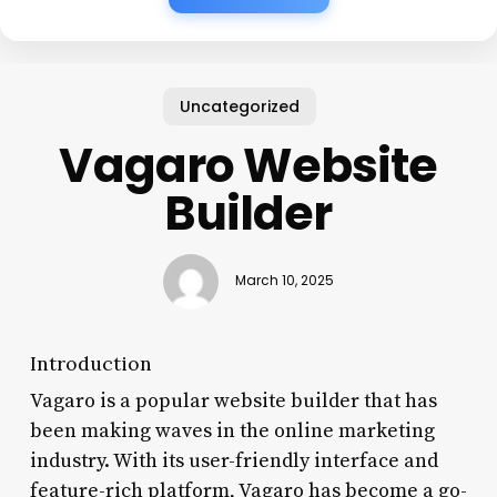
Uncategorized
Vagaro Website
Builder
March 10, 2025
Introduction
Vagaro is a popular website builder that has
been making waves in the online marketing
industry. With its user-friendly interface and
feature-rich platform, Vagaro has become a go-