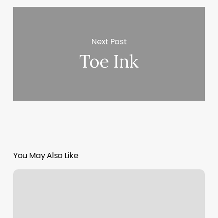
Next Post
Toe Ink
You May Also Like
Lavender
And
Sage
Salon