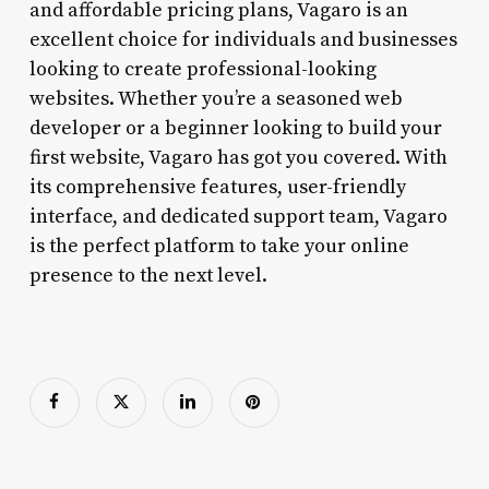
and affordable pricing plans, Vagaro is an
excellent choice for individuals and businesses
looking to create professional-looking
websites. Whether you’re a seasoned web
developer or a beginner looking to build your
first website, Vagaro has got you covered. With
its comprehensive features, user-friendly
interface, and dedicated support team, Vagaro
is the perfect platform to take your online
presence to the next level.