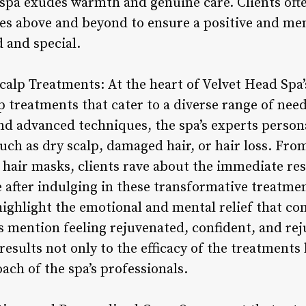
e spa exudes warmth and genuine care. Clients oft
oes above and beyond to ensure a positive and m
 and special.
calp Treatments: At the heart of Velvet Head Spa’s
p treatments that cater to a diverse range of nee
nd advanced techniques, the spa’s experts person
such as dry scalp, damaged hair, or hair loss. Fro
g hair masks, clients rave about the immediate re
e after indulging in these transformative treatme
highlight the emotional and mental relief that c
s mention feeling rejuvenated, confident, and rej
results not only to the efficacy of the treatments 
ach of the spa’s professionals.