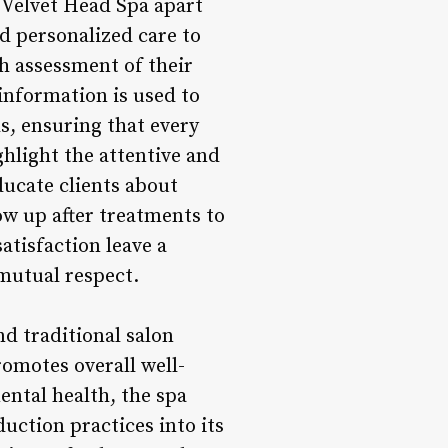
 Velvet Head Spa apart
d personalized care to
h assessment of their
 information is used to
ls, ensuring that every
ighlight the attentive and
ducate clients about
w up after treatments to
atisfaction leave a
 mutual respect.
nd traditional salon
romotes overall well-
ental health, the spa
uction practices into its