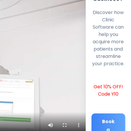
Discover how
Clinic
Software can
help you
acquire more
patients and
streamline
your practice.
Get 10% OFF!
Code Y10
Book
a