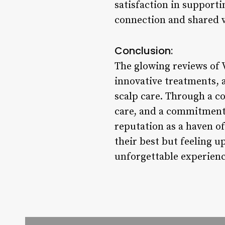
satisfaction in supporti
connection and shared va
Conclusion:
The glowing reviews of V
innovative treatments, a
scalp care. Through a c
care, and a commitment 
reputation as a haven of
their best but feeling u
unforgettable experienc