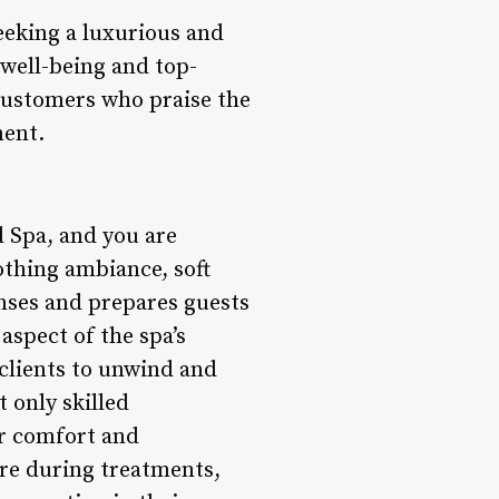
eeking a luxurious and
 well-being and top-
 customers who praise the
ment.
 Spa, and you are
othing ambiance, soft
enses and prepares guests
aspect of the spa’s
 clients to unwind and
t only skilled
er comfort and
are during treatments,