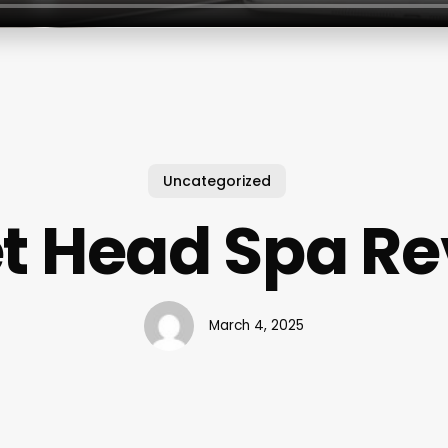
Uncategorized
t Head Spa R
March 4, 2025