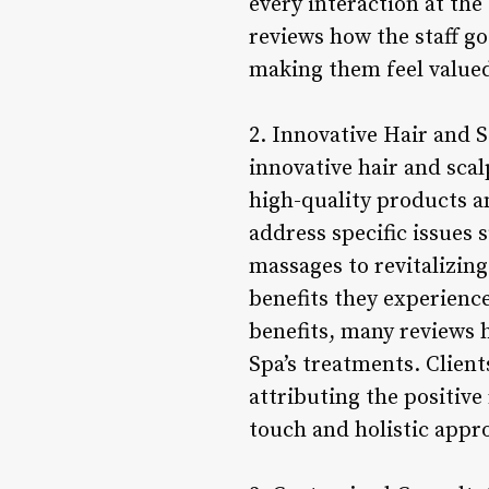
every interaction at th
reviews how the staff g
making them feel valued
2. Innovative Hair and S
innovative hair and scal
high-quality products a
address specific issues 
massages to revitalizin
benefits they experienc
benefits, many reviews 
Spa’s treatments. Client
attributing the positive 
touch and holistic appro