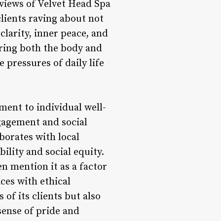
eviews of Velvet Head Spa
lients raving about not
clarity, inner peace, and
uring both the body and
 pressures of daily life
ent to individual well-
gagement and social
aborates with local
lity and social equity.
en mention it as a factor
ices with ethical
of its clients but also
sense of pride and