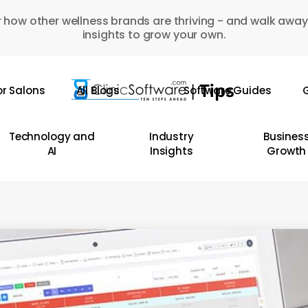
 how other wellness brands are thriving - and walk away
insights to grow your own.
or Salons
All Blogs
Software Guides
G
Technology and
Industry
Busines
AI
Insights
Growth