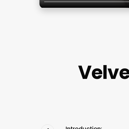
Velve
Introduction: