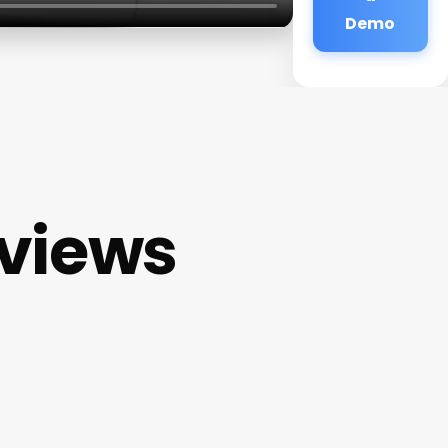
Demo
eviews