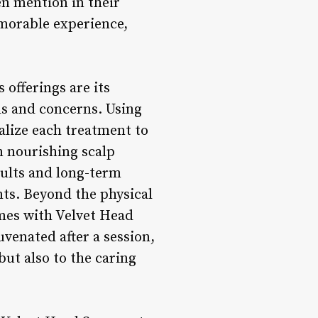
en mention in their
emorable experience,
 offerings are its
ds and concerns. Using
alize each treatment to
m nourishing scalp
sults and long-term
nts. Beyond the physical
omes with Velvet Head
uvenated after a session,
but also to the caring