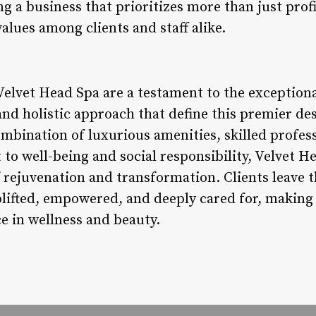
ng a business that prioritizes more than just profi
lues among clients and staff alike.
elvet Head Spa are a testament to the exceptional
nd holistic approach that define this premier des
ombination of luxurious amenities, skilled profes
to well-being and social responsibility, Velvet H
 rejuvenation and transformation. Clients leave t
plifted, empowered, and deeply cared for, making e
e in wellness and beauty.