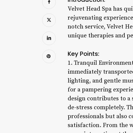
Velvet Head Spa has qui
rejuvenating experience 
notch service, Velvet H
unique therapies and pe
Key Points:
1. Tranquil Environment
immediately transported
lighting, and gentle mu
for a pampering experien
design contributes to a
de-stress completely. Th
professionals but also 
satisfaction. From the 