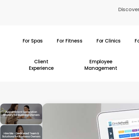
Skip
Discover
to
main
content
For Spas
For Fitness
For Clinics
F
Hit enter to search or ESC to close
Client
Employee
Experience
Management