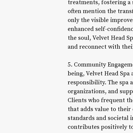
treatments, fostering a 
often mention the transf
only the visible improve
enhanced self-confidenc
the soul, Velvet Head Sp
and reconnect with their
5. Community Engagemen
being, Velvet Head Spa
responsibility. The spa a
organizations, and supp
Clients who frequent the
that adds value to their
standards and societal i
contributes positively 