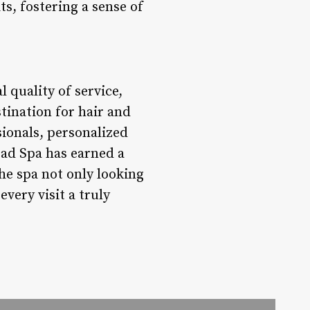
ts, fostering a sense of
 quality of service,
tination for hair and
sionals, personalized
ead Spa has earned a
he spa not only looking
very visit a truly