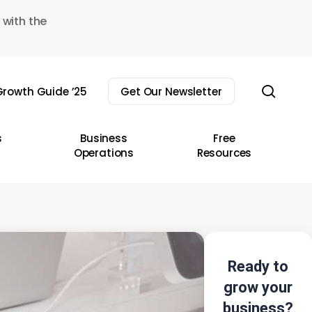
 with the
sear
rowth Guide ’25
Get Our Newsletter
s
Business
Free
Operations
Resources
Ready to
grow your
business?