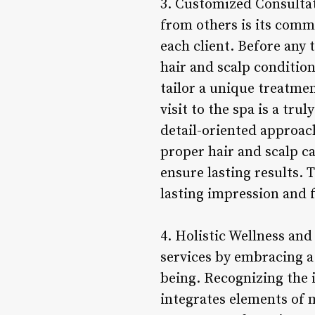
3. Customized Consultat
from others is its comm
each client. Before any
hair and scalp condition
tailor a unique treatmen
visit to the spa is a tru
detail-oriented approach
proper hair and scalp c
ensure lasting results. 
lasting impression and 
4. Holistic Wellness and
services by embracing a 
being. Recognizing the 
integrates elements of m