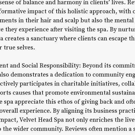
sense of balance and harmony in clients’ lives. R
ormative impact of this holistic approach, with c
ments in their hair and scalp but also the mental 
e they experience after visiting the spa. By nurt
a creates a sanctuary where clients can escape the
 true selves.
t and Social Responsibility: Beyond its commitm
 also demonstrates a dedication to community en
ctively participates in charitable initiatives, coll
orts causes that promote environmental sustainabi
 spa appreciate this ethos of giving back and oft
 overall experience. By aligning its business pract
mpact, Velvet Head Spa not only enriches the lives 
to the wider community. Reviews often mention a 