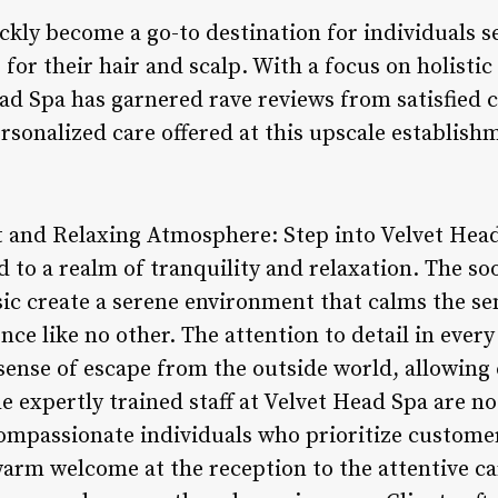
ckly become a go-to destination for individuals s
for their hair and scalp. With a focus on holistic
ead Spa has garnered rave reviews from satisfied
rsonalized care offered at this upscale establish
 and Relaxing Atmosphere: Step into Velvet Head
 to a realm of tranquility and relaxation. The so
sic create a serene environment that calms the s
ce like no other. The attention to detail in every 
 sense of escape from the outside world, allowing
e expertly trained staff at Velvet Head Spa are no
compassionate individuals who prioritize custom
warm welcome at the reception to the attentive c