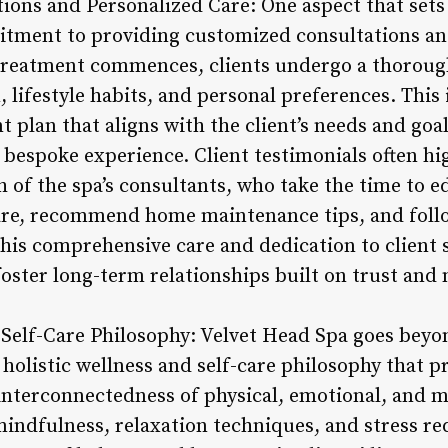
ions and Personalized Care: One aspect that sets
itment to providing customized consultations an
 treatment commences, clients undergo a thoroug
, lifestyle habits, and personal preferences. This
t plan that aligns with the client’s needs and goa
ly bespoke experience. Client testimonials often h
 of the spa’s consultants, who take the time to e
are, recommend home maintenance tips, and follo
This comprehensive care and dedication to client s
foster long-term relationships built on trust and
 Self-Care Philosophy: Velvet Head Spa goes beyo
holistic wellness and self-care philosophy that p
interconnectedness of physical, emotional, and m
indfulness, relaxation techniques, and stress red