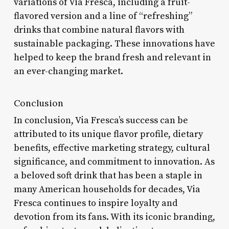
variations of Via Fresca, including a fruit-
flavored version and a line of “refreshing”
drinks that combine natural flavors with
sustainable packaging. These innovations have
helped to keep the brand fresh and relevant in
an ever-changing market.
Conclusion
In conclusion, Via Fresca’s success can be
attributed to its unique flavor profile, dietary
benefits, effective marketing strategy, cultural
significance, and commitment to innovation. As
a beloved soft drink that has been a staple in
many American households for decades, Via
Fresca continues to inspire loyalty and
devotion from its fans. With its iconic branding,