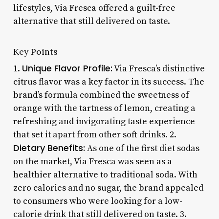
lifestyles, Via Fresca offered a guilt-free
alternative that still delivered on taste.
Key Points
Unique Flavor Profile:
1.
Via Fresca’s distinctive
citrus flavor was a key factor in its success. The
brand’s formula combined the sweetness of
orange with the tartness of lemon, creating a
refreshing and invigorating taste experience
that set it apart from other soft drinks. 2.
Dietary Benefits:
As one of the first diet sodas
on the market, Via Fresca was seen as a
healthier alternative to traditional soda. With
zero calories and no sugar, the brand appealed
to consumers who were looking for a low-
calorie drink that still delivered on taste. 3.