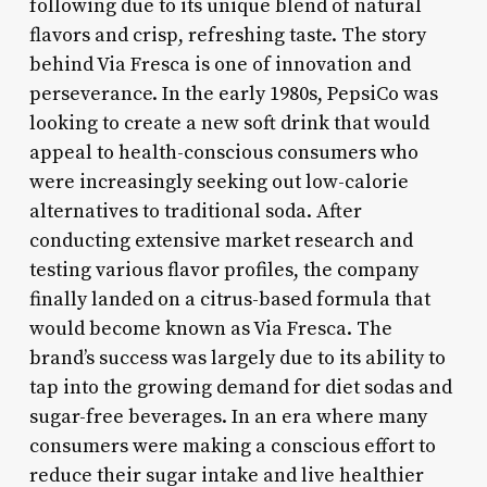
following due to its unique blend of natural
flavors and crisp, refreshing taste. The story
behind Via Fresca is one of innovation and
perseverance. In the early 1980s, PepsiCo was
looking to create a new soft drink that would
appeal to health-conscious consumers who
were increasingly seeking out low-calorie
alternatives to traditional soda. After
conducting extensive market research and
testing various flavor profiles, the company
finally landed on a citrus-based formula that
would become known as Via Fresca. The
brand’s success was largely due to its ability to
tap into the growing demand for diet sodas and
sugar-free beverages. In an era where many
consumers were making a conscious effort to
reduce their sugar intake and live healthier