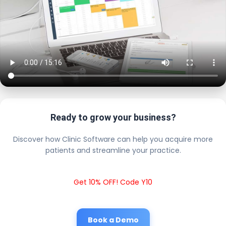
Ready to grow your business?
Discover how Clinic Software can help you acquire more
patients and streamline your practice.
Get 10% OFF! Code Y10
Book a Demo