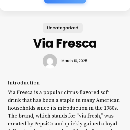
Uncategorized
Via Fresca
March 10, 2025
Introduction
Via Fresca is a popular citrus-flavored soft
drink that has been a staple in many American
households since its introduction in the 1980s.
The brand, which stands for “via fresh,” was
created by PepsiCo and quickly gained a loyal