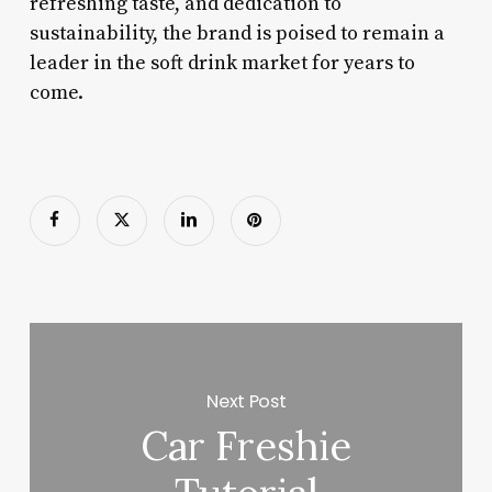
refreshing taste, and dedication to
sustainability, the brand is poised to remain a
leader in the soft drink market for years to
come.
Next Post
Car Freshie