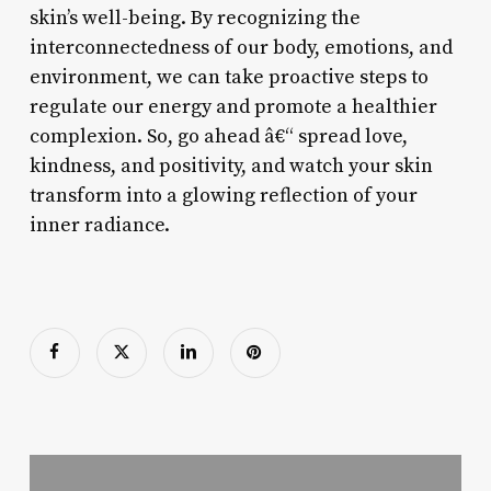
skin’s well-being. By recognizing the
interconnectedness of our body, emotions, and
environment, we can take proactive steps to
regulate our energy and promote a healthier
complexion. So, go ahead â€“ spread love,
kindness, and positivity, and watch your skin
transform into a glowing reflection of your
inner radiance.