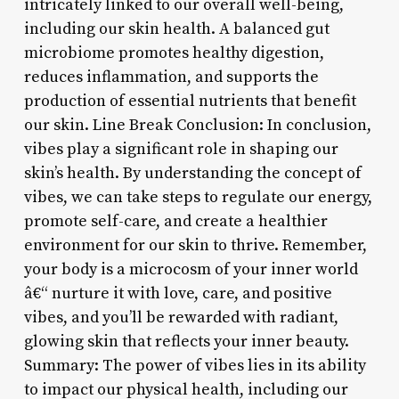
intricately linked to our overall well-being,
including our skin health. A balanced gut
microbiome promotes healthy digestion,
reduces inflammation, and supports the
production of essential nutrients that benefit
our skin. Line Break Conclusion: In conclusion,
vibes play a significant role in shaping our
skin’s health. By understanding the concept of
vibes, we can take steps to regulate our energy,
promote self-care, and create a healthier
environment for our skin to thrive. Remember,
your body is a microcosm of your inner world
â€“ nurture it with love, care, and positive
vibes, and you’ll be rewarded with radiant,
glowing skin that reflects your inner beauty.
Summary: The power of vibes lies in its ability
to impact our physical health, including our