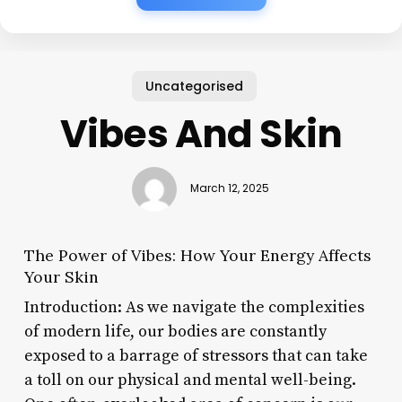
Uncategorised
Vibes And Skin
March 12, 2025
The Power of Vibes: How Your Energy Affects
Your Skin
Introduction: As we navigate the complexities
of modern life, our bodies are constantly
exposed to a barrage of stressors that can take
a toll on our physical and mental well-being.