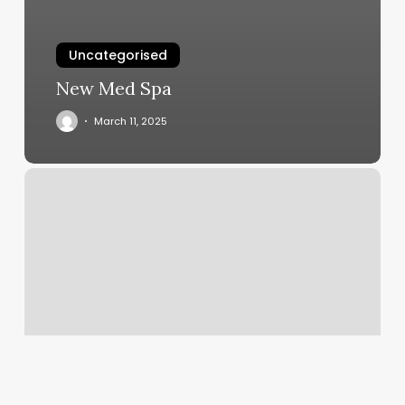
Uncategorised
New Med Spa
March 11, 2025
Body
Templete