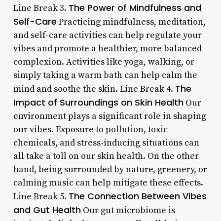
The Power of Mindfulness and
Line Break 3.
Self-Care
Practicing mindfulness, meditation,
and self-care activities can help regulate your
vibes and promote a healthier, more balanced
complexion. Activities like yoga, walking, or
simply taking a warm bath can help calm the
The
mind and soothe the skin. Line Break 4.
Impact of Surroundings on Skin Health
Our
environment plays a significant role in shaping
our vibes. Exposure to pollution, toxic
chemicals, and stress-inducing situations can
all take a toll on our skin health. On the other
hand, being surrounded by nature, greenery, or
calming music can help mitigate these effects.
The Connection Between Vibes
Line Break 5.
and Gut Health
Our gut microbiome is