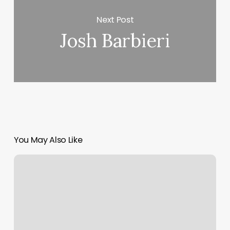
Next Post
Josh Barbieri
You May Also Like
New
Med
Spa