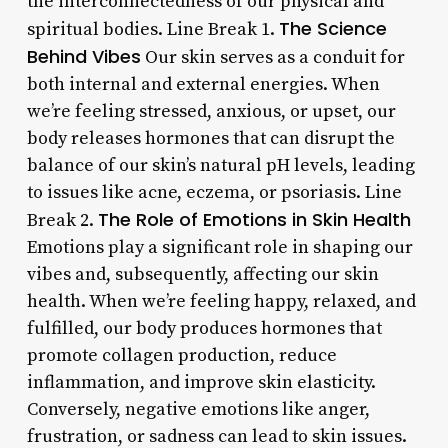
the interconnectedness of our physical and
The Science
spiritual bodies. Line Break 1.
Behind Vibes
Our skin serves as a conduit for
both internal and external energies. When
we’re feeling stressed, anxious, or upset, our
body releases hormones that can disrupt the
balance of our skin’s natural pH levels, leading
to issues like acne, eczema, or psoriasis. Line
The Role of Emotions in Skin Health
Break 2.
Emotions play a significant role in shaping our
vibes and, subsequently, affecting our skin
health. When we’re feeling happy, relaxed, and
fulfilled, our body produces hormones that
promote collagen production, reduce
inflammation, and improve skin elasticity.
Conversely, negative emotions like anger,
frustration, or sadness can lead to skin issues.