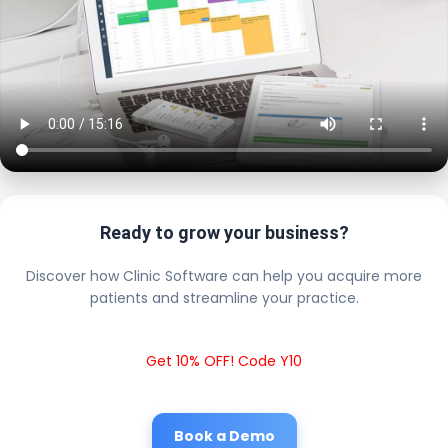
Ready to grow your business?
Discover how Clinic Software can help you acquire more
patients and streamline your practice.
Get 10% OFF! Code Y10
Book a Demo