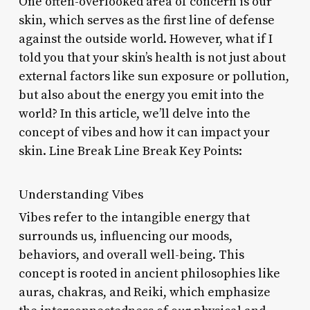
One often-overlooked area of concern is our
skin, which serves as the first line of defense
against the outside world. However, what if I
told you that your skin’s health is not just about
external factors like sun exposure or pollution,
but also about the energy you emit into the
world? In this article, we’ll delve into the
concept of vibes and how it can impact your
skin. Line Break Line Break Key Points:
Understanding Vibes
Vibes refer to the intangible energy that
surrounds us, influencing our moods,
behaviors, and overall well-being. This
concept is rooted in ancient philosophies like
auras, chakras, and Reiki, which emphasize