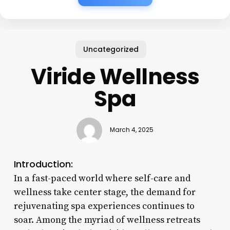
Uncategorized
Viride Wellness
Spa
March 4, 2025
Introduction:
In a fast-paced world where self-care and
wellness take center stage, the demand for
rejuvenating spa experiences continues to
soar. Among the myriad of wellness retreats