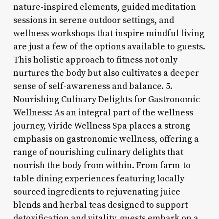
nature-inspired elements, guided meditation
sessions in serene outdoor settings, and
wellness workshops that inspire mindful living
are just a few of the options available to guests.
This holistic approach to fitness not only
nurtures the body but also cultivates a deeper
sense of self-awareness and balance. 5.
Nourishing Culinary Delights for Gastronomic
Wellness: As an integral part of the wellness
journey, Viride Wellness Spa places a strong
emphasis on gastronomic wellness, offering a
range of nourishing culinary delights that
nourish the body from within. From farm-to-
table dining experiences featuring locally
sourced ingredients to rejuvenating juice
blends and herbal teas designed to support
detoxification and vitality, guests embark on a