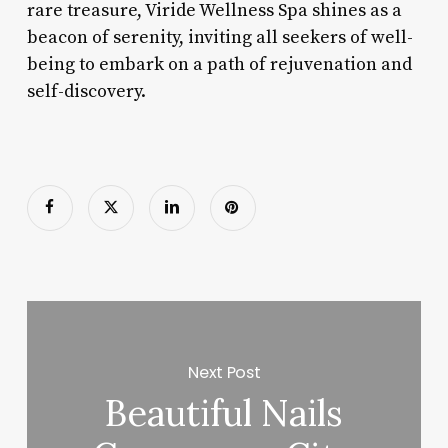
rare treasure, Viride Wellness Spa shines as a
beacon of serenity, inviting all seekers of well-
being to embark on a path of rejuvenation and
self-discovery.
Next Post
Beautiful Nails