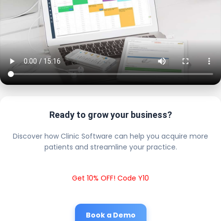
Ready to grow your business?
Discover how Clinic Software can help you acquire more
patients and streamline your practice.
Get 10% OFF! Code Y10
Book a Demo