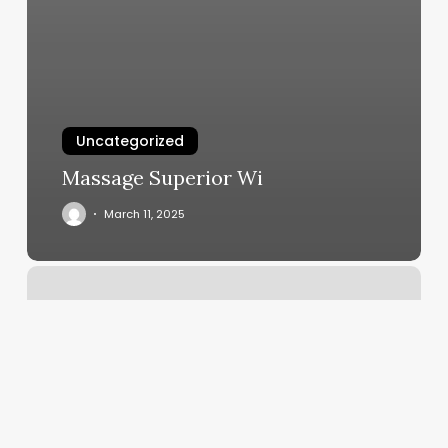
Uncategorized
Massage Superior Wi
March 11, 2025
Toddler
Barber
Shop
Near
Me