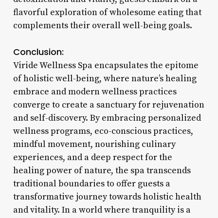
flavorful exploration of wholesome eating that
complements their overall well-being goals.
Conclusion:
Viride Wellness Spa encapsulates the epitome
of holistic well-being, where nature’s healing
embrace and modern wellness practices
converge to create a sanctuary for rejuvenation
and self-discovery. By embracing personalized
wellness programs, eco-conscious practices,
mindful movement, nourishing culinary
experiences, and a deep respect for the
healing power of nature, the spa transcends
traditional boundaries to offer guests a
transformative journey towards holistic health
and vitality. In a world where tranquility is a