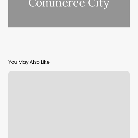
Commerce City
You May Also Like
Massage
Superior
Wi