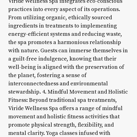
Viride Wellness Spa integrates eco-conscious
practices into every aspect of its operations.
From utilizing organic, ethically sourced
ingredients in treatments to implementing
energy-efficient systems and reducing waste,
the spa promotes a harmonious relationship
with nature. Guests can immerse themselves in
a guilt-free indulgence, knowing that their
well-being is aligned with the preservation of
the planet, fostering a sense of
interconnectedness and environmental
stewardship. 4. Mindful Movement and Holistic
Fitness: Beyond traditional spa treatments,
Viride Wellness Spa offers a range of mindful
movement and holistic fitness activities that
promote physical strength, flexibility, and
mental clarity. Yoga classes infused with