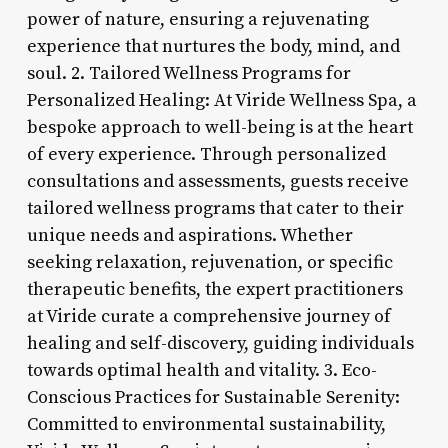
power of nature, ensuring a rejuvenating
experience that nurtures the body, mind, and
soul. 2. Tailored Wellness Programs for
Personalized Healing: At Viride Wellness Spa, a
bespoke approach to well-being is at the heart
of every experience. Through personalized
consultations and assessments, guests receive
tailored wellness programs that cater to their
unique needs and aspirations. Whether
seeking relaxation, rejuvenation, or specific
therapeutic benefits, the expert practitioners
at Viride curate a comprehensive journey of
healing and self-discovery, guiding individuals
towards optimal health and vitality. 3. Eco-
Conscious Practices for Sustainable Serenity:
Committed to environmental sustainability,