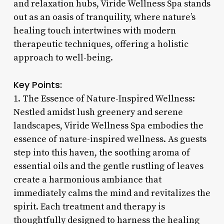
and relaxation hubs, Viride Wellness Spa stands
out as an oasis of tranquility, where nature’s
healing touch intertwines with modern
therapeutic techniques, offering a holistic
approach to well-being.
Key Points:
1. The Essence of Nature-Inspired Wellness:
Nestled amidst lush greenery and serene
landscapes, Viride Wellness Spa embodies the
essence of nature-inspired wellness. As guests
step into this haven, the soothing aroma of
essential oils and the gentle rustling of leaves
create a harmonious ambiance that
immediately calms the mind and revitalizes the
spirit. Each treatment and therapy is
thoughtfully designed to harness the healing