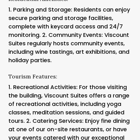
1.
Parking and Storage
: Residents can enjoy
secure parking and storage facilities,
complete with keycard access and 24/7
monitoring. 2.
Community Events
: Viscount
Suites regularly hosts community events,
including wine tastings, art exhibitions, and
holiday parties.
Tourism Features:
1.
Recreational Activities
: For those visiting
the building, Viscount Suites offers a range
of recreational activities, including yoga
classes, meditation sessions, and guided
tours. 2.
Catering Services
: Enjoy fine dining
at one of our on-site restaurants, or have
your events catered with our exceptional