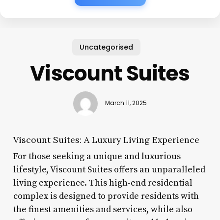
Uncategorised
Viscount Suites
March 11, 2025
Viscount Suites: A Luxury Living Experience
For those seeking a unique and luxurious
lifestyle, Viscount Suites offers an unparalleled
living experience. This high-end residential
complex is designed to provide residents with
the finest amenities and services, while also