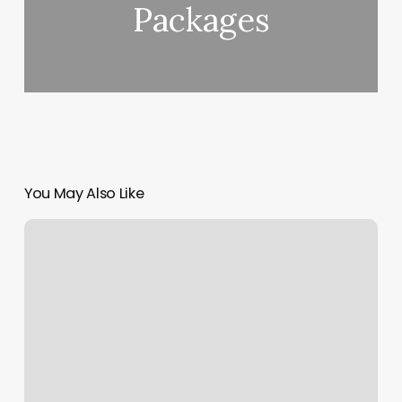
Packages
You May Also Like
Gift
Card
Software
Free