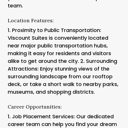
team.
Location Features:
1.
Proximity to Public Transportation
:
Viscount Suites is conveniently located
near major public transportation hubs,
making it easy for residents and visitors
alike to get around the city. 2.
Surrounding
Attractions
: Enjoy stunning views of the
surrounding landscape from our rooftop
deck, or take a short walk to nearby parks,
museums, and shopping districts.
Career Opportunities:
1.
Job Placement Services
: Our dedicated
career team can help you find your dream