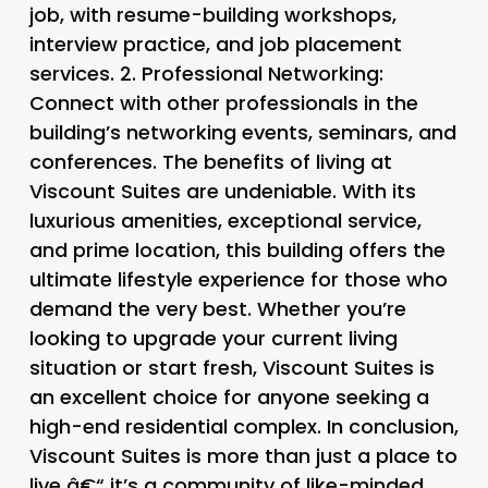
job, with resume-building workshops,
interview practice, and job placement
services. 2.
Professional Networking
:
Connect with other professionals in the
building’s networking events, seminars, and
conferences. The benefits of living at
Viscount Suites are undeniable. With its
luxurious amenities, exceptional service,
and prime location, this building offers the
ultimate lifestyle experience for those who
demand the very best. Whether you’re
looking to upgrade your current living
situation or start fresh, Viscount Suites is
an excellent choice for anyone seeking a
high-end residential complex. In conclusion,
Viscount Suites is more than just a place to
live â€“ it’s a community of like-minded