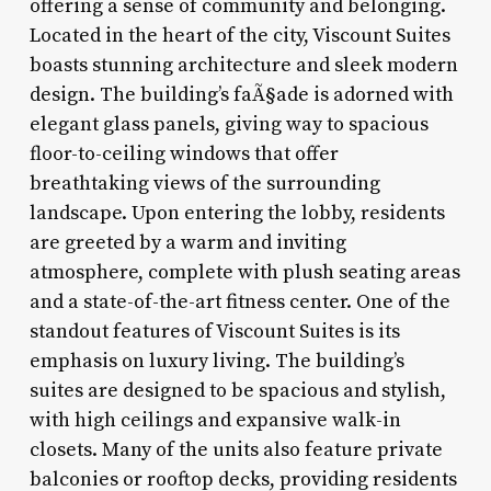
offering a sense of community and belonging.
Located in the heart of the city, Viscount Suites
boasts stunning architecture and sleek modern
design. The building’s faÃ§ade is adorned with
elegant glass panels, giving way to spacious
floor-to-ceiling windows that offer
breathtaking views of the surrounding
landscape. Upon entering the lobby, residents
are greeted by a warm and inviting
atmosphere, complete with plush seating areas
and a state-of-the-art fitness center. One of the
standout features of Viscount Suites is its
emphasis on luxury living. The building’s
suites are designed to be spacious and stylish,
with high ceilings and expansive walk-in
closets. Many of the units also feature private
balconies or rooftop decks, providing residents