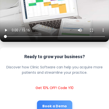
Ready to grow your business?
Discover how Clinic Software can help you acquire more
patients and streamline your practice.
Get 10% OFF! Code Y10
Book a Demo