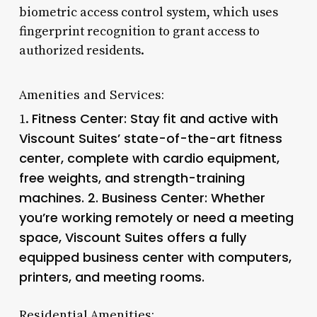
biometric access control system, which uses
fingerprint recognition to grant access to
authorized residents.
Amenities and Services:
Fitness Center
: Stay fit and active with
1.
Viscount Suites’ state-of-the-art fitness
center, complete with cardio equipment,
free weights, and strength-training
machines. 2.
Business Center
: Whether
you’re working remotely or need a meeting
space, Viscount Suites offers a fully
equipped business center with computers,
printers, and meeting rooms.
Residential Amenities: