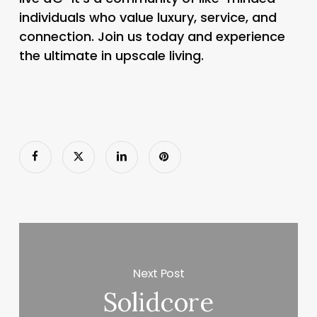
individuals who value luxury, service, and
connection. Join us today and experience
the ultimate in upscale living.
Next Post
Solidcore