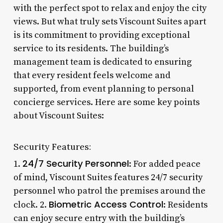
with the perfect spot to relax and enjoy the city
views. But what truly sets Viscount Suites apart
is its commitment to providing exceptional
service to its residents. The building’s
management team is dedicated to ensuring
that every resident feels welcome and
supported, from event planning to personal
concierge services. Here are some key points
about Viscount Suites:
Security Features:
24/7 Security Personnel
1.
: For added peace
of mind, Viscount Suites features 24/7 security
personnel who patrol the premises around the
Biometric Access Control
clock. 2.
: Residents
can enjoy secure entry with the building’s