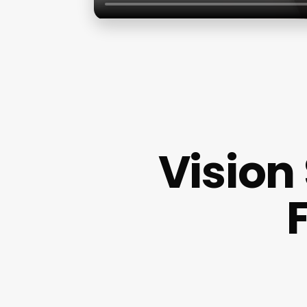
Vision