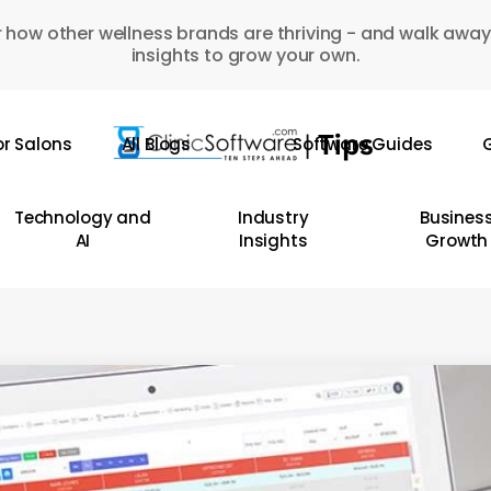
 how other wellness brands are thriving - and walk away
insights to grow your own.
or Salons
All Blogs
Software Guides
G
Technology and
Industry
Busines
AI
Insights
Growth