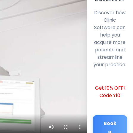
Discover how
Clinic
Software can
help you
acquire more
patients and
streamline
your practice.
Get 10% OFF!
Code Y10
Book
a