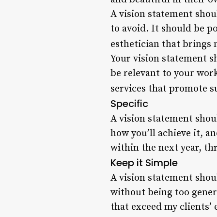
A vision statement shou
to avoid. It should be p
esthetician that brings 
Your vision statement sh
be relevant to your wor
services that promote su
Specific
A vision statement shoul
how you’ll achieve it, a
within the next year, th
Keep it Simple
A vision statement shou
without being too gener
that exceed my clients’ 