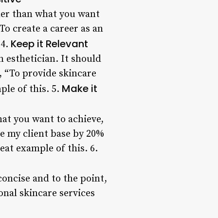
her than what you want
To create a career as an
Keep it Relevant
 4.
n esthetician. It should
, “To provide skincare
Make it
ple of this. 5.
hat you want to achieve,
se my client base by 20%
eat example of this. 6.
oncise and to the point,
onal skincare services