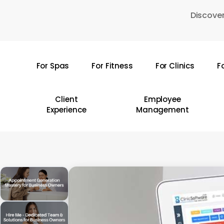
Skip
Discover
to
main
content
For Spas
For Fitness
For Clinics
F
Hit enter to search or ESC to close
Client
Employee
Experience
Management