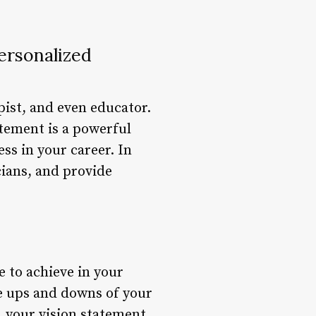
ersonalized
pist, and even educator.
atement is a powerful
ess in your career. In
cians, and provide
e to achieve in your
he ups and downs of your
, your vision statement