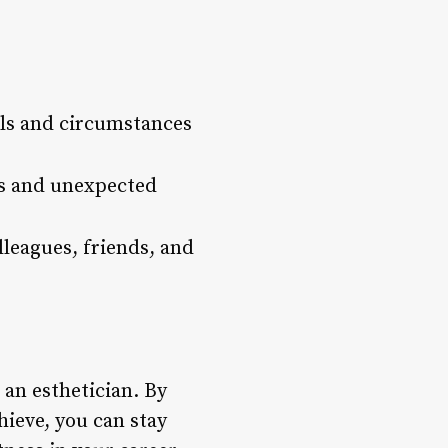
als and circumstances
es and unexpected
lleagues, friends, and
 an esthetician. By
hieve, you can stay