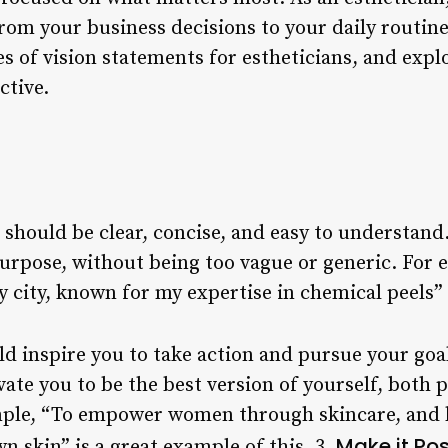
om your business decisions to your daily routine. I
 of vision statements for estheticians, and expl
ctive.
should be clear, concise, and easy to understand.
purpose, without being too vague or generic. For
y city, known for my expertise in chemical peels” i
ld inspire you to take action and pursue your goa
ate you to be the best version of yourself, both 
mple, “To empower women through skincare, and 
Make it Pos
wn skin” is a great example of this. 3.