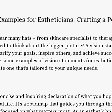
xamples for Estheticians: Crafting a P
ear many hats – from skincare specialist to thera
ed to think about the bigger picture? A vision st
larify your goals, inspire others, and achieve succ
ore some examples of vision statements for estheti
e one that’s tailored to your unique needs.
concise and inspiring declaration of what you hop
al life. It’s a roadmap that guides you through t
y focused on what matters most. As an esthetician