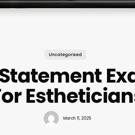
Uncategorised
 Statement E
For Esthetician
March 11, 2025