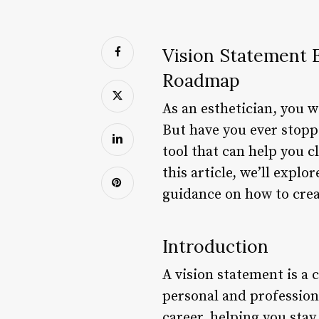
Vision Statement E
Roadmap
As an esthetician, you w
But have you ever stopp
tool that can help you c
this article, we’ll expl
guidance on how to creat
Introduction
A vision statement is a 
personal and profession
career, helping you sta