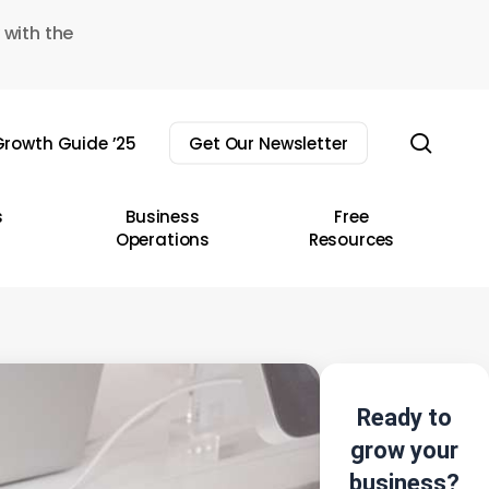
 with the
sear
rowth Guide ’25
Get Our Newsletter
s
Business
Free
Operations
Resources
Ready to
grow your
business?