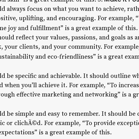
ld always focus on what you want to achieve, rat
ositive, uplifting, and encouraging. For example, “
me joy and fulfillment” is a great example of this.
ould reflect your values, passions, and goals as a
k, your clients, and your community. For example
stainability and eco-friendliness” is a great exam
d be specific and achievable. It should outline w
nd when you’ll achieve it. For example, “To increa
rough effective marketing and networking” is a gr
ld be simple and easy to remember. It should be c
ic or clichÃ©d. For example, “To provide excepti
expectations” is a great example of this.