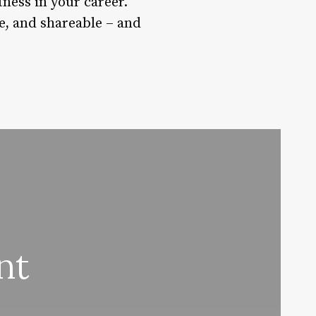
tness in your career.
le, and shareable – and
nt