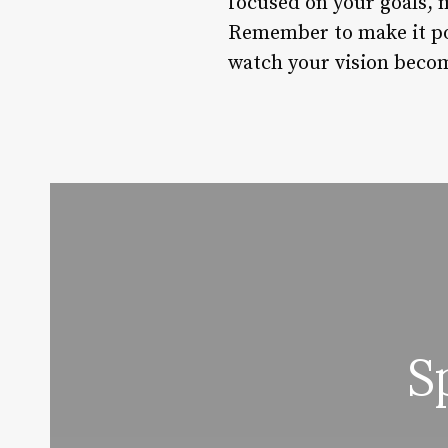
focused on your goals, m
Remember to make it posi
watch your vision becom
S