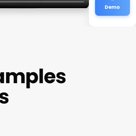
Demo
xamples
s