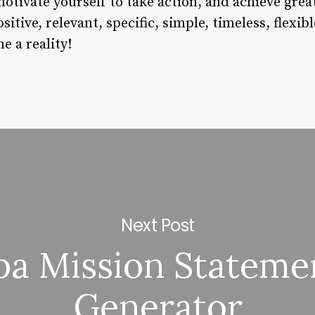
otivate yourself to take action, and achieve grea
tive, relevant, specific, simple, timeless, flexib
e a reality!
Next Post
pa Mission Stateme
Generator