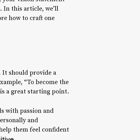
n this article, we’ll
ore how to craft one
 It should provide a
 example, “To become the
s a great starting point.
ls with passion and
personally and
help them feel confident
itive