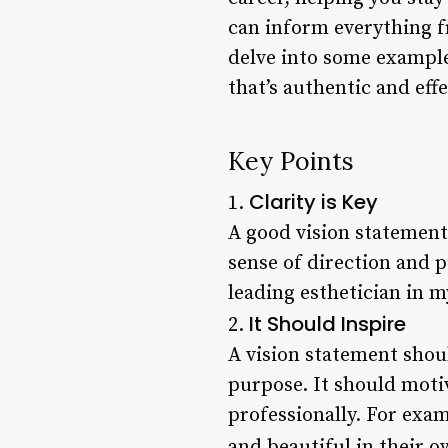
can inform everything fr
delve into some examples
that’s authentic and effe
Key Points
Clarity is Key
1.
A good vision statement 
sense of direction and 
leading esthetician in m
It Should Inspire
2.
A vision statement shou
purpose. It should motiv
professionally. For exa
and beautiful in their o