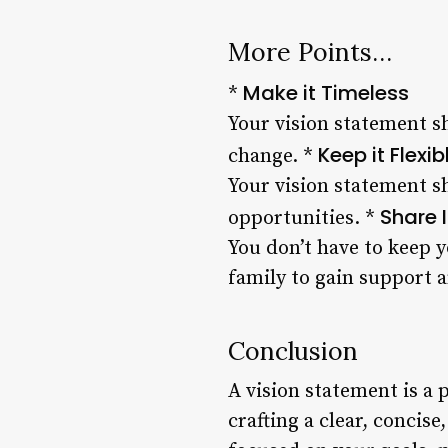
More Points…
Make it Timeless
*
Your vision statement s
Keep it Flexib
change. *
Your vision statement 
Share I
opportunities. *
You don’t have to keep y
family to gain support a
Conclusion
A vision statement is a 
crafting a clear, concis