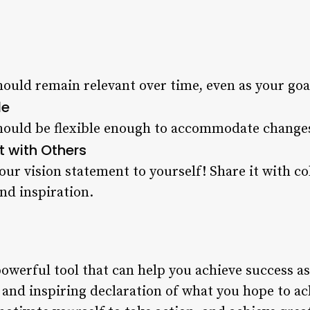
hould remain relevant over time, even as your go
le
should be flexible enough to accommodate chang
t with Others
our vision statement to yourself! Share it with co
nd inspiration.
powerful tool that can help you achieve success as
e, and inspiring declaration of what you hope to ac