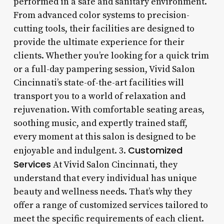
performed in a safe and sanitary environment.
From advanced color systems to precision-
cutting tools, their facilities are designed to
provide the ultimate experience for their
clients. Whether you’re looking for a quick trim
or a full-day pampering session, Vivid Salon
Cincinnati’s state-of-the-art facilities will
transport you to a world of relaxation and
rejuvenation. With comfortable seating areas,
soothing music, and expertly trained staff,
every moment at this salon is designed to be
Customized
enjoyable and indulgent. 3.
Services
At Vivid Salon Cincinnati, they
understand that every individual has unique
beauty and wellness needs. That’s why they
offer a range of customized services tailored to
meet the specific requirements of each client.