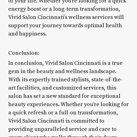
of your life. Whether you’re looking for a quick
energy boost or a long-term transformation,
Vivid Salon Cincinnati’s wellness services will
support your journey towards optimal health
and happiness.
Conclusion:
In conclusion, Vivid Salon Cincinnati is a true
gem in the beauty and wellness landscape.
With its expertly trained stylists, state-of-the-
art facilities, and customized services, this
salon has set a new standard for exceptional
beauty experiences. Whether you’re looking for
a quick refresh or a full-on transformation,
Vivid Salon Cincinnati is committed to
providing unparalleled service and care to