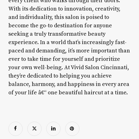
every client who walks through their doors.
With its dedication to innovation, creativity,
and individuality, this salon is poised to
become the go-to destination for anyone
seeking a truly transformative beauty
experience. In a world that’s increasingly fast-
paced and demanding, it’s more important than
ever to take time for yourself and prioritize
your own well-being. At Vivid Salon Cincinnati,
they’re dedicated to helping you achieve
balance, harmony, and happiness in every area
of your life â€“ one beautiful haircut at a time.