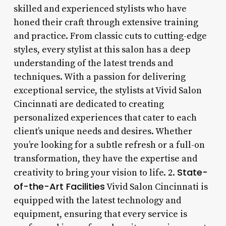
skilled and experienced stylists who have
honed their craft through extensive training
and practice. From classic cuts to cutting-edge
styles, every stylist at this salon has a deep
understanding of the latest trends and
techniques. With a passion for delivering
exceptional service, the stylists at Vivid Salon
Cincinnati are dedicated to creating
personalized experiences that cater to each
client’s unique needs and desires. Whether
you’re looking for a subtle refresh or a full-on
transformation, they have the expertise and
State-
creativity to bring your vision to life. 2.
of-the-Art Facilities
Vivid Salon Cincinnati is
equipped with the latest technology and
equipment, ensuring that every service is