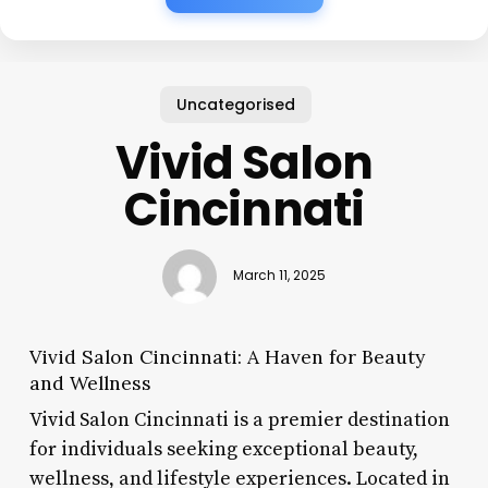
Uncategorised
Vivid Salon
Cincinnati
March 11, 2025
Vivid Salon Cincinnati: A Haven for Beauty
and Wellness
Vivid Salon Cincinnati is a premier destination
for individuals seeking exceptional beauty,
wellness, and lifestyle experiences. Located in