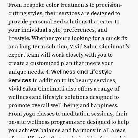
From bespoke color treatments to precision-
cutting styles, their services are designed to
provide personalized solutions that cater to
your individual style, preferences, and
lifestyle. Whether you’re looking for a quick fix
or a long-term solution, Vivid Salon Cincinnati’s
expert team will work closely with you to
create a customized plan that meets your
Wellness and Lifestyle
unique needs. 4.
Services
In addition to its beauty services,
Vivid Salon Cincinnati also offers a range of
wellness and lifestyle solutions designed to
promote overall well-being and happiness.
From yoga classes to meditation sessions, their
on-site wellness programs are designed to help
you achieve balance and harmony in all areas