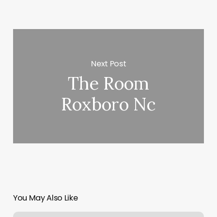
Next Post
The Room
Roxboro Nc
You May Also Like