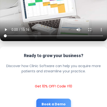
Ready to grow your business?
Discover how Clinic Software can help you acquire more
patients and streamline your practice.
Get 10% OFF! Code Y10
Book a Demo