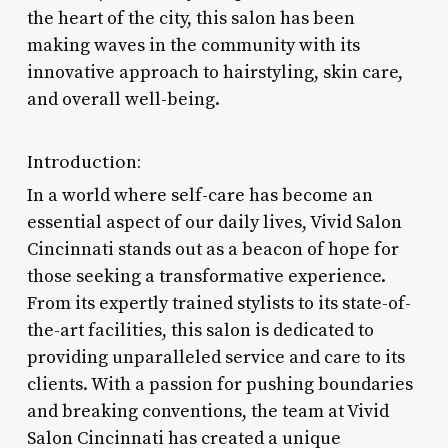
the heart of the city, this salon has been
making waves in the community with its
innovative approach to hairstyling, skin care,
and overall well-being.
Introduction:
In a world where self-care has become an
essential aspect of our daily lives, Vivid Salon
Cincinnati stands out as a beacon of hope for
those seeking a transformative experience.
From its expertly trained stylists to its state-of-
the-art facilities, this salon is dedicated to
providing unparalleled service and care to its
clients. With a passion for pushing boundaries
and breaking conventions, the team at Vivid
Salon Cincinnati has created a unique