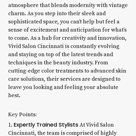
atmosphere that blends modernity with vintage
charm. As you step into their sleek and
sophisticated space, you can’t help but feel a
sense of excitement and anticipation for what’s
to come. As a hub for creativity and innovation,
Vivid Salon Cincinnati is constantly evolving
and staying on top of the latest trends and
techniques in the beauty industry. From
cutting-edge color treatments to advanced skin
care solutions, their services are designed to
leave you looking and feeling your absolute
best.
Key Points:
Expertly Trained Stylists
1.
At Vivid Salon
Cincinnati, the team is comprised of highly