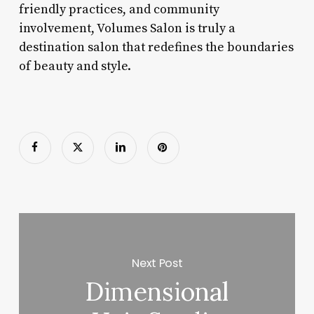
friendly practices, and community
involvement, Volumes Salon is truly a
destination salon that redefines the boundaries
of beauty and style.
Next Post
Dimensional