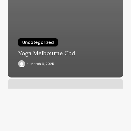
Uncategorized
Yoga Melbourne Cbd
March 6, 2025
Vspot
Prices