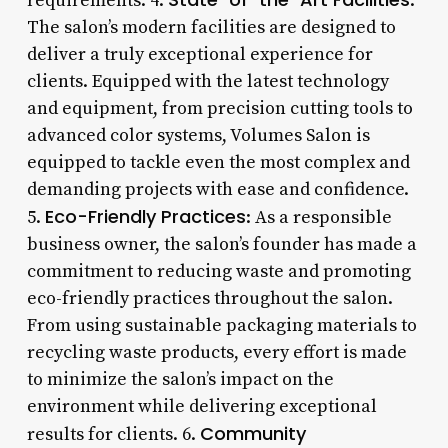
requirements. 4.
:
The salon’s modern facilities are designed to
deliver a truly exceptional experience for
clients. Equipped with the latest technology
and equipment, from precision cutting tools to
advanced color systems, Volumes Salon is
equipped to tackle even the most complex and
demanding projects with ease and confidence.
Eco-Friendly Practices
5.
: As a responsible
business owner, the salon’s founder has made a
commitment to reducing waste and promoting
eco-friendly practices throughout the salon.
From using sustainable packaging materials to
recycling waste products, every effort is made
to minimize the salon’s impact on the
environment while delivering exceptional
Community
results for clients. 6.