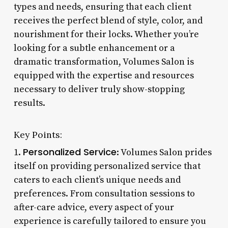
types and needs, ensuring that each client
receives the perfect blend of style, color, and
nourishment for their locks. Whether you’re
looking for a subtle enhancement or a
dramatic transformation, Volumes Salon is
equipped with the expertise and resources
necessary to deliver truly show-stopping
results.
Key Points:
Personalized Service
1.
: Volumes Salon prides
itself on providing personalized service that
caters to each client’s unique needs and
preferences. From consultation sessions to
after-care advice, every aspect of your
experience is carefully tailored to ensure you