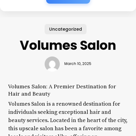
Uncategorized
Volumes Salon
March 10, 2025
Volumes Salon: A Premier Destination for
Hair and Beauty
Volumes Salon is a renowned destination for
individuals seeking exceptional hair and
beauty services. Located in the heart of the city,
this upscale salon has been a favorite among