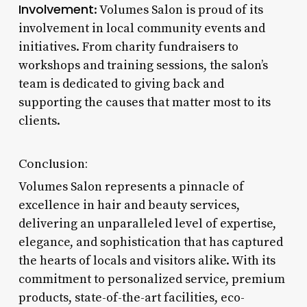
Involvement
: Volumes Salon is proud of its
involvement in local community events and
initiatives. From charity fundraisers to
workshops and training sessions, the salon’s
team is dedicated to giving back and
supporting the causes that matter most to its
clients.
Conclusion:
Volumes Salon represents a pinnacle of
excellence in hair and beauty services,
delivering an unparalleled level of expertise,
elegance, and sophistication that has captured
the hearts of locals and visitors alike. With its
commitment to personalized service, premium
products, state-of-the-art facilities, eco-