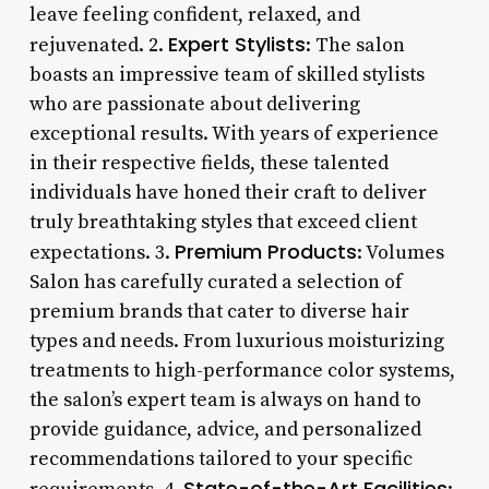
leave feeling confident, relaxed, and
Expert Stylists
rejuvenated. 2.
: The salon
boasts an impressive team of skilled stylists
who are passionate about delivering
exceptional results. With years of experience
in their respective fields, these talented
individuals have honed their craft to deliver
truly breathtaking styles that exceed client
Premium Products
expectations. 3.
: Volumes
Salon has carefully curated a selection of
premium brands that cater to diverse hair
types and needs. From luxurious moisturizing
treatments to high-performance color systems,
the salon’s expert team is always on hand to
provide guidance, advice, and personalized
recommendations tailored to your specific
State-of-the-Art Facilities