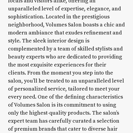
locals and visitors alike, offering an
unparalleled level of expertise, elegance, and
sophistication. Located in the prestigious
neighborhood, Volumes Salon boasts a chic and
modern ambiance that exudes refinement and
style. The sleek interior design is
complemented by a team of skilled stylists and
beauty experts who are dedicated to providing
the most exquisite experiences for their
clients. From the moment you step into the
salon, you’ll be treated to an unparalleled level
of personalized service, tailored to meet your
every need. One of the defining characteristics
of Volumes Salon is its commitment to using
only the highest-quality products. The salon’s
expert team has carefully curated a selection
of premium brands that cater to diverse hair