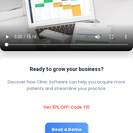
Ready to grow your business?
Discover how Clinic Software can help you acquire more
patients and streamline your practice.
Get 10% OFF! Code Y10
Book a Demo