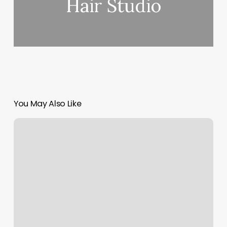
Hair Studio
You May Also Like
Yoga
Melbourne
Cbd