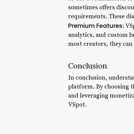
sometimes offers discou
requirements. These dis
Premium Features
: VS
analytics, and custom br
most creators, they can
Conclusion
In conclusion, understa
platform. By choosing t
and leveraging monetiza
VSpot.