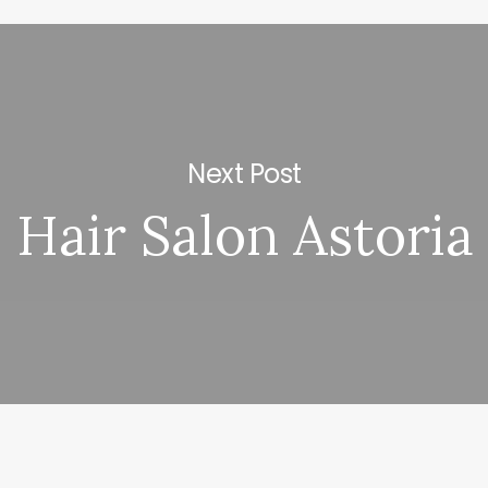
Next Post
Hair Salon Astoria