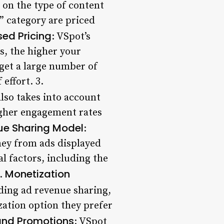
d on the type of content
 category are priced
ed Pricing
: VSpot’s
s, the higher your
 get a large number of
effort. 3.
also takes into account
igher engagement rates
ue Sharing Model
:
ney from ads displayed
 factors, including the
Monetization
5.
uding ad revenue sharing,
ation option they prefer
and Promotions
: VSpot