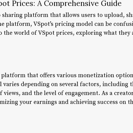
ot Prices: A Comprehensive Guide
 sharing platform that allows users to upload, s
ne platform, VSpot’s pricing model can be confusi
nto the world of VSpot prices, exploring what they
 platform that offers various monetization options
 varies depending on several factors, including 
 views, and the level of engagement. As a creat
ximizing your earnings and achieving success on t