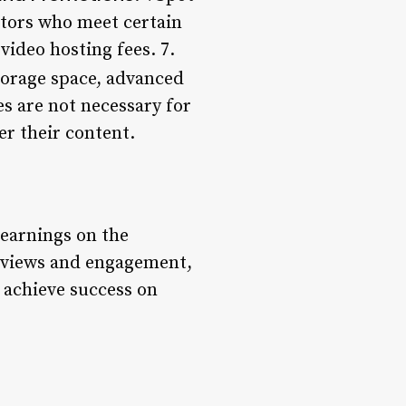
ators who meet certain
ideo hosting fees. 7.
torage space, advanced
es are not necessary for
er their content.
 earnings on the
r views and engagement,
 achieve success on