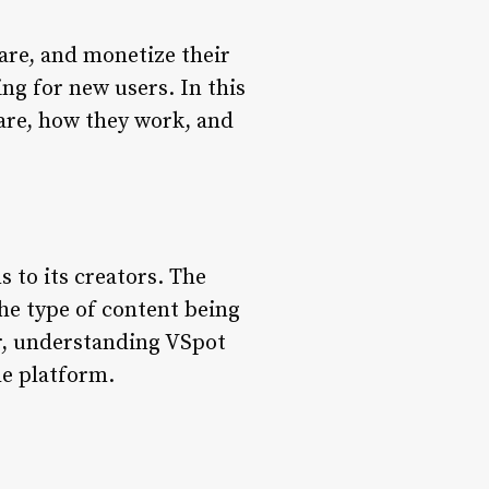
hare, and monetize their
ng for new users. In this
 are, how they work, and
 to its creators. The
the type of content being
or, understanding VSpot
he platform.