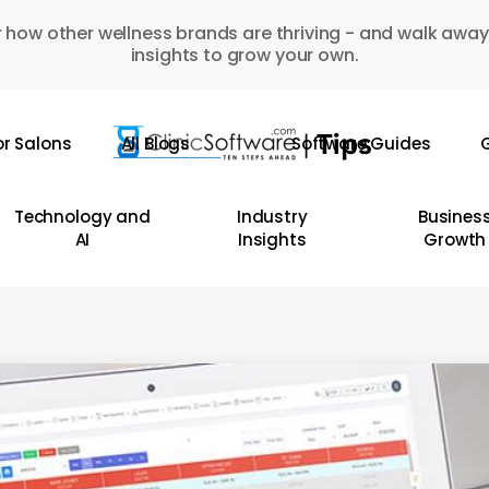
 how other wellness brands are thriving - and walk away
insights to grow your own.
or Salons
All Blogs
Software Guides
G
Technology and
Industry
Busines
AI
Insights
Growth