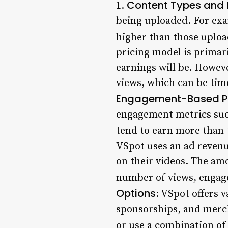
Content Types and 
1.
being uploaded. For exa
higher than those uploa
pricing model is primar
earnings will be. Howev
views, which can be tim
Engagement-Based Pr
engagement metrics suc
tend to earn more than 
VSpot uses an ad revenu
on their videos. The am
number of views, engage
Options
: VSpot offers 
sponsorships, and merch
or use a combination of