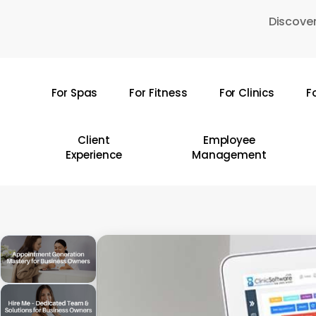
Skip
Discover
to
main
content
For Spas
For Fitness
For Clinics
F
Hit enter to search or ESC to close
Client
Employee
Experience
Management