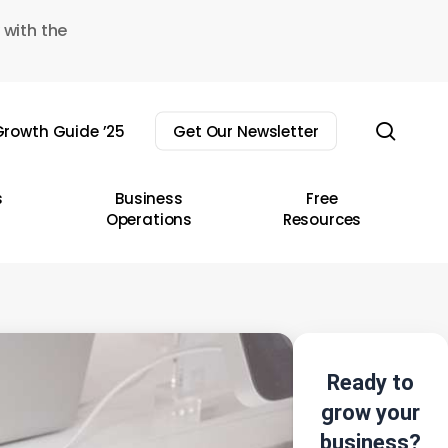
 with the
sear
rowth Guide ’25
Get Our Newsletter
s
Business
Free
Operations
Resources
Ready to
grow your
business?