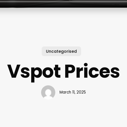
Uncategorised
Vspot Prices
March 11, 2025