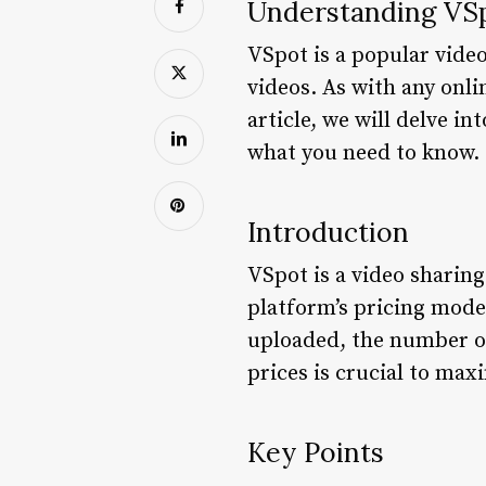
Understanding VSp
VSpot is a popular video
videos. As with any onli
article, we will delve i
what you need to know.
Introduction
VSpot is a video sharing
platform’s pricing model
uploaded, the number of
prices is crucial to ma
Key Points