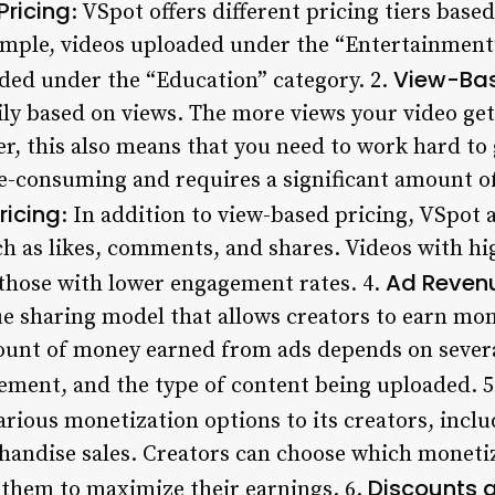
Pricing
: VSpot offers different pricing tiers base
mple, videos uploaded under the “Entertainment”
View-Bas
ded under the “Education” category. 2.
ily based on views. The more views your video get
er, this also means that you need to work hard to
e-consuming and requires a significant amount of 
icing
: In addition to view-based pricing, VSpot 
h as likes, comments, and shares. Videos with h
Ad Reven
those with lower engagement rates. 4.
e sharing model that allows creators to earn mo
ount of money earned from ads depends on several
ment, and the type of content being uploaded. 
various monetization options to its creators, incl
andise sales. Creators can choose which monetiz
Discounts 
 them to maximize their earnings. 6.