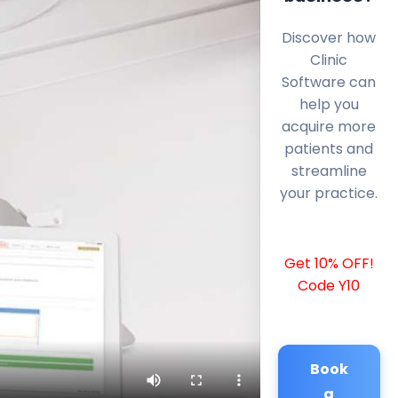
Discover how
Clinic
Software can
help you
acquire more
patients and
streamline
your practice.
Get 10% OFF!
Code Y10
Book
a