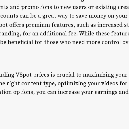
nts and promotions to new users or existing cre
counts can be a great way to save money on your v
pot offers premium features, such as increased s
anding, for an additional fee. While these featur
 be beneficial for those who need more control ov
nding VSpot prices is crucial to maximizing your
he right content type, optimizing your videos fo
tion options, you can increase your earnings and