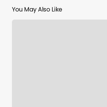
You May Also Like
How
Do
I
Know
My
Sign
Rising