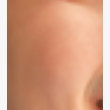
The
Modern
Spa
Client
Decoded:
A
Blueprint
for
Attraction,
Retention,
and
Growth