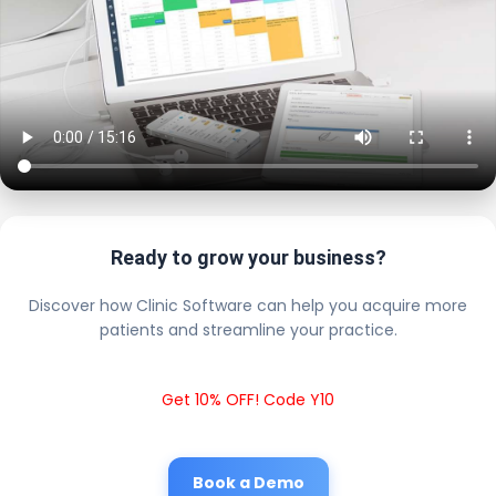
Ready to grow your business?
Discover how Clinic Software can help you acquire more
patients and streamline your practice.
Get 10% OFF! Code Y10
Book a Demo