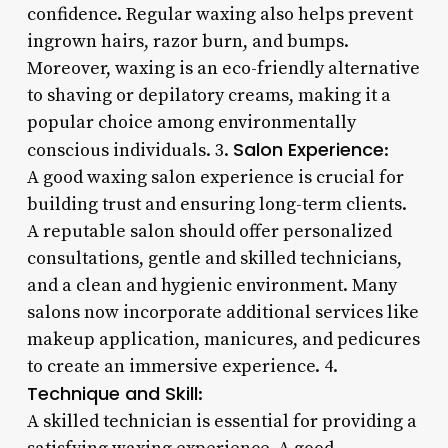
confidence. Regular waxing also helps prevent
ingrown hairs, razor burn, and bumps.
Moreover, waxing is an eco-friendly alternative
to shaving or depilatory creams, making it a
popular choice among environmentally
Salon Experience
conscious individuals. 3.
:
A good waxing salon experience is crucial for
building trust and ensuring long-term clients.
A reputable salon should offer personalized
consultations, gentle and skilled technicians,
and a clean and hygienic environment. Many
salons now incorporate additional services like
makeup application, manicures, and pedicures
to create an immersive experience. 4.
Technique and Skill
:
A skilled technician is essential for providing a