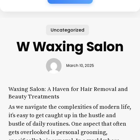
Uncategorized
W Waxing Salon
March 10, 2025
Waxing Salon: A Haven for Hair Removal and
Beauty Treatments
As we navigate the complexities of modern life,
it’s easy to get caught up in the hustle and
bustle of daily routines. One aspect that often
gets overlooked is personal grooming,