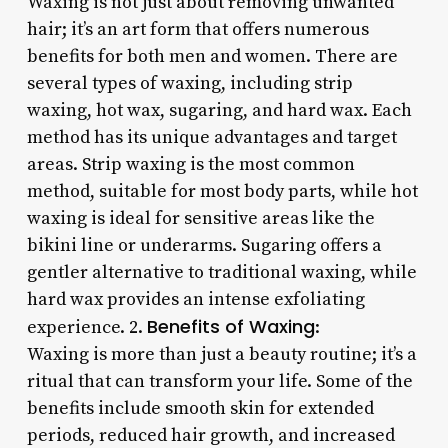
Waxing is not just about removing unwanted
hair; it’s an art form that offers numerous
benefits for both men and women. There are
several types of waxing, including strip
waxing, hot wax, sugaring, and hard wax. Each
method has its unique advantages and target
areas. Strip waxing is the most common
method, suitable for most body parts, while hot
waxing is ideal for sensitive areas like the
bikini line or underarms. Sugaring offers a
gentler alternative to traditional waxing, while
hard wax provides an intense exfoliating
Benefits of Waxing
experience. 2.
:
Waxing is more than just a beauty routine; it’s a
ritual that can transform your life. Some of the
benefits include smooth skin for extended
periods, reduced hair growth, and increased