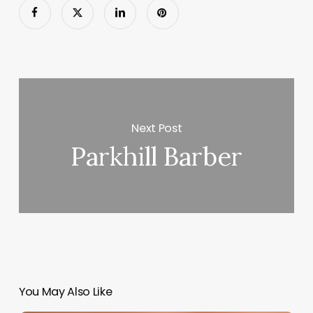
Next Post
Parkhill Barber
You May Also Like