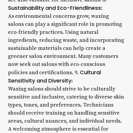
Sustainability and Eco-Friendliness
:
As environmental concerns grow, waxing
salons can play a significant role in promoting
eco-friendly practices. Using natural
ingredients, reducing waste, and incorporating
sustainable materials can help create a
greener salon environment. Many customers
now seek out salons with eco-conscious
Cultural
policies and certifications. 9.
Sensitivity and Diversity
:
Waxing salons should strive to be culturally
sensitive and inclusive, catering to diverse skin
types, tones, and preferences. Technicians
should receive training on handling sensitive
areas, cultural nuances, and individual needs.
A welcoming atmosphere is essential for