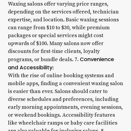
Waxing salons offer varying price ranges,
depending on the services offered, technician
expertise, and location. Basic waxing sessions
can range from $10 to $30, while premium
packages or special services might cost
upwards of $100. Many salons now offer
discounts for first-time clients, loyalty
Convenience
programs, or bundle deals. 7.
and Accessibility
:
With the rise of online booking systems and
mobile apps, finding a convenient waxing salon
is easier than ever. Salons should cater to
diverse schedules and preferences, including
early morning appointments, evening sessions,
or weekend bookings. Accessibility features
like wheelchair ramps or baby care facilities
are also valuable for inclusive salons. 8.