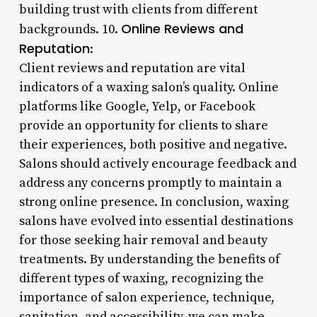
building trust with clients from different
Online Reviews and
backgrounds. 10.
Reputation
:
Client reviews and reputation are vital
indicators of a waxing salon’s quality. Online
platforms like Google, Yelp, or Facebook
provide an opportunity for clients to share
their experiences, both positive and negative.
Salons should actively encourage feedback and
address any concerns promptly to maintain a
strong online presence. In conclusion, waxing
salons have evolved into essential destinations
for those seeking hair removal and beauty
treatments. By understanding the benefits of
different types of waxing, recognizing the
importance of salon experience, technique,
sanitation, and accessibility, we can make