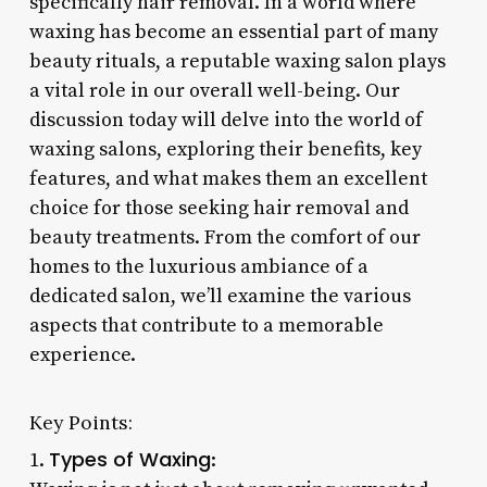
specifically hair removal. In a world where
waxing has become an essential part of many
beauty rituals, a reputable waxing salon plays
a vital role in our overall well-being. Our
discussion today will delve into the world of
waxing salons, exploring their benefits, key
features, and what makes them an excellent
choice for those seeking hair removal and
beauty treatments. From the comfort of our
homes to the luxurious ambiance of a
dedicated salon, we’ll examine the various
aspects that contribute to a memorable
experience.
Key Points:
Types of Waxing
1.
: