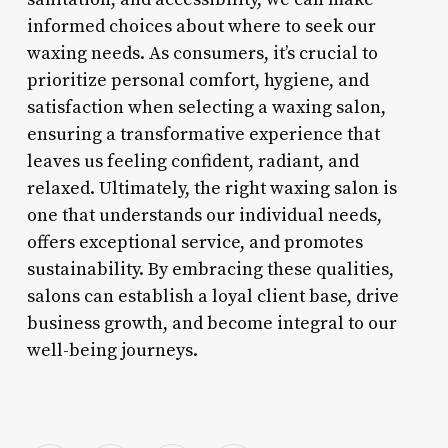
informed choices about where to seek our
waxing needs. As consumers, it’s crucial to
prioritize personal comfort, hygiene, and
satisfaction when selecting a waxing salon,
ensuring a transformative experience that
leaves us feeling confident, radiant, and
relaxed. Ultimately, the right waxing salon is
one that understands our individual needs,
offers exceptional service, and promotes
sustainability. By embracing these qualities,
salons can establish a loyal client base, drive
business growth, and become integral to our
well-being journeys.