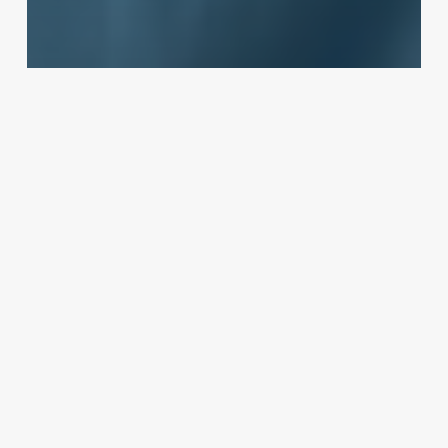
Client Retention
The Modern Spa Client Decoded:
A Blueprint for Attraction,
Retention, and Growth
October 31, 2025