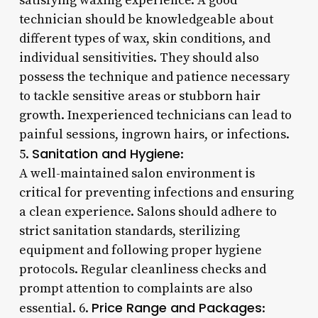
satisfying waxing experience. A good
technician should be knowledgeable about
different types of wax, skin conditions, and
individual sensitivities. They should also
possess the technique and patience necessary
to tackle sensitive areas or stubborn hair
growth. Inexperienced technicians can lead to
painful sessions, ingrown hairs, or infections.
Sanitation and Hygiene
5.
:
A well-maintained salon environment is
critical for preventing infections and ensuring
a clean experience. Salons should adhere to
strict sanitation standards, sterilizing
equipment and following proper hygiene
protocols. Regular cleanliness checks and
prompt attention to complaints are also
Price Range and Packages
essential. 6.
: