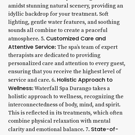
amidst stunning natural scenery, providing an
idyllic backdrop for your treatment. Soft
lighting, gentle water features, and soothing
sounds all combine to create a peaceful
Customized Care and
atmosphere. 5.
Attentive Service
: The spa’s team of expert
therapists are dedicated to providing
personalized care and attention to every guest,
ensuring that you receive the highest level of
Holistic Approach to
service and care. 6.
Wellness
: Waterfall Spa Durango takes a
holistic approach to wellness, recognizing the
interconnectedness of body, mind, and spirit.
This is reflected in its treatments, which often
combine physical relaxation with mental
State-of-
clarity and emotional balance. 7.