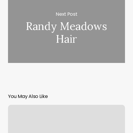
Next Post
Randy Meadows
Hair
You May Also Like
Txt
Record
Squarespace