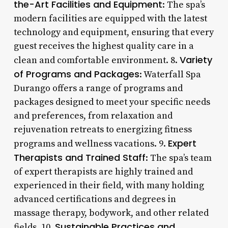
the-Art Facilities and Equipment
: The spa’s
modern facilities are equipped with the latest
technology and equipment, ensuring that every
guest receives the highest quality care in a
Variety
clean and comfortable environment. 8.
of Programs and Packages
: Waterfall Spa
Durango offers a range of programs and
packages designed to meet your specific needs
and preferences, from relaxation and
rejuvenation retreats to energizing fitness
Expert
programs and wellness vacations. 9.
Therapists and Trained Staff
: The spa’s team
of expert therapists are highly trained and
experienced in their field, with many holding
advanced certifications and degrees in
massage therapy, bodywork, and other related
Sustainable Practices and
fields. 10.