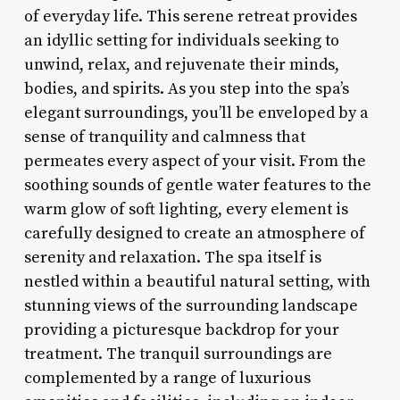
of everyday life. This serene retreat provides
an idyllic setting for individuals seeking to
unwind, relax, and rejuvenate their minds,
bodies, and spirits. As you step into the spa’s
elegant surroundings, you’ll be enveloped by a
sense of tranquility and calmness that
permeates every aspect of your visit. From the
soothing sounds of gentle water features to the
warm glow of soft lighting, every element is
carefully designed to create an atmosphere of
serenity and relaxation. The spa itself is
nestled within a beautiful natural setting, with
stunning views of the surrounding landscape
providing a picturesque backdrop for your
treatment. The tranquil surroundings are
complemented by a range of luxurious