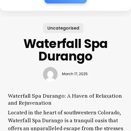
Uncategorised
Waterfall Spa
Durango
March 17, 2025
Waterfall Spa Durango: A Haven of Relaxation
and Rejuvenation
Located in the heart of southwestern Colorado,
Waterfall Spa Durango is a tranquil oasis that
offers an unparalleled escape from the stresses