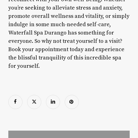
you’re seeking to alleviate stress and anxiety,
promote overall wellness and vitality, or simply
indulge in some much-needed self-care,
Waterfall Spa Durango has something for
everyone. So why not treat yourself to a visit?
Book your appointment today and experience
the blissful tranquility of this incredible spa
for yourself.