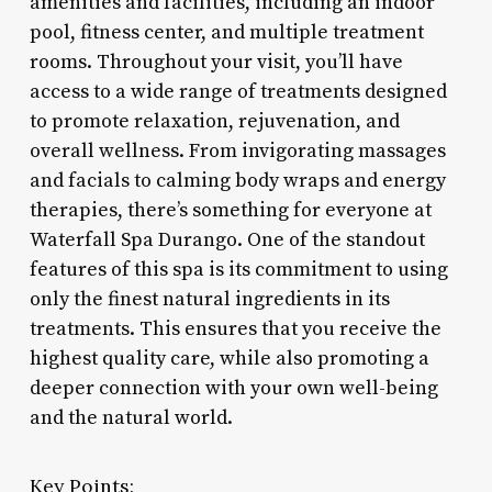
amenities and facilities, including an indoor
pool, fitness center, and multiple treatment
rooms. Throughout your visit, you’ll have
access to a wide range of treatments designed
to promote relaxation, rejuvenation, and
overall wellness. From invigorating massages
and facials to calming body wraps and energy
therapies, there’s something for everyone at
Waterfall Spa Durango. One of the standout
features of this spa is its commitment to using
only the finest natural ingredients in its
treatments. This ensures that you receive the
highest quality care, while also promoting a
deeper connection with your own well-being
and the natural world.
Key Points: