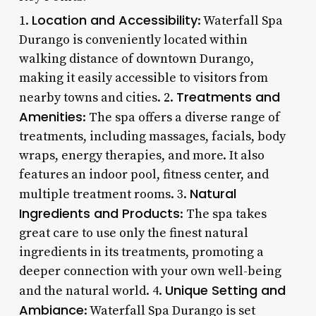
Location and Accessibility
1.
: Waterfall Spa
Durango is conveniently located within
walking distance of downtown Durango,
making it easily accessible to visitors from
Treatments and
nearby towns and cities. 2.
Amenities
: The spa offers a diverse range of
treatments, including massages, facials, body
wraps, energy therapies, and more. It also
features an indoor pool, fitness center, and
Natural
multiple treatment rooms. 3.
Ingredients and Products
: The spa takes
great care to use only the finest natural
ingredients in its treatments, promoting a
deeper connection with your own well-being
Unique Setting and
and the natural world. 4.
Ambiance
: Waterfall Spa Durango is set