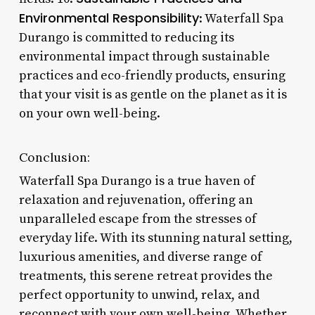
Environmental Responsibility
: Waterfall Spa
Durango is committed to reducing its
environmental impact through sustainable
practices and eco-friendly products, ensuring
that your visit is as gentle on the planet as it is
on your own well-being.
Conclusion:
Waterfall Spa Durango is a true haven of
relaxation and rejuvenation, offering an
unparalleled escape from the stresses of
everyday life. With its stunning natural setting,
luxurious amenities, and diverse range of
treatments, this serene retreat provides the
perfect opportunity to unwind, relax, and
reconnect with your own well-being. Whether