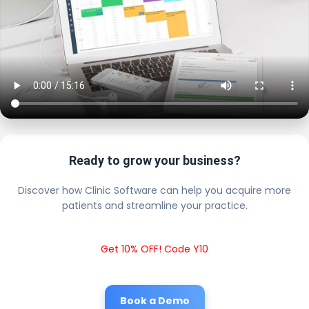
Ready to grow your business?
Discover how Clinic Software can help you acquire more
patients and streamline your practice.
Get 10% OFF! Code Y10
Book a Demo