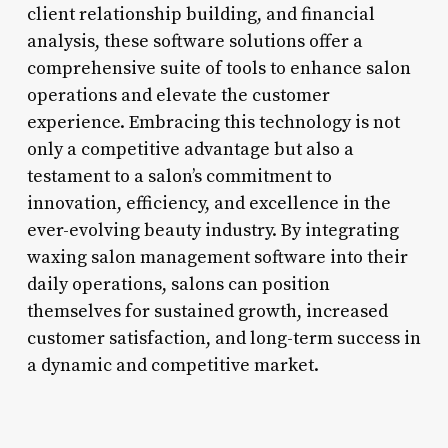
client relationship building, and financial
analysis, these software solutions offer a
comprehensive suite of tools to enhance salon
operations and elevate the customer
experience. Embracing this technology is not
only a competitive advantage but also a
testament to a salon’s commitment to
innovation, efficiency, and excellence in the
ever-evolving beauty industry. By integrating
waxing salon management software into their
daily operations, salons can position
themselves for sustained growth, increased
customer satisfaction, and long-term success in
a dynamic and competitive market.