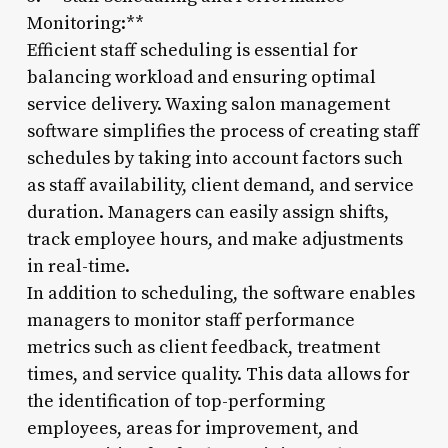
Monitoring:**
Efficient staff scheduling is essential for
balancing workload and ensuring optimal
service delivery. Waxing salon management
software simplifies the process of creating staff
schedules by taking into account factors such
as staff availability, client demand, and service
duration. Managers can easily assign shifts,
track employee hours, and make adjustments
in real-time.
In addition to scheduling, the software enables
managers to monitor staff performance
metrics such as client feedback, treatment
times, and service quality. This data allows for
the identification of top-performing
employees, areas for improvement, and