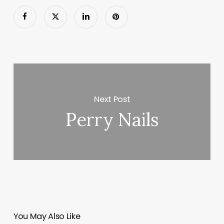
Next Post
Perry Nails
You May Also Like