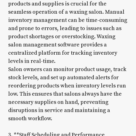
products and supplies is crucial for the
seamless operation of a waxing salon. Manual
inventory management can be time-consuming
and prone to errors, leading to issues such as
product shortages or overstocking. Waxing
salon management software provides a
centralized platform for tracking inventory
levels in real-time.
Salon owners can monitor product usage, track
stock levels, and set up automated alerts for
reordering products when inventory levels run
low. This ensures that salons always have the
necessary supplies on hand, preventing
disruptions in service and maintaining a
smooth workflow.
3. **Staff Scheduling and Performance