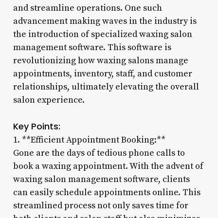
and streamline operations. One such
advancement making waves in the industry is
the introduction of specialized waxing salon
management software. This software is
revolutionizing how waxing salons manage
appointments, inventory, staff, and customer
relationships, ultimately elevating the overall
salon experience.
Key Points:
1. **Efficient Appointment Booking:**
Gone are the days of tedious phone calls to
book a waxing appointment. With the advent of
waxing salon management software, clients
can easily schedule appointments online. This
streamlined process not only saves time for