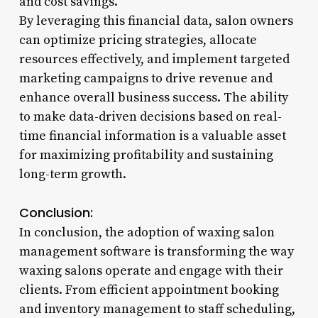
and cost savings.
By leveraging this financial data, salon owners
can optimize pricing strategies, allocate
resources effectively, and implement targeted
marketing campaigns to drive revenue and
enhance overall business success. The ability
to make data-driven decisions based on real-
time financial information is a valuable asset
for maximizing profitability and sustaining
long-term growth.
Conclusion:
In conclusion, the adoption of waxing salon
management software is transforming the way
waxing salons operate and engage with their
clients. From efficient appointment booking
and inventory management to staff scheduling,