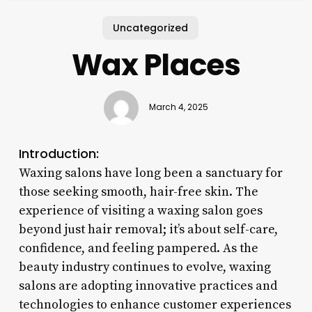
Uncategorized
Wax Places
March 4, 2025
Introduction:
Waxing salons have long been a sanctuary for
those seeking smooth, hair-free skin. The
experience of visiting a waxing salon goes
beyond just hair removal; it’s about self-care,
confidence, and feeling pampered. As the
beauty industry continues to evolve, waxing
salons are adopting innovative practices and
technologies to enhance customer experiences