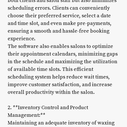
both clients and salon staff but also minimizes
scheduling errors. Clients can conveniently
choose their preferred service, select a date
and time slot, and even make pre-payments,
ensuring a smooth and hassle-free booking
experience.
The software also enables salons to optimize
their appointment calendars, minimizing gaps
in the schedule and maximizing the utilization
of available time slots. This efficient
scheduling system helps reduce wait times,
improve customer satisfaction, and increase
overall productivity within the salon.
2. **Inventory Control and Product
Management:**
Maintaining an adequate inventory of waxing