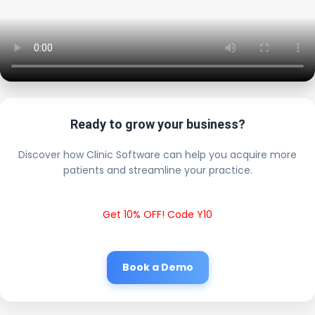
Ready to grow your business?
Discover how Clinic Software can help you acquire more
patients and streamline your practice.
Get 10% OFF! Code Y10
Book a Demo