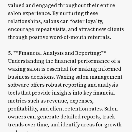
valued and engaged throughout their entire
salon experience. By nurturing these
relationships, salons can foster loyalty,
encourage repeat visits, and attract new clients
through positive word-of-mouth referrals.
5. **Financial Analysis and Reporting:**
Understanding the financial performance of a
waxing salon is essential for making informed
business decisions. Waxing salon management
software offers robust reporting and analysis
tools that provide insights into key financial
metrics such as revenue, expenses,
profitability, and client retention rates. Salon
owners can generate detailed reports, track
trends over time, and identify areas for growth