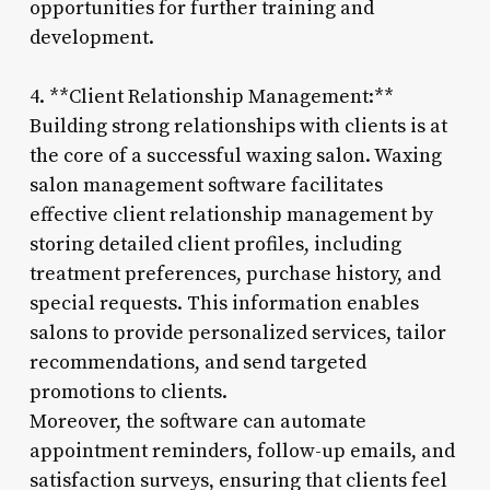
opportunities for further training and
development.
4. **Client Relationship Management:**
Building strong relationships with clients is at
the core of a successful waxing salon. Waxing
salon management software facilitates
effective client relationship management by
storing detailed client profiles, including
treatment preferences, purchase history, and
special requests. This information enables
salons to provide personalized services, tailor
recommendations, and send targeted
promotions to clients.
Moreover, the software can automate
appointment reminders, follow-up emails, and
satisfaction surveys, ensuring that clients feel