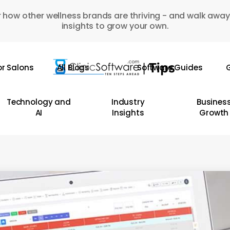
 how other wellness brands are thriving - and walk away
insights to grow your own.
or Salons
All Blogs
Software Guides
G
Technology and
Industry
Busines
AI
Insights
Growth