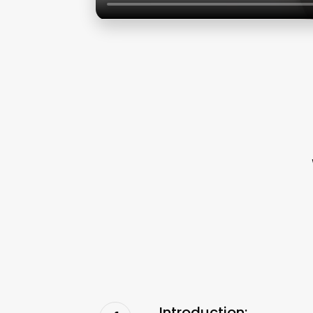
Introduction: