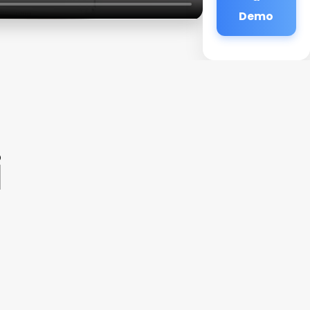
Demo
i