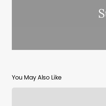
S
You May Also Like
Masdar
City
Gym