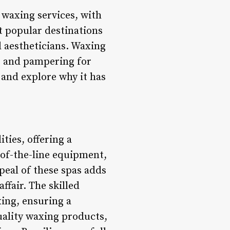
 waxing services, with
t popular destinations
d aestheticians. Waxing
re and pampering for
i and explore why it has
ities, offering a
-of-the-line equipment,
peal of these spas adds
ffair. The skilled
xing, ensuring a
uality waxing products,