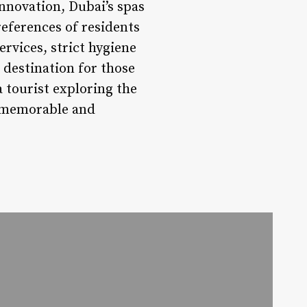
innovation, Dubai’s spas
references of residents
ervices, strict hygiene
destination for those
 tourist exploring the
a memorable and