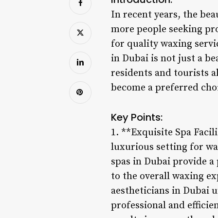
In recent years, the be
more people seeking pro
for quality waxing servi
in Dubai is not just a b
residents and tourists a
become a preferred choi
Key Points:
1. **Exquisite Spa Facili
luxurious setting for w
spas in Dubai provide a
to the overall waxing ex
aestheticians in Dubai 
professional and efficie