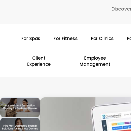
Skip
Discover
to
main
content
For Spas
For Fitness
For Clinics
F
Hit enter to search or ESC to close
Client
Employee
Experience
Management