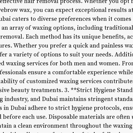
effective hair removal process. Whether you opt fo
yebrow wax, you can expect exceptional results at
ubai caters to diverse preferences when it comes 
an array of waxing options, including traditional
r removal. Each method has its unique benefits, 
tures. Whether you prefer a quick and painless wa
fer a variety of options to suit your needs. Addit
ed waxing services for both men and women. Fro
ofessionals ensure a comfortable experience whil
ilability of customized waxing services contribute
ive beauty treatments. 3. **Strict Hygiene Stand
 industry, and Dubai maintains stringent standa
 in Dubai adhere to strict hygiene protocols, ensu
 before each use. Disposable materials are often u
tain a clean environment throughout the waxing 