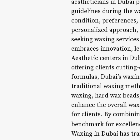
aestheticians in Dubai p
guidelines during the wa
condition, preferences, 
personalized approach, c
seeking waxing services
embraces innovation, le
Aesthetic centers in Dub
offering clients cuttin
formulas, Dubai’s waxing 
traditional waxing meth
waxing, hard wax beads,
enhance the overall wax
for clients. By combini
benchmark for excellenc
Waxing in Dubai has tra