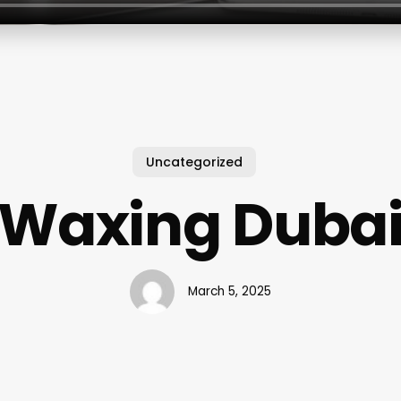
Uncategorized
Waxing Duba
March 5, 2025