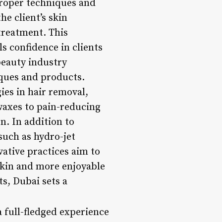
 proper techniques and
e client’s skin
treatment. This
s confidence in clients
beauty industry
ques and products.
ies in hair removal,
waxes to pain-reducing
on. In addition to
such as hydro-jet
ative practices aim to
skin and more enjoyable
s, Dubai sets a
 full-fledged experience