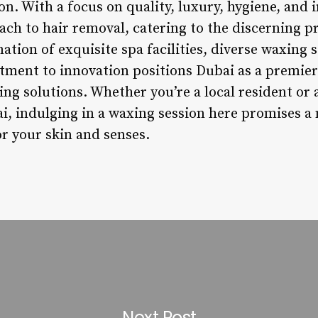
ion. With a focus on quality, luxury, hygiene, and 
oach to hair removal, catering to the discerning p
ation of exquisite spa facilities, diverse waxing s
ment to innovation positions Dubai as a premier 
g solutions. Whether you’re a local resident or a
ai, indulging in a waxing session here promises 
r your skin and senses.
Next Post