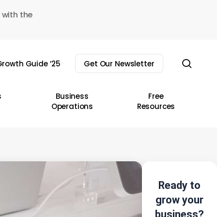
 with the
sear
rowth Guide ’25
Get Our Newsletter
s
Business
Free
Operations
Resources
Ready to
grow your
business?