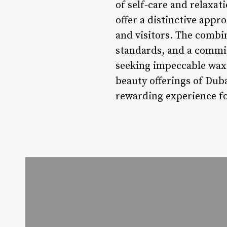
of self-care and relaxat
offer a distinctive appr
and visitors. The combin
standards, and a commit
seeking impeccable waxin
beauty offerings of Dub
rewarding experience fo