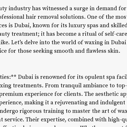
auty industry has witnessed a surge in demand for
fessional hair removal solutions. One of the mos
ces is Dubai, known for its luxury spas and skille
eauty treatment; it has become a ritual of self-ca
like. Let’s delve into the world of waxing in Duba
ce for those seeking smooth and flawless skin.
ties:** Dubai is renowned for its opulent spa facil
axing treatments. From tranquil ambiance to top
 premium experience for clients. The aesthetic ap
perience, making it a rejuvenating and indulgent a
undergo rigorous training to master the art of wa
nt service. Their expertise, combined with high-q