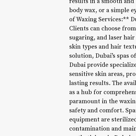
results in a smooth and 
body wax, or a simple e
of Waxing Services:** D
Clients can choose from 
sugaring, and laser hai
skin types and hair tex
solution, Dubai’s spas of
Dubai provide specializ
sensitive skin areas, pr
lasting results. The ava
as a hub for comprehens
paramount in the waxing
safety and comfort. Spas
equipment are sterilized
contamination and main