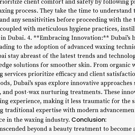
rioritize client comfort and safety by following
xing process. They take the time to understand th
and any sensitivities before proceeding with the 
oupled with meticulous hygiene practices, instill
 in Dubai. 4. **Embracing Innovation:** Dubai’s 
ading to the adoption of advanced waxing techni
ai stay abreast of the latest trends and technolog
g-edge solutions for smoother skin. From organic 
services prioritize efficacy and client satisfacti
ods, Dubai’s spas explore innovative approaches 
 and post-wax nurturing treatments. These innov
ing experience, making it less traumatic for the 
ng traditional expertise with modern advancement
Conclusion:
e in the waxing industry.
nscended beyond a beauty treatment to become a