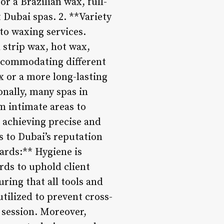
r a Brazilian wax, full-
 Dubai spas. 2. **Variety
to waxing services.
 strip wax, hot wax,
accommodating different
x or a more long-lasting
ionally, many spas in
m intimate areas to
e achieving precise and
s to Dubai’s reputation
ards:** Hygiene is
rds to uphold client
ring that all tools and
tilized to prevent cross-
session. Moreover,