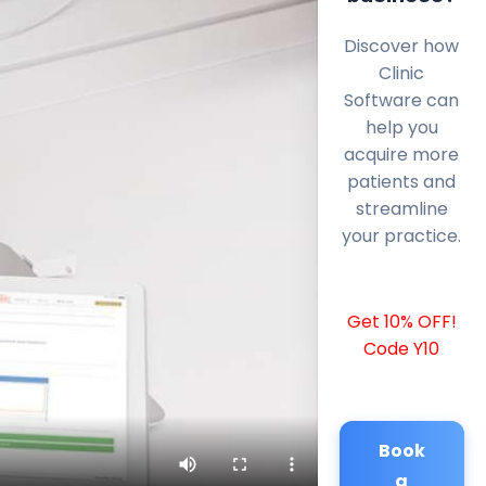
Discover how
Clinic
Software can
help you
acquire more
patients and
streamline
your practice.
Get 10% OFF!
Code Y10
Book
a