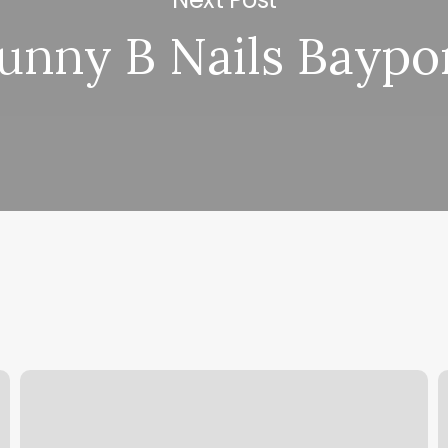
unny B Nails Baypo
Nail
H
Salon
S
Waldorf
F