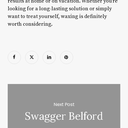
results at home or on vacation. Whether you’re
looking for a long-lasting solution or simply
want to treat yourself, waxing is definitely
worth considering.
Next Post
Swagger Belford