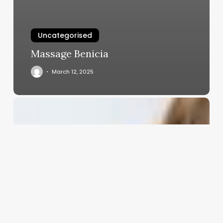
Uncategorised
Massage Benicia
March 12, 2025
The
Cold
Wave
Renaissance:
Reviving
a
Classic
Perm
for
the
Modern