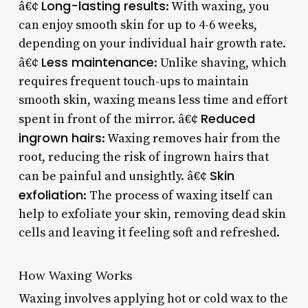
Long-lasting results
â€¢
: With waxing, you
can enjoy smooth skin for up to 4-6 weeks,
depending on your individual hair growth rate.
Less maintenance
â€¢
: Unlike shaving, which
requires frequent touch-ups to maintain
smooth skin, waxing means less time and effort
Reduced
spent in front of the mirror. â€¢
ingrown hairs
: Waxing removes hair from the
root, reducing the risk of ingrown hairs that
Skin
can be painful and unsightly. â€¢
exfoliation
: The process of waxing itself can
help to exfoliate your skin, removing dead skin
cells and leaving it feeling soft and refreshed.
How Waxing Works
Waxing involves applying hot or cold wax to the