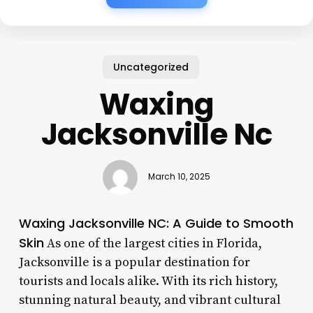
Uncategorized
Waxing
Jacksonville Nc
March 10, 2025
Waxing Jacksonville NC: A Guide to Smooth
Skin
As one of the largest cities in Florida,
Jacksonville is a popular destination for
tourists and locals alike. With its rich history,
stunning natural beauty, and vibrant cultural