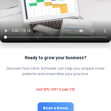
Ready to grow your business?
Discover how Clinic Software can help you acquire more
patients and streamline your practice.
Get 10% OFF! Code Y10
Book a Demo