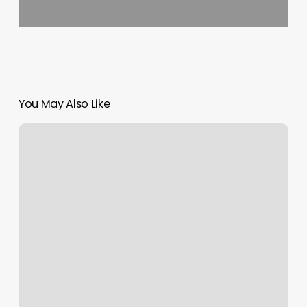
You May Also Like
Massage
Benicia