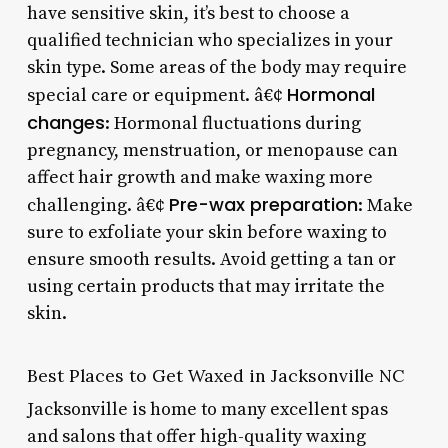
have sensitive skin, it’s best to choose a
qualified technician who specializes in your
skin type. Some areas of the body may require
Hormonal
special care or equipment. â€¢
changes
: Hormonal fluctuations during
pregnancy, menstruation, or menopause can
affect hair growth and make waxing more
Pre-wax preparation
challenging. â€¢
: Make
sure to exfoliate your skin before waxing to
ensure smooth results. Avoid getting a tan or
using certain products that may irritate the
skin.
Best Places to Get Waxed in Jacksonville NC
Jacksonville is home to many excellent spas
and salons that offer high-quality waxing