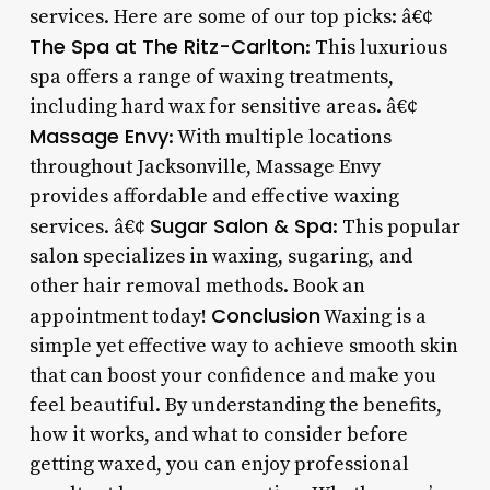
services. Here are some of our top picks: â€¢
The Spa at The Ritz-Carlton
: This luxurious
spa offers a range of waxing treatments,
including hard wax for sensitive areas. â€¢
Massage Envy
: With multiple locations
throughout Jacksonville, Massage Envy
provides affordable and effective waxing
Sugar Salon & Spa
services. â€¢
: This popular
salon specializes in waxing, sugaring, and
other hair removal methods. Book an
Conclusion
appointment today!
Waxing is a
simple yet effective way to achieve smooth skin
that can boost your confidence and make you
feel beautiful. By understanding the benefits,
how it works, and what to consider before
getting waxed, you can enjoy professional