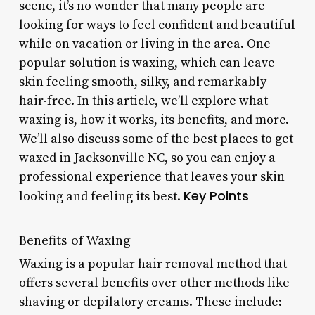
scene, it’s no wonder that many people are
looking for ways to feel confident and beautiful
while on vacation or living in the area. One
popular solution is waxing, which can leave
skin feeling smooth, silky, and remarkably
hair-free. In this article, we’ll explore what
waxing is, how it works, its benefits, and more.
We’ll also discuss some of the best places to get
waxed in Jacksonville NC, so you can enjoy a
professional experience that leaves your skin
Key Points
looking and feeling its best.
Benefits of Waxing
Waxing is a popular hair removal method that
offers several benefits over other methods like
shaving or depilatory creams. These include: