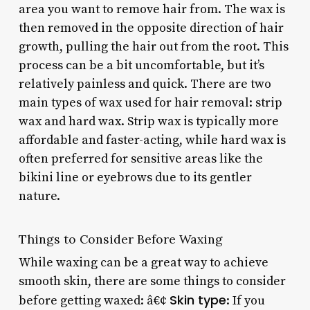
area you want to remove hair from. The wax is
then removed in the opposite direction of hair
growth, pulling the hair out from the root. This
process can be a bit uncomfortable, but it’s
relatively painless and quick. There are two
main types of wax used for hair removal: strip
wax and hard wax. Strip wax is typically more
affordable and faster-acting, while hard wax is
often preferred for sensitive areas like the
bikini line or eyebrows due to its gentler
nature.
Things to Consider Before Waxing
While waxing can be a great way to achieve
smooth skin, there are some things to consider
Skin type
before getting waxed: â€¢
: If you