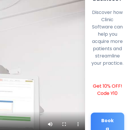
Discover how
Clinic
Software can
help you
acquire more
patients and
streamline
your practice.
Get 10% OFF!
Code Y10
Book
a