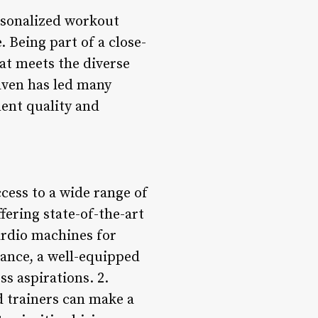
ersonalized workout
 Being part of a close-
at meets the diverse
aven has led many
ent quality and
ccess to a wide range of
fering state-of-the-art
cardio machines for
ance, a well-equipped
s aspirations. 2.
d trainers can make a