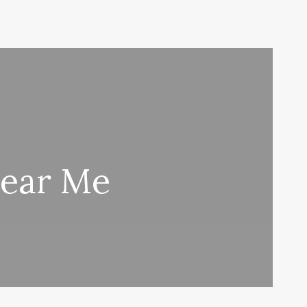
Near Me