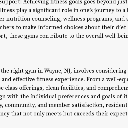
Support: Achieving fitness goals goes beyond jus
lness play a significant role in one’s journey to a h
er nutrition counseling, wellness programs, and a
rs to make informed choices about their diet an
rt, these gyms contribute to the overall well-bei
 the right gym in Wayne, NJ, involves considering
ng and effective fitness experience. From a well-eq
rse class offerings, clean facilities, and comprehe
ign with the individual preferences and goals of 
ty, community, and member satisfaction, resident
rney that not only meets but exceeds their expect