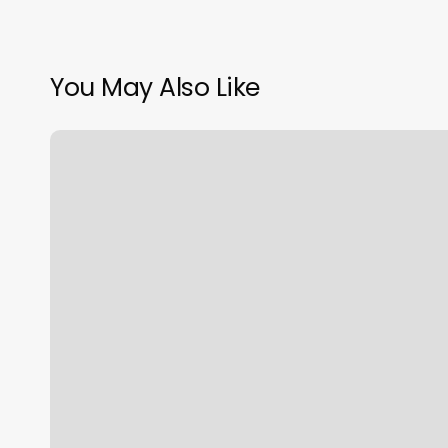
You May Also Like
Gyms
In
Vacaville