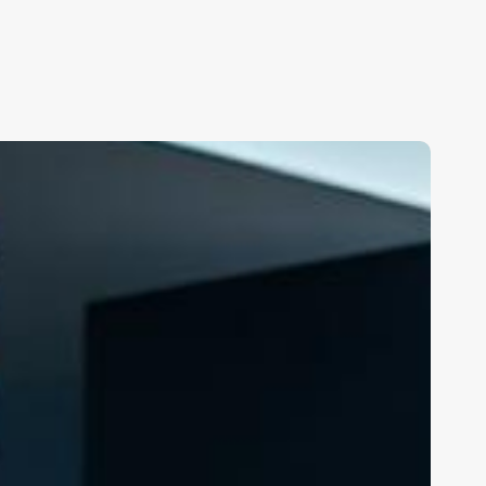
alon
mail
arketing
oftware