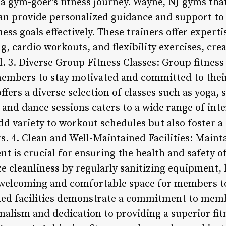
n a gym-goer’s fitness journey. Wayne, NJ gyms that
can provide personalized guidance and support t
ess goals effectively. These trainers offer experti
g, cardio workouts, and flexibility exercises, cre
l. 3. Diverse Group Fitness Classes: Group fitness
embers to stay motivated and committed to thei
ffers a diverse selection of classes such as yoga, 
 and dance sessions caters to a wide range of inter
add variety to workout schedules but also foster 
4. Clean and Well-Maintained Facilities: Mainta
t is crucial for ensuring the health and safety 
ze cleanliness by regularly sanitizing equipment,
welcoming and comfortable space for members t
ned facilities demonstrate a commitment to memb
onalism and dedication to providing a superior fit