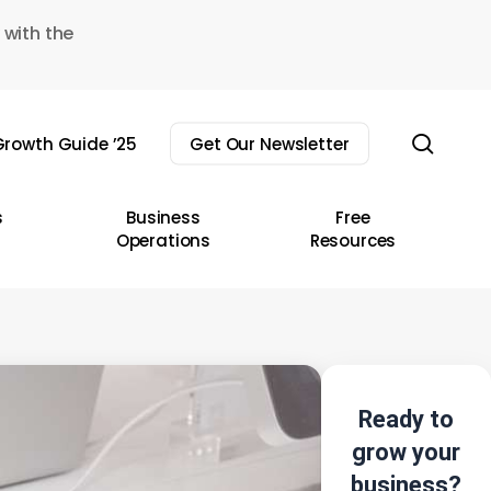
 with the
sear
rowth Guide ’25
Get Our Newsletter
s
Business
Free
Operations
Resources
Ready to
grow your
business?