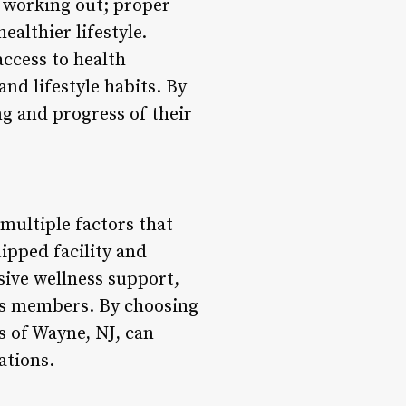
t working out; proper
ealthier lifestyle.
ccess to health
d lifestyle habits. By
ng and progress of their
 multiple factors that
uipped facility and
nsive wellness support,
its members. By choosing
s of Wayne, NJ, can
ations.