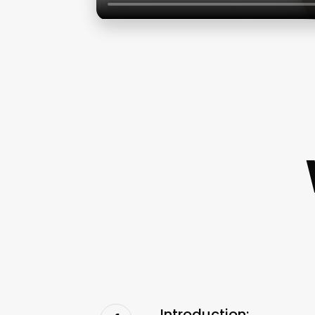
Introduction: