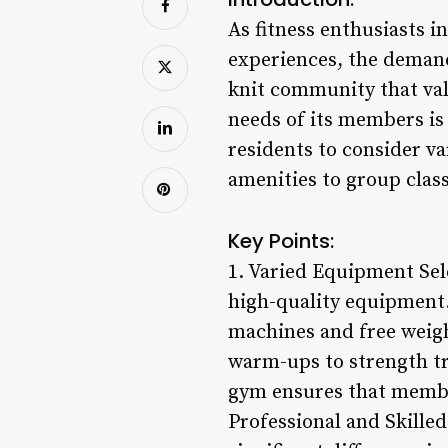
As fitness enthusiasts i
experiences, the demand 
knit community that val
needs of its members is
residents to consider v
amenities to group clas
Key Points:
1. Varied Equipment Sele
high-quality equipment. 
machines and free weight
warm-ups to strength t
gym ensures that members
Professional and Skille