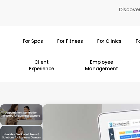
Skip
Discover
to
main
content
For Spas
For Fitness
For Clinics
F
Hit enter to search or ESC to close
Client
Employee
Experience
Management