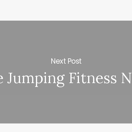
Next Post
 Jumping Fitness 