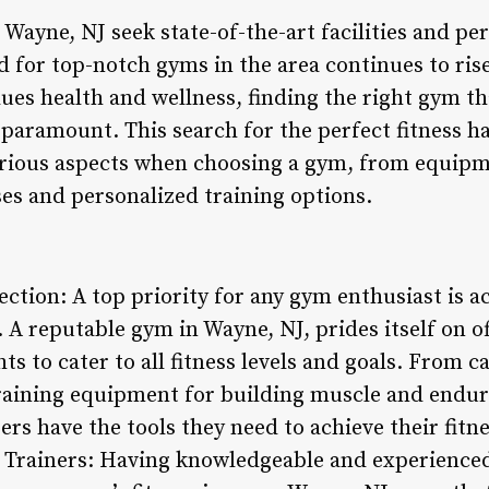
n Wayne, NJ seek state-of-the-art facilities and p
for top-notch gyms in the area continues to rise.
ues health and wellness, finding the right gym th
 paramount. This search for the perfect fitness h
arious aspects when choosing a gym, from equipm
ses and personalized training options.
ction: A top priority for any gym enthusiast is a
A reputable gym in Wayne, NJ, prides itself on of
s to cater to all fitness levels and goals. From 
raining equipment for building muscle and endur
 have the tools they need to achieve their fitnes
d Trainers: Having knowledgeable and experience