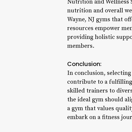
Nutrition and Wellness 
nutrition and overall wel
Wayne, NJ gyms that off
resources empower membe
providing holistic suppo
members.
Conclusion:
In conclusion, selecting
contribute to a fulfilli
skilled trainers to dive
the ideal gym should al
a gym that values quali
embark on a fitness jou