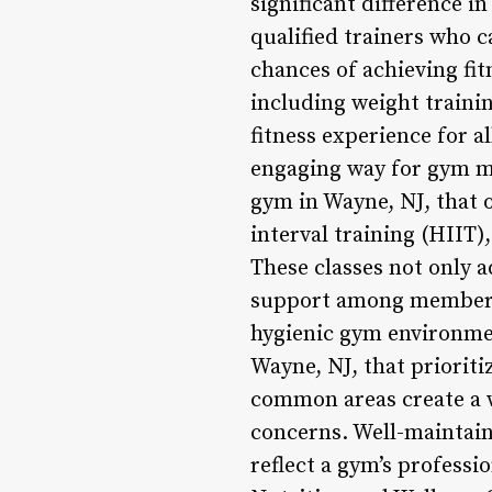
significant difference i
qualified trainers who 
chances of achieving fitn
including weight trainin
fitness experience for al
engaging way for gym m
gym in Wayne, NJ, that o
interval training (HIIT),
These classes not only 
support among members. 
hygienic gym environmen
Wayne, NJ, that prioriti
common areas create a 
concerns. Well-maintai
reflect a gym’s professi