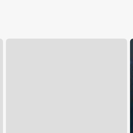
City
S
Massage
E
West
M
Sacramento
S