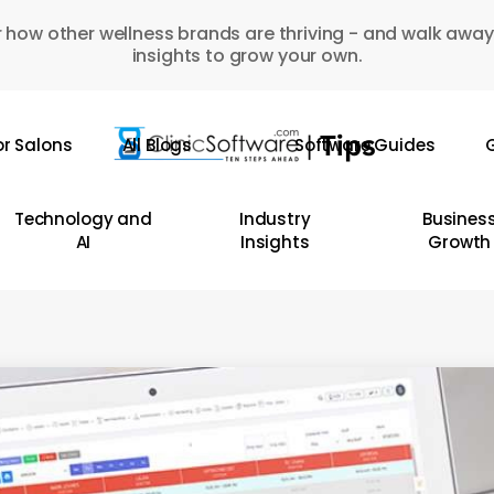
 how other wellness brands are thriving - and walk away
insights to grow your own.
or Salons
All Blogs
Software Guides
G
Technology and
Industry
Busines
AI
Insights
Growth