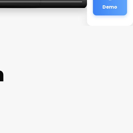
Demo
m