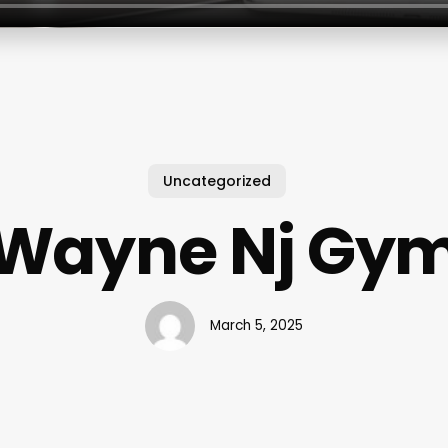
Uncategorized
Wayne Nj Gy
March 5, 2025