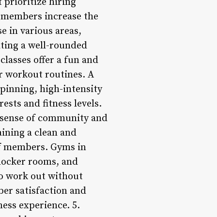
 prioritize hiring
o members increase the
se in various areas,
ating a well-rounded
 classes offer a fun and
r workout routines. A
spinning, high-intensity
ests and fitness levels.
a sense of community and
ining a clean and
of members. Gyms in
 locker rooms, and
o work out without
er satisfaction and
ness experience. 5.