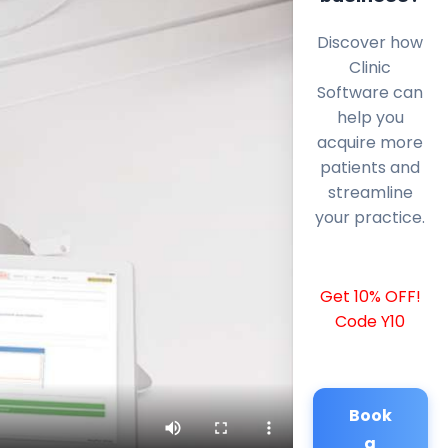
Discover how
Clinic
Software can
help you
acquire more
patients and
streamline
your practice.
Get 10% OFF!
Code Y10
Book
a