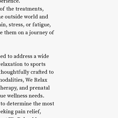
erience.
of the treatments,
he outside world and
n, stress, or fatigue,
de them on a journey of
ed to address a wide
elaxation to sports
houghtfully crafted to
 modalities, We Relax
therapy, and prenatal
que wellness needs.
 to determine the most
eking pain relief,