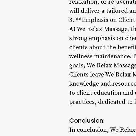
relaxation, or rejuvenat
will deliver a tailored 
3. **Emphasis on Clie
At We Relax Massage, t
strong emphasis on clie
clients about the benefi
wellness maintenance. B
goals, We Relax Massage
Clients leave We Relax 
knowledge and resources
to client education and
practices, dedicated to f
Conclusion:
In conclusion, We Relax