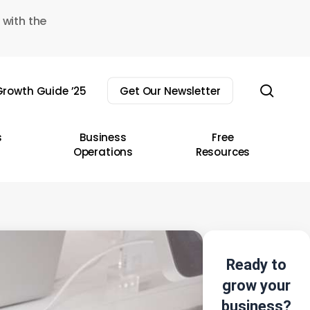
 with the
sear
rowth Guide ’25
Get Our Newsletter
s
Business
Free
Operations
Resources
Ready to
grow your
business?