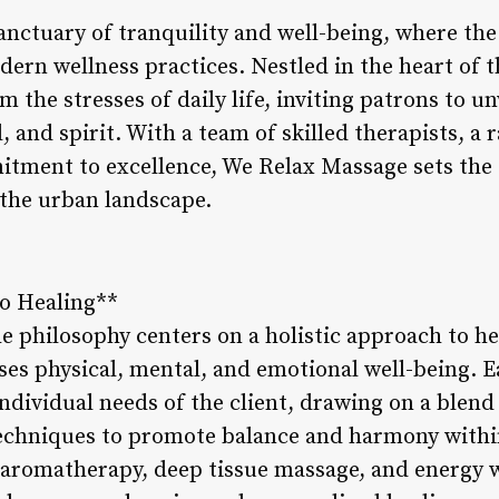
nctuary of tranquility and well-being, where the
ern wellness practices. Nestled in the heart of th
om the stresses of daily life, inviting patrons to 
, and spirit. With a team of skilled therapists, a 
tment to excellence, We Relax Massage sets the s
 the urban landscape.
to Healing**
e philosophy centers on a holistic approach to he
es physical, mental, and emotional well-being. E
individual needs of the client, drawing on a blend
echniques to promote balance and harmony withi
 aromatherapy, deep tissue massage, and energy w