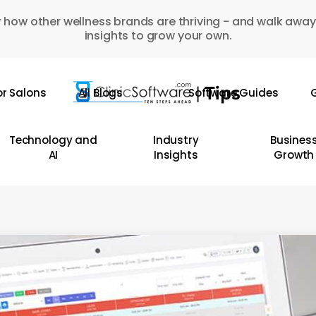
 how other wellness brands are thriving - and walk away
insights to grow your own.
or Salons
All Blogs
Software Guides
G
Technology and
Industry
Busines
AI
Insights
Growth