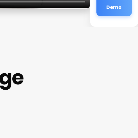
Demo
age