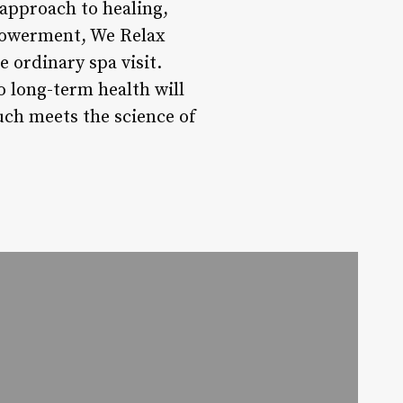
 approach to healing,
mpowerment, We Relax
 ordinary spa visit.
o long-term health will
uch meets the science of