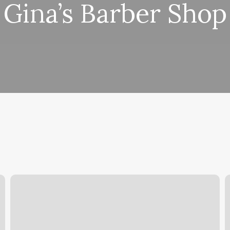
Gina’s Barber Shop
Pilates
T
Bend
S
O