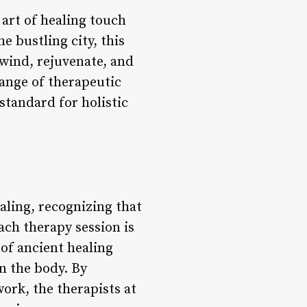
 art of healing touch
e bustling city, this
unwind, rejuvenate, and
range of therapeutic
tandard for holistic
aling, recognizing that
ach therapy session is
 of ancient healing
n the body. By
ork, the therapists at