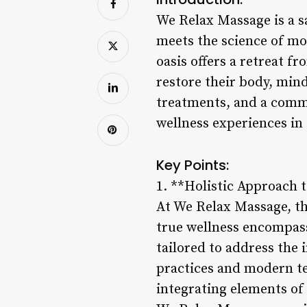
We Relax Massage is a sa
meets the science of mod
oasis offers a retreat fr
restore their body, mind
treatments, and a commi
wellness experiences in
Key Points:
1. **Holistic Approach 
At We Relax Massage, th
true wellness encompass
tailored to address the 
practices and modern t
integrating elements of