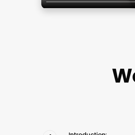
We
Introduction: