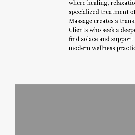
where healing, relaxati
specialized treatment o
Massage creates a trans
Clients who seek a deep
find solace and support
modern wellness practi