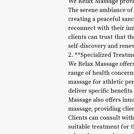
We Relax Massage provi
The serene ambiance of 
creating a peaceful san
reconnect with their inn
clients can trust that t
self-discovery and rene
2. **Specialized Treatm
We Relax Massage offers
range of health concern
massage for athletic pe
deliver specific benefit
Massage also offers inno
massage, providing clien
Clients can consult wit
suitable treatment for t