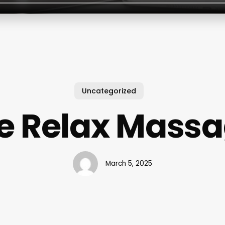
Uncategorized
 Relax Mass
March 5, 2025