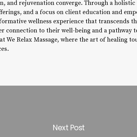
on, and rejuvenation converge. Through a holistic
fferings, and a focus on client education and e
formative wellness experience that transcends the
er connection to their well-being and a pathway t
 at We Relax Massage, where the art of healing to
ces.
Next Post