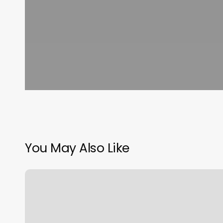
You May Also Like
Pincushion
Hyannis