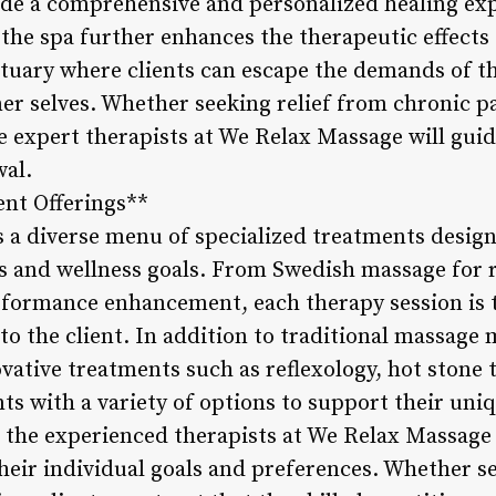
de a comprehensive and personalized healing exp
the spa further enhances the therapeutic effects 
ctuary where clients can escape the demands of t
er selves. Whether seeking relief from chronic pai
he expert therapists at We Relax Massage will gui
wal.
ent Offerings**
 a diverse menu of specialized treatments design
s and wellness goals. From Swedish massage for r
rformance enhancement, each therapy session is t
s to the client. In addition to traditional massage
vative treatments such as reflexology, hot stone 
ts with a variety of options to support their uni
h the experienced therapists at We Relax Massage
heir individual goals and preferences. Whether se