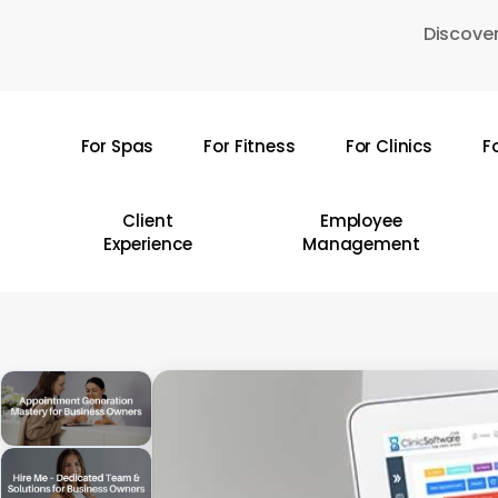
Skip
Discover
to
main
content
For Spas
For Fitness
For Clinics
F
Hit enter to search or ESC to close
Client
Employee
Experience
Management