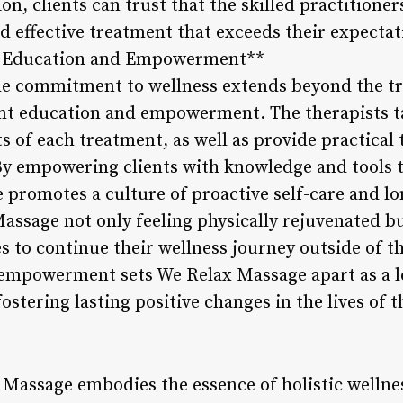
ion, clients can trust that the skilled practition
and effective treatment that exceeds their expectat
nt Education and Empowerment**
he commitment to wellness extends beyond the t
nt education and empowerment. The therapists t
ts of each treatment, as well as provide practical 
y empowering clients with knowledge and tools t
 promotes a culture of proactive self-care and l
Massage not only feeling physically rejuvenated b
 to continue their wellness journey outside of 
 empowerment sets We Relax Massage apart as a le
ostering lasting positive changes in the lives of t
 Massage embodies the essence of holistic wellnes