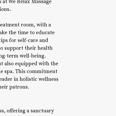
ers at We Relax Massage
ions.
reatment room, with a
ake the time to educate
tips for self-care and
o support their health
ong-term well-being.
ut also equipped with the
the spa. This commitment
ader in holistic wellness
heir patrons.
s, offering a sanctuary