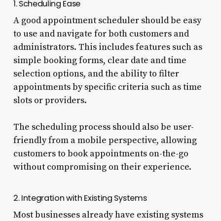
1. Scheduling Ease
A good appointment scheduler should be easy
to use and navigate for both customers and
administrators. This includes features such as
simple booking forms, clear date and time
selection options, and the ability to filter
appointments by specific criteria such as time
slots or providers.
The scheduling process should also be user-
friendly from a mobile perspective, allowing
customers to book appointments on-the-go
without compromising on their experience.
2. Integration with Existing Systems
Most businesses already have existing systems