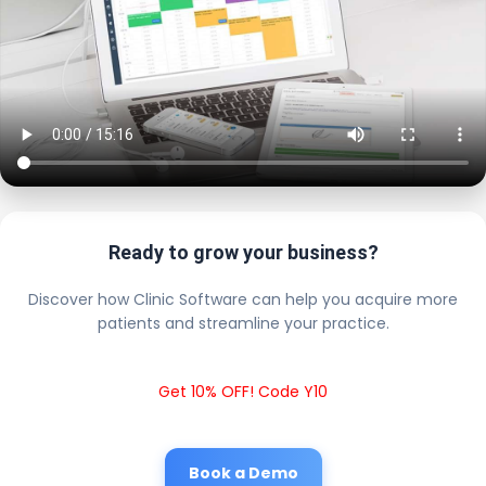
Ready to grow your business?
Discover how Clinic Software can help you acquire more
patients and streamline your practice.
Get 10% OFF! Code Y10
Book a Demo