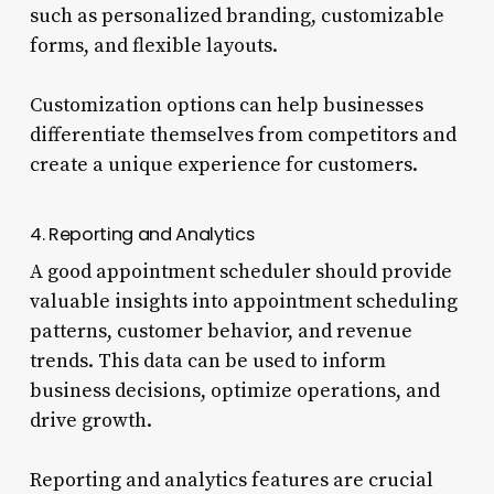
such as personalized branding, customizable
forms, and flexible layouts.
Customization options can help businesses
differentiate themselves from competitors and
create a unique experience for customers.
4. Reporting and Analytics
A good appointment scheduler should provide
valuable insights into appointment scheduling
patterns, customer behavior, and revenue
trends. This data can be used to inform
business decisions, optimize operations, and
drive growth.
Reporting and analytics features are crucial