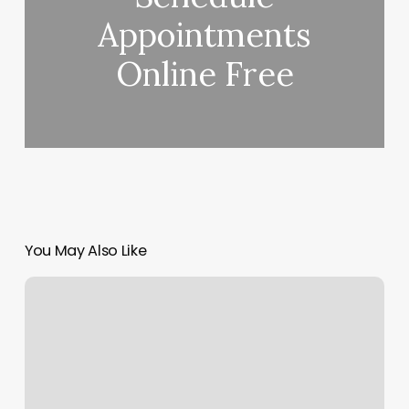
Appointments
Online Free
You May Also Like
The
Fellas
Chop
Shop
Orem