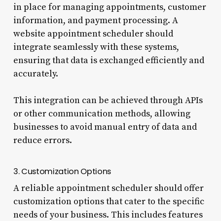
in place for managing appointments, customer
information, and payment processing. A
website appointment scheduler should
integrate seamlessly with these systems,
ensuring that data is exchanged efficiently and
accurately.
This integration can be achieved through APIs
or other communication methods, allowing
businesses to avoid manual entry of data and
reduce errors.
3. Customization Options
A reliable appointment scheduler should offer
customization options that cater to the specific
needs of your business. This includes features