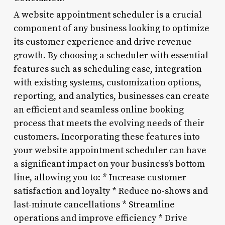
A website appointment scheduler is a crucial
component of any business looking to optimize
its customer experience and drive revenue
growth. By choosing a scheduler with essential
features such as scheduling ease, integration
with existing systems, customization options,
reporting, and analytics, businesses can create
an efficient and seamless online booking
process that meets the evolving needs of their
customers. Incorporating these features into
your website appointment scheduler can have
a significant impact on your business’s bottom
line, allowing you to: * Increase customer
satisfaction and loyalty * Reduce no-shows and
last-minute cancellations * Streamline
operations and improve efficiency * Drive