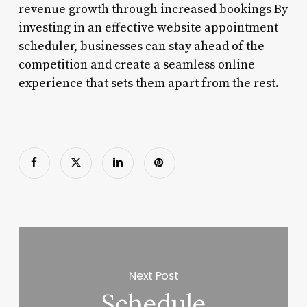
revenue growth through increased bookings By
investing in an effective website appointment
scheduler, businesses can stay ahead of the
competition and create a seamless online
experience that sets them apart from the rest.
Next Post
Schedule