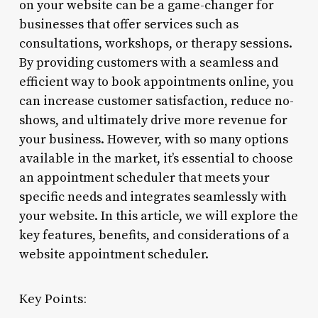
on your website can be a game-changer for
businesses that offer services such as
consultations, workshops, or therapy sessions.
By providing customers with a seamless and
efficient way to book appointments online, you
can increase customer satisfaction, reduce no-
shows, and ultimately drive more revenue for
your business. However, with so many options
available in the market, it’s essential to choose
an appointment scheduler that meets your
specific needs and integrates seamlessly with
your website. In this article, we will explore the
key features, benefits, and considerations of a
website appointment scheduler.
Key Points: