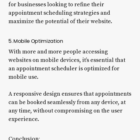
for businesses looking to refine their
appointment scheduling strategies and
maximize the potential of their website.
5. Mobile Optimization
With more and more people accessing
websites on mobile devices, it’s essential that
an appointment scheduler is optimized for
mobile use.
A responsive design ensures that appointments
can be booked seamlessly from any device, at
any time, without compromising on the user
experience.
Conclusion: