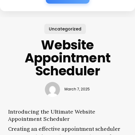
Uncategorized
Website
Appointment
Scheduler
March 7, 2025
Introducing the Ultimate Website
Appointment Scheduler
Creating an effective appointment scheduler