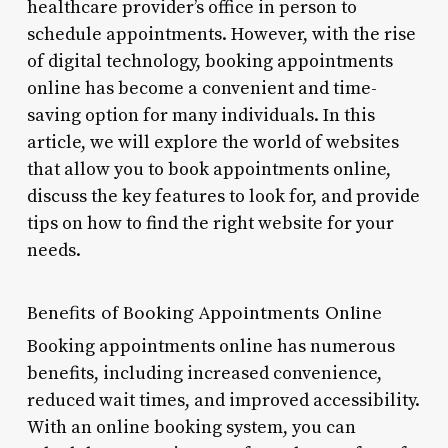
healthcare provider’s office in person to
schedule appointments. However, with the rise
of digital technology, booking appointments
online has become a convenient and time-
saving option for many individuals. In this
article, we will explore the world of websites
that allow you to book appointments online,
discuss the key features to look for, and provide
tips on how to find the right website for your
needs.
Benefits of Booking Appointments Online
Booking appointments online has numerous
benefits, including increased convenience,
reduced wait times, and improved accessibility.
With an online booking system, you can