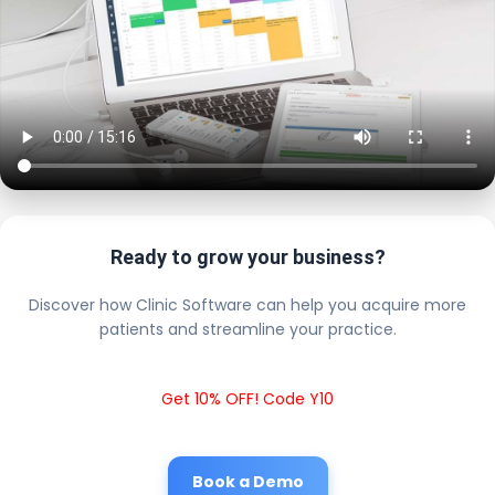
Ready to grow your business?
Discover how Clinic Software can help you acquire more
patients and streamline your practice.
Get 10% OFF! Code Y10
Book a Demo