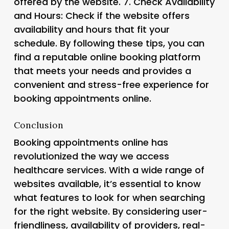
offered by the website. 7.
Check Availability
and Hours
: Check if the website offers
availability and hours that fit your
schedule. By following these tips, you can
find a reputable online booking platform
that meets your needs and provides a
convenient and stress-free experience for
booking appointments online.
Conclusion
Booking appointments online has
revolutionized the way we access
healthcare services. With a wide range of
websites available, it’s essential to know
what features to look for when searching
for the right website. By considering user-
friendliness, availability of providers, real-