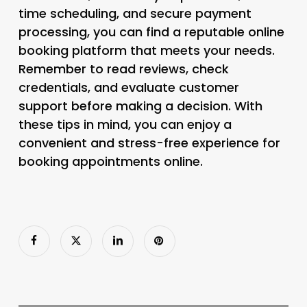
time scheduling, and secure payment
processing, you can find a reputable online
booking platform that meets your needs.
Remember to read reviews, check
credentials, and evaluate customer
support before making a decision. With
these tips in mind, you can enjoy a
convenient and stress-free experience for
booking appointments online.