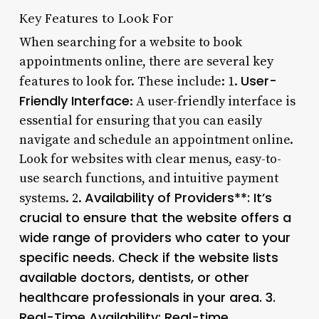
Key Features to Look For
When searching for a website to book
appointments online, there are several key
User-
features to look for. These include: 1.
Friendly Interface
: A user-friendly interface is
essential for ensuring that you can easily
navigate and schedule an appointment online.
Look for websites with clear menus, easy-to-
use search functions, and intuitive payment
Availability of Providers**: It’s
systems. 2.
crucial to ensure that the website offers a
wide range of providers who cater to your
specific needs. Check if the website lists
available doctors, dentists, or other
healthcare professionals in your area. 3.
Real-Time Availability
: Real-time