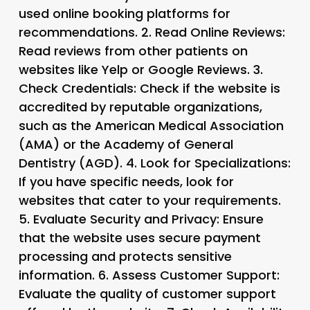
used online booking platforms for
recommendations. 2.
Read Online Reviews
:
Read reviews from other patients on
websites like Yelp or Google Reviews. 3.
Check Credentials
: Check if the website is
accredited by reputable organizations,
such as the American Medical Association
(AMA) or the Academy of General
Dentistry (AGD). 4.
Look for Specializations
:
If you have specific needs, look for
websites that cater to your requirements.
5.
Evaluate Security and Privacy
: Ensure
that the website uses secure payment
processing and protects sensitive
information. 6.
Assess Customer Support
:
Evaluate the quality of customer support