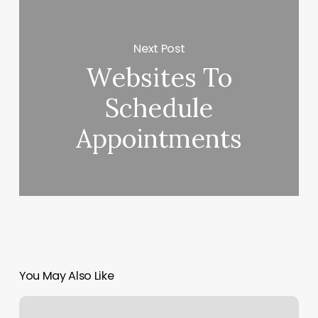
Next Post
Websites To
Schedule
Appointments
You May Also Like
Nail