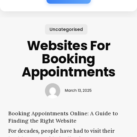
Uncategorised
Websites For
Booking
Appointments
March 13, 2025
Booking Appointments Online: A Guide to
Finding the Right Website
For decades, people have had to visit their