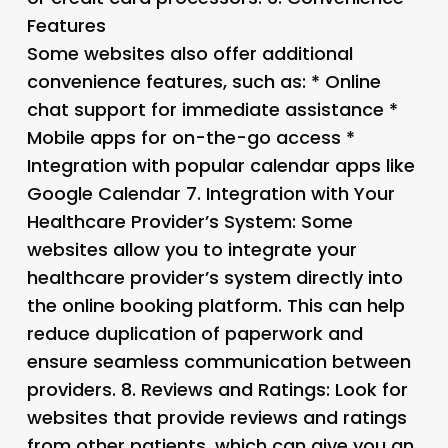
Features
Some websites also offer additional
convenience features, such as: * Online
chat support for immediate assistance *
Mobile apps for on-the-go access *
Integration with popular calendar apps like
Google Calendar 7.
Integration with Your
Healthcare Provider’s System
: Some
websites allow you to integrate your
healthcare provider’s system directly into
the online booking platform. This can help
reduce duplication of paperwork and
ensure seamless communication between
providers. 8.
Reviews and Ratings
: Look for
websites that provide reviews and ratings
from other patients, which can give you an