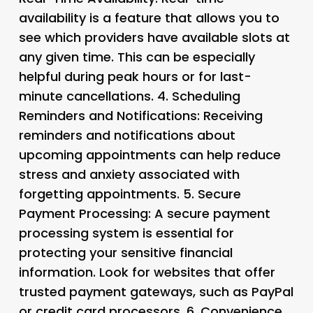
availability is a feature that allows you to
see which providers have available slots at
any given time. This can be especially
helpful during peak hours or for last-
minute cancellations. 4.
Scheduling
Reminders and Notifications
: Receiving
reminders and notifications about
upcoming appointments can help reduce
stress and anxiety associated with
forgetting appointments. 5.
Secure
Payment Processing
: A secure payment
processing system is essential for
protecting your sensitive financial
information. Look for websites that offer
trusted payment gateways, such as PayPal
or credit card processors. 6.
Convenience