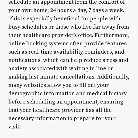
schedule an appointment from the comfort of
your own home, 24 hours a day, 7 days a week.
This is especially beneficial for people with
busy schedules or those who live far away from
their healthcare provider’s office. Furthermore,
online booking systems often provide features
such as real-time availability, reminders, and
notifications, which can help reduce stress and
anxiety associated with waiting in line or
making last-minute cancellations. Additionally,
many websites allow you to fill out your
demographic information and medical history
before scheduling an appointment, ensuring
that your healthcare provider has all the
necessary information to prepare for your
visit.