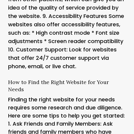
idea of the quality of service provided by
the website. 9.
Accessibility Features
Some
websites also offer accessibility features,
such as: * High contrast mode * Font size
adjustments * Screen reader compatibility
10.
Customer Support
: Look for websites
that offer 24/7 customer support via
phone, email, or live chat.
How to Find the Right Website for Your
Needs
Finding the right website for your needs
requires some research and due diligence.
Here are some tips to help you get started:
1.
Ask Friends and Family Members
: Ask
friends and family members who have