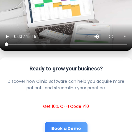
Ready to grow your business?
Discover how Clinic Software can help you acquire more
patients and streamline your practice.
Get 10% OFF! Code Y10
Book a Demo