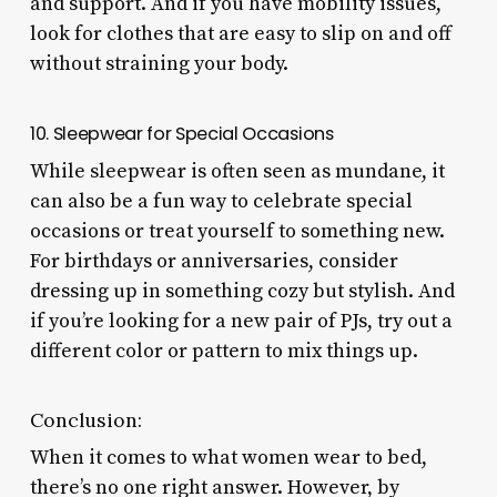
and support. And if you have mobility issues,
look for clothes that are easy to slip on and off
without straining your body.
10. Sleepwear for Special Occasions
While sleepwear is often seen as mundane, it
can also be a fun way to celebrate special
occasions or treat yourself to something new.
For birthdays or anniversaries, consider
dressing up in something cozy but stylish. And
if you’re looking for a new pair of PJs, try out a
different color or pattern to mix things up.
Conclusion:
When it comes to what women wear to bed,
there’s no one right answer. However, by