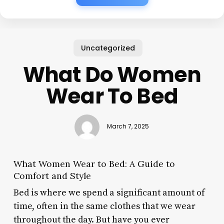
Uncategorized
What Do Women
Wear To Bed
March 7, 2025
What Women Wear to Bed: A Guide to
Comfort and Style
Bed is where we spend a significant amount of
time, often in the same clothes that we wear
throughout the day. But have you ever