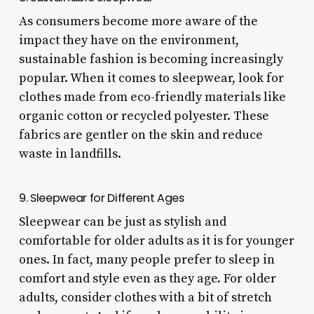
As consumers become more aware of the
impact they have on the environment,
sustainable fashion is becoming increasingly
popular. When it comes to sleepwear, look for
clothes made from eco-friendly materials like
organic cotton or recycled polyester. These
fabrics are gentler on the skin and reduce
waste in landfills.
9. Sleepwear for Different Ages
Sleepwear can be just as stylish and
comfortable for older adults as it is for younger
ones. In fact, many people prefer to sleep in
comfort and style even as they age. For older
adults, consider clothes with a bit of stretch