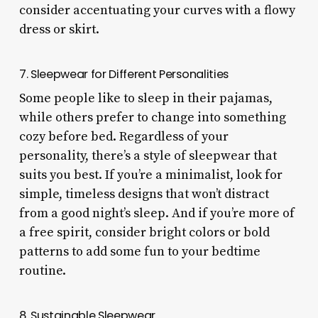
consider accentuating your curves with a flowy
dress or skirt.
7. Sleepwear for Different Personalities
Some people like to sleep in their pajamas,
while others prefer to change into something
cozy before bed. Regardless of your
personality, there’s a style of sleepwear that
suits you best. If you’re a minimalist, look for
simple, timeless designs that won’t distract
from a good night’s sleep. And if you’re more of
a free spirit, consider bright colors or bold
patterns to add some fun to your bedtime
routine.
8. Sustainable Sleepwear