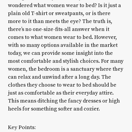
wondered what women wear to bed? Is it just a
plain old T-shirt or sweatpants, or is there
more to it than meets the eye? The truth is,
there’s no one-size-fits-all answer when it
comes to what women wear to bed. However,
with so many options available in the market
today, we can provide some insight into the
most comfortable and stylish choices. For many
women, the bedroom is a sanctuary where they
can relax and unwind after a long day. The
clothes they choose to wear to bed should be
just as comfortable as their everyday attire.
This means ditching the fancy dresses or high
heels for something softer and cozier.
Key Points: