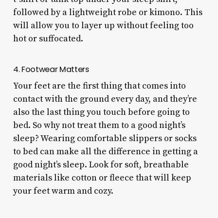
followed by a lightweight robe or kimono. This
will allow you to layer up without feeling too
hot or suffocated.
4. Footwear Matters
Your feet are the first thing that comes into
contact with the ground every day, and they’re
also the last thing you touch before going to
bed. So why not treat them to a good night’s
sleep? Wearing comfortable slippers or socks
to bed can make all the difference in getting a
good night’s sleep. Look for soft, breathable
materials like cotton or fleece that will keep
your feet warm and cozy.