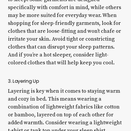
specifically with comfort in mind, while others
may be more suited for everyday wear. When
shopping for sleep-friendly garments, look for
clothes that are loose-fitting and won’t chafe or
irritate your skin. Avoid tight or constricting
clothes that can disrupt your sleep patterns.
And if you’re a hot sleeper, consider light-
colored clothes that will help keep you cool.
3. Layering Up
Layering is key when it comes to staying warm
and cozy in bed. This means wearing a
combination of lightweight fabrics like cotton
or bamboo, layered on top of each other for
added warmth. Consider wearing a lightweight
t-shirt or tank top under your sleep shirt,