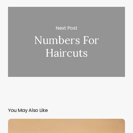
Next Post
Numbers For
Haircuts
You May Also Like
Salon
Software