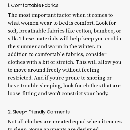
1. Comfortable Fabrics
The most important factor when it comes to
what women wear to bed is comfort. Look for
soft, breathable fabrics like cotton, bamboo, or
silk. These materials will help keep you cool in
the summer and warm in the winter. In
addition to comfortable fabrics, consider
clothes with a bit of stretch. This will allow you
to move around freely without feeling
restricted. And if you’re prone to snoring or
have trouble sleeping, look for clothes that are
loose-fitting and won’t constrict your body.
2. Sleep- Friendly Garments
Not all clothes are created equal when it comes
to sleep. Some garments are designed