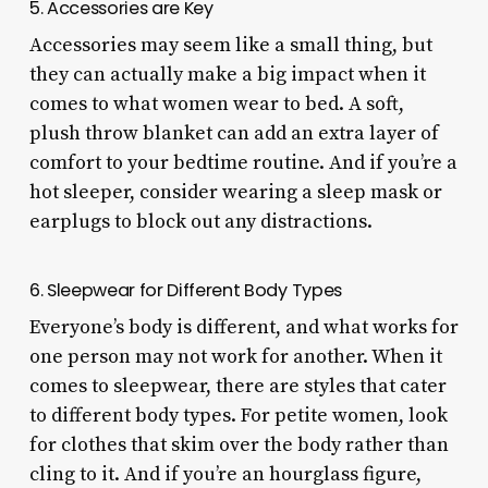
5. Accessories are Key
Accessories may seem like a small thing, but
they can actually make a big impact when it
comes to what women wear to bed. A soft,
plush throw blanket can add an extra layer of
comfort to your bedtime routine. And if you’re a
hot sleeper, consider wearing a sleep mask or
earplugs to block out any distractions.
6. Sleepwear for Different Body Types
Everyone’s body is different, and what works for
one person may not work for another. When it
comes to sleepwear, there are styles that cater
to different body types. For petite women, look
for clothes that skim over the body rather than
cling to it. And if you’re an hourglass figure,