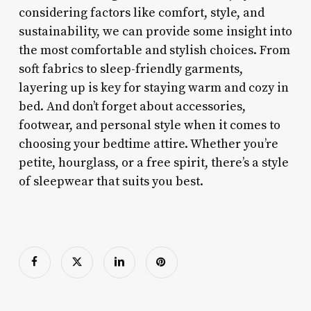
considering factors like comfort, style, and
sustainability, we can provide some insight into
the most comfortable and stylish choices. From
soft fabrics to sleep-friendly garments,
layering up is key for staying warm and cozy in
bed. And don’t forget about accessories,
footwear, and personal style when it comes to
choosing your bedtime attire. Whether you’re
petite, hourglass, or a free spirit, there’s a style
of sleepwear that suits you best.