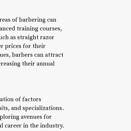
areas of barbering can
vanced training courses,
uch as straight razor
 prices for their
ues, barbers can attract
creasing their annual
ation of factors
its, and specializations.
xploring avenues for
 career in the industry.