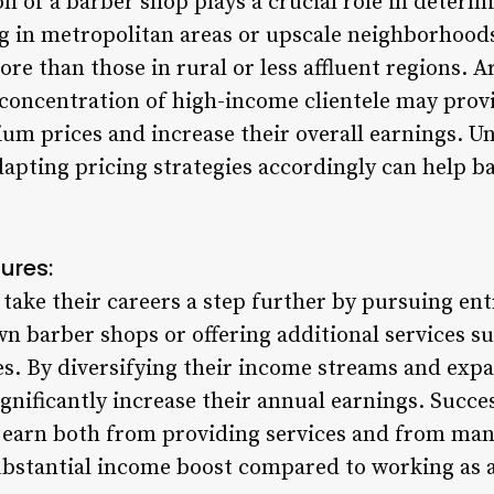
n of a barber shop plays a crucial role in determ
 in metropolitan areas or upscale neighborhoods 
ore than those in rural or less affluent regions.
a concentration of high-income clientele may prov
um prices and increase their overall earnings. U
pting pricing strategies accordingly can help b
tures:
take their careers a step further by pursuing en
wn barber shops or offering additional services 
ses. By diversifying their income streams and exp
ignificantly increase their annual earnings. Succ
 earn both from providing services and from man
substantial income boost compared to working as 