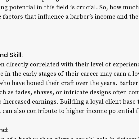
g potential in this field is crucial. So, how muc
he factors that influence a barber’s income and th
nd Skill:
en directly correlated with their level of experien
se in the early stages of their career may earn a
who have honed their craft over the years. Barber
h as fades, shaves, or intricate designs often c
to increased earnings. Building a loyal client bas
 can also contribute to higher income potential f
nd: