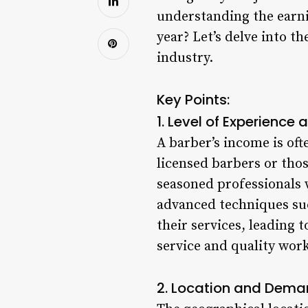
understanding the earnin
year? Let’s delve into t
industry.
Key Points:
1. Level of Experience a
A barber’s income is oft
licensed barbers or tho
seasoned professionals 
advanced techniques suc
their services, leading 
service and quality work
2. Location and Dema