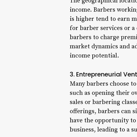
The geographical locatio
income. Barbers working
is higher tend to earn m
for barber services or 
barbers to charge premi
market dynamics and ada
income potential.
3. Entrepreneurial Ven
Many barbers choose to 
such as opening their o
sales or barbering clas
offerings, barbers can s
have the opportunity to
business, leading to a 