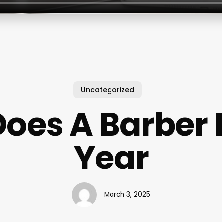
Uncategorized
oes A Barber
Year
March 3, 2025