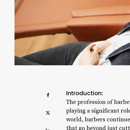
Introduction:
The profession of barber
playing a significant ro
world, barbers continue 
that go beyond just cutt