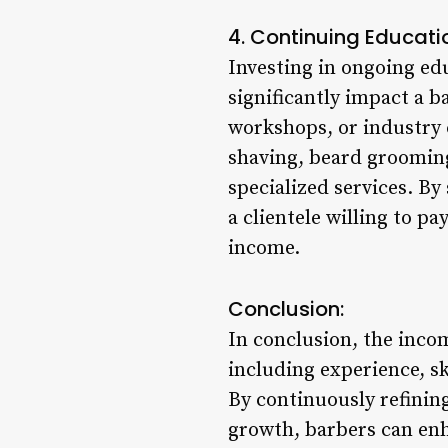
4. Continuing Educati
Investing in ongoing edu
significantly impact a b
workshops, or industry 
shaving, beard grooming
specialized services. By
a clientele willing to p
income.
Conclusion:
In conclusion, the inco
including experience, sk
By continuously refinin
growth, barbers can enha