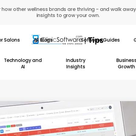
 how other wellness brands are thriving - and walk away
insights to grow your own.
or Salons
All Blogs
Software Guides
G
Technology and
Industry
Busines
AI
Insights
Growth