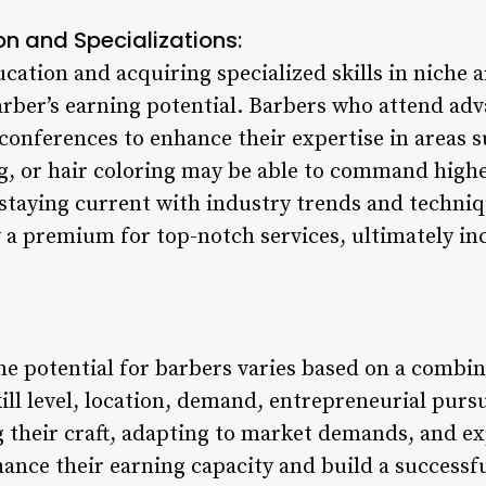
on and Specializations:
cation and acquiring specialized skills in niche 
arber’s earning potential. Barbers who attend ad
conferences to enhance their expertise in areas s
, or hair coloring may be able to command higher
 staying current with industry trends and techniq
ay a premium for top-notch services, ultimately in
me potential for barbers varies based on a combin
ill level, location, demand, entrepreneurial pursu
g their craft, adapting to market demands, and e
nce their earning capacity and build a successful