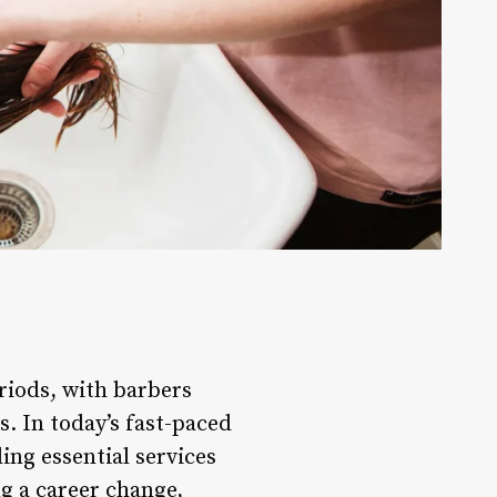
riods, with barbers
s. In today’s fast-paced
ing essential services
ng a career change,