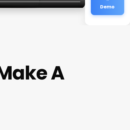
Demo
 Make A