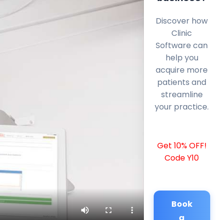
Discover how
Clinic
Software can
help you
acquire more
patients and
streamline
your practice.
Get 10% OFF!
Code Y10
Book
a