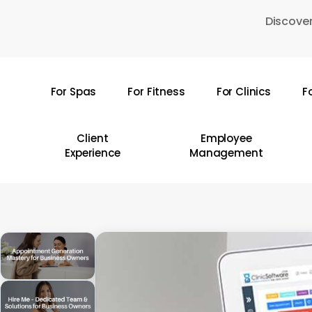
Skip
Discover
to
main
content
For Spas
For Fitness
For Clinics
F
Hit enter to search or ESC to close
Client
Employee
Experience
Management