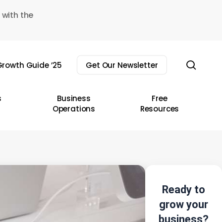
 with the
sear
rowth Guide ’25
Get Our Newsletter
s
Business
Free
Operations
Resources
Ready to
grow your
business?