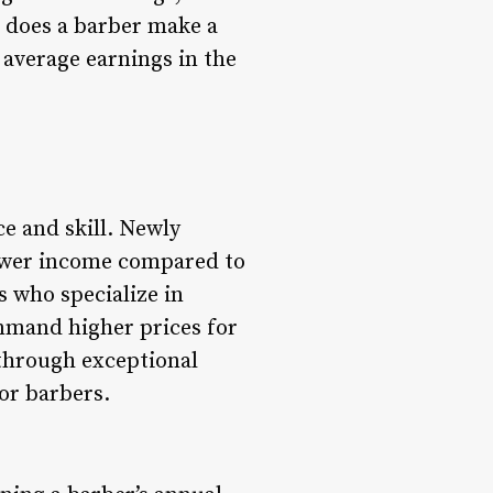
h does a barber make a
e average earnings in the
ce and skill. Newly
 lower income compared to
s who specialize in
ommand higher prices for
e through exceptional
or barbers.