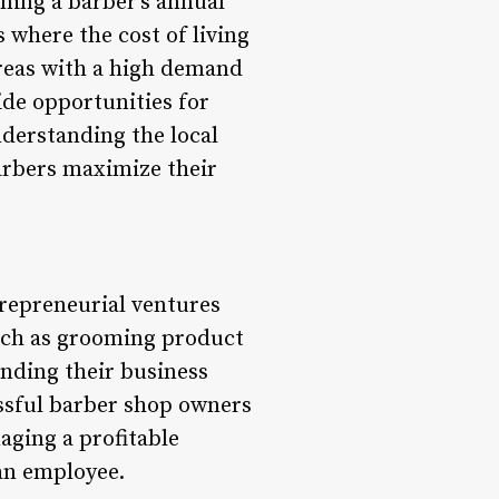
ining a barber’s annual
where the cost of living
 Areas with a high demand
ide opportunities for
nderstanding the local
arbers maximize their
trepreneurial ventures
such as grooming product
anding their business
essful barber shop owners
aging a profitable
an employee.