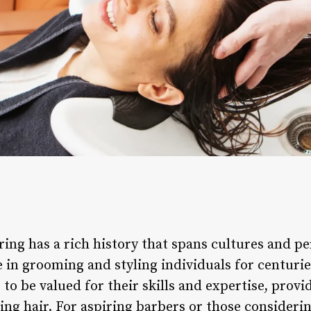
ing has a rich history that spans cultures and pe
le in grooming and styling individuals for centurie
to be valued for their skills and expertise, provid
ing hair. For aspiring barbers or those consideri