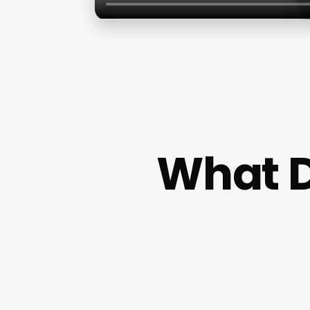
What D