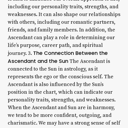
including our personality traits, strengths, and
weaknesses. It can also shape our relationships
with others, including our romantic partners,
friends, and family members. In addition, the
Ascendant can play a role in determining our
life’s purpose, career path, and spiritual
The Connection Between the
journey. 3.
Ascendant and the Sun
The Ascendant is
connected to the Sun in astrology, as it
represents the ego or the conscious self. The
Ascendant is also influenced by the Sun’s
position in the chart, which can indicate our
personality traits, strengths, and weaknesses.
When the Ascendant and Sun are in harmony,
we tend to be more confident, outgoing, and
charismatic. We may have a strong sense of self