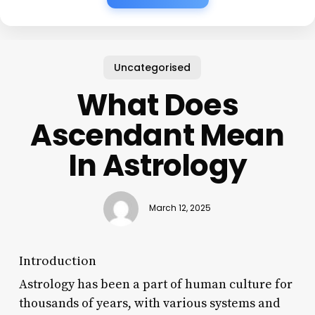
Uncategorised
What Does
Ascendant Mean
In Astrology
March 12, 2025
Introduction
Astrology has been a part of human culture for
thousands of years, with various systems and