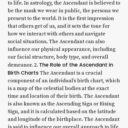
to life. In astrology, the Ascendant is believed to
be the mask we wear in public, the persona we
present to the world. It is the first impression
that others get of us, and it sets the tone for
how we interact with others and navigate
social situations. The Ascendant can also
influence our physical appearance, including
our facial structure, body type, and overall
The Role of the Ascendant in
demeanor. 2.
Birth Charts
The Ascendant is a crucial
component of an individual’s birth chart, which
is a map of the celestial bodies at the exact
time and location of their birth. The Ascendant
is also known as the Ascending Sign or Rising
Sign, and it is calculated based on the latitude
and longitude of the birthplace. The Ascendant
is said to influence our overall approach to life,