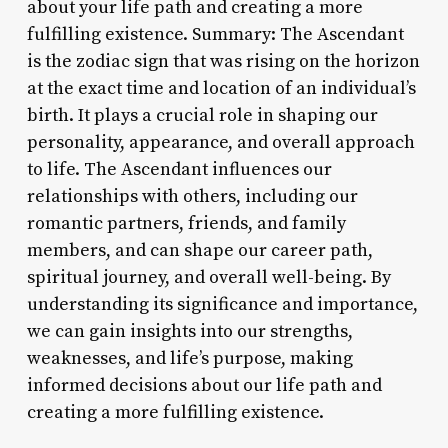
about your life path and creating a more
fulfilling existence. Summary: The Ascendant
is the zodiac sign that was rising on the horizon
at the exact time and location of an individual’s
birth. It plays a crucial role in shaping our
personality, appearance, and overall approach
to life. The Ascendant influences our
relationships with others, including our
romantic partners, friends, and family
members, and can shape our career path,
spiritual journey, and overall well-being. By
understanding its significance and importance,
we can gain insights into our strengths,
weaknesses, and life’s purpose, making
informed decisions about our life path and
creating a more fulfilling existence.