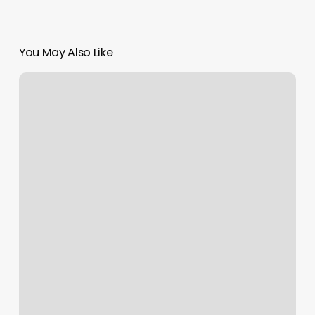
You May Also Like
How
Much
Are
Acrylic
Tips