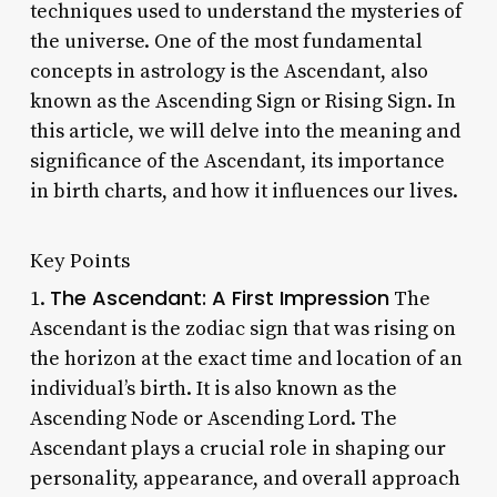
techniques used to understand the mysteries of
the universe. One of the most fundamental
concepts in astrology is the Ascendant, also
known as the Ascending Sign or Rising Sign. In
this article, we will delve into the meaning and
significance of the Ascendant, its importance
in birth charts, and how it influences our lives.
Key Points
The Ascendant: A First Impression
1.
The
Ascendant is the zodiac sign that was rising on
the horizon at the exact time and location of an
individual’s birth. It is also known as the
Ascending Node or Ascending Lord. The
Ascendant plays a crucial role in shaping our
personality, appearance, and overall approach