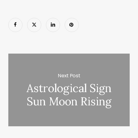
Next Post
Astrological Sign
Sun Moon Rising