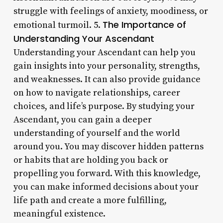
struggle with feelings of anxiety, moodiness, or
The Importance of
emotional turmoil. 5.
Understanding Your Ascendant
Understanding your Ascendant can help you
gain insights into your personality, strengths,
and weaknesses. It can also provide guidance
on how to navigate relationships, career
choices, and life’s purpose. By studying your
Ascendant, you can gain a deeper
understanding of yourself and the world
around you. You may discover hidden patterns
or habits that are holding you back or
propelling you forward. With this knowledge,
you can make informed decisions about your
life path and create a more fulfilling,
meaningful existence.