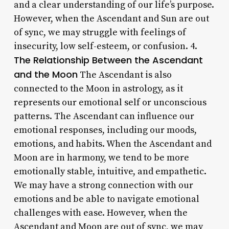
and a clear understanding of our life’s purpose.
However, when the Ascendant and Sun are out
of sync, we may struggle with feelings of
insecurity, low self-esteem, or confusion. 4.
The Relationship Between the Ascendant
and the Moon
The Ascendant is also
connected to the Moon in astrology, as it
represents our emotional self or unconscious
patterns. The Ascendant can influence our
emotional responses, including our moods,
emotions, and habits. When the Ascendant and
Moon are in harmony, we tend to be more
emotionally stable, intuitive, and empathetic.
We may have a strong connection with our
emotions and be able to navigate emotional
challenges with ease. However, when the
Ascendant and Moon are out of sync, we may