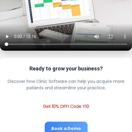
Ready to grow your business?
Discover how Clinic Software can help you acquire more
patients and streamline your practice.
Get 10% OFF! Code Y10
Book a Demo