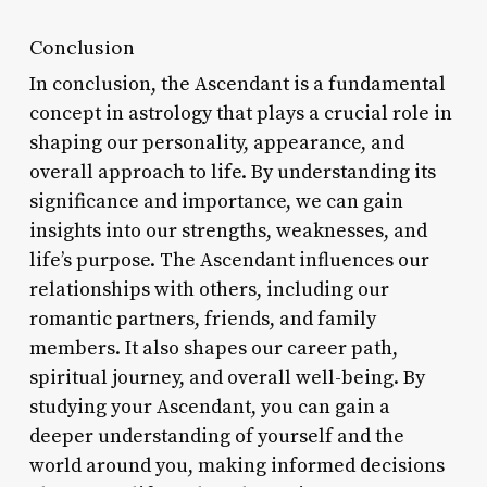
Conclusion
In conclusion, the Ascendant is a fundamental
concept in astrology that plays a crucial role in
shaping our personality, appearance, and
overall approach to life. By understanding its
significance and importance, we can gain
insights into our strengths, weaknesses, and
life’s purpose. The Ascendant influences our
relationships with others, including our
romantic partners, friends, and family
members. It also shapes our career path,
spiritual journey, and overall well-being. By
studying your Ascendant, you can gain a
deeper understanding of yourself and the
world around you, making informed decisions